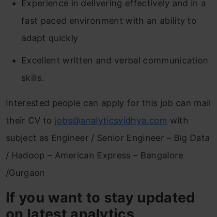
Experience in delivering effectively and in a
fast paced environment with an ability to
adapt quickly
Excellent written and verbal communication
skills.
Interested people can apply for this job can mail
their CV to
jobs@analyticsvidhya.com
with
subject as Engineer / Senior Engineer – Big Data
/ Hadoop – American Express – Bangalore
/Gurgaon
If you want to stay updated
on latest analytics