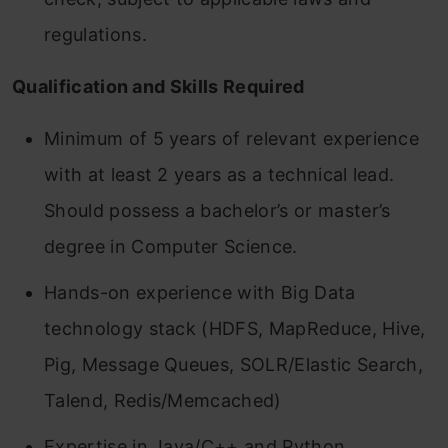
regulations.
Qualification and Skills Required
Minimum of 5 years of relevant experience
with at least 2 years as a technical lead.
Should possess a bachelor’s or master’s
degree in Computer Science.
Hands-on experience with Big Data
technology stack (HDFS, MapReduce, Hive,
Pig, Message Queues, SOLR/Elastic Search,
Talend, Redis/Memcached)
Expertise in Java/C++ and Python.