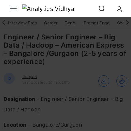
Interview Prep
Career
GenAI
Prompt Engg
ChatG
Engineer / Senior Engineer – Big
Data / Hadoop – American Express
– Bangalore /Gurgaon (2-5 years of
experience)
deepak
D
Last Updated : 26 Feb, 2015
Designation
– Engineer / Senior Engineer – Big
Data / Hadoop
Location
– Bangalore/Gurgaon