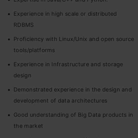
Experience in high scale or distributed
RDBMS
Proficiency with Linux/Unix and open source
tools/platforms
Experience in Infrastructure and storage
design
Demonstrated experience in the design and
development of data architectures
Good understanding of Big Data products in
the market