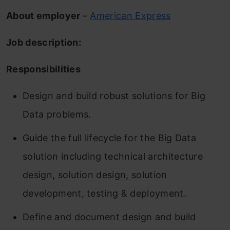
About employer
–
American Express
Job description:
Responsibilities
Design and build robust solutions for Big
Data problems.
Guide the full lifecycle for the Big Data
solution including technical architecture
design, solution design, solution
development, testing & deployment.
Define and document design and build