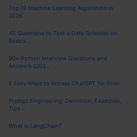
Top 10 Machine Learning Algorithms in
2026
45 Questions to Test a Data Scientist on
Basics...
90+ Python Interview Questions and
Answers (202...
8 Easy Ways to Access ChatGPT for Free
Prompt Engineering: Definition, Examples,
Tips ...
What is LangChain?