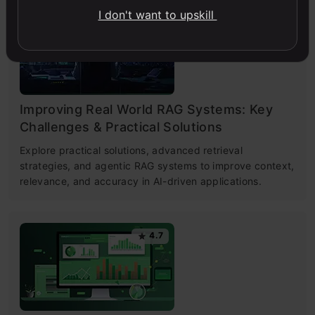
I don't want to upskill
4.6
Improving Real World RAG Systems: Key
Challenges & Practical Solutions
Explore practical solutions, advanced retrieval
strategies, and agentic RAG systems to improve context,
relevance, and accuracy in AI-driven applications.
4.7