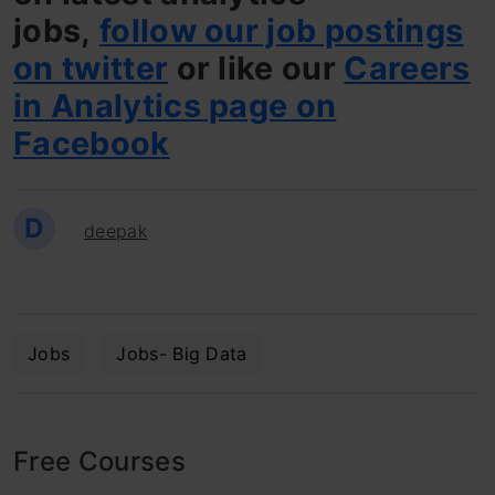
jobs,
follow our job postings
on twitter
or like our
Careers
in Analytics page on
Facebook
D
deepak
Jobs
Jobs- Big Data
Free Courses