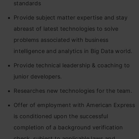
standards
Provide subject matter expertise and stay
abreast of latest technologies to solve
problems associated with business
intelligence and analytics in Big Data world.
Provide technical leadership & coaching to
junior developers.
Researches new technologies for the team.
Offer of employment with American Express
is conditioned upon the successful
completion of a background verification
check, subject to applicable laws and