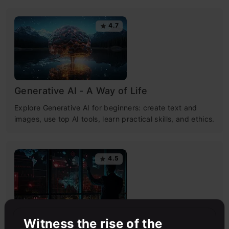
4.7
Generative AI - A Way of Life
Explore Generative AI for beginners: create text and
images, use top AI tools, learn practical skills, and ethics.
4.5
Witness the rise of the
Getting Started with Large Language