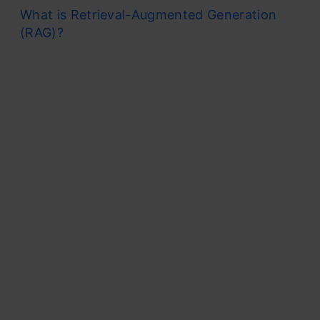
What is Retrieval-Augmented Generation
(RAG)?