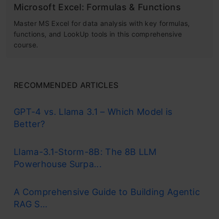
Microsoft Excel: Formulas & Functions
Master MS Excel for data analysis with key formulas,
functions, and LookUp tools in this comprehensive
course.
RECOMMENDED ARTICLES
GPT-4 vs. Llama 3.1 – Which Model is
Better?
Llama-3.1-Storm-8B: The 8B LLM
Powerhouse Surpa...
A Comprehensive Guide to Building Agentic
RAG S...