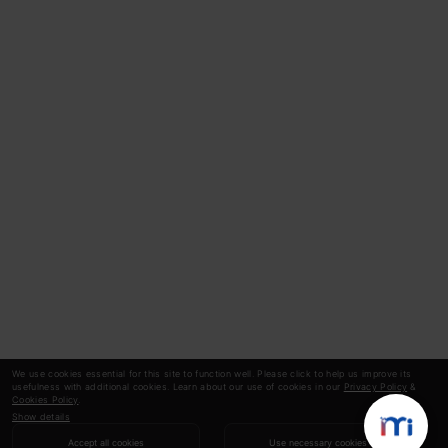
We use cookies essential for this site to function well. Please click to help us improve its
usefulness with additional cookies. Learn about our use of cookies in our
Privacy Policy
&
Cookies Policy
.
Show details
Accept all cookies
Use necessary cookies