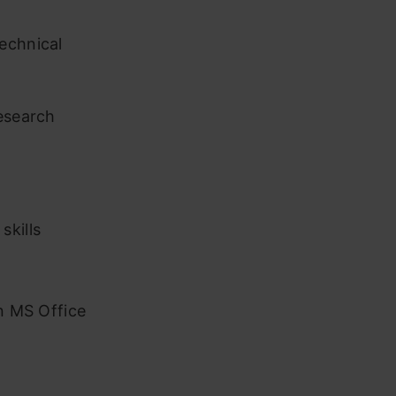
echnical
research
skills
in MS Office