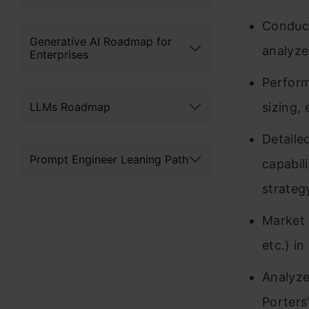
Conduct
Generative AI Roadmap for
analyze
Enterprises
Perform
LLMs Roadmap
sizing, 
Detaile
Prompt Engineer Leaning Path
capabil
strategy
Market 
etc.) i
Analyze
Porters’