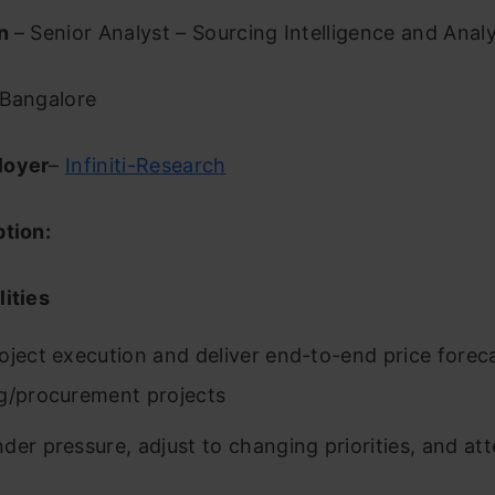
on
– Senior Analyst – Sourcing Intelligence and Analy
Bangalore
loyer
–
Infiniti-Research
ption:
ities
oject execution and deliver end-to-end price forec
g/procurement projects
der pressure, adjust to changing priorities, and att