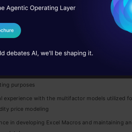
I Agree to the
Terms & 
 Real engineering
rated 3-6 years of experience working on price and
on stage
Send WhatsApp Updat
ting for various categories
 case studies and
Download B
rated experience forecasting, planning, and analy
trends.
I don't want 
rated experience developing, maintaining, and/or u
 time-series, regression, and other statistical mode
ting purposes
al experience with the multifactor models utilized fo
ity price modeling
nce in developing Excel Macros and maintaining a