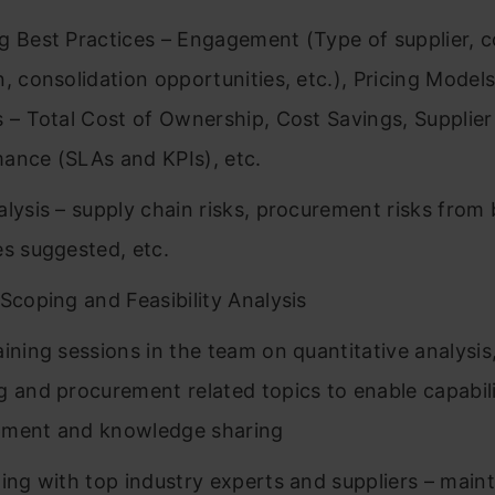
g Best Practices – Engagement (Type of supplier, c
n, consolidation opportunities, etc.), Pricing Model
s – Total Cost of Ownership, Cost Savings, Supplier
ance (SLAs and KPIs), etc.
alysis – supply chain risks, procurement risks from 
es suggested, etc.
 Scoping and Feasibility Analysis
aining sessions in the team on quantitative analysis
g and procurement related topics to enable capabil
pment and knowledge sharing
ting with top industry experts and suppliers – main