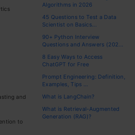
Algorithms in 2026
tics
45 Questions to Test a Data
Scientist on Basics...
90+ Python Interview
Questions and Answers (202...
8 Easy Ways to Access
ChatGPT for Free
Prompt Engineering: Definition,
Examples, Tips ...
What is LangChain?
asting and
What is Retrieval-Augmented
Generation (RAG)?
ention to