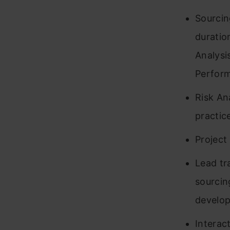
Sourcin
duratio
Analysi
Perform
Risk An
practic
Project
Lead tr
sourcin
develo
Interac