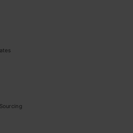
iates
 Sourcing