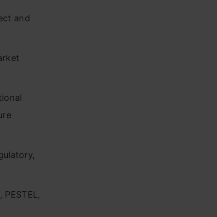
ect and
arket
tional
ure
gulatory,
, PESTEL,