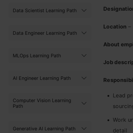
Designati
Data Scientist Learning Path
Location
– 
Data Engineer Learning Path
About emp
MLOps Learning Path
Job descri
AI Engineer Learning Path
Responsibil
Lead pr
Computer Vision Learning
Path
sourcin
Work un
Generative AI Learning Path
detail