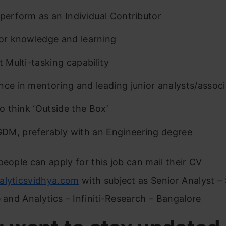
 perform as an Individual Contributor
for knowledge and learning
t Multi-tasking capability
nce in mentoring and leading junior analysts/assoc
to think ‘Outside the Box’
M, preferably with an Engineering degree
people can apply for this job can mail their CV
alyticsvidhya.com
with subject as Senior Analyst –
e and Analytics – Infiniti-Research – Bangalore