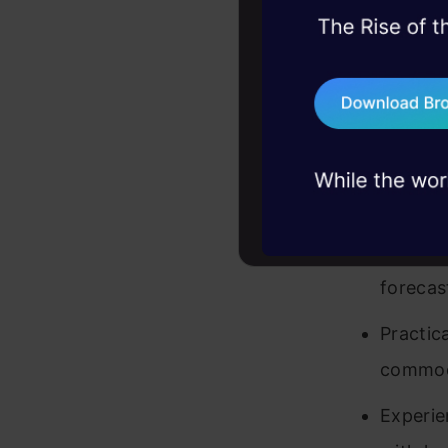
45+ hack sessions:
Demonst
problems, solved 
forecas
75+ AI talks: Real
industry insights
Demonst
market 
Demonst
complex
forecas
Practic
commod
Experie