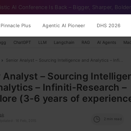
istic AI Conference Is Back – Bigger, Sharper, Bolder
Pinnacle Plus
Agentic AI Pioneer
DHS 2026
ngg
ChatGPT
LLM
Langchain
RAG
AI Agents
Mac
Senior Analyst – Sourcing Intelligence and Analytics – Infi...
 Analyst – Sourcing Intellige
alytics – Infiniti-Research –
ore (3-6 years of experienc
ak
2
min read
pdated : 16 Feb, 2015