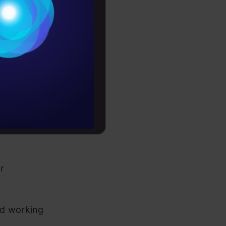
Conditions
 volatility
es
rochure
zing
to upskill
tilizing
ls for
r
nd working