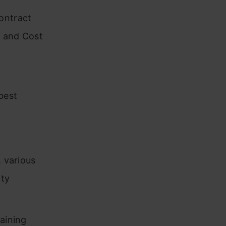
ontract
s and Cost
best
, various
ity
taining