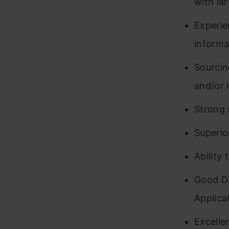
with la
Experie
informa
Sourcin
and/or 
Strong 
Superio
Ability 
Good Da
Applica
Excelle