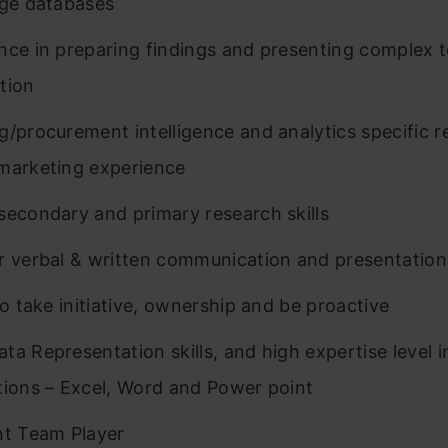
rge databases
nce in preparing findings and presenting complex t
tion
g/procurement intelligence and analytics specific 
marketing experience
secondary and primary research skills
r verbal & written communication and presentation 
to take initiative, ownership and be proactive
ta Representation skills, and high expertise level 
tions – Excel, Word and Power point
nt Team Player