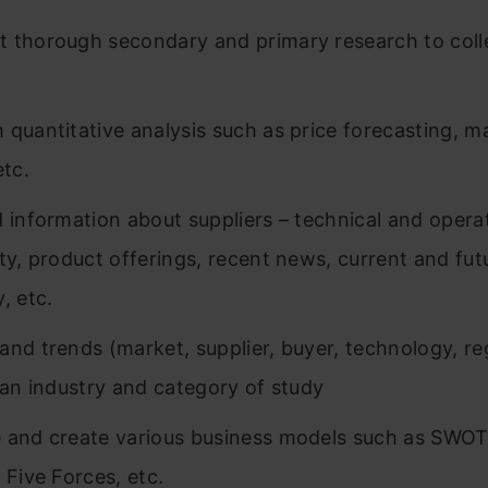
 thorough secondary and primary research to coll
 quantitative analysis such as price forecasting, m
etc.
d information about suppliers – technical and opera
ity, product offerings, recent news, current and fut
, etc.
and trends (market, supplier, buyer, technology, re
n an industry and category of study
 and create various business models such as SWOT
 Five Forces, etc.