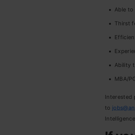
Able to
Thirst 
Efficien
Experie
Ability 
MBA/PGD
Interested 
to
jobs@an
Intelligenc