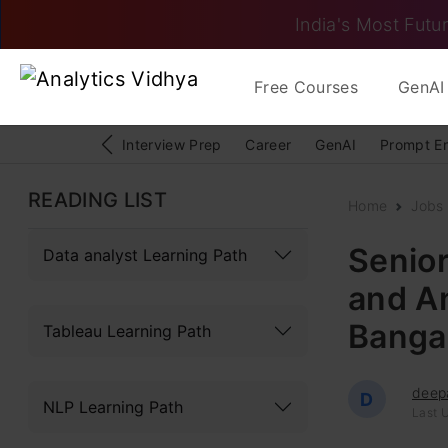
India's Most Futur
Free Courses
GenAI 
Interview Prep
Career
GenAI
Prompt E
READING LIST
Home
Jobs
Senior
Data analyst Learning Path
and An
Bangal
Tableau Learning Path
deep
D
NLP Learning Path
Last U