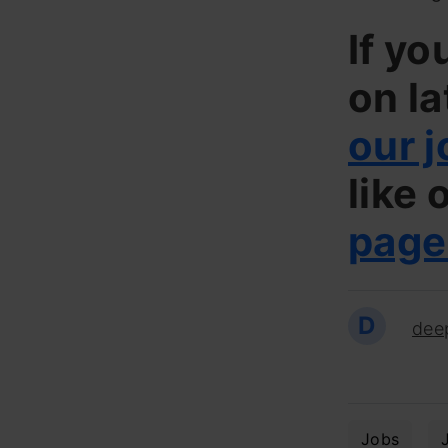
If yo
on la
our j
like 
page
D
dee
Jobs