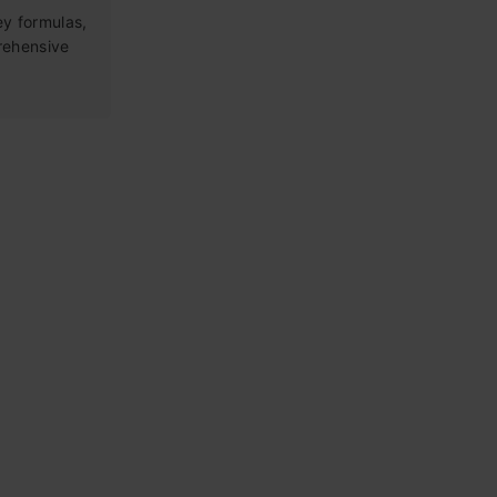
ey formulas,
rehensive