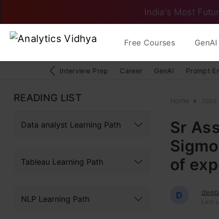
India's Most Futur
Free Courses
GenAI 
Interview Prep
Career
GenAI
Prompt E
READING LIST
Home
Jobs
Sr Ass
Data analyst Learning Path
Sigmoi
of exp
Tableau Learning Path
deep
D
NLP Learning Path
Last U