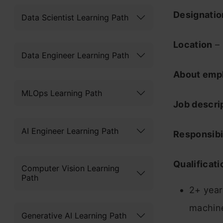
Designati
Data Scientist Learning Path
Location
– 
Data Engineer Learning Path
About emp
MLOps Learning Path
Job descri
AI Engineer Learning Path
Responsibil
Qualificati
Computer Vision Learning
Path
2+ year
machine
Generative AI Learning Path