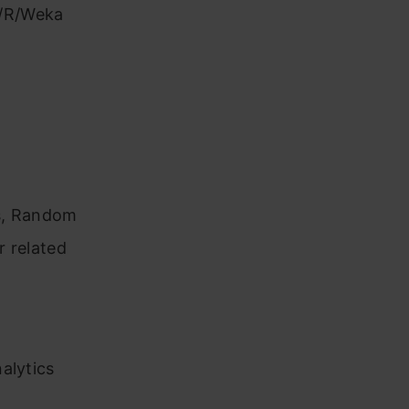
S/R/Weka
es, Random
r related
alytics