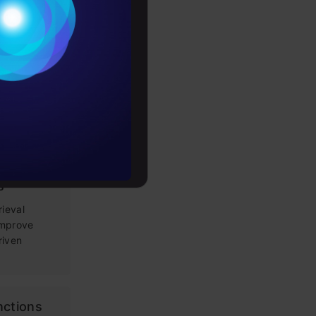
Conditions
es
g Prompt
 LLM apps,
rochure
loping
to upskill
tems: Key
s
rieval
improve
riven
nctions