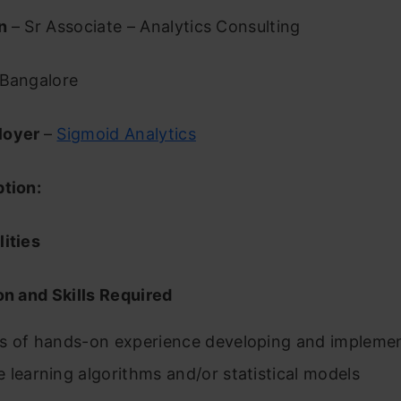
on
– Sr Associate – Analytics Consulting
Bangalore
loyer
–
Sigmoid Analytics
ption:
ities
on and Skills Required
s of hands-on experience developing and impleme
 learning algorithms and/or statistical models