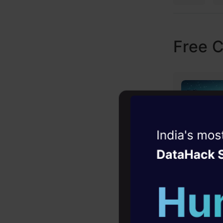
Free 
Witness the r
Agentic
Oper
Four days that w
career
10+ workshops: Bui
expert guidance