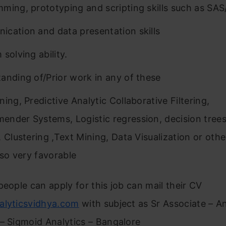
ming, prototyping and scripting skills such as SA
cation and data presentation skills
solving ability.
anding of/Prior work in any of these
ing, Predictive Analytic Collaborative Filtering,
nder Systems, Logistic regression, decision tre
, Clustering ,Text Mining, Data Visualization or othe
lso very favorable
people can apply for this job can mail their CV
alyticsvidhya.com
with subject as Sr Associate – An
– Sigmoid Analytics – Bangalore