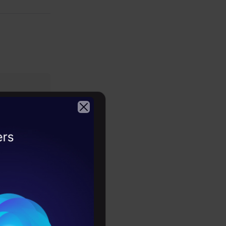
te text and
kills, and
2026
nguage
th this
and model