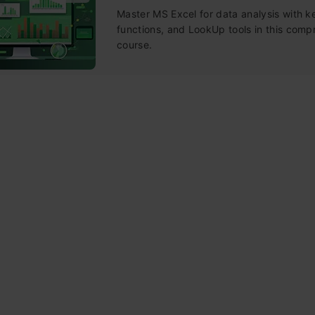
Master MS Excel for data analysis with k
functions, and LookUp tools in this comp
course.