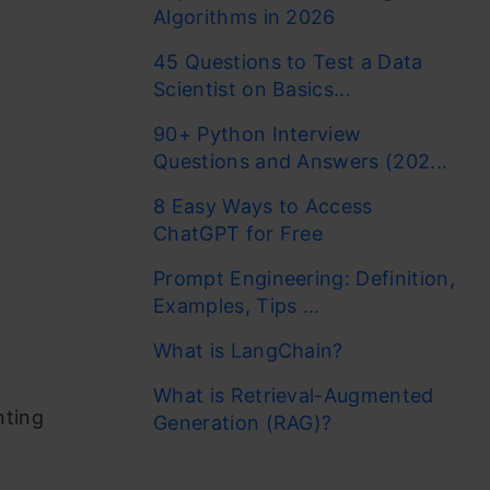
Algorithms in 2026
45 Questions to Test a Data
Scientist on Basics...
90+ Python Interview
Questions and Answers (202...
8 Easy Ways to Access
ChatGPT for Free
Prompt Engineering: Definition,
Examples, Tips ...
What is LangChain?
What is Retrieval-Augmented
nting
Generation (RAG)?