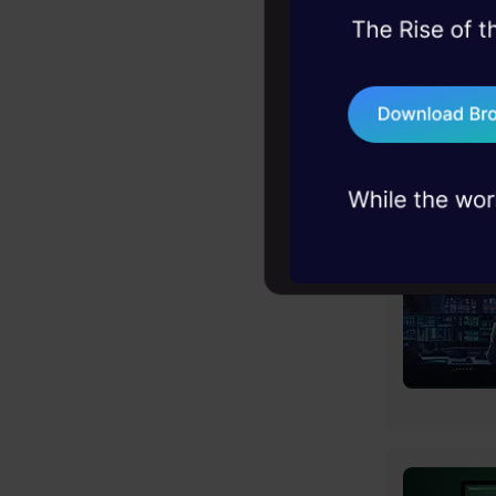
45+ hack sessions:
problems, solved 
75+ AI talks: Real
industry insights