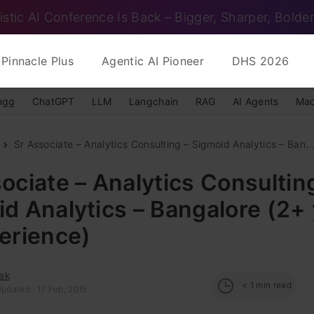
istic AI Conference Is Back – Bigger, Sharper, Bolder
Pinnacle Plus
Agentic AI Pioneer
DHS 2026
ngg
ChatGPT
LLM
Langchain
RAG
AI Agents
Mac
Sr Associate – Analytics Consulting – Sigmoid Analytics – Ban..
ociate – Analytics Consultin
d Analytics – Bangalore (2+
erience)
ak
< 1
min read
pdated : 17 Feb, 2015