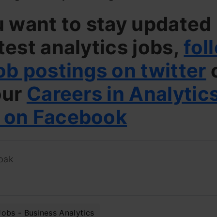
u want to stay updated
test analytics jobs,
fol
ob postings on twitter
our
Careers in Analytic
 on Facebook
pak
Jobs - Business Analytics