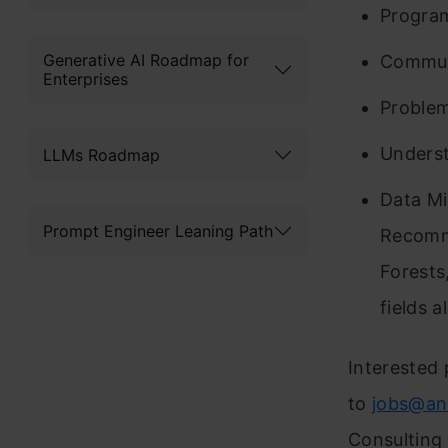
Program
Generative AI Roadmap for
Communi
Enterprises
Problem 
Underst
LLMs Roadmap
Data Min
Prompt Engineer Leaning Path
Recomme
Forests
fields a
Interested 
to
jobs@an
Consulting 