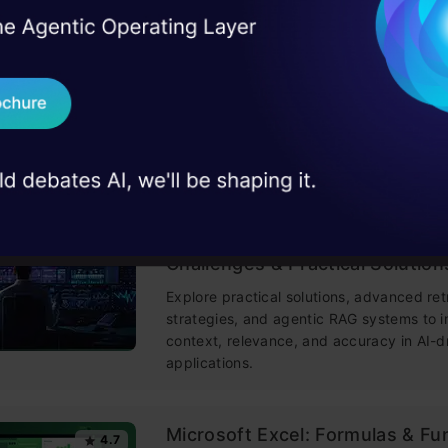
I Agree to the
Terms & 
 Real engineering
on stage
Send WhatsApp Updat
Building LLM Applications usin
4.6
Engineering
 case studies and
This free course guides you on building
Download B
mastering prompt engineering, and deve
chatbots with enterprise data.
I don't want 
Improving Real World RAG Sys
4.6
Challenges & Practical Solution
Explore practical solutions, advanced ret
strategies, and agentic RAG systems to 
context, relevance, and accuracy in AI-d
applications.
Microsoft Excel: Formulas & Fu
4.7