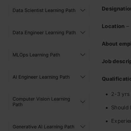
Designati
Data Scientist Learning Path
Location
– 
Data Engineer Learning Path
About emp
MLOps Learning Path
Job descri
AI Engineer Learning Path
Qualificati
2-3 yrs
Computer Vision Learning
Path
Should 
Experie
Generative AI Learning Path