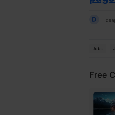
D
dee
Jobs
Free 