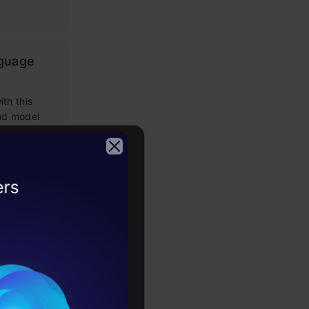
nguage
th this
and model
g Prompt
2026
 LLM apps,
loping
tems: Key