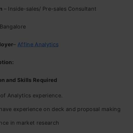
on
– Inside-sales/ Pre-sales Consultant
Bangalore
loyer
–
Affine Analytics
ption:
on and Skills Required
 of Analytics experience.
have experience on deck and proposal making
nce in market research