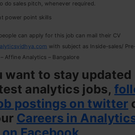
 to do sales pitch, whenever required.
nt power point skills
people can apply for this job can mail their CV
alyticsvidhya.com
with subject as Inside-sales/ Pre
– Affine Analytics – Bangalore
u want to stay updated
test analytics jobs,
fol
ob postings on twitter
our
Careers in Analytic
 on Facebook