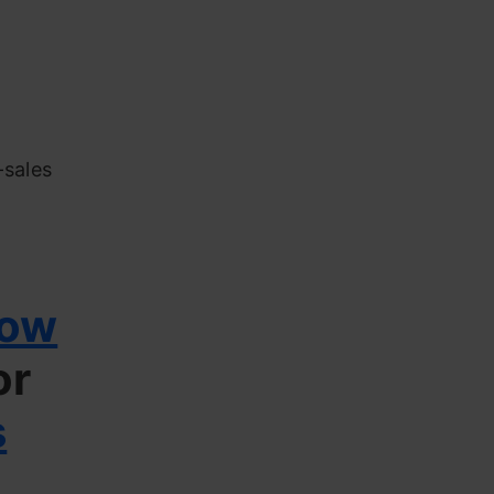
-sales
low
or
s