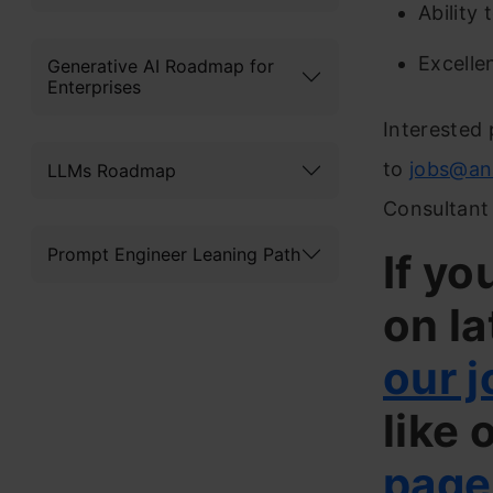
Ability
Excelle
Generative AI Roadmap for
Enterprises
Interested 
to
jobs@an
LLMs Roadmap
Consultant 
Prompt Engineer Leaning Path
If yo
on la
our j
like 
page