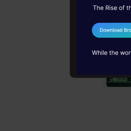
45+ hack sessions:
problems, solved 
75+ AI talks: Real
industry insights