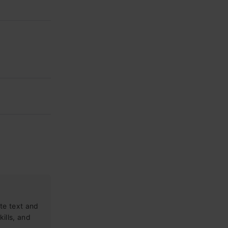
te text and
kills, and