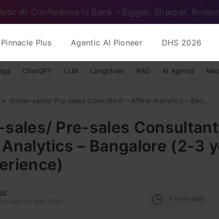
istic AI Conference Is Back – Bigger, Sharper, Bolder
Pinnacle Plus
Agentic AI Pioneer
DHS 2026
ngg
ChatGPT
LLM
Langchain
RAG
AI Agents
Mac
Inside-sales/ Pre-sales Consultant – Affine Analytics – Ban...
-sales/ Pre-sales Consultant
 Analytics – Bangalore (2-3 
erience)
ak
< 1
min read
Updated : 12 May, 2015