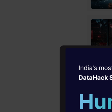
Witness the r
Agentic
Oper
Four days that w
career
10+ workshops: Bui
expert guidance