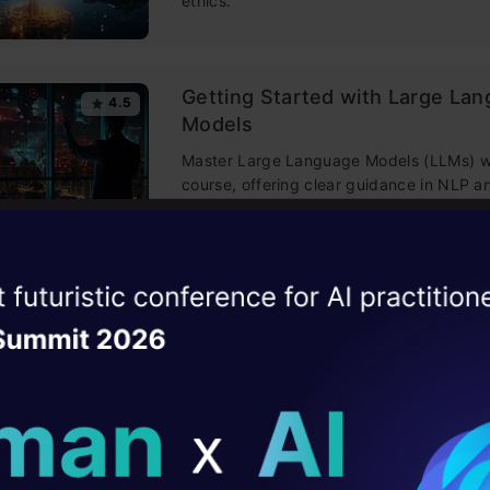
ethics.
Getting Started with Large La
4.5
Models
Master Large Language Models (LLMs) wi
course, offering clear guidance in NLP 
training made simple.
Building LLM Applications usin
ise of the
4.6
DataHack Summit 
Engineering
ating Layer
This free course guides you on building
mastering prompt engineering, and deve
ill reshape your AI
chatbots with enterprise data.
ld AI solutions under
Improving Real World RAG Sys
4.6