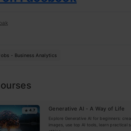
pak
Jobs - Business Analytics
Courses
Generative AI - A Way of Life
4.7
Explore Generative AI for beginners: crea
images, use top AI tools, learn practical s