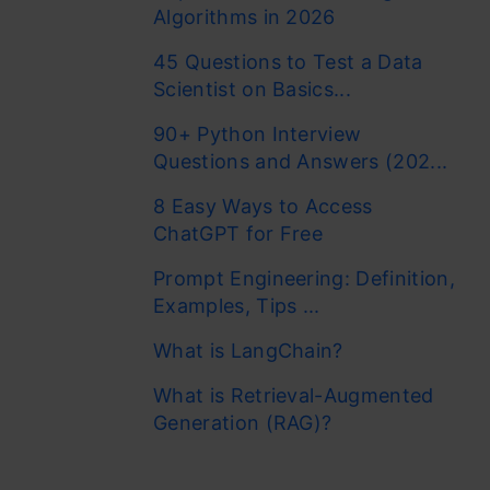
Algorithms in 2026
45 Questions to Test a Data
Scientist on Basics...
90+ Python Interview
Questions and Answers (202...
8 Easy Ways to Access
ChatGPT for Free
Prompt Engineering: Definition,
Examples, Tips ...
What is LangChain?
What is Retrieval-Augmented
Generation (RAG)?