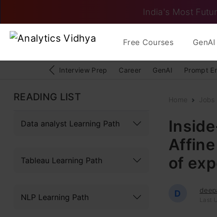
India's Most Futur
Free Courses
GenAI 
Interview Prep
Career
GenAI
Prompt E
READING LIST
Home
Jobs
Inside
Data analyst Learning Path
Affine
of exp
Tableau Learning Path
deep
D
NLP Learning Path
Last 