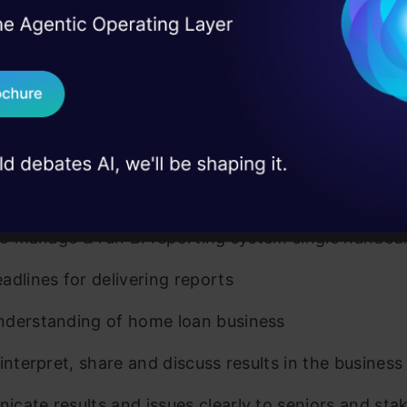
I Agree to the
Terms & 
 Real engineering
on stage
Send WhatsApp Updat
HTML
 case studies and
dently able to deliver results
Download B
get to results with only high level inputs
I don't want 
ve fairly complex data and reporting problems
 to manage & run BI reporting system single handed
adlines for delivering reports
derstanding of home loan business
 interpret, share and discuss results in the business
cate results and issues clearly to seniors and sta