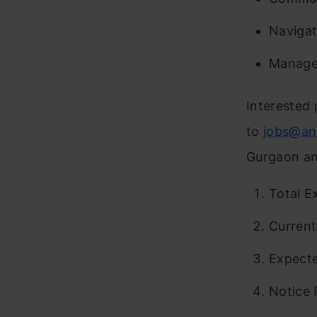
Navigat
Manage 
Interested 
to
jobs@an
Gurgaon and
Total E
Curren
Expect
Notice 