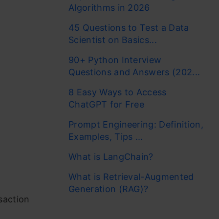
Algorithms in 2026
45 Questions to Test a Data
Scientist on Basics...
90+ Python Interview
Questions and Answers (202...
8 Easy Ways to Access
ChatGPT for Free
Prompt Engineering: Definition,
Examples, Tips ...
What is LangChain?
What is Retrieval-Augmented
Generation (RAG)?
saction