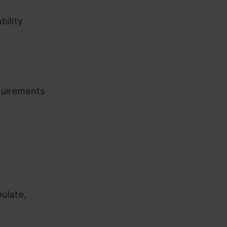
bility
quirements
ulate,