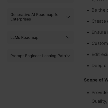
Be the d
Generative AI Roadmap for
Enterprises
Create 
Ensure 
LLMs Roadmap
Customi
Edit ex
Prompt Engineer Leaning Path
Deep di
Scope of 
Provide
Quality,