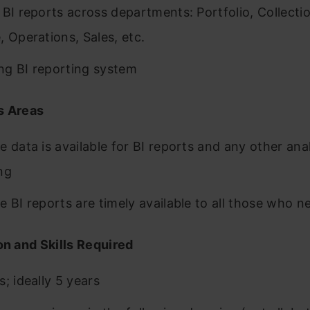
 BI reports across departments: Portfolio, Collectio
, Operations, Sales, etc.
g BI reporting system
s Areas
e data is available for BI reports and any other ana
ng
e BI reports are timely available to all those who 
on and Skills Required
; ideally 5 years