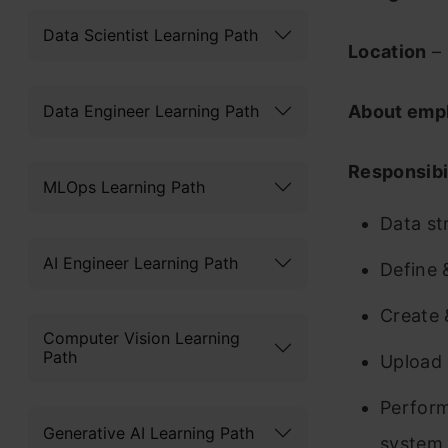
Data Scientist Learning Path
Location
– 
Data Engineer Learning Path
About emp
Responsibil
MLOps Learning Path
Data st
AI Engineer Learning Path
Define 
Create 
Computer Vision Learning
Path
Upload 
Perform
Generative AI Learning Path
system 