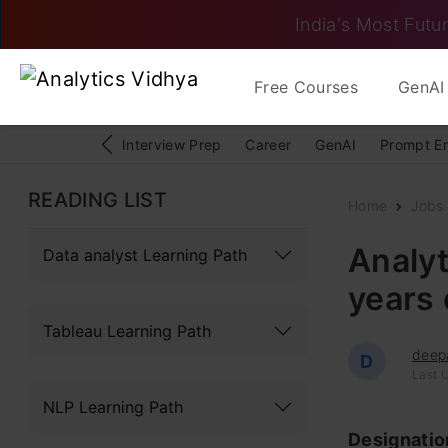
India's Most Futur
Free Courses
GenAI 
Interview Prep
Career
GenAI
Prompt E
READING LIST
Home
Jobs
Analyt
Data analyst Learning Path
years 
Tableau Learning Path
deep
D
Last 
NLP Learning Path
Designati