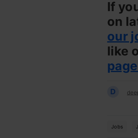
If yo
on la
our j
like 
page
D
dee
Jobs