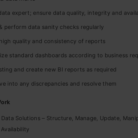
ata expert; ensure data quality, integrity and availa
& perform data sanity checks regularly
high quality and consistency of reports
ze standard dashboards according to business re
isting and create new BI reports as required
ve into any discrepancies and resolve them
Work
 Data Solutions – Structure, Manage, Update, Manip
 Availability