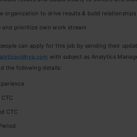
e organization to drive results & build relationships
and prioritize own work stream
people can apply for this job by sending their upd
alyticsvidhya.com
with subject as Analytics Manage
 the following details:
xperience
t CTC
ed CTC
Period