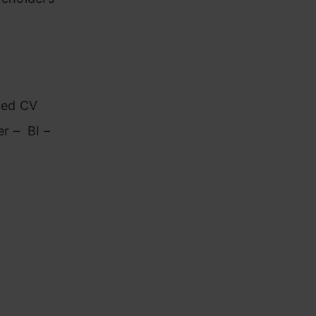
ated CV
r – BI –