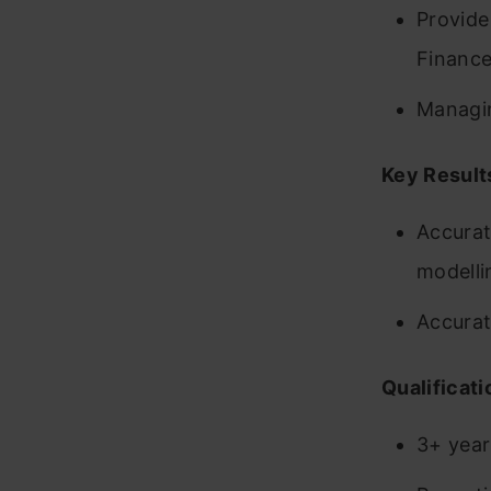
Provide
Finance
Managin
Key Result
Accurat
modelli
Accurat
Qualificati
3+ years