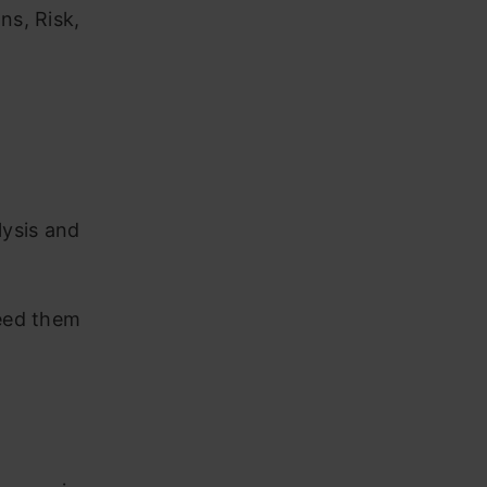
ns, Risk,
lysis and
need them