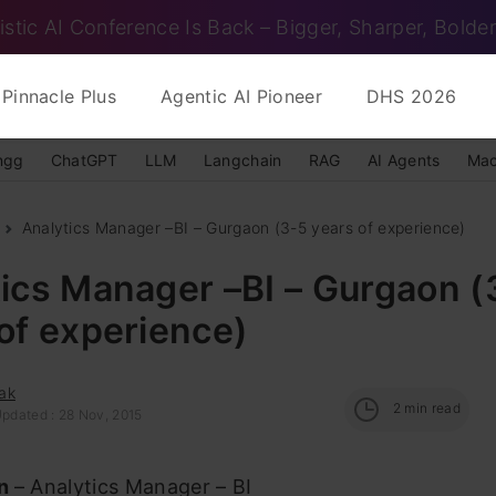
istic AI Conference Is Back – Bigger, Sharper, Bolder
Pinnacle Plus
Agentic AI Pioneer
DHS 2026
ngg
ChatGPT
LLM
Langchain
RAG
AI Agents
Mac
Analytics Manager –BI – Gurgaon (3-5 years of experience)
ics Manager –BI – Gurgaon (
of experience)
ak
2
min read
Updated : 28 Nov, 2015
on
– Analytics Manager – BI