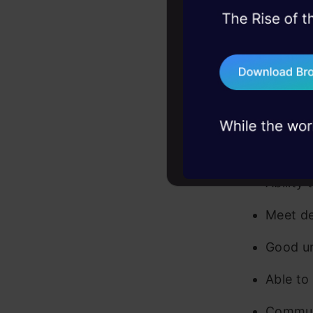
45+ hack sessions:
etc.)
problems, solved 
Basic 
75+ AI talks: Real
industry insights
Indepen
Able to 
Can sol
Ability
Meet de
Good un
Able to
Communi