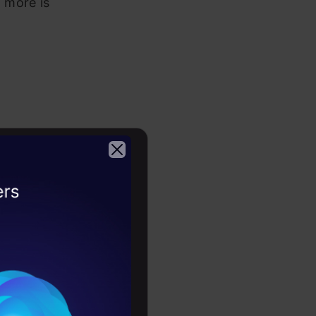
t more is
Physics,
2026
, Nanobi,