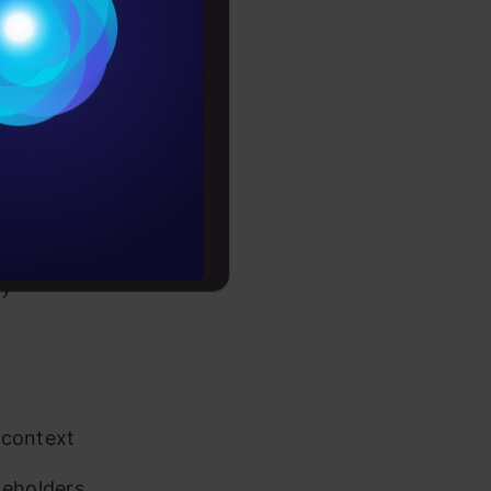
Conditions
es
rochure
to upskill
ly
 context
keholders