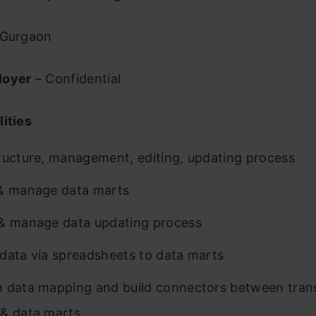
Gurgaon
loyer
– Confidential
ities
ructure, management, editing, updating process
& manage data marts
& manage data updating process
data via spreadsheets to data marts
 data mapping and build connectors between tran
& data marts