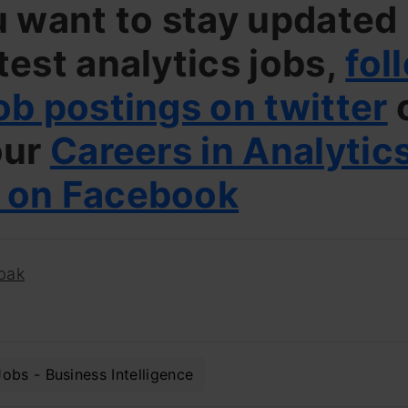
u want to stay updated
test analytics jobs,
fol
ob postings on twitter
our
Careers in Analytic
 on Facebook
pak
Jobs - Business Intelligence