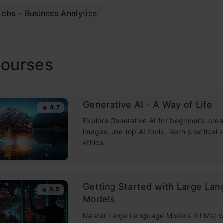
Jobs - Business Analytics
Courses
Generative AI - A Way of Life
4.7
Explore Generative AI for beginners: crea
images, use top AI tools, learn practical s
ethics.
Getting Started with Large La
4.5
Models
Master Large Language Models (LLMs) wi