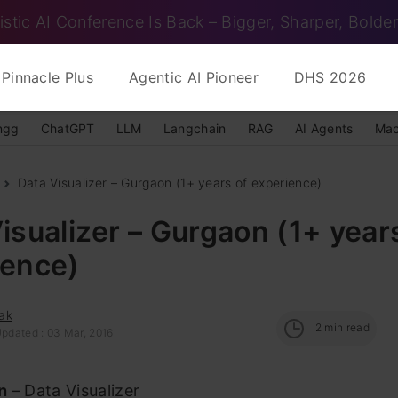
istic AI Conference Is Back – Bigger, Sharper, Bolder
Pinnacle Plus
Agentic AI Pioneer
DHS 2026
ngg
ChatGPT
LLM
Langchain
RAG
AI Agents
Mac
Data Visualizer – Gurgaon (1+ years of experience)
isualizer – Gurgaon (1+ year
ience)
ak
2
min read
Updated : 03 Mar, 2016
on
– Data Visualizer