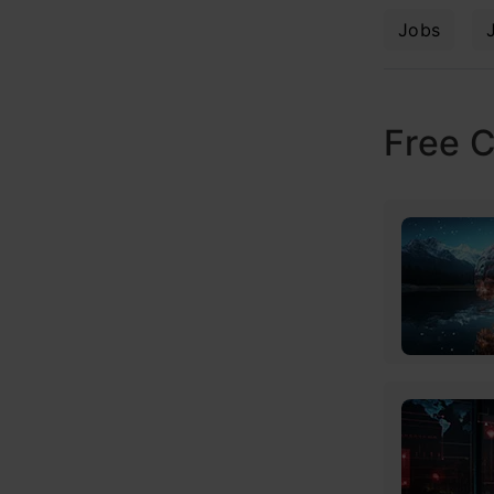
Jobs
Free 