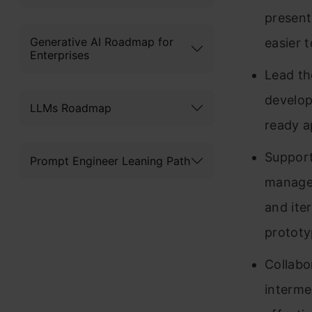
present
Generative AI Roadmap for
easier 
Enterprises
Lead th
develop
LLMs Roadmap
ready a
Support
Prompt Engineer Leaning Path
manager
and iter
protot
Collabo
intermed