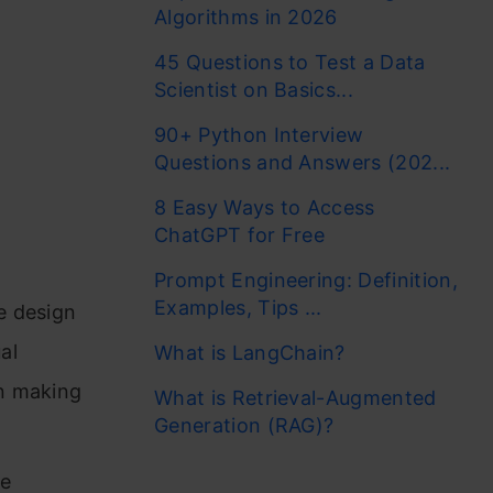
Algorithms in 2026
45 Questions to Test a Data
Scientist on Basics...
90+ Python Interview
Questions and Answers (202...
8 Easy Ways to Access
ChatGPT for Free
Prompt Engineering: Definition,
Examples, Tips ...
e design
al
What is LangChain?
on making
What is Retrieval-Augmented
Generation (RAG)?
he