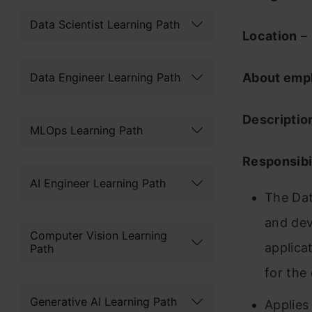
Data Scientist Learning Path
Location
– 
Data Engineer Learning Path
About emp
Descriptio
MLOps Learning Path
Responsibil
AI Engineer Learning Path
The Dat
and dev
Computer Vision Learning
applica
Path
for the 
Generative AI Learning Path
Applies