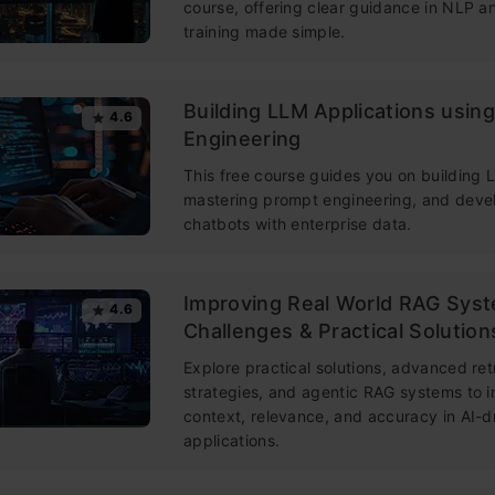
course, offering clear guidance in NLP 
training made simple.
Building LLM Applications usin
4.6
Engineering
This free course guides you on building
mastering prompt engineering, and deve
chatbots with enterprise data.
Improving Real World RAG Sys
4.6
Challenges & Practical Solution
Explore practical solutions, advanced ret
strategies, and agentic RAG systems to 
context, relevance, and accuracy in AI-d
applications.