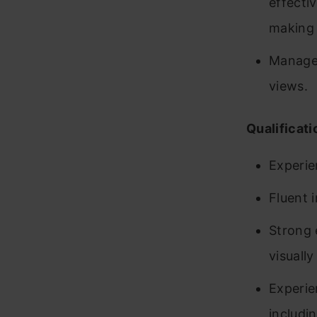
effecti
making 
Manages
views.
Qualificati
Experie
Fluent 
Strong 
visuall
Experie
includin