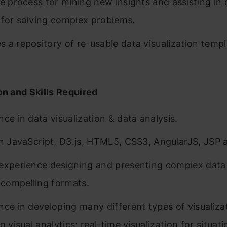
ve process for mining new insights and assisting in 
for solving complex problems.
 a repository of re-usable data visualization temp
on and Skills Required
nce in data visualization & data analysis.
in JavaScript, D3.js, HTML5, CSS3, AngularJS, JSP
experience designing and presenting complex data 
y compelling formats.
nce in developing many different types of visualiza
g visual analytics; real-time visualization for situati