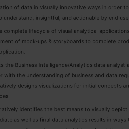
ation of data in visually innovative ways in order to
to understand, insightful, and actionable by end use
e complete lifecycle of visual analytical application
ment of mock-ups & storyboards to complete prod
pplication.
s the Business Intelligence/Analytics data analyst
 with the understanding of business and data req
atively designs visualizations for initial concepts a
ypes
ratively identifies the best means to visually depict
iate as well as final data analytics results in ways