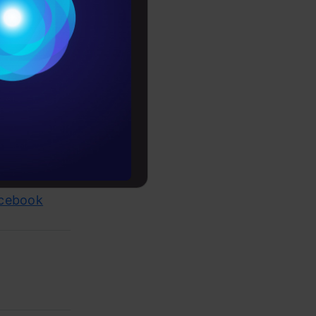
Conditions
es
rochure
to upskill
 job
acebook