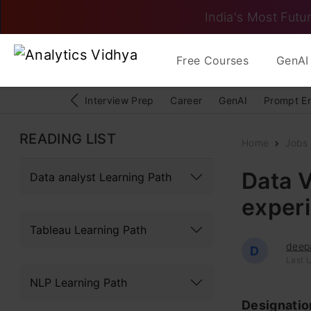
India's Most Futur
Free Courses
GenAI 
Interview Prep
Career
GenAI
Prompt E
READING LIST
Home
Jobs
Data V
Data analyst Learning Path
exper
Tableau Learning Path
deep
D
Last 
NLP Learning Path
Designati