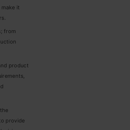
 make it
rs.
s; from
uction
 and product
uirements,
nd
 the
 to provide