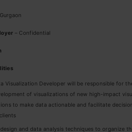
Gurgaon
loyer
– Confidential
n
ities
a Visualization Developer will be responsible for th
elopment of visualizations of new high-impact visu
tions to make data actionable and facilitate decisi
clients
 design and data analysis techniques to organize t