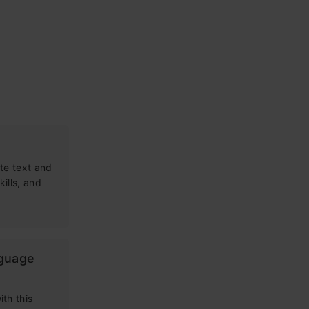
te text and
kills, and
nguage
th this