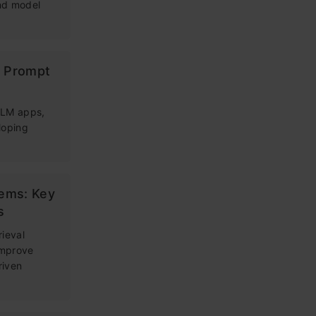
and model
g Prompt
 LLM apps,
loping
tems: Key
s
rieval
improve
riven