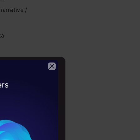
narrative /
ta
ing visual
2026
in order to
ated CV
– Gurgaon