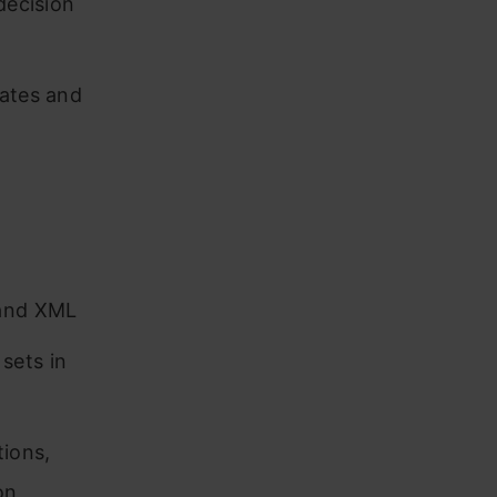
decision
lates and
 and XML
sets in
tions,
on