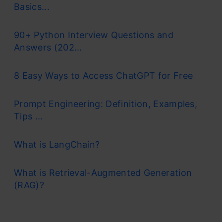
Basics...
90+ Python Interview Questions and
Answers (202...
8 Easy Ways to Access ChatGPT for Free
Prompt Engineering: Definition, Examples,
Tips ...
What is LangChain?
What is Retrieval-Augmented Generation
(RAG)?