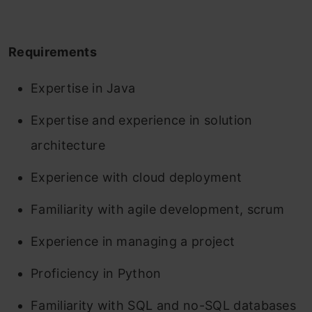
Requirements
Expertise in Java
Expertise and experience in solution
architecture
Experience with cloud deployment
Familiarity with agile development, scrum
Experience in managing a project
Proficiency in Python
Familiarity with SQL and no-SQL databases