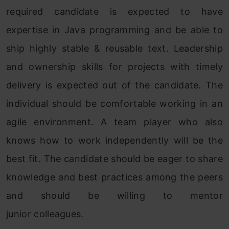
required candidate is expected to have
expertise in Java programming and be able to
ship highly stable & reusable text. Leadership
and ownership skills for projects with timely
delivery is expected out of the candidate. The
individual should be comfortable working in an
agile environment. A team player who also
knows how to work independently will be the
best fit. The candidate should be eager to share
knowledge and best practices among the peers
and should be willing to mentor
junior colleagues.