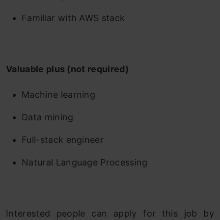
Familiar with AWS stack
Valuable plus (not required)
Machine learning
Data mining
Full-stack engineer
Natural Language Processing
Interested people can apply for this job by