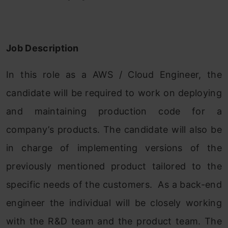
Job Description
In this role as a AWS / Cloud Engineer, the
candidate will be required to work on deploying
and maintaining production code for a
company’s products. The candidate will also be
in charge of implementing versions of the
previously mentioned product tailored to the
specific needs of the customers. As a back-end
engineer the individual will be closely working
with the R&D team and the product team. The