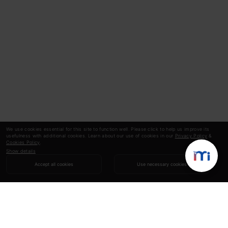
We use cookies essential for this site to function well. Please click to help us improve its
usefulness with additional cookies. Learn about our use of cookies in our
Privacy Policy
&
Cookies Policy
.
Show details
Accept all cookies
Use necessary cookies