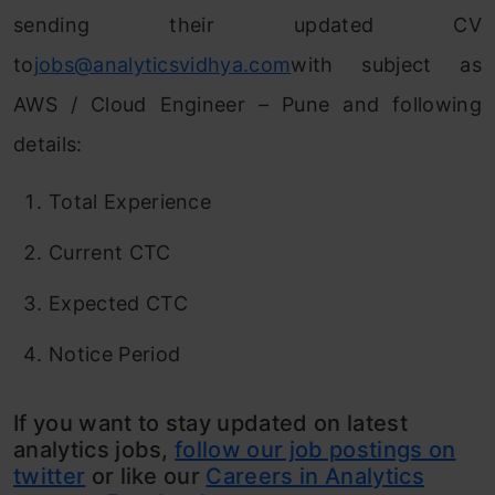
sending their updated CV
to
jobs@analyticsvidhya.com
with subject as
AWS / Cloud Engineer – Pune and following
details:
Total Experience
Current CTC
Expected CTC
Notice Period
If you want to stay updated on latest
analytics jobs,
follow our job postings on
twitter
or like our
Careers in Analytics