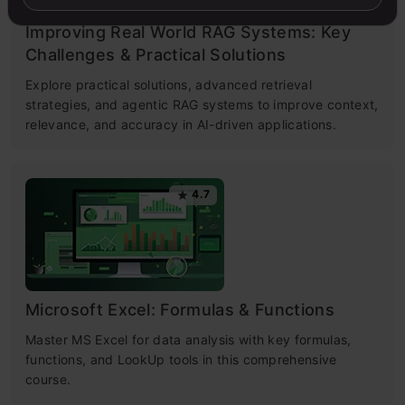
Improving Real World RAG Systems: Key
Challenges & Practical Solutions
Explore practical solutions, advanced retrieval
strategies, and agentic RAG systems to improve context,
relevance, and accuracy in AI-driven applications.
4.7
Microsoft Excel: Formulas & Functions
Master MS Excel for data analysis with key formulas,
functions, and LookUp tools in this comprehensive
course.