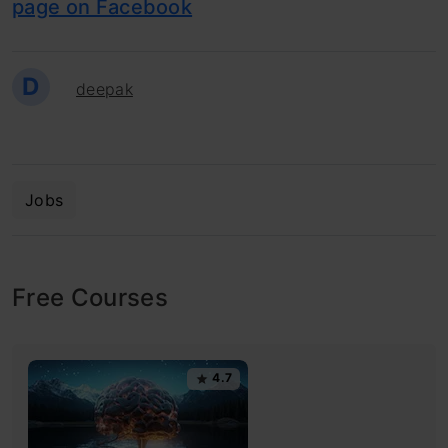
page on Facebook
D
deepak
Jobs
Free Courses
4.7