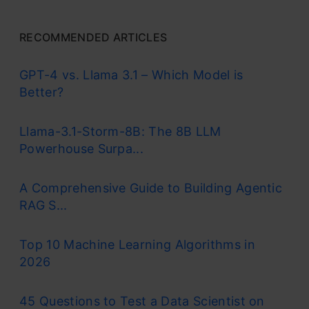
RECOMMENDED ARTICLES
GPT-4 vs. Llama 3.1 – Which Model is
Better?
Llama-3.1-Storm-8B: The 8B LLM
Powerhouse Surpa...
A Comprehensive Guide to Building Agentic
RAG S...
Top 10 Machine Learning Algorithms in
2026
45 Questions to Test a Data Scientist on