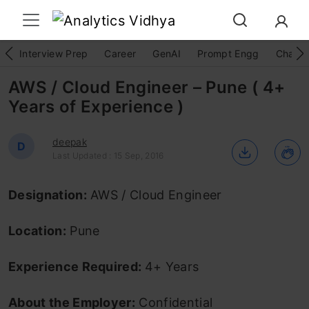
Interview Prep
Career
GenAI
Prompt Engg
ChatG
AWS / Cloud Engineer – Pune ( 4+
Years of Experience )
deepak
D
Last Updated : 15 Sep, 2016
Designation:
AWS / Cloud Engineer
Location:
Pune
Experience Required:
4+ Years
About the Employer:
Confidential