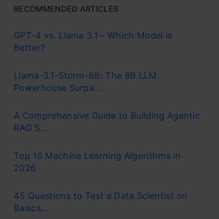
RECOMMENDED ARTICLES
GPT-4 vs. Llama 3.1 – Which Model is
Better?
Llama-3.1-Storm-8B: The 8B LLM
Powerhouse Surpa...
A Comprehensive Guide to Building Agentic
RAG S...
Top 10 Machine Learning Algorithms in
2026
45 Questions to Test a Data Scientist on
Basics...