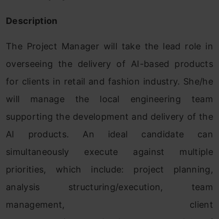
Description
The Project Manager will take the lead role in
overseeing the delivery of AI-based products
for clients in retail and fashion industry. She/he
will manage the local engineering team
supporting the development and delivery of the
AI products. An ideal candidate can
simultaneously execute against multiple
priorities, which include: project planning,
analysis structuring/execution, team
management, client