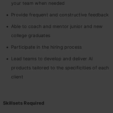
your team when needed
Provide frequent and constructive feedback
Able to coach and mentor junior and new
college graduates
Participate in the hiring process
Lead teams to develop and deliver AI
products tailored to the specificities of each
client
Skillsets Required