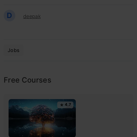
D
deepak
Jobs
Free Courses
4.7