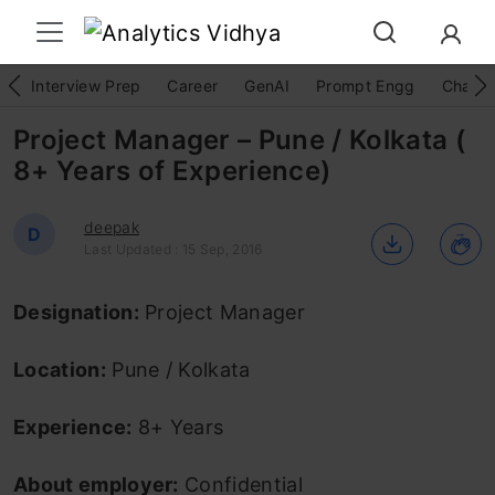
Interview Prep
Career
GenAI
Prompt Engg
ChatG
Project Manager – Pune / Kolkata (
8+ Years of Experience)
deepak
D
Last Updated : 15 Sep, 2016
Designation:
Project Manager
Location:
Pune / Kolkata
Experience:
8+ Years
About employer:
Confidential