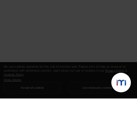
We use cookies essential for this site to function well. Please click to help us improve its
usefulness with additional cookies. Learn about our use of cookies in our
Privacy Policy
&
Cookies Policy
.
Show details
Accept all cookies
Use necessary cookies