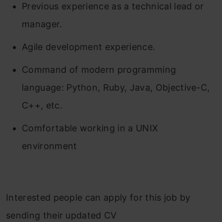
Previous experience as a technical lead or
manager.
Agile development experience.
Command of modern programming
language: Python, Ruby, Java, Objective-C,
C++, etc.
Comfortable working in a UNIX
environment
Interested people can apply for this job by
sending their updated CV