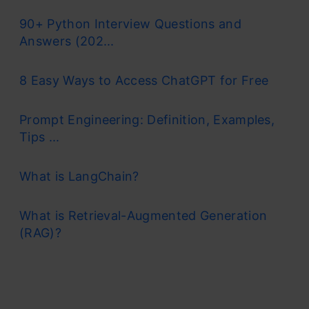
90+ Python Interview Questions and
Answers (202...
8 Easy Ways to Access ChatGPT for Free
Prompt Engineering: Definition, Examples,
Tips ...
What is LangChain?
What is Retrieval-Augmented Generation
(RAG)?