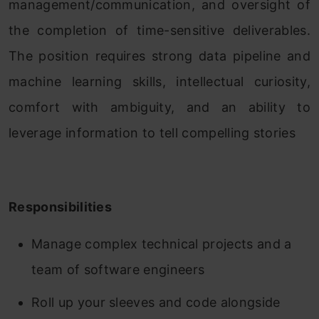
management/communication, and oversight of
the completion of time-sensitive deliverables.
The position requires strong data pipeline and
machine learning skills, intellectual curiosity,
comfort with ambiguity, and an ability to
leverage information to tell compelling stories
Responsibilities
Manage complex technical projects and a
team of software engineers
Roll up your sleeves and code alongside