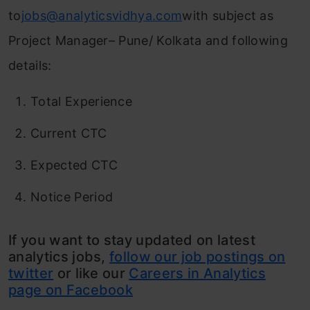
to
jobs@analyticsvidhya.com
with subject as
Project Manager– Pune/ Kolkata and following
details:
Total Experience
Current CTC
Expected CTC
Notice Period
If you want to stay updated on latest
analytics jobs,
follow our job postings on
twitter
or like our
Careers in Analytics
page on Facebook