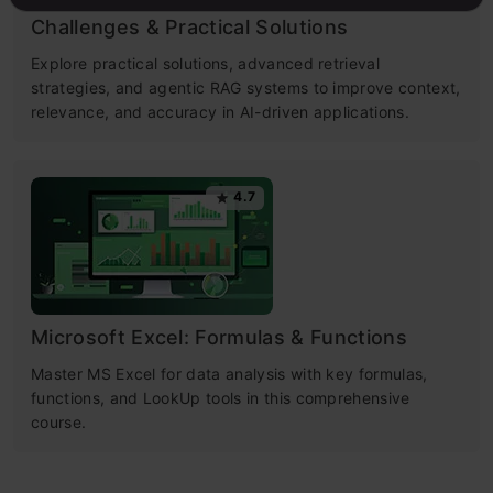
Challenges & Practical Solutions
Explore practical solutions, advanced retrieval
strategies, and agentic RAG systems to improve context,
relevance, and accuracy in AI-driven applications.
4.7
Microsoft Excel: Formulas & Functions
Master MS Excel for data analysis with key formulas,
functions, and LookUp tools in this comprehensive
course.