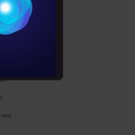
Conditions
es
, users and
rochure
to upskill
to reshape
eds.
or.
rrent