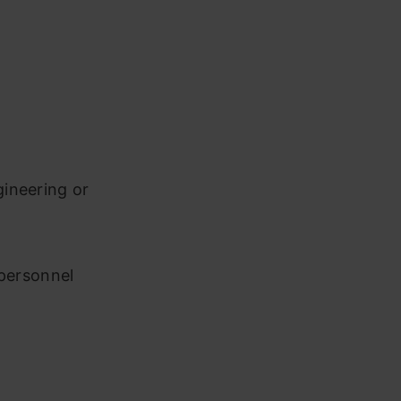
ineering or
 personnel