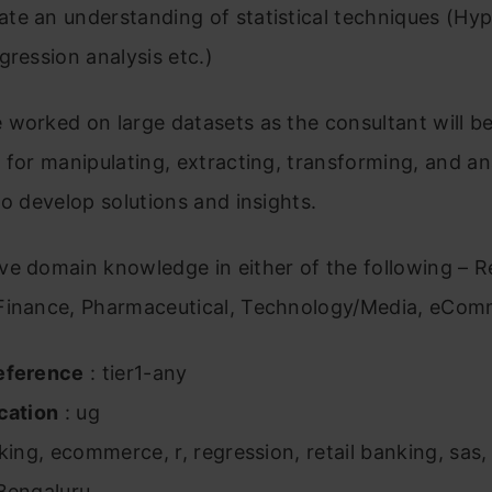
te an understanding of statistical techniques (Hyp
gression analysis etc.)
worked on large datasets as the consultant will b
 for manipulating, extracting, transforming, and an
to develop solutions and insights.
e domain knowledge in either of the following – R
Finance, Pharmaceutical, Technology/Media, eCom
eference
: tier1-any
cation
: ug
king, ecommerce, r, regression, retail banking, sas, 
Bengaluru