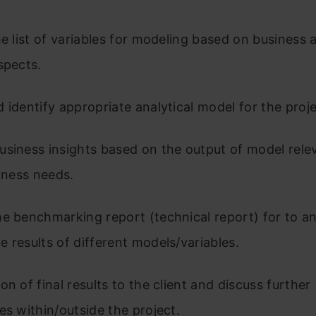
he list of variables for modeling based on business 
aspects.
 identify appropriate analytical model for the proj
siness insights based on the output of model rele
siness needs.
e benchmarking report (technical report) for to a
 results of different models/variables.
on of final results to the client and discuss further
es within/outside the project.