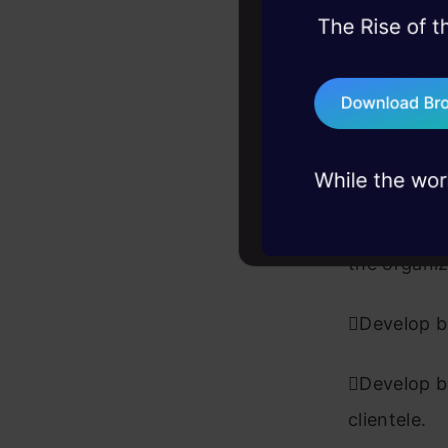
board-level
45+ hack sessions:
problems, solved 
Facilitate
75+ AI talks: Real
external v
industry insights
Track and
Analyze, d
the organiz
Develop bu
Develop bu
clientele.