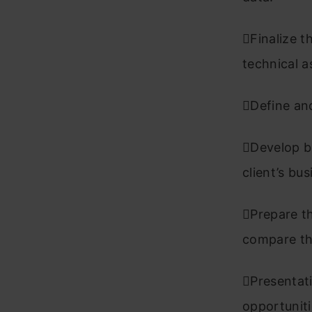
Finalize t
technical 
Define and
Develop bu
client’s bu
Prepare th
compare the
Presentati
opportuniti