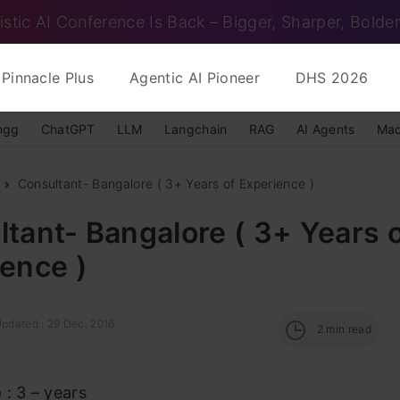
istic AI Conference Is Back – Bigger, Sharper, Bolder
Pinnacle Plus
Agentic AI Pioneer
DHS 2026
ngg
ChatGPT
LLM
Langchain
RAG
AI Agents
Mac
Consultant- Bangalore ( 3+ Years of Experience )
tant- Bangalore ( 3+ Years 
ence )
Updated : 29 Dec, 2016
2
min read
e
: 3 – years