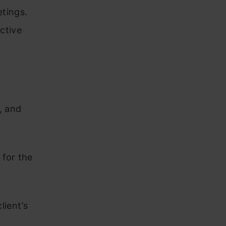
etings.
ective
, and
 for the
lient’s