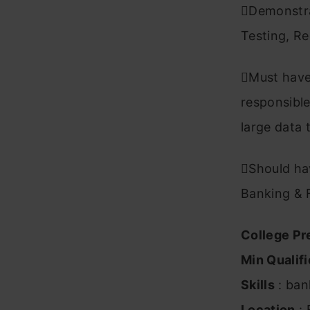
Demonstra
Testing, Re
Must have 
responsible
large data 
Should hav
Banking & 
College Pr
Min Qualifi
Skills
: ban
Location
: 