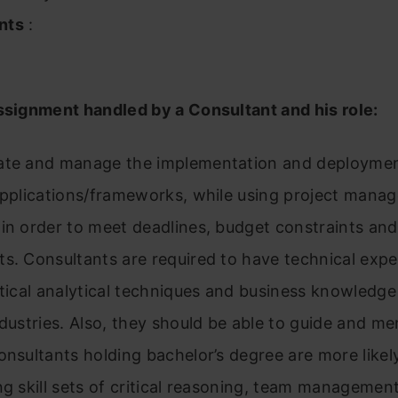
nts
:
ssignment handled by a Consultant and his role:
ate and manage the implementation and deploymen
 applications/frameworks, while using project mana
in order to meet deadlines, budget constraints and
s. Consultants are required to have technical exper
stical analytical techniques and business knowledge
ndustries. Also, they should be able to guide and me
onsultants holding bachelor’s degree are more likel
ng skill sets of critical reasoning, team managemen