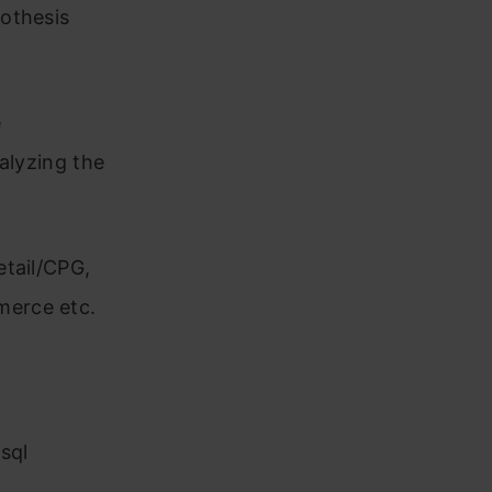
othesis
e
alyzing the
etail/CPG,
merce etc.
sql