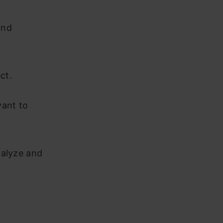
and
ect.
vant to
nalyze and