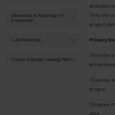
attention t
They are al
Generative AI Roadmap for
Enterprises
project del
LLMs Roadmap
Primary Ro
Provide an
Prompt Engineer Leaning Path
enhancem
Develop an
project.
Prepare th
data.