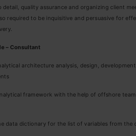
o detail, quality assurance and organizing client me
so required to be inquisitive and persuasive for eff
ivery.
le – Consultant
alytical architecture analysis, design, development
ents
alytical framework with the help of offshore team
e data dictionary for the list of variables from the c