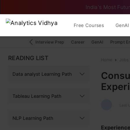
India's Most Futur
Free Courses
GenAI 
Interview Prep
Career
GenAI
Prompt E
READING LIST
Home
Jobs
Consul
Data analyst Learning Path
Experi
Tableau Learning Path
Last 
NLP Learning Path
Experienc