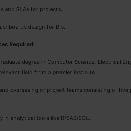
Is and SLAs for projects.
ashboards design for BIs.
es Required:
raduate degree in Computer Science, Electrical Eng
-relevant field from a premier institute.
and overseeing of project teams consisting of five
y in analytical tools like R/SAS/SQL.