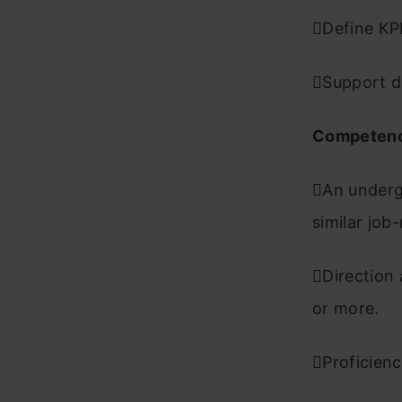
Define KP
Support d
Competenc
An underg
similar job
Direction 
or more.
Proficienc