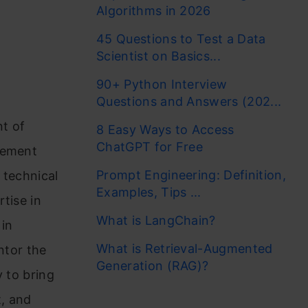
Algorithms in 2026
45 Questions to Test a Data
Scientist on Basics...
90+ Python Interview
Questions and Answers (202...
t of
8 Easy Ways to Access
ChatGPT for Free
gement
Prompt Engineering: Definition,
 technical
Examples, Tips ...
tise in
What is LangChain?
 in
What is Retrieval-Augmented
ntor the
Generation (RAG)?
y to bring
t, and