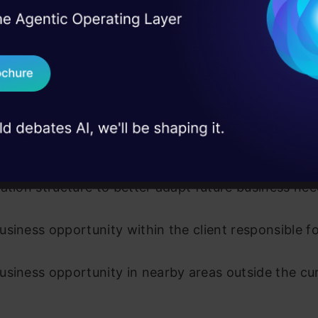
 progress and status reporting.
I Agree to the
Terms & 
 Real engineering
on stage
Send WhatsApp Updat
 meetings within the team and also with developers
 case studies and
endors.
Download B
 report team hours.
I don't want 
rive and re-engineer existing business processes 
ation structure to better adapt future business ne
siness opportunity within the client responsible f
siness opportunity in nearby areas outside the cu