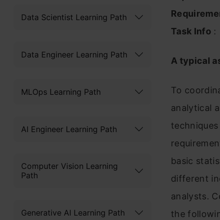
Requireme
Data Scientist Learning Path
Task Info
:
Data Engineer Learning Path
A typical a
To coordin
MLOps Learning Path
analytical
techniques 
AI Engineer Learning Path
requirement
basic stati
Computer Vision Learning
Path
different i
analysts. C
Generative AI Learning Path
the followi