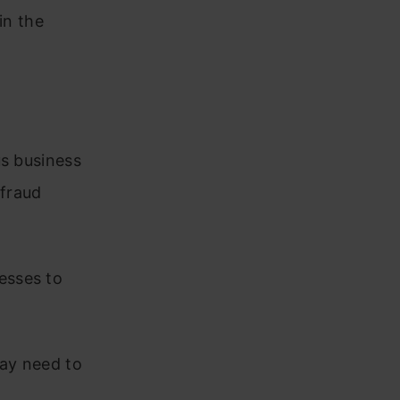
in the
us business
 fraud
esses to
may need to