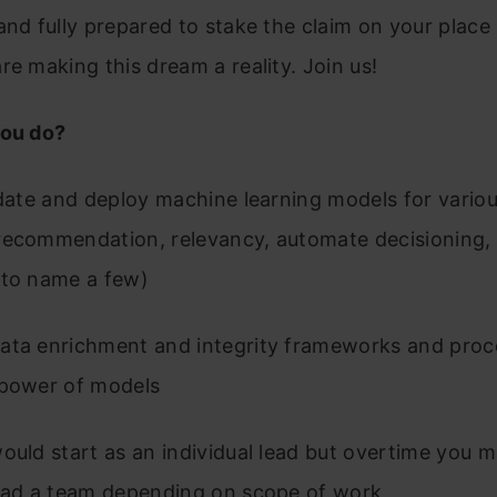
and fully prepared to stake the claim on your place 
re making this dream a reality. Join us!
you do?
idate and deploy machine learning models for vario
recommendation, relevancy, automate decisioning,
 to name a few)
ata enrichment and integrity frameworks and proc
 power of models
ould start as an individual lead but overtime you 
lead a team depending on scope of work