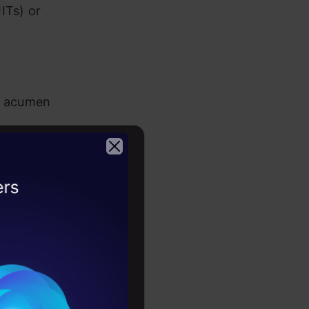
ITs) or
ss acumen
2026