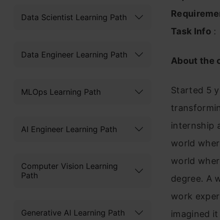
Requireme
Data Scientist Learning Path
Task Info
:
Data Engineer Learning Path
About the
Started 5 y
MLOps Learning Path
transformin
internship 
AI Engineer Learning Path
world where
world where
Computer Vision Learning
Path
degree. A w
work experi
Generative AI Learning Path
imagined it