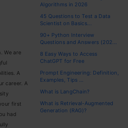
Algorithms in 2026
45 Questions to Test a Data
Scientist on Basics...
90+ Python Interview
Questions and Answers (202...
m. We are
8 Easy Ways to Access
ChatGPT for Free
ful
Prompt Engineering: Definition,
lities. A
Examples, Tips ...
ur career. A
What is LangChain?
sity
What is Retrieval-Augmented
our first
Generation (RAG)?
you had
ully