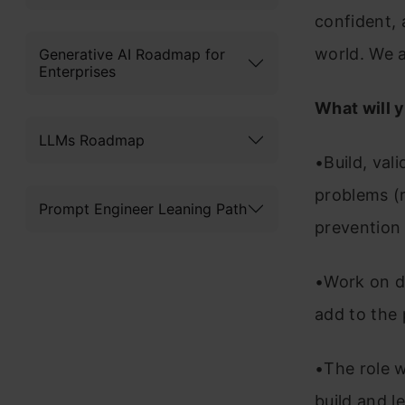
confident, 
world. We a
Generative AI Roadmap for
Enterprises
What will 
LLMs Roadmap
•Build, val
problems (
Prompt Engineer Leaning Path
prevention
•Work on d
add to the
•The role w
build and 