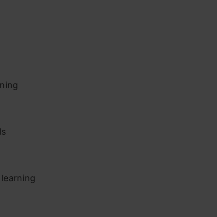
rning
ls
learning