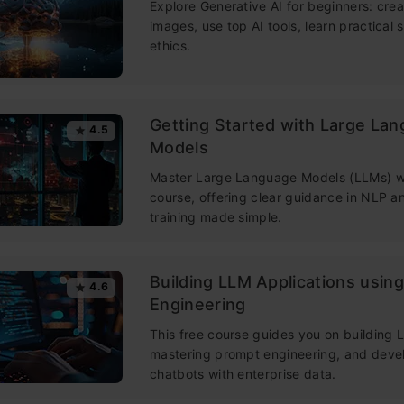
Explore Generative AI for beginners: crea
images, use top AI tools, learn practical s
ethics.
Getting Started with Large La
4.5
Models
Master Large Language Models (LLMs) wi
course, offering clear guidance in NLP 
training made simple.
Building LLM Applications usin
4.6
Engineering
This free course guides you on building
mastering prompt engineering, and deve
chatbots with enterprise data.