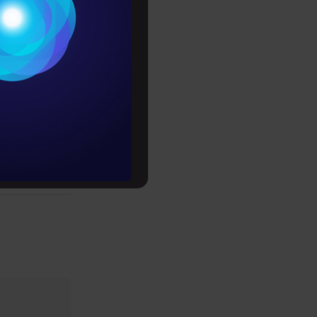
Conditions
es
PLY HERE
rochure
to upskill