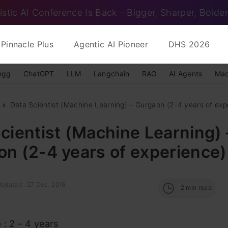
istic AI Conference Is Back – Bigger, Sharper, Bolder
Pinnacle Plus
Agentic AI Pioneer
DHS 2026
ngg
ChatGPT
LLM
Langchain
RAG
AI Agents
Mac
Data Scientist (Machine Learning) – Gurgaon (2-4 years of expe
cientist (Machine Learning) 
n (2-4 years of experience)
Updated : 27 Dec, 2016
2
min read
e
: 2 – 4 years