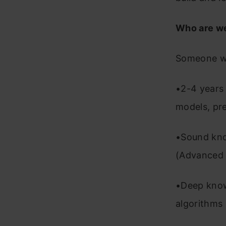
Who are we
Someone w
•2-4 years
models, pre
•Sound kno
(Advanced 
•Deep know
algorithms