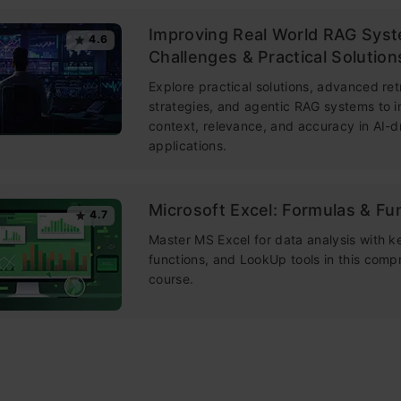
Improving Real World RAG Sys
4.6
Challenges & Practical Solution
Explore practical solutions, advanced ret
strategies, and agentic RAG systems to 
context, relevance, and accuracy in AI-d
applications.
Microsoft Excel: Formulas & Fu
4.7
Master MS Excel for data analysis with k
functions, and LookUp tools in this comp
course.