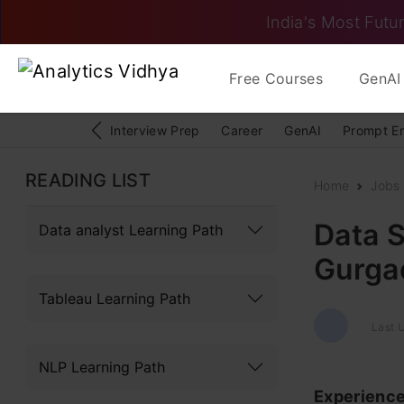
India's Most Futur
Free Courses
GenAI 
Interview Prep
Career
GenAI
Prompt E
READING LIST
Home
Jobs
Data S
Data analyst Learning Path
Gurgao
Tableau Learning Path
Last 
NLP Learning Path
Experienc