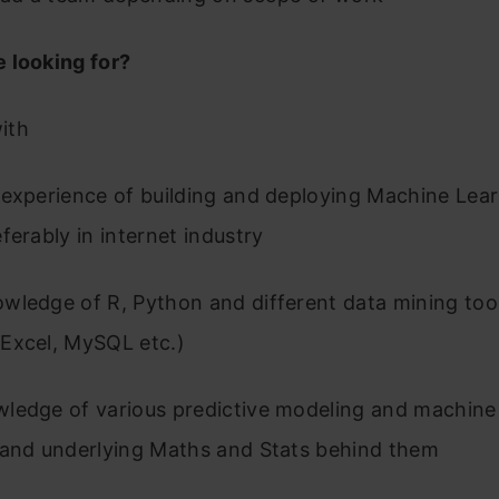
 looking for?
ith
 experience of building and deploying Machine Lea
ferably in internet industry
wledge of R, Python and different data mining too
Excel, MySQL etc.)
ledge of various predictive modeling and machine 
 and underlying Maths and Stats behind them