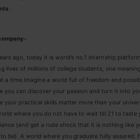
nts
:
 company-
ears ago, today it is world’s no.1 internship platfor
g lives of millions of college students, one meaning
at a time.Imagine a world full of freedom and possibi
 you can discover your passion and turn it into yo
 your practical skills matter more than your univer
orld where you do not have to wait till 21 to taste y
ence (and get a rude shock that it is nothing like 
 to be). A world where you graduate fully assured, f