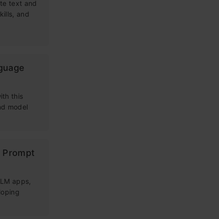
te text and
kills, and
nguage
th this
and model
g Prompt
 LLM apps,
loping