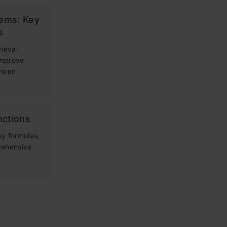
tems: Key
s
rieval
improve
riven
nctions
ey formulas,
rehensive