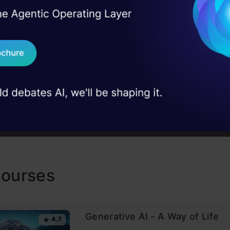
el, machine learning, predictive modeling, python, r
I Agree to the
Terms & 
 Real engineering
Gurgaon
on stage
Send WhatsApp Updat
 case studies and
AP
Download B
I don't want 
Courses
Generative AI - A Way of Life
4.7