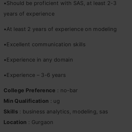
•Should be proficient with SAS, at least 2-3
years of experience
•At least 2 years of experience on modeling
•Excellent communication skills
•Experience in any domain
•Experience – 3-6 years
College Preference
: no-bar
Min Qualification
: ug
Skills
: business analytics, modeling, sas
Location
: Gurgaon