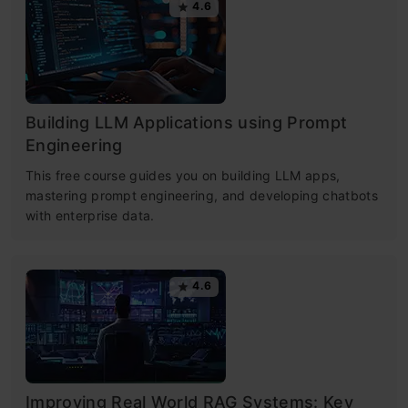
4.6
Building LLM Applications using Prompt
Engineering
This free course guides you on building LLM apps,
mastering prompt engineering, and developing chatbots
with enterprise data.
4.6
Improving Real World RAG Systems: Key