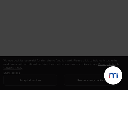
We use cookies essential for this site to function well. Please click to help us improve its
usefulness with additional cookies. Learn about our use of cookies in our
Privacy Policy
&
Cookies Policy
.
Show details
Accept all cookies
Use necessary cookies