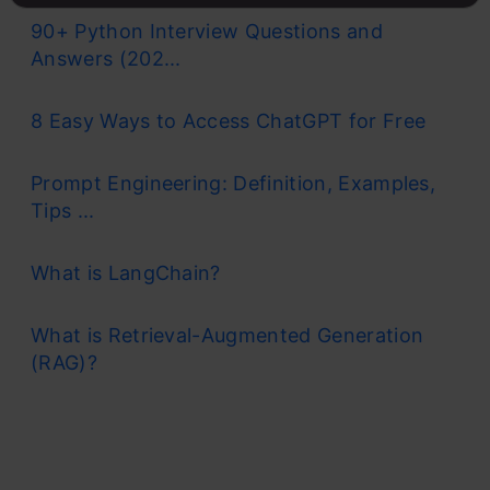
90+ Python Interview Questions and
Answers (202...
8 Easy Ways to Access ChatGPT for Free
Prompt Engineering: Definition, Examples,
Tips ...
What is LangChain?
What is Retrieval-Augmented Generation
(RAG)?