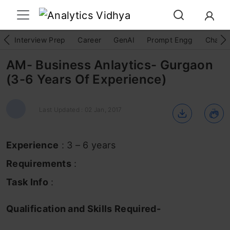
Interview Prep
Career
GenAI
Prompt Engg
ChatG
AM- Business Anlaytics- Gurgaon
(3-6 Years Of Experience)
Last Updated : 02 Jan, 2017
Experience
: 3 – 6 years
Requirements
:
Task Info
:
Qualification and Skills Required-