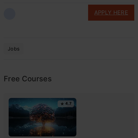
APPLY HERE
Jobs
Free Courses
4.7