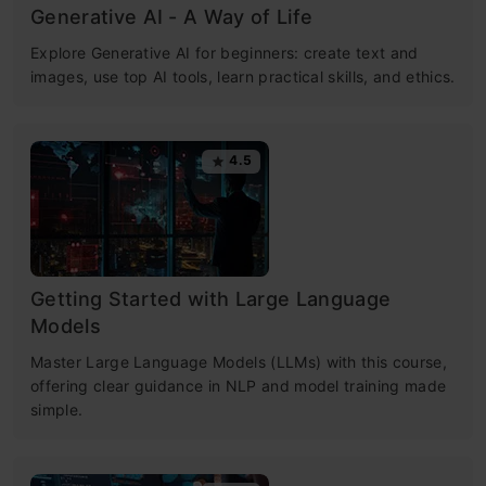
Generative AI - A Way of Life
Explore Generative AI for beginners: create text and
images, use top AI tools, learn practical skills, and ethics.
4.5
Getting Started with Large Language
Models
Master Large Language Models (LLMs) with this course,
offering clear guidance in NLP and model training made
simple.