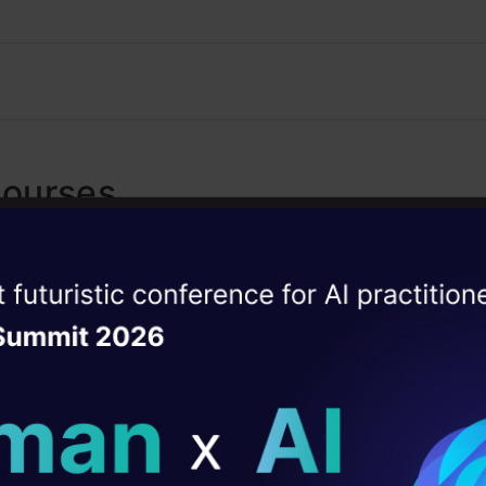
Courses
Generative AI - A Way of Life
ise of the
4.7
DataHack Summit 
Explore Generative AI for beginners: crea
ating Layer
images, use top AI tools, learn practical s
ethics.
ill reshape your AI
ld AI solutions under
Getting Started with Large La
4.5
Models