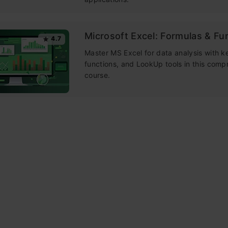
Microsoft Excel: Formulas & Fu
4.7
Master MS Excel for data analysis with k
functions, and LookUp tools in this comp
course.