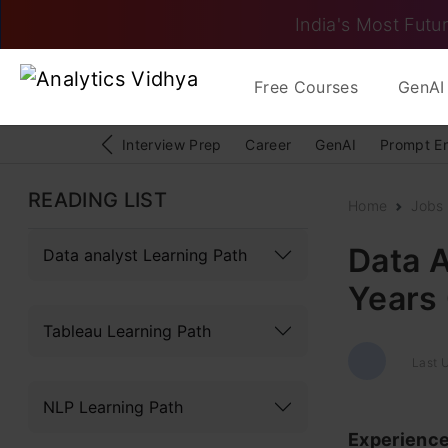
India's Most Futur
Free Courses
GenAI 
Interview Prep
Career
GenAI
Prompt E
READING LIST
Home
Jobs
Data A
Data analyst Learning Path
Years
Tableau Learning Path
Last U
NLP Learning Path
Experienc