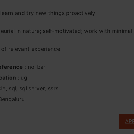
o learn and try new things proactively
eurial in nature; self-motivated; work with minima
 of relevant experience
eference
: no-bar
cation
: ug
le, sql, sql server, ssrs
Bengaluru
AP