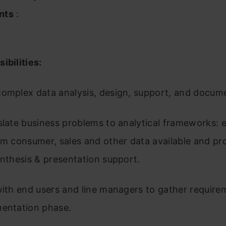
nts
:
ibilities:
complex data analysis, design, support, and docum
slate business problems to analytical frameworks: 
om consumer, sales and other data available and pr
ynthesis & presentation support.
with end users and line managers to gather require
mentation phase.