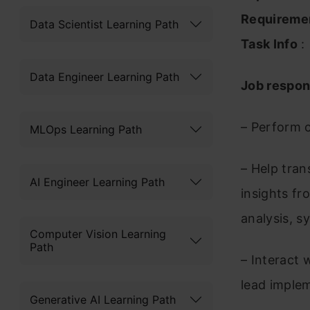
Requireme
Data Scientist Learning Path
Task Info
:
Data Engineer Learning Path
Job respons
– Perform 
MLOps Learning Path
– Help tran
AI Engineer Learning Path
insights fr
analysis, s
Computer Vision Learning
Path
– Interact 
lead imple
Generative AI Learning Path