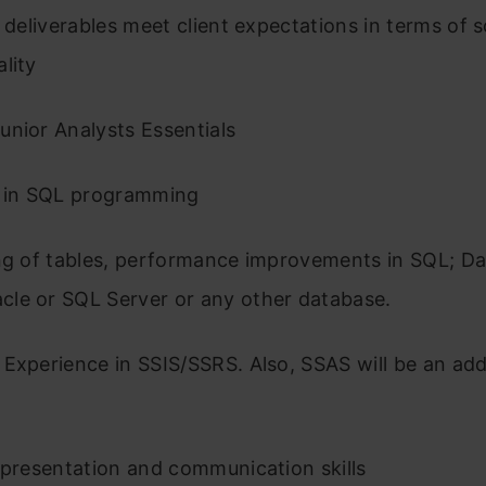
l deliverables meet client expectations in terms of 
ality
unior Analysts Essentials
e in SQL programming
ing of tables, performance improvements in SQL; D
le or SQL Server or any other database.
Experience in SSIS/SSRS. Also, SSAS will be an ad
 presentation and communication skills