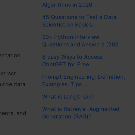
Algorithms in 2026
45 Questions to Test a Data
Scientist on Basics...
90+ Python Interview
Questions and Answers (202...
entation.
8 Easy Ways to Access
ChatGPT for Free
extract
Prompt Engineering: Definition,
ovide data
Examples, Tips ...
What is LangChain?
What is Retrieval-Augmented
ments, and
Generation (RAG)?