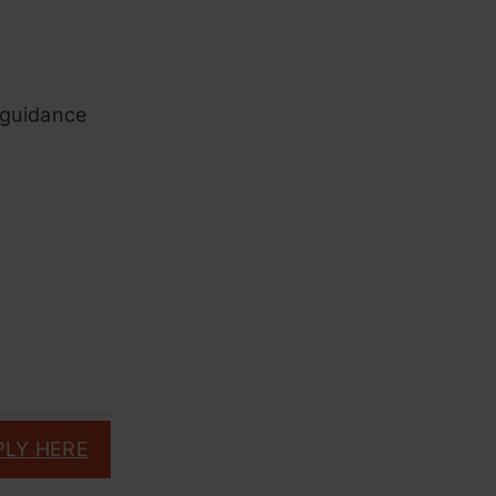
l guidance
PLY HERE