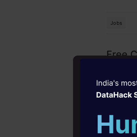
Jobs
Free 
Witness the r
Agentic
Oper
Four days that w
career
10+ workshops: Bui
expert guidance