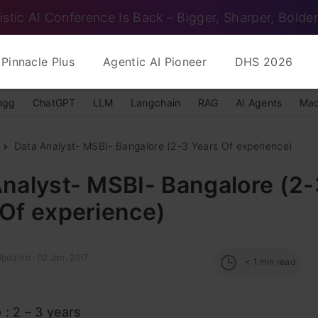
istic AI Conference Is Back – Bigger, Sharper, Bolder
Pinnacle Plus
Agentic AI Pioneer
DHS 2026
ngg
ChatGPT
LLM
Langchain
RAG
AI Agents
Mac
Data Analyst- MSBI- Bangalore (2-3 Years Of experience)
nalyst- MSBI- Bangalore (2-
 Of experience)
pdated : 02 Jan, 2017
< 1
min read
e
: 2 – 3 years