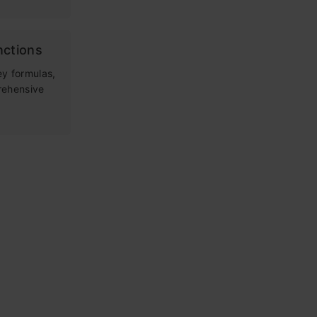
nctions
ey formulas,
rehensive