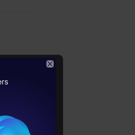
2026
te text and
kills, and
nguage