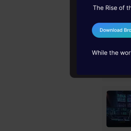
45+ hack sessions:
problems, solved 
75+ AI talks: Real
industry insights