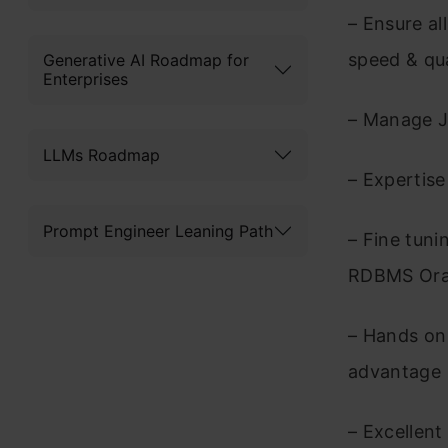
– Ensure al
speed & qu
Generative AI Roadmap for
Enterprises
– Manage J
LLMs Roadmap
– Expertis
Prompt Engineer Leaning Path
– Fine tun
RDBMS Orac
– Hands on 
advantage
– Excellent