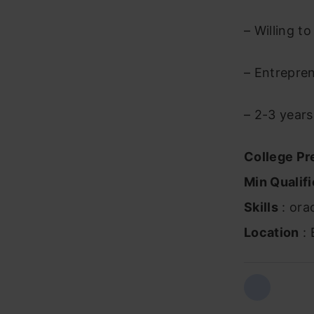
– Willing t
– Entrepren
– 2-3 years
College Pr
Min Qualifi
Skills
: orac
Location
: 