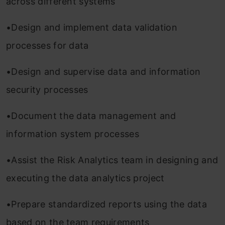
across different systems
•Design and implement data validation
processes for data
•Design and supervise data and information
security processes
•Document the data management and
information system processes
•Assist the Risk Analytics team in designing and
executing the data analytics project
•Prepare standardized reports using the data
based on the team requirements