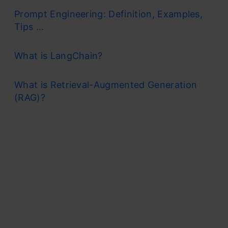
Prompt Engineering: Definition, Examples,
Tips ...
What is LangChain?
What is Retrieval-Augmented Generation
(RAG)?