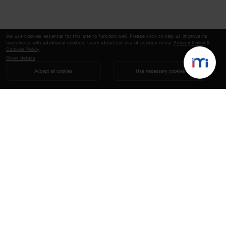
We use cookies essential for this site to function well. Please click to help us improve its
usefulness with additional cookies. Learn about our use of cookies in our
Privacy Policy
&
Cookies Policy
.
Show details
Accept all cookies
Use necessary cookies