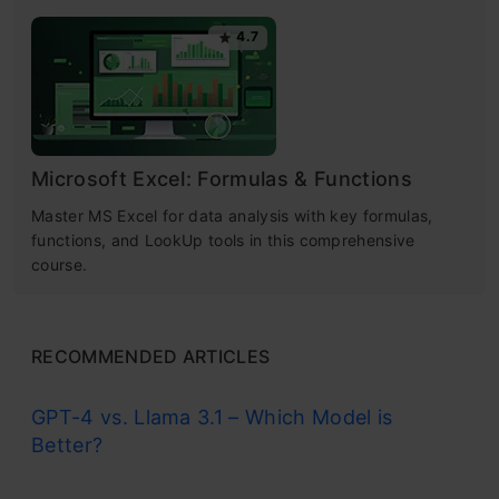
4.7
Microsoft Excel: Formulas & Functions
Master MS Excel for data analysis with key formulas,
functions, and LookUp tools in this comprehensive
course.
RECOMMENDED ARTICLES
GPT-4 vs. Llama 3.1 – Which Model is
Better?