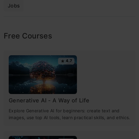
Jobs
Free Courses
4.7
Generative AI - A Way of Life
Explore Generative AI for beginners: create text and
images, use top AI tools, learn practical skills, and ethics.