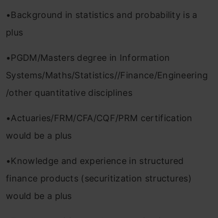
•Background in statistics and probability is a
plus
•PGDM/Masters degree in Information
Systems/Maths/Statistics//Finance/Engineering
/other quantitative disciplines
•Actuaries/FRM/CFA/CQF/PRM certification
would be a plus
•Knowledge and experience in structured
finance products (securitization structures)
would be a plus