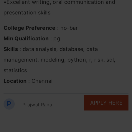
•Excellent writing, oral communication and
presentation skills
College Preference
: no-bar
Min Qualification
: pg
Skills
: data analysis, database, data
management, modeling, python, r, risk, sql,
statistics
Location
: Chennai
P
APPLY HERE
Prajwal Rana