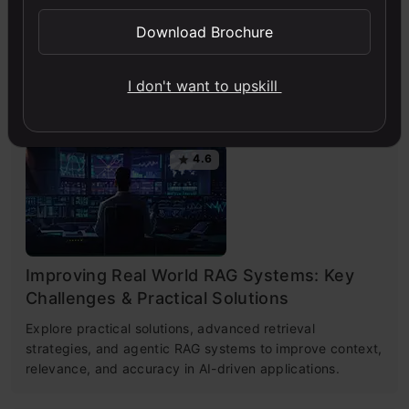
Engineering
Download Brochure
This free course guides you on building LLM apps,
mastering prompt engineering, and developing chatbots
I don't want to upskill
with enterprise data.
4.6
Improving Real World RAG Systems: Key
Challenges & Practical Solutions
Explore practical solutions, advanced retrieval
strategies, and agentic RAG systems to improve context,
relevance, and accuracy in AI-driven applications.