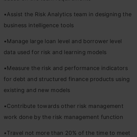
•Assist the Risk Analytics team in designing the
business intelligence tools
•Manage large loan level and borrower level
data used for risk and learning models
•Measure the risk and performance indicators
for debt and structured finance products using
existing and new models
•Contribute towards other risk management
work done by the risk management function
•Travel not more than 20% of the time to meet