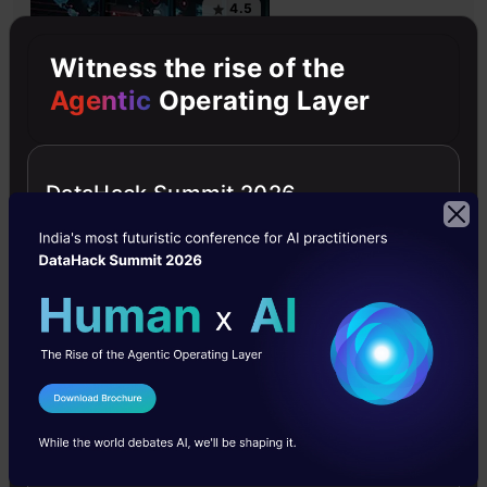
4.5
Witness the rise of the
Agentic
Operating Layer
Getting Started with Large Language
Models
DataHack Summit 2026
Master Large Language Models (LLMs) with this course,
offering clear guidance in NLP and model training made
simple.
4.6
I Agree to the
Terms & Conditions
Send WhatsApp Updates
Building LLM Applications using Prompt