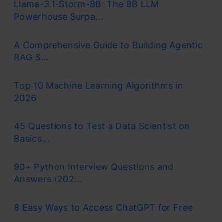
Llama-3.1-Storm-8B: The 8B LLM
Powerhouse Surpa...
A Comprehensive Guide to Building Agentic
RAG S...
Top 10 Machine Learning Algorithms in
2026
45 Questions to Test a Data Scientist on
Basics...
90+ Python Interview Questions and
Answers (202...
8 Easy Ways to Access ChatGPT for Free