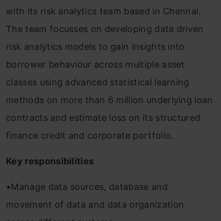
with its risk analytics team based in Chennai.
The team focusses on developing data driven
risk analytics models to gain insights into
borrower behaviour across multiple asset
classes using advanced statistical learning
methods on more than 6 million underlying loan
contracts and estimate loss on its structured
finance credit and corporate portfolio.
Key responsibilities
•Manage data sources, database and
movement of data and data organization