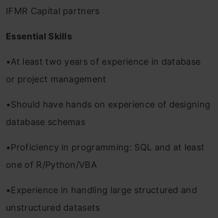
IFMR Capital partners
Essential Skills
•At least two years of experience in database
or project management
•Should have hands on experience of designing
database schemas
•Proficiency in programming: SQL and at least
one of R/Python/VBA
•Experience in handling large structured and
unstructured datasets