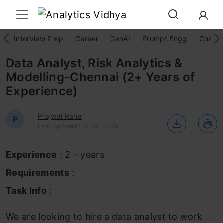
Interview Prep
Career
GenAI
Prompt Engg
ChatG
Data Analyst, Risk Analytics &
Modelling-Chennai (2+ Years of
Experience)
Prajwal Rana
P
Last Updated : 31 Jan, 2025
Experience
: 2 – years
Requirements
:
Task Info
:
We are looking to hire a data analyst to work