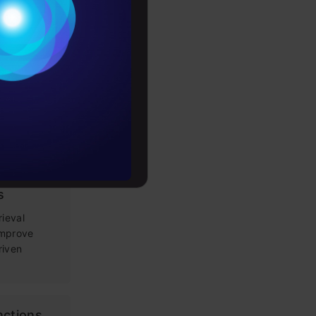
Conditions
es
g Prompt
rochure
 LLM apps,
loping
to upskill
tems: Key
s
rieval
improve
riven
nctions