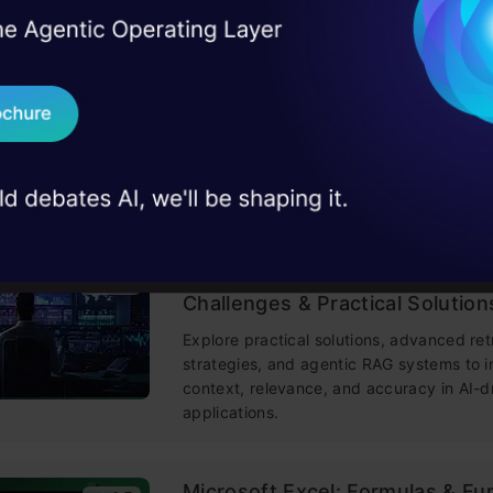
training made simple.
I Agree to the
Terms & 
 Real engineering
on stage
Send WhatsApp Updat
Building LLM Applications usin
4.6
 case studies and
Engineering
Download B
This free course guides you on building
mastering prompt engineering, and deve
chatbots with enterprise data.
I don't want 
Improving Real World RAG Sys
4.6
Challenges & Practical Solution
Explore practical solutions, advanced ret
strategies, and agentic RAG systems to 
context, relevance, and accuracy in AI-d
applications.
Microsoft Excel: Formulas & Fu