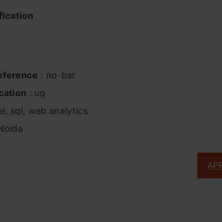
fication
eference
: no-bar
cation
: ug
l, sql, web analytics
Noida
AP