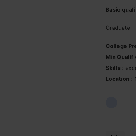
Basic quali
Graduate
College Pr
Min Qualifi
Skills
: exce
Location
: 