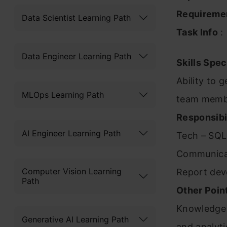
Requireme
Data Scientist Learning Path
Task Info
:
Data Engineer Learning Path
Skills Spec
Ability to 
MLOps Learning Path
team mem
Responsibil
AI Engineer Learning Path
Tech – SQL
Communicat
Computer Vision Learning
Report dev
Path
Other Poin
Knowledge 
Generative AI Learning Path
and analyti