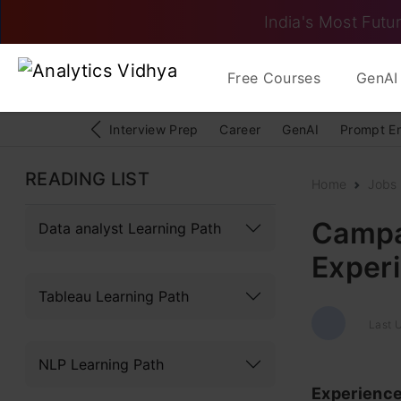
India's Most Futur
Free Courses
GenAI 
Interview Prep
Career
GenAI
Prompt E
READING LIST
Home
Jobs
Campai
Data analyst Learning Path
Exper
Tableau Learning Path
Last 
NLP Learning Path
Experienc