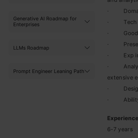
· Domain –
Generative AI Roadmap for
· Tech – 
Enterprises
· Good com
· Present
LLMs Roadmap
· Exp in 
· Analysis
Prompt Engineer Leaning Path
extensive e
· Designin
· Ability t
Experience
6-7 years