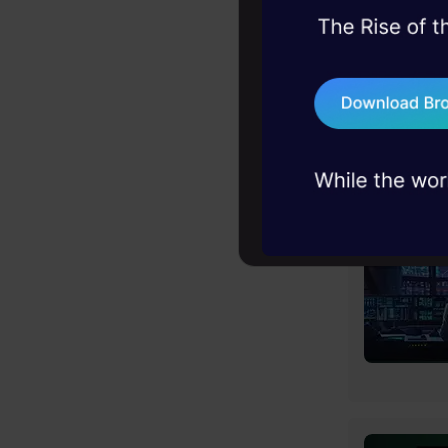
45+ hack sessions:
problems, solved 
75+ AI talks: Real
industry insights