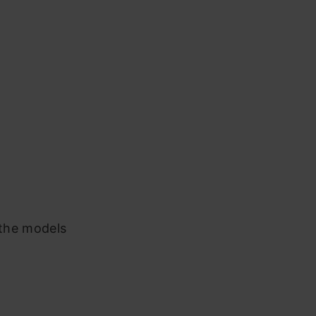
 the models