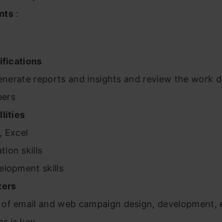
nts
:
ifications
generate reports and insights and review the work 
bers
lities
, Excel
ion skills
elopment skills
ters
of email and web campaign design, development, 
cs is key