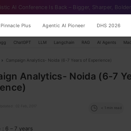
istic AI Conference Is Back – Bigger, Sharper, Bolder
Pinnacle Plus
Agentic AI Pioneer
DHS 2026
ngg
ChatGPT
LLM
Langchain
RAG
AI Agents
Mac
Campaign Analytics- Noida (6-7 Years of Experience)
gn Analytics- Noida (6-7 Ye
ience)
Updated : 02 Feb, 2017
< 1
min read
e
: 6 – 7 years