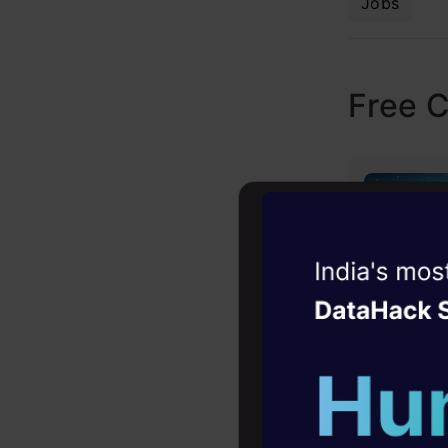
Jobs
Free 
Witness the r
Agentic
Oper
Four days that w
career
10+ workshops: Bui
expert guidance