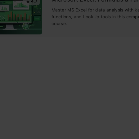
4.7
Master MS Excel for data analysis with k
functions, and LookUp tools in this comp
course.