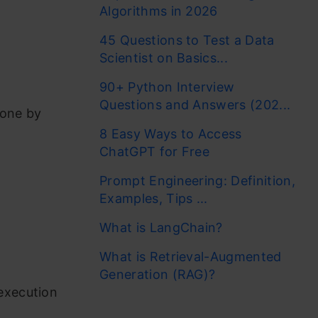
Algorithms in 2026
45 Questions to Test a Data
Scientist on Basics...
90+ Python Interview
Questions and Answers (202...
done by
8 Easy Ways to Access
ChatGPT for Free
Prompt Engineering: Definition,
Examples, Tips ...
What is LangChain?
What is Retrieval-Augmented
Generation (RAG)?
execution