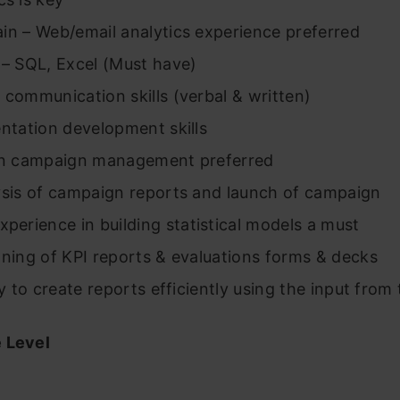
 Web/email analytics experience preferred
SQL, Excel (Must have)
munication skills (verbal & written)
ation development skills
campaign management preferred
 of campaign reports and launch of campaign
xperience in building statistical models a must
g of KPI reports & evaluations forms & decks
o create reports efficiently using the input from
 Level