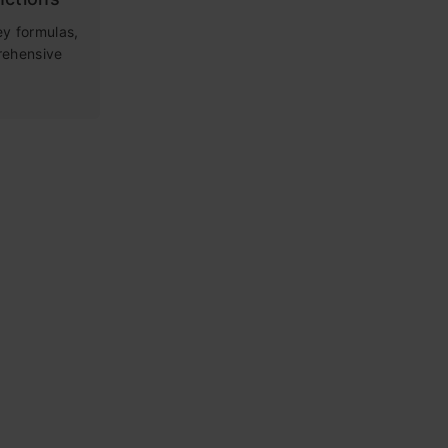
ey formulas,
rehensive