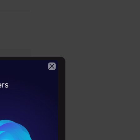
te text and
kills, and
2026
nguage
th this
and model