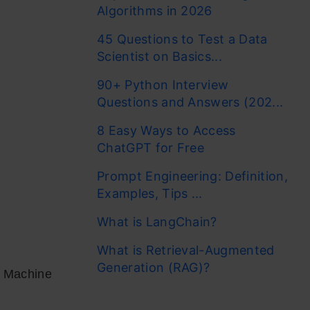
Algorithms in 2026
45 Questions to Test a Data
Scientist on Basics...
90+ Python Interview
Questions and Answers (202...
8 Easy Ways to Access
ChatGPT for Free
Prompt Engineering: Definition,
Examples, Tips ...
What is LangChain?
What is Retrieval-Augmented
Generation (RAG)?
d Machine