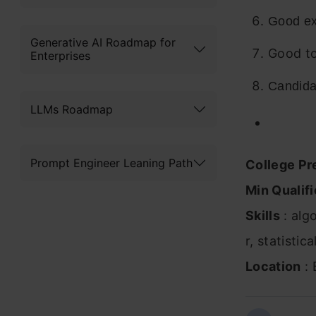
Good ex
Generative AI Roadmap for
Good to
Enterprises
Candidat
LLMs Roadmap
Prompt Engineer Leaning Path
College Pr
Min Qualifi
Skills
: alg
r, statistic
Location
: 