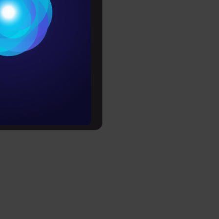
improve
riven
Conditions
es
nctions
rochure
ey formulas,
rehensive
to upskill