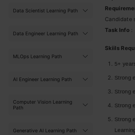
Requireme
Data Scientist Learning Path
Candidate s
Task Info
:
Data Engineer Learning Path
Skiils Requ
MLOps Learning Path
5+ year
Strong e
AI Engineer Learning Path
Strong e
Computer Vision Learning
Strong 
Path
Strong 
Learnin
Generative AI Learning Path