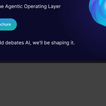
strategies, and agentic RAG systems to 
context, relevance, and accuracy in AI-d
I Agree to the
Terms & 
 Real engineering
applications.
on stage
Send WhatsApp Updat
 case studies and
Microsoft Excel: Formulas & Fu
4.7
Download B
Master MS Excel for data analysis with k
functions, and LookUp tools in this comp
I don't want 
course.