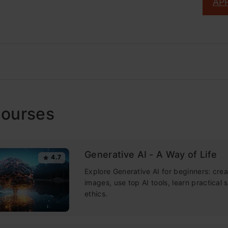
AP
Courses
Generative AI - A Way of Life
4.7
Explore Generative AI for beginners: crea
images, use top AI tools, learn practical s
ethics.