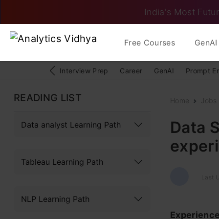
India's Most Futur
Free Courses
GenAI 
Interview Prep
Career
GenAI
Prompt E
READING LIST
Home
Jobs
Data S
Data analyst Learning Path
exper
Tableau Learning Path
Last U
NLP Learning Path
Experienc