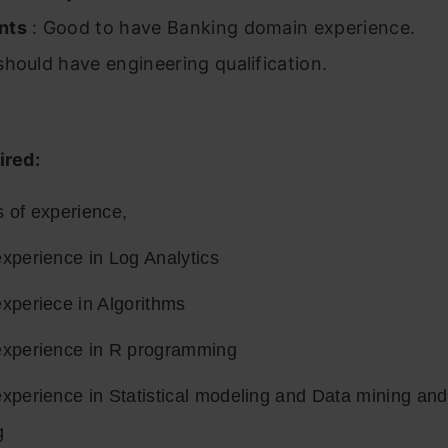
nts
: Good to have Banking domain experience.
hould have engineering qualification.
ired:
s of experience,
xperience in Log Analytics
xperiece in Algorithms
experience in R programming
experience in Statistical modeling and Data mining an
g