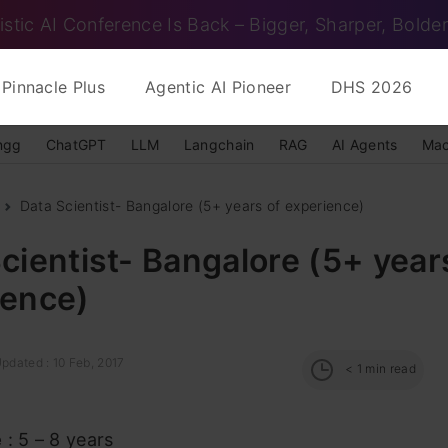
istic AI Conference Is Back – Bigger, Sharper, Bolder
Pinnacle Plus
Agentic AI Pioneer
DHS 2026
ngg
ChatGPT
LLM
Langchain
RAG
AI Agents
Mac
Data Scientist- Bangalore (5+ years of experience)
cientist- Bangalore (5+ year
ience)
pdated : 10 Feb, 2017
< 1
min read
e
: 5 – 8 years