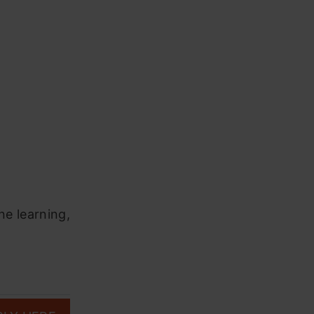
ne learning,