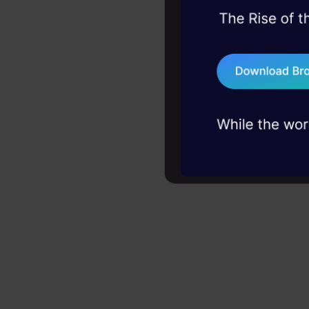
45+ hack sessions:
problems, solved 
75+ AI talks: Real
industry insights