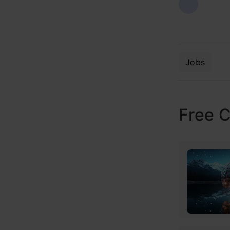
Jobs
Free 