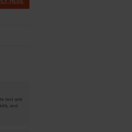
PLY HERE
te text and
kills, and