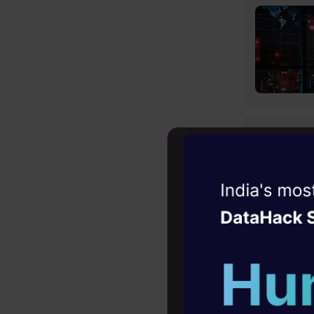
Witness the r
Agentic
Oper
Four days that w
career
10+ workshops: Bui
expert guidance