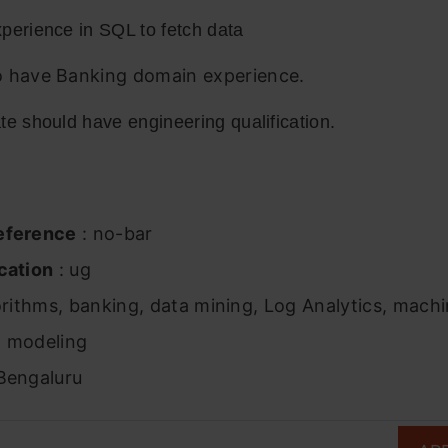
perience in SQL to fetch data
 have Banking domain experience.
e should have engineering qualification.
eference
: no-bar
cation
: ug
orithms, banking, data mining, Log Analytics, machi
al modeling
Bengaluru