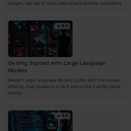
images, use top AI tools, learn practical skills, and ethics.
4.5
Getting Started with Large Language
Models
Master Large Language Models (LLMs) with this course,
offering clear guidance in NLP and model training made
simple.
4.6