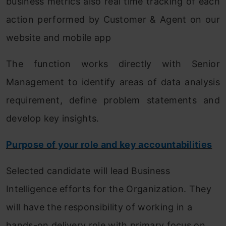
business metrics also real time tracking of each
action performed by Customer & Agent on our
website and mobile app
The function works directly with Senior
Management to identify areas of data analysis
requirement, define problem statements and
develop key insights.
Purpose of your role and key accountabilities
Selected candidate will lead Business
Intelligence efforts for the Organization. They
will have the responsibility of working in a
hands-on delivery role with primary focus on