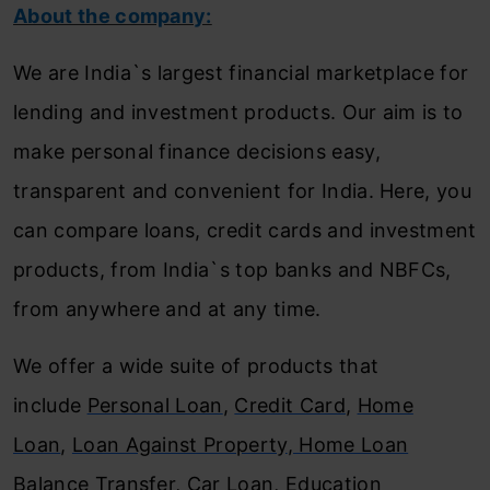
About the company:
We are India`s largest financial marketplace for
lending and investment products. Our aim is to
make personal finance decisions easy,
transparent and convenient for India. Here, you
can compare loans, credit cards and investment
products, from India`s top banks and NBFCs,
from anywhere and at any time.
We offer a wide suite of products that
include
Personal Loan
,
Credit Card
,
Home
Loan
,
Loan Against Property
,
Home Loan
Balance Transfer
,
Car Loan
,
Education