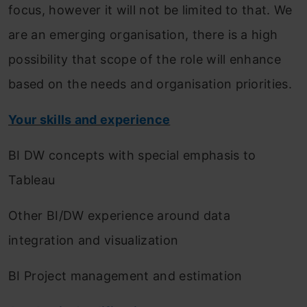
focus, however it will not be limited to that. We
are an emerging organisation, there is a high
possibility that scope of the role will enhance
based on the needs and organisation priorities.
Your skills and experience
BI DW concepts with special emphasis to
Tableau
Other BI/DW experience around data
integration and visualization
BI Project management and estimation