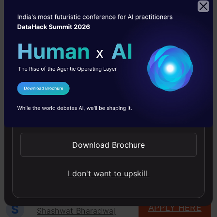
and interpretation of output
College Preference
: no-bar
Min Qualification
: ug
Skills
: bfsi, bigdata, business intelligence,
credit risk, dashboard, data visualization, Data
I Agree to the
Terms & Conditions
Warehouse, etl, financial modeling, forecasting,
Send WhatsApp Updates
hadoop, Portfolio analysis, predictive modeling,
qlikview, r, recommendation engine, reporting,
Download Brochure
tableau
Location
: Gurugram
I don't want to upskill
S
APPLY HERE
Shashwat Bharadwaj