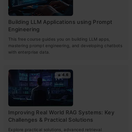
Building LLM Applications using Prompt
Engineering
This free course guides you on building LLM apps,
mastering prompt engineering, and developing chatbots
with enterprise data.
4.6
Improving Real World RAG Systems: Key
Challenges & Practical Solutions
Explore practical solutions, advanced retrieval