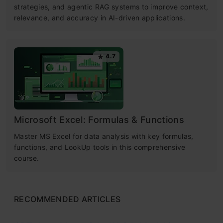
strategies, and agentic RAG systems to improve context,
relevance, and accuracy in AI-driven applications.
4.7
Microsoft Excel: Formulas & Functions
Master MS Excel for data analysis with key formulas,
functions, and LookUp tools in this comprehensive
course.
RECOMMENDED ARTICLES