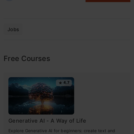
Jobs
Free Courses
4.7
Generative AI - A Way of Life
Explore Generative AI for beginners: create text and