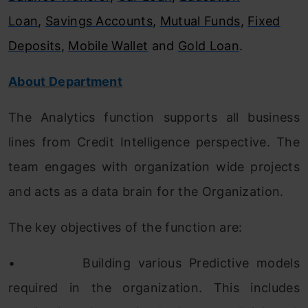
Loan
,
Savings Accounts
,
Mutual Funds
,
Fixed
Deposits
,
Mobile Wallet
and
Gold Loan
.
About Department
The Analytics function supports all business
lines from Credit Intelligence perspective. The
team engages with organization wide projects
and acts as a data brain for the Organization.
The key objectives of the function are:
•
Building various Predictive models
required in the organization. This includes