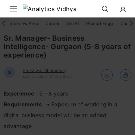
Interview Prep
Career
GenAI
Prompt Engg
ChatG
Sr. Manager- Business
Intelligence- Gurgaon (5-8 years of
experience)
Shashwat Bharadwaj
S
Last Updated : 31 Jan, 2025
Experience
: 5 – 8 years
Requirements
: • Exposure of working in a
digital business model will be an added
advantage