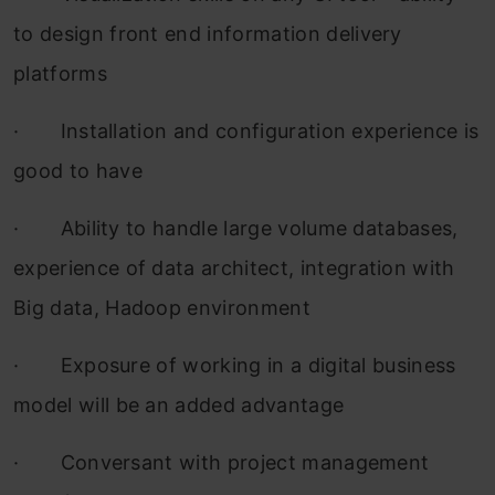
to design front end information delivery
platforms
·
Installation and configuration experience is
good to have
·
Ability to handle large volume databases,
experience of data architect, integration with
Big data, Hadoop environment
·
Exposure of working in a digital business
model will be an added advantage
·
Conversant with project management