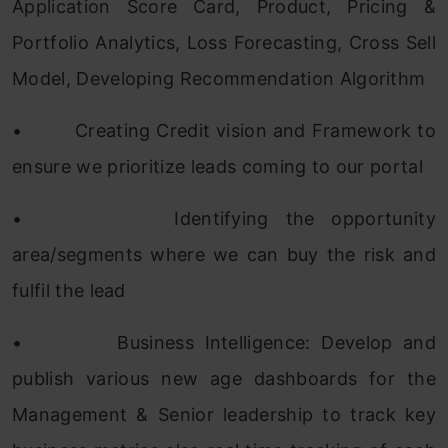
Application Score Card, Product, Pricing &
Portfolio Analytics, Loss Forecasting, Cross Sell
Model, Developing Recommendation Algorithm
•
Creating Credit vision and Framework to
ensure we prioritize leads coming to our portal
•
Identifying the opportunity
area/segments where we can buy the risk and
fulfil the lead
•
Business Intelligence: Develop and
publish various new age dashboards for the
Management & Senior leadership to track key