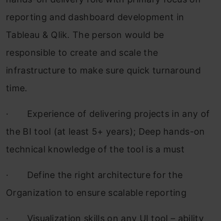
reporting and dashboard development in
Tableau & Qlik. The person would be
responsible to create and scale the
infrastructure to make sure quick turnaround
time.
·
Experience of delivering projects in any of
the BI tool (at least 5+ years); Deep hands-on
technical knowledge of the tool is a must
·
Define the right architecture for the
Organization to ensure scalable reporting
·
Visualization skills on any UI tool – ability