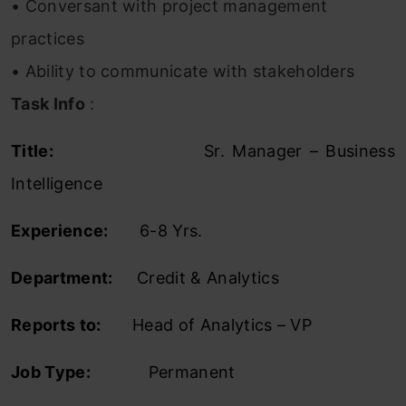
• Conversant with project management
practices
• Ability to communicate with stakeholders
Task Info
:
Title:
Sr. Manager – Business
Intelligence
Experience:
6-8 Yrs.
Department:
Credit & Analytics
Reports to:
Head of Analytics – VP
Job Type:
Permanent