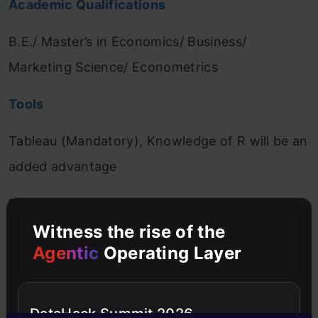
Academic Qualifications
B.E./ Master’s in Economics/ Business/
Marketing Science/ Econometrics
Tools
Tableau (Mandatory), Knowledge of R will be an
added advantage
Mandatory Experience
Witness the rise of the
•
6-8 year of experience in BI Role
Agentic
Operating Layer
(Preferably in BFSI/financial service industry)
•
Experience in analysing large volume data
DataHack Summit 2026