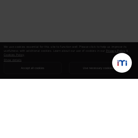
We use cookies essential for this site to function well. Please click to help us improve its
usefulness with additional cookies. Learn about our use of cookies in our
Privacy Policy
&
Cookies Policy
.
Show details
Accept all cookies
Use necessary cookies