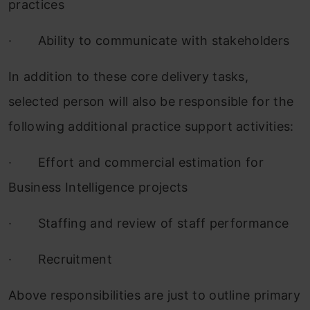
practices
·
Ability to communicate with stakeholders
In addition to these core delivery tasks,
selected person will also be responsible for the
following additional practice support activities:
·
Effort and commercial estimation for
Business Intelligence projects
·
Staffing and review of staff performance
·
Recruitment
Above responsibilities are just to outline primary