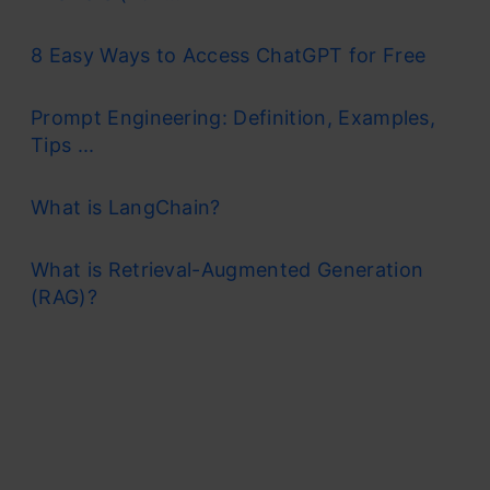
8 Easy Ways to Access ChatGPT for Free
Prompt Engineering: Definition, Examples,
Tips ...
What is LangChain?
What is Retrieval-Augmented Generation
(RAG)?