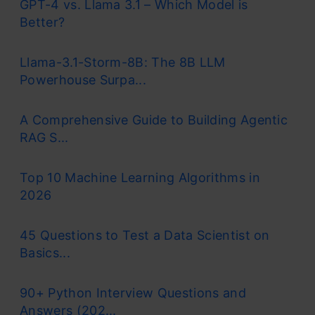
GPT-4 vs. Llama 3.1 – Which Model is
Better?
Llama-3.1-Storm-8B: The 8B LLM
Powerhouse Surpa...
A Comprehensive Guide to Building Agentic
RAG S...
Top 10 Machine Learning Algorithms in
2026
45 Questions to Test a Data Scientist on
Basics...
90+ Python Interview Questions and
Answers (202...