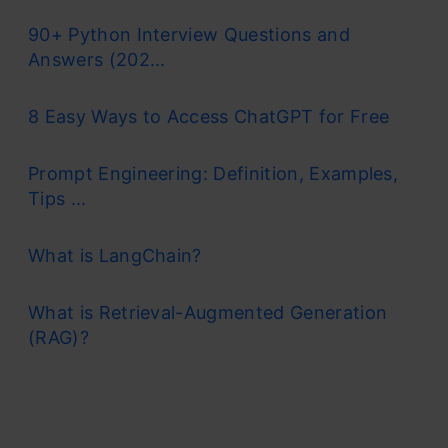
90+ Python Interview Questions and
Answers (202...
8 Easy Ways to Access ChatGPT for Free
Prompt Engineering: Definition, Examples,
Tips ...
What is LangChain?
What is Retrieval-Augmented Generation
(RAG)?