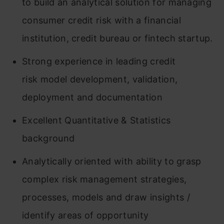
to build an analytical solution for managing
consumer credit risk with a financial
institution, credit bureau or fintech startup.
Strong experience in leading credit
risk model development, validation,
deployment and documentation
Excellent Quantitative & Statistics
background
Analytically oriented with ability to grasp
complex risk management strategies,
processes, models and draw insights /
identify areas of opportunity