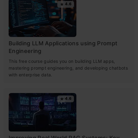
4.6
Building LLM Applications using Prompt
Engineering
This free course guides you on building LLM apps,
mastering prompt engineering, and developing chatbots
with enterprise data.
4.6
Improving Real World RAG Systems: Key