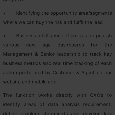
•
Identifying the opportunity area/segments
where we can buy the risk and fulfil the lead
•
Business Intelligence: Develop and publish
various new age dashboards for the
Management & Senior leadership to track key
business metrics also real time tracking of each
action performed by Customer & Agent on our
website and mobile app
The function works directly with CXO’s to
identify areas of data analysis requirement,
define problem statements and develop key