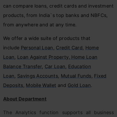
can compare loans, credit cards and investment
products, from India`s top banks and NBFCs,
from anywhere and at any time.
We offer a wide suite of products that
include
Personal Loan
,
Credit Card
,
Home
Loan
,
Loan Against Property
,
Home Loan
Balance Transfer
,
Car Loan
,
Education
Loan
,
Savings Accounts
,
Mutual Funds
,
Fixed
Deposits
,
Mobile Wallet
and
Gold Loan
.
About Department
The Analytics function supports all business