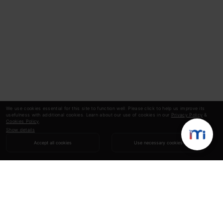
We use cookies essential for this site to function well. Please click to help us improve its
usefulness with additional cookies. Learn about our use of cookies in our
Privacy Policy
&
Cookies Policy
.
Show details
Accept all cookies
Use necessary cookies