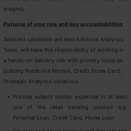
insights.
Purpose of your role and key accountabilities
Selected candidate will lead Advance Analytics
Team, will have the responsibility of working in
a hands-on delivery role with primary focus on
building Predictive Models, Credit Score Card,
Strategic Analytics Initiatives.
Provide subject matter expertise in at least
one of the retail banking product e.g.
Personal Loan, Credit Card, Home Loan