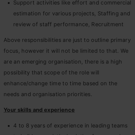
Support activities like effort and commercial
estimation for various projects, Staffing and
review of staff performance, Recruitment
Above responsibilities are just to outline primary
focus, however it will not be limited to that. We
are an emerging organisation, there is a high
possibility that scope of the role will
enhance/change time to time based on the
needs and organisation priorities.
Your skills and experience
4 to 8 years of experience in leading teams