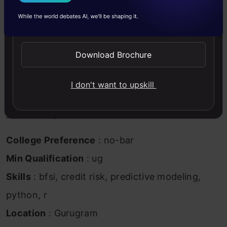
I Agree to the
Terms & Conditions
Econometrics / Master’s in business Analytics
Send WhatsApp Updates
Mandatory Experience:
4-8 year of experience
in building Credit & Application Score Card,
Download Brochure
Predictive Modelling Role (Preferably in
I don't want to upskill
Fintech/BFSI/financial service industry)
Tools:
R
, Python
College Preference
: no-bar
Min Qualification
: ug
Skills
: bfsi, credit risk, predictive modeling,
python, r
Location
: Gurugram