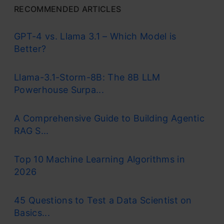
RECOMMENDED ARTICLES
GPT-4 vs. Llama 3.1 – Which Model is
Better?
Llama-3.1-Storm-8B: The 8B LLM
Powerhouse Surpa...
A Comprehensive Guide to Building Agentic
RAG S...
Top 10 Machine Learning Algorithms in
2026
45 Questions to Test a Data Scientist on
Basics...