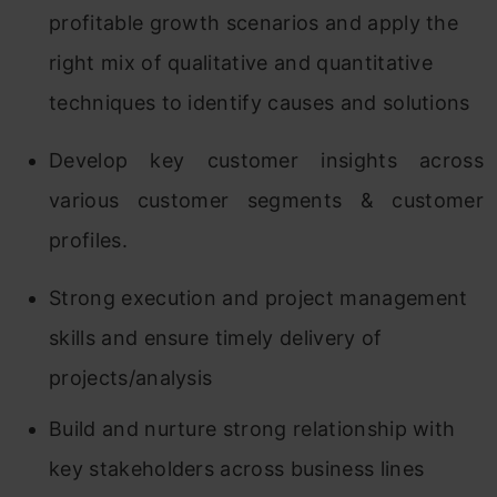
profitable growth scenarios and apply the
right mix of qualitative and quantitative
techniques to identify causes and solutions
Develop key customer insights across
various customer segments & customer
profiles.
Strong execution and project management
skills and ensure timely delivery of
projects/analysis
Build and nurture strong relationship with
key stakeholders across business lines