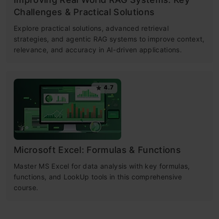
Challenges & Practical Solutions
Explore practical solutions, advanced retrieval
strategies, and agentic RAG systems to improve context,
relevance, and accuracy in AI-driven applications.
4.7
Microsoft Excel: Formulas & Functions
Master MS Excel for data analysis with key formulas,
functions, and LookUp tools in this comprehensive
course.