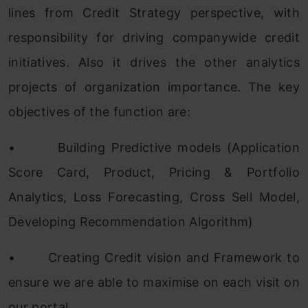
lines from Credit Strategy perspective, with
responsibility for driving companywide credit
initiatives. Also it drives the other analytics
projects of organization importance. The key
objectives of the function are:
•
Building Predictive models (Application
Score Card, Product, Pricing & Portfolio
Analytics, Loss Forecasting, Cross Sell Model,
Developing Recommendation Algorithm)
•
Creating Credit vision and Framework to
ensure we are able to maximise on each visit on
our portal