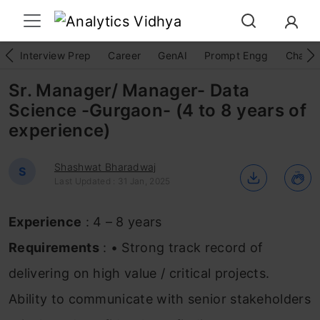
Interview Prep
Career
GenAI
Prompt Engg
ChatG
Sr. Manager/ Manager- Data
Science -Gurgaon- (4 to 8 years of
experience)
Shashwat Bharadwaj
S
Last Updated : 31 Jan, 2025
Experience
: 4 – 8 years
Requirements
: • Strong track record of
delivering on high value / critical projects.
Ability to communicate with senior stakeholders