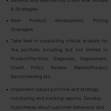
Develop and Maintaining Credit Risk Models
& Strategies
New Product development, Pricing
Strategies
Take lead in conducting critical analysis for
the portfolio including but not limited to
Product/Portfolio Diagnosis, Deployment,
Credit Policy Review, Market/Product
benchmarking etc.
Implement robust portfolio and strategy
monitoring and tracking reports. Develop
hypotheses about customer behaviour and