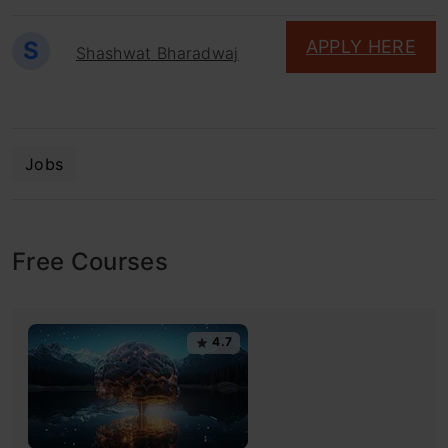
S
APPLY HERE
Shashwat Bharadwaj
Jobs
Free Courses
4.7