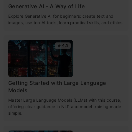
Generative AI - A Way of Life
Explore Generative AI for beginners: create text and
images, use top AI tools, learn practical skills, and ethics.
4.5
Getting Started with Large Language
Models
Master Large Language Models (LLMs) with this course,
offering clear guidance in NLP and model training made
simple.