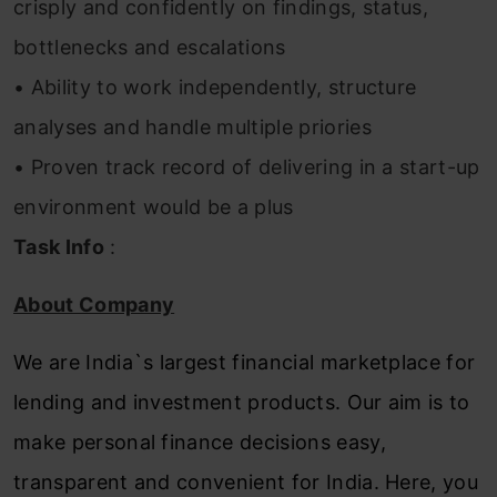
crisply and confidently on findings, status,
bottlenecks and escalations
• Ability to work independently, structure
analyses and handle multiple priories
• Proven track record of delivering in a start-up
environment would be a plus
Task Info
:
About Company
We are India`s largest financial marketplace for
lending and investment products. Our aim is to
make personal finance decisions easy,
transparent and convenient for India. Here, you