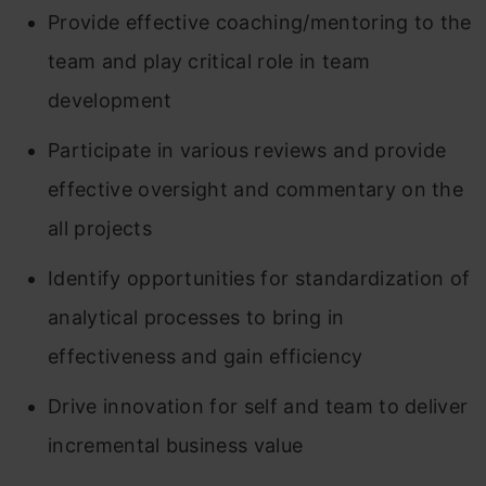
Provide effective coaching/mentoring to the
team and play critical role in team
development
Participate in various reviews and provide
effective oversight and commentary on the
all projects
Identify opportunities for standardization of
analytical processes to bring in
effectiveness and gain efficiency
Drive innovation for self and team to deliver
incremental business value