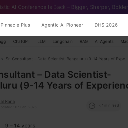
istic AI Conference Is Back – Bigger, Sharper, Bolder
Pinnacle Plus
Agentic AI Pioneer
DHS 2026
ngg
ChatGPT
LLM
Langchain
RAG
AI Agents
Mac
Sr. Consultant – Data Scientist-Bengaluru (9-14 Years of Expe..
nsultant – Data Scientist-
uru (9-14 Years of Experien
wal Rana
< 1
min read
Updated : 07 Feb, 2025
e
: 9 – 14 years