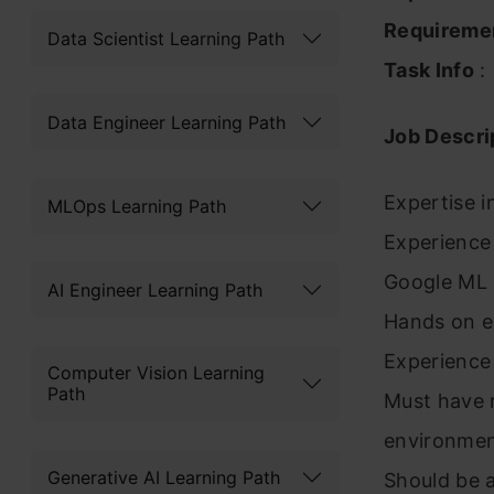
Requireme
Data Scientist Learning Path
Task Info
:
Data Engineer Learning Path
Job Descri
Expertise i
MLOps Learning Path
Experience 
Google ML
AI Engineer Learning Path
Hands on ex
Experience 
Computer Vision Learning
Path
Must have ri
environmen
Generative AI Learning Path
Should be 