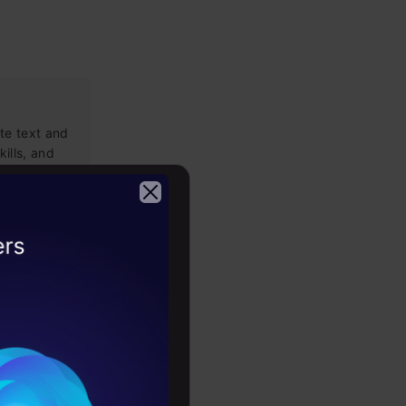
te text and
kills, and
2026
nguage
th this
and model