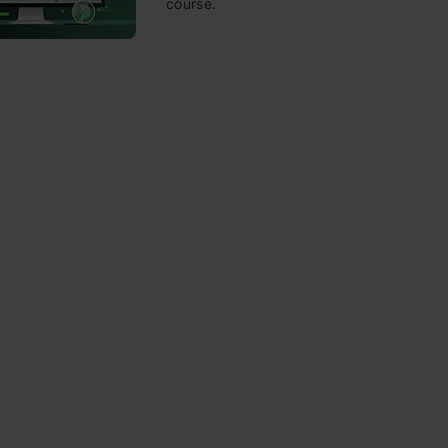
course.