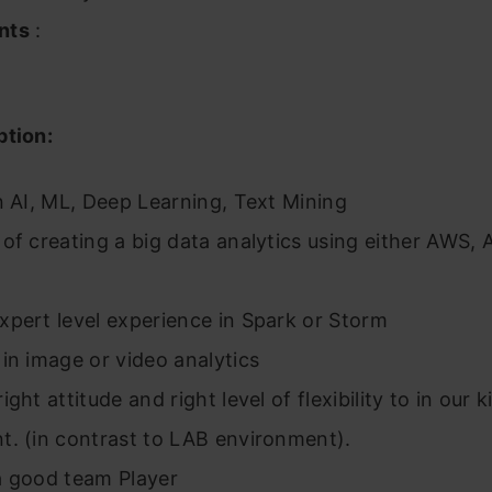
nts
:
ption:
n AI, ML, Deep Learning, Text Mining
of creating a big data analytics using either AWS,
pert level experience in Spark or Storm
in image or video analytics
ght attitude and right level of flexibility to in our k
t. (in contrast to LAB environment).
a good team Player