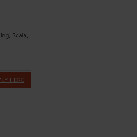
ning, Scala,
PLY HERE