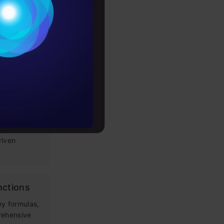
g Prompt
Conditions
es
 LLM apps,
loping
rochure
tems: Key
to upskill
s
rieval
improve
riven
nctions
ey formulas,
rehensive