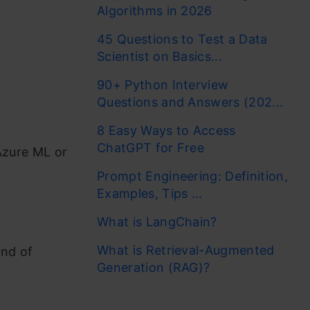
Algorithms in 2026
45 Questions to Test a Data
Scientist on Basics...
90+ Python Interview
Questions and Answers (202...
8 Easy Ways to Access
ChatGPT for Free
 Azure ML or
Prompt Engineering: Definition,
Examples, Tips ...
What is LangChain?
What is Retrieval-Augmented
ind of
Generation (RAG)?