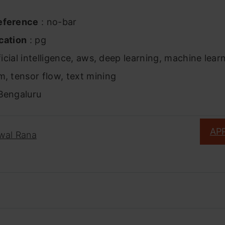
eference
: no-bar
cation
: pg
ficial intelligence, aws, deep learning, machine lear
m, tensor flow, text mining
Bengaluru
AP
jwal Rana