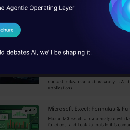
Building LLM Applications usin
4.6
I Agree to the
Terms & 
Engineering
 Real engineering
on stage
Send WhatsApp Updat
This free course guides you on building
mastering prompt engineering, and deve
 case studies and
chatbots with enterprise data.
Download B
Improving Real World RAG Sys
4.6
I don't want 
Challenges & Practical Solution
Explore practical solutions, advanced ret
strategies, and agentic RAG systems to 
context, relevance, and accuracy in AI-d
applications.
Microsoft Excel: Formulas & Fu
4.7
Master MS Excel for data analysis with k
functions, and LookUp tools in this comp