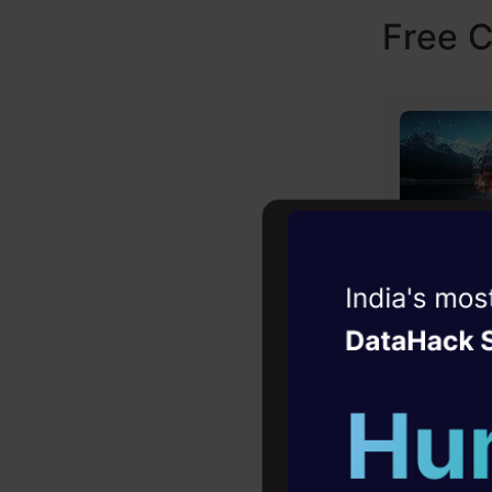
Free 
Witness the r
Agentic
Oper
Four days that w
career
10+ workshops: Bui
expert guidance