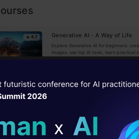
Courses
Generative AI - A Way of Life
4.7
Explore Generative AI for beginners: crea
images, use top AI tools, learn practical s
ethics.
ise of the
DataHack Summit 
Getting Started with Large La
4.5
ating Layer
Models
Master Large Language Models (LLMs) wi
ill reshape your AI
course, offering clear guidance in NLP 
training made simple.
ld AI solutions under