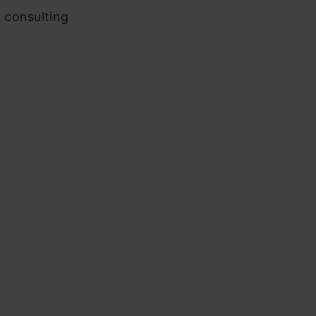
 consulting