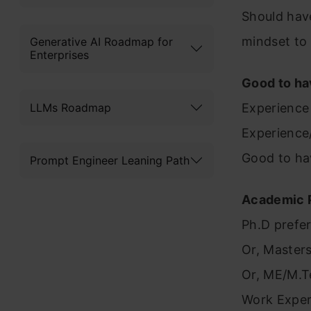
Should hav
mindset to
Generative AI Roadmap for
Enterprises
Good to ha
LLMs Roadmap
Experience 
Experience
Good to ha
Prompt Engineer Leaning Path
Academic P
Ph.D prefe
Or, Masters
Or, ME/M.T
Work Exper