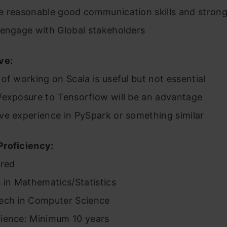
e reasonable good communication skills and strong
 engage with Global stakeholders
ve:
of working on Scala is useful but not essential
/exposure to Tensorflow will be an advantage
ve experience in PySpark or something similar
roficiency:
rred
 in Mathematics/Statistics
ech in Computer Science
ience: Minimum 10 years