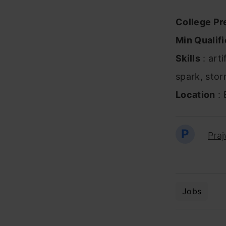
College Pr
Min Qualifi
Skills
: arti
spark, stor
Location
: 
P
Pra
Jobs