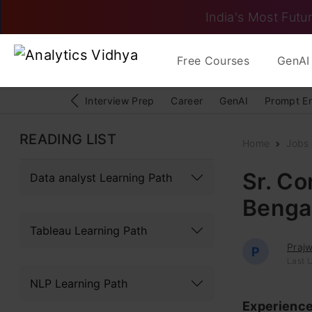
India's Most Futur
Free Courses
GenAI 
Interview Prep
Career
GenAI
Prompt E
READING LIST
Home
Jobs
Sr. Co
Data analyst Learning Path
Bengal
Tableau Learning Path
Praj
P
Last 
NLP Learning Path
Experienc