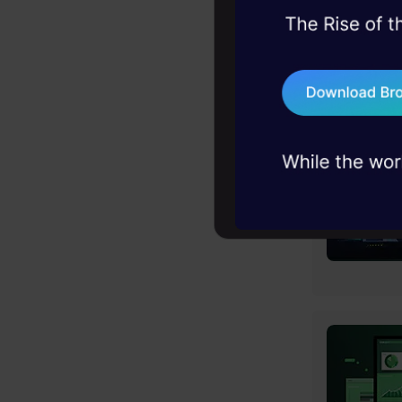
45+ hack sessions:
problems, solved 
75+ AI talks: Real
industry insights