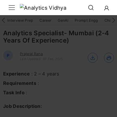
Interview Prep
Career
GenAI
Prompt Engg
ChatG
Analytics Specialist- Mumbai (2-4
Years Of Experience)
Prajwal Rana
P
Last Updated : 07 Feb, 2025
Experience
: 2 – 4 years
Requirements
:
Task Info
:
Job Description: