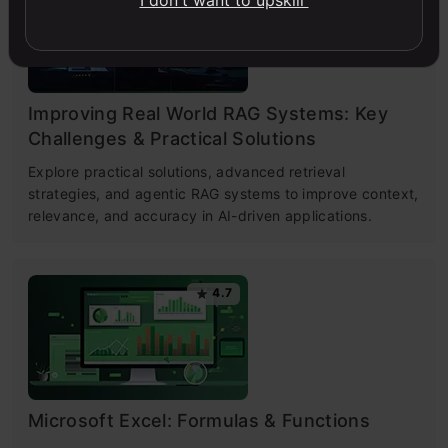
I don't want to upskill
Improving Real World RAG Systems: Key
Challenges & Practical Solutions
Explore practical solutions, advanced retrieval
strategies, and agentic RAG systems to improve context,
relevance, and accuracy in AI-driven applications.
4.7
Microsoft Excel: Formulas & Functions