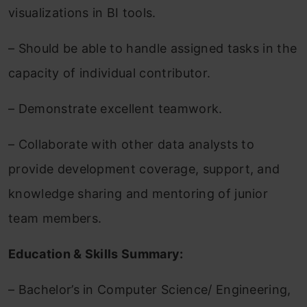
visualizations in BI tools.
– Should be able to handle assigned tasks in the
capacity of individual contributor.
– Demonstrate excellent teamwork.
– Collaborate with other data analysts to
provide development coverage, support, and
knowledge sharing and mentoring of junior
team members.
Education & Skills Summary:
– Bachelor’s in Computer Science/ Engineering,