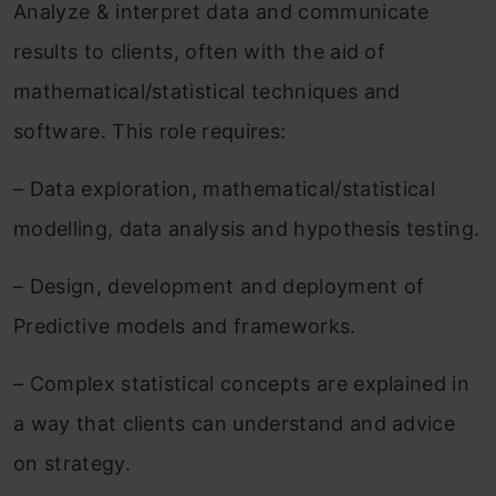
Analyze & interpret data and communicate
results to clients, often with the aid of
mathematical/statistical techniques and
software. This role requires:
– Data exploration, mathematical/statistical
modelling, data analysis and hypothesis testing.
– Design, development and deployment of
Predictive models and frameworks.
– Complex statistical concepts are explained in
a way that clients can understand and advice
on strategy.