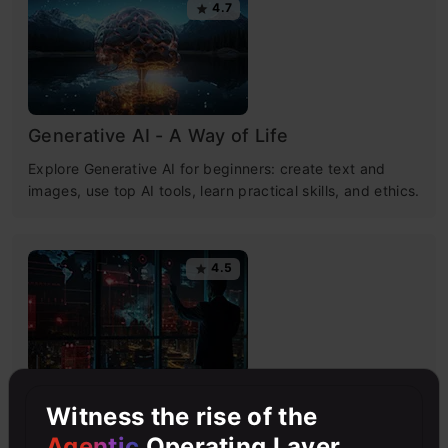
4.7
Generative AI - A Way of Life
Explore Generative AI for beginners: create text and
images, use top AI tools, learn practical skills, and ethics.
4.5
Getting Started with Large Language
Witness the rise of the
Models
Agentic
Operating Layer