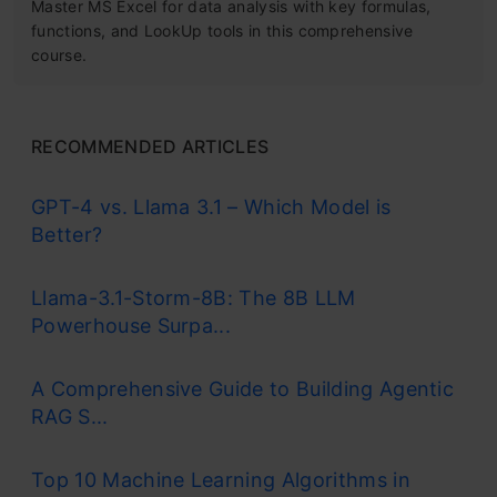
Master MS Excel for data analysis with key formulas,
functions, and LookUp tools in this comprehensive
course.
RECOMMENDED ARTICLES
GPT-4 vs. Llama 3.1 – Which Model is
Better?
Llama-3.1-Storm-8B: The 8B LLM
Powerhouse Surpa...
A Comprehensive Guide to Building Agentic
RAG S...
Top 10 Machine Learning Algorithms in