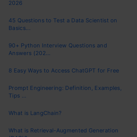
2026
45 Questions to Test a Data Scientist on
Basics...
90+ Python Interview Questions and
Answers (202...
8 Easy Ways to Access ChatGPT for Free
Prompt Engineering: Definition, Examples,
Tips ...
What is LangChain?
What is Retrieval-Augmented Generation