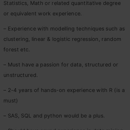
Statistics, Math or related quantitative degree
or equivalent work experience.
– Experience with modelling techniques such as
clustering, linear & logistic regression, random
forest etc.
– Must have a passion for data, structured or
unstructured.
– 2-4 years of hands-on experience with R (is a
must)
– SAS, SQL and python would be a plus.