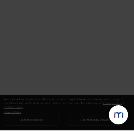
We use cookies essential for this site to function well. Please click to help us improve its
usefulness with additional cookies. Learn about our use of cookies in our
Privacy Policy
&
Cookies Policy
.
Show details
Accept all cookies
Use necessary cookies