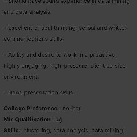
– Should have sound experience in data mining
and data analysis.
– Excellent critical thinking, verbal and written
communications skills.
– Ability and desire to work in a proactive,
highly engaging, high-pressure, client service
environment.
– Good presentation skills.
College Preference
: no-bar
Min Qualification
: ug
Skills
: clustering, data analysis, data mining,