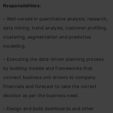
Responsibilities:
– Well-versed in quantitative analysis, research,
data mining, trend analysis, customer profiling,
clustering, segmentation and predictive
modelling.
– Executing the data-driven planning process
by building models and frameworks that
connect business unit drivers to company
financials and forecast to take the correct
decision as per the business need.
– Design and build dashboards and other