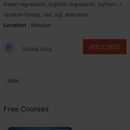
linear regression, logistic regression, python, r,
random forest, sas, sql, statistics
Location
: Mumbai
P
APPLY HERE
Prajwal Rana
Jobs
Free Courses