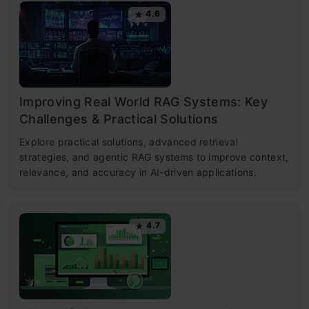
4.6
Improving Real World RAG Systems: Key
Challenges & Practical Solutions
Explore practical solutions, advanced retrieval
strategies, and agentic RAG systems to improve context,
relevance, and accuracy in AI-driven applications.
4.7