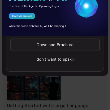
4.7
I Agree to the
Terms & Conditions
Send WhatsApp Updates
Generative AI - A Way of Life
Download Brochure
Explore Generative AI for beginners: create text and
images, use top AI tools, learn practical skills, and ethics.
I don't want to upskill
4.5
Getting Started with Large Language