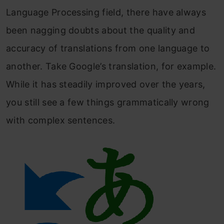
Language Processing field, there have always
been nagging doubts about the quality and
accuracy of translations from one language to
another. Take Google’s translation, for example.
While it has steadily improved over the years,
you still see a few things grammatically wrong
with complex sentences.