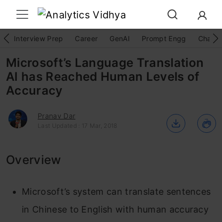
Interview Prep
Career
GenAI
Prompt Engg
ChatG
Microsoft’s Language Translation
AI has Reached Human Levels of
Accuracy
Pranav Dar
Last Updated : 17 Mar, 2018
Overview
Microsoft’s system can translate sentences
in Chinese to English with human accuracy