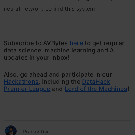
neural network behind this system.
Subscribe to AVBytes
here
to get regular
data science, machine learning and AI
updates in your inbox!
Also, go ahead and participate in our
Hackathons
, including the
DataHack
Premier League
and
Lord of the Machines
!
Pranav Dar