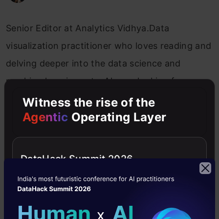
Senior Editor at Analytics Vidhya.Data
visualization practitioner who loves reading and
delving deeper into the data science and
machine learning arts. Always looking for new
ways to improve processes using ML and AI.
Witness the rise of the
Agentic
Operating Layer
AVbytes
DataHack Summit 2026
Free Courses