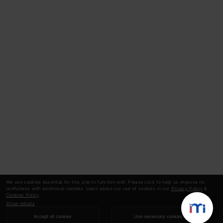
We use cookies essential for this site to function well. Please click to help us improve its
usefulness with additional cookies. Learn about our use of cookies in our
Privacy Policy
&
Cookies Policy
.
Show details
Accept all cookies
Use necessary cookies