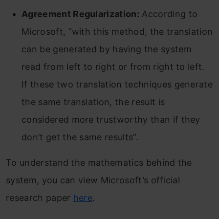
Agreement Regularization:
According to
Microsoft, “with this method, the translation
can be generated by having the system
read from left to right or from right to left.
If these two translation techniques generate
the same translation, the result is
considered more trustworthy than if they
don’t get the same results”.
To understand the mathematics behind the
system, you can view Microsoft’s official
research paper
here
.