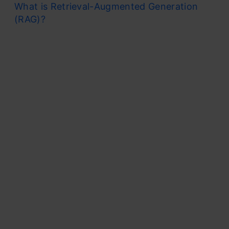
What is Retrieval-Augmented Generation
(RAG)?