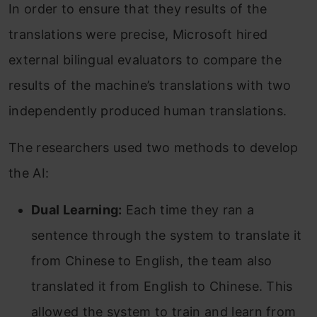
In order to ensure that they results of the
translations were precise, Microsoft hired
external bilingual evaluators to compare the
results of the machine’s translations with two
independently produced human translations.
The researchers used two methods to develop
the AI:
Dual Learning:
Each time they ran a
sentence through the system to translate it
from Chinese to English, the team also
translated it from English to Chinese. This
allowed the system to train and learn from