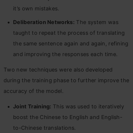
it’s own mistakes.
Deliberation Networks:
The system was
taught to repeat the process of translating
the same sentence again and again, refining
and improving the responses each time.
Two new techniques were also developed
during the training phase to further improve the
accuracy of the model.
Joint Training:
This was used to iteratively
boost the Chinese to English and English-
to-Chinese translations.