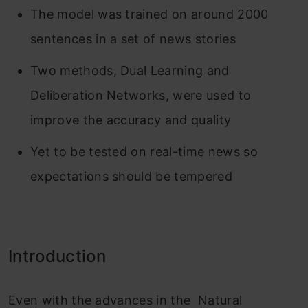
The model was trained on around 2000
sentences in a set of news stories
Two methods, Dual Learning and
Deliberation Networks, were used to
improve the accuracy and quality
Yet to be tested on real-time news so
expectations should be tempered
Introduction
Even with the advances in the Natural