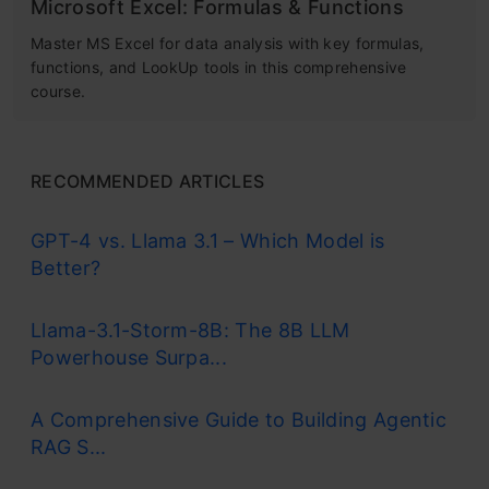
Microsoft Excel: Formulas & Functions
Master MS Excel for data analysis with key formulas,
functions, and LookUp tools in this comprehensive
course.
RECOMMENDED ARTICLES
GPT-4 vs. Llama 3.1 – Which Model is
Better?
Llama-3.1-Storm-8B: The 8B LLM
Powerhouse Surpa...
A Comprehensive Guide to Building Agentic
RAG S...