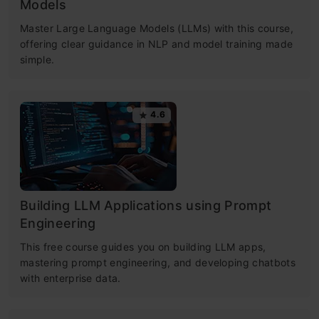
Models
Master Large Language Models (LLMs) with this course,
offering clear guidance in NLP and model training made
simple.
4.6
Building LLM Applications using Prompt
Engineering
This free course guides you on building LLM apps,
mastering prompt engineering, and developing chatbots
with enterprise data.