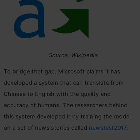
Source: Wikipedia
To bridge that gap, Microsoft claims it has
developed a system that can translate from
Chinese to English with the quality and
accuracy of humans. The researchers behind
this system developed it by training the model
on a set of news stories called
newstest2017
.