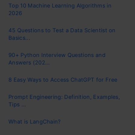
Top 10 Machine Learning Algorithms in
2026
45 Questions to Test a Data Scientist on
Basics...
90+ Python Interview Questions and
Answers (202...
8 Easy Ways to Access ChatGPT for Free
Prompt Engineering: Definition, Examples,
Tips ...
What is LangChain?