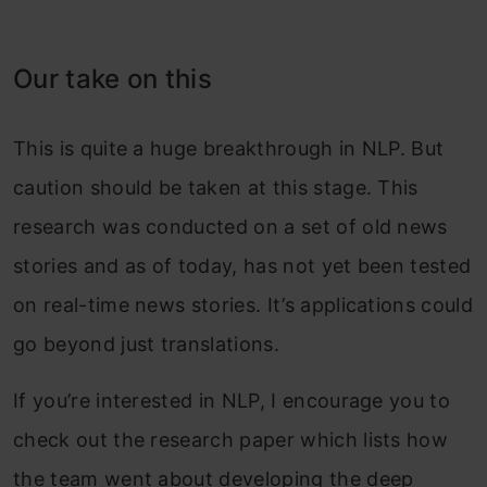
Our take on this
This is quite a huge breakthrough in NLP. But
caution should be taken at this stage. This
research was conducted on a set of old news
stories and as of today, has not yet been tested
on real-time news stories. It’s applications could
go beyond just translations.
If you’re interested in NLP, I encourage you to
check out the research paper which lists how
the team went about developing the deep