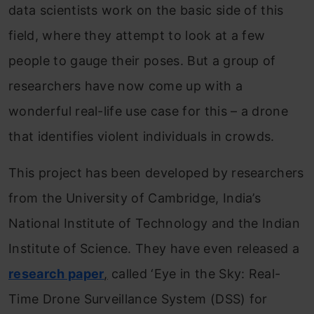
data scientists work on the basic side of this
field, where they attempt to look at a few
people to gauge their poses. But a group of
researchers have now come up with a
wonderful real-life use case for this – a drone
that identifies violent individuals in crowds.
This project has been developed by researchers
from the University of Cambridge, India’s
National Institute of Technology and the Indian
Institute of Science. They have even released a
research paper
,
called ‘Eye in the Sky: Real-
Time Drone Surveillance System (DSS) for