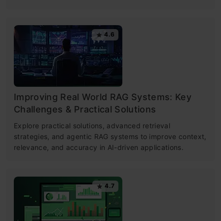
4.6
Improving Real World RAG Systems: Key
Challenges & Practical Solutions
Explore practical solutions, advanced retrieval
strategies, and agentic RAG systems to improve context,
relevance, and accuracy in AI-driven applications.
4.7