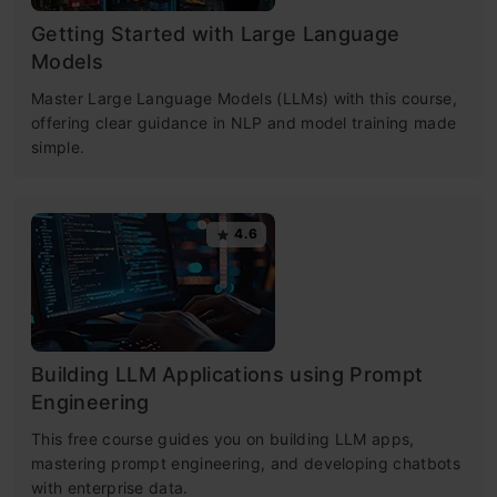
Getting Started with Large Language
Models
Master Large Language Models (LLMs) with this course,
offering clear guidance in NLP and model training made
simple.
4.6
Building LLM Applications using Prompt
Engineering
This free course guides you on building LLM apps,
mastering prompt engineering, and developing chatbots
with enterprise data.