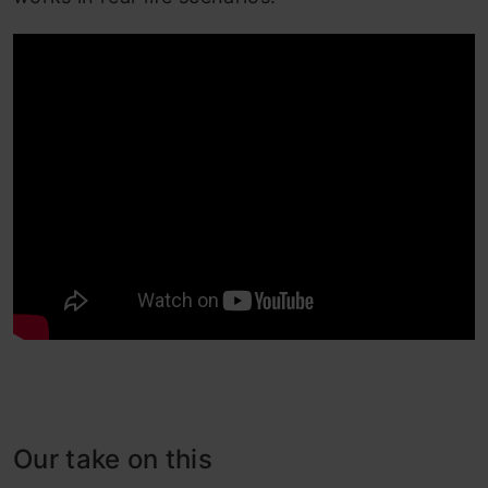
Our take on this