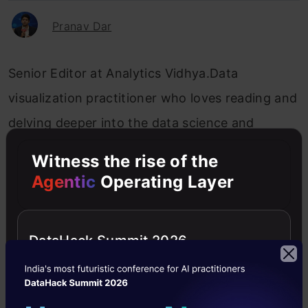
Pranav Dar
Senior Editor at Analytics Vidhya.Data
visualization practitioner who loves reading and
delving deeper into the data science and
machine learning arts. Always looking for new
Witness the rise of the
ways to improve processes using ML and AI.
Agentic
Operating Layer
DataHack Summit 2026
AVbytes