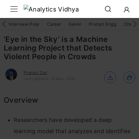
Interview Prep
Career
GenAI
Prompt Engg
ChatG
‘Eye in the Sky’ is a Machine
Learning Project that Detects
Violent People in Crowds
Pranav Dar
Last Updated : 10 May, 2019
Overview
Researchers have developed a deep
learning model that analyzes and identifies