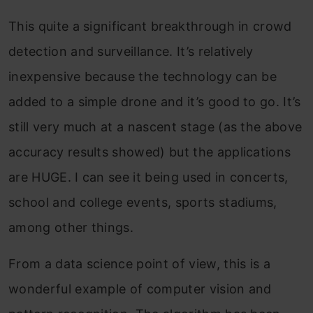
This quite a significant breakthrough in crowd
detection and surveillance. It’s relatively
inexpensive because the technology can be
added to a simple drone and it’s good to go. It’s
still very much at a nascent stage (as the above
accuracy results showed) but the applications
are HUGE. I can see it being used in concerts,
school and college events, sports stadiums,
among other things.
From a data science point of view, this is a
wonderful example of computer vision and