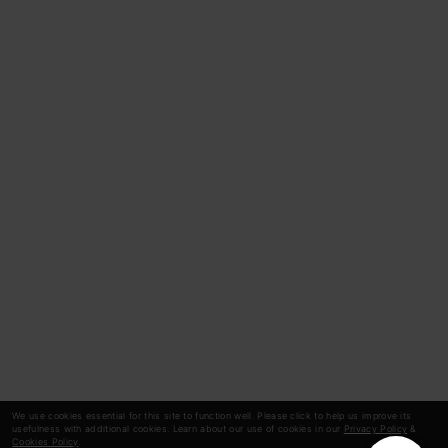
We use cookies essential for this site to function well. Please click to help us improve its
usefulness with additional cookies. Learn about our use of cookies in our
Privacy Policy
&
Cookies Policy
.