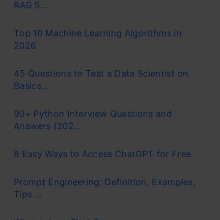
RAG S...
Top 10 Machine Learning Algorithms in
2026
45 Questions to Test a Data Scientist on
Basics...
90+ Python Interview Questions and
Answers (202...
8 Easy Ways to Access ChatGPT for Free
Prompt Engineering: Definition, Examples,
Tips ...