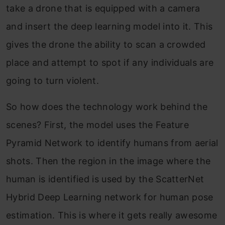
take a drone that is equipped with a camera
and insert the deep learning model into it. This
gives the drone the ability to scan a crowded
place and attempt to spot if any individuals are
going to turn violent.
So how does the technology work behind the
scenes? First, the model uses the Feature
Pyramid Network to identify humans from aerial
shots. Then the region in the image where the
human is identified is used by the ScatterNet
Hybrid Deep Learning network for human pose
estimation. This is where it gets really awesome