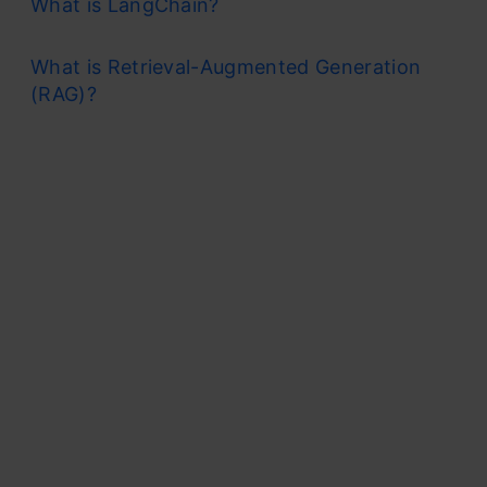
What is LangChain?
What is Retrieval-Augmented Generation
(RAG)?