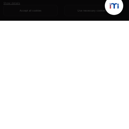
Show details
Accept all cookies
Use necessary cookies