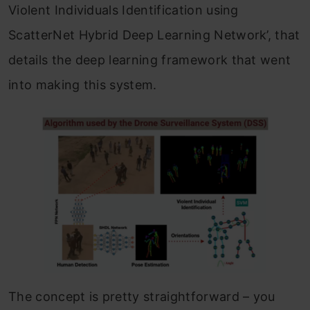
Violent Individuals Identification using
ScatterNet Hybrid Deep Learning Network’, that
details the deep learning framework that went
into making this system.
The concept is pretty straightforward – you