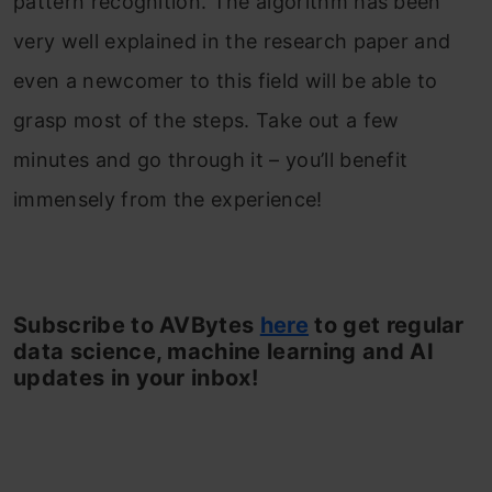
pattern recognition. The algorithm has been
very well explained in the research paper and
even a newcomer to this field will be able to
grasp most of the steps. Take out a few
minutes and go through it – you’ll benefit
immensely from the experience!
Subscribe to AVBytes
here
to get regular
data science, machine learning and AI
updates in your inbox!