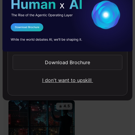
Free Courses
4.7
I Agree to the
Terms & Conditions
Send WhatsApp Updates
Download Brochure
Generative AI - A Way of Life
Explore Generative AI for beginners: create text and
I don't want to upskill
images, use top AI tools, learn practical skills, and ethics.
4.5