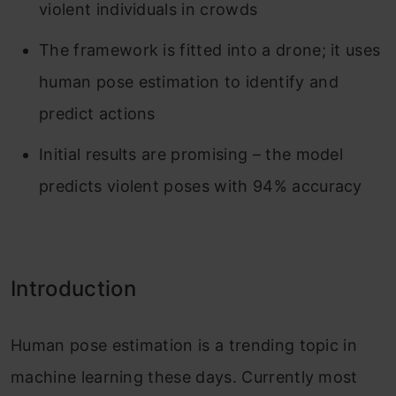
violent individuals in crowds
The framework is fitted into a drone; it uses
human pose estimation to identify and
predict actions
Initial results are promising – the model
predicts violent poses with 94% accuracy
Introduction
Human pose estimation is a trending topic in
machine learning these days. Currently most