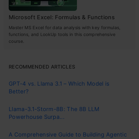
Microsoft Excel: Formulas & Functions
Master MS Excel for data analysis with key formulas,
functions, and LookUp tools in this comprehensive
course.
RECOMMENDED ARTICLES
GPT-4 vs. Llama 3.1 – Which Model is
Better?
Llama-3.1-Storm-8B: The 8B LLM
Powerhouse Surpa...
A Comprehensive Guide to Building Agentic