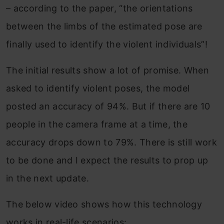
– according to the paper, “the orientations
between the limbs of the estimated pose are
finally used to identify the violent individuals”!
The initial results show a lot of promise. When
asked to identify violent poses, the model
posted an accuracy of 94%. But if there are 10
people in the camera frame at a time, the
accuracy drops down to 79%. There is still work
to be done and I expect the results to prop up
in the next update.
The below video shows how this technology
works in real-life scenarios: