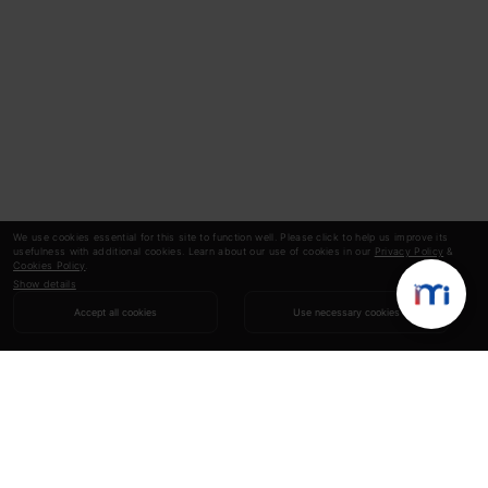
We use cookies essential for this site to function well. Please click to help us improve its
usefulness with additional cookies. Learn about our use of cookies in our
Privacy Policy
&
Cookies Policy
.
Show details
Accept all cookies
Use necessary cookies