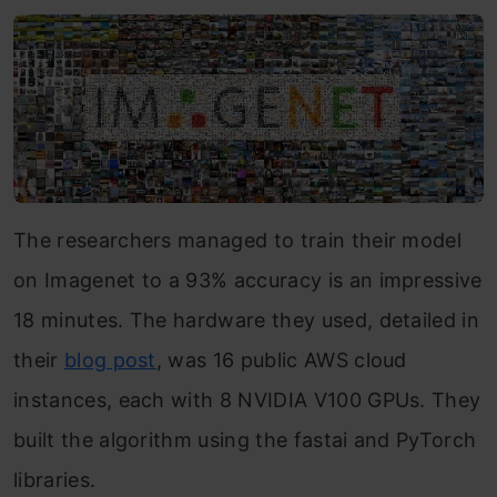
The researchers managed to train their model
on Imagenet to a 93% accuracy is an impressive
18 minutes. The hardware they used, detailed in
their
blog post
, was 16 public AWS cloud
instances, each with 8 NVIDIA V100 GPUs. They
built the algorithm using the fastai and PyTorch
libraries.