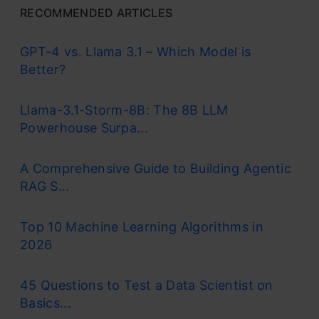
RECOMMENDED ARTICLES
GPT-4 vs. Llama 3.1 – Which Model is
Better?
Llama-3.1-Storm-8B: The 8B LLM
Powerhouse Surpa...
A Comprehensive Guide to Building Agentic
RAG S...
Top 10 Machine Learning Algorithms in
2026
45 Questions to Test a Data Scientist on
Basics...