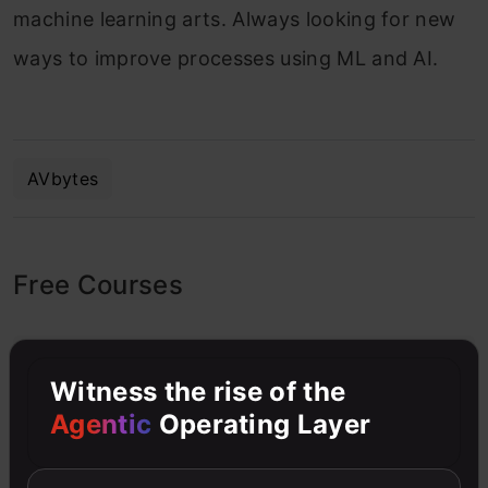
machine learning arts. Always looking for new
ways to improve processes using ML and AI.
AVbytes
Free Courses
4.7
Witness the rise of the
Agentic
Operating Layer