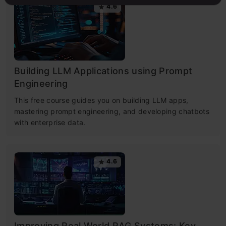
4.6
Building LLM Applications using Prompt
Engineering
This free course guides you on building LLM apps,
mastering prompt engineering, and developing chatbots
with enterprise data.
4.6
Improving Real World RAG Systems: Key