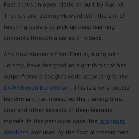
Fast.ai. It’s an open platform built by Rachel
Thomas and Jeremy Howard with the aim of
teaching coders to pick up deep learning
concepts through a series of videos.
And now students from Fast.ai, along with
Jeremy, have designed an algorithm that has
outperformed Google’s code according to the
DAWNBench benchmark
. This is a very popular
benchmark that measures the training time,
cost and other aspects of deep learning
models. In this particular case, the
Imagenet
database
was used by the Fast.ai researchers.