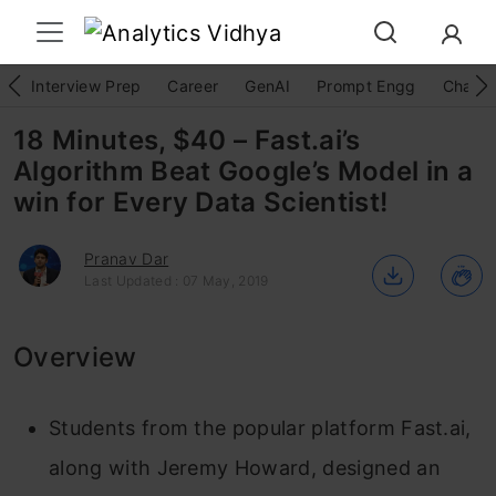
Interview Prep
Career
GenAI
Prompt Engg
ChatG
18 Minutes, $40 – Fast.ai’s
Algorithm Beat Google’s Model in a
win for Every Data Scientist!
Pranav Dar
Last Updated : 07 May, 2019
Overview
Students from the popular platform Fast.ai,
along with Jeremy Howard, designed an