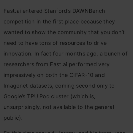
Fast.ai entered Stanford’s DAWNBench
competition in the first place because they
wanted to show the community that you don’t
need to have tons of resources to drive
innovation. In fact four months ago, a bunch of
researchers from Fast.ai performed very
impressively on both the CIFAR-10 and
Imagenet datasets, coming second only to
Google’s TPU Pod cluster (which is,
unsurprisingly, not available to the general
public).