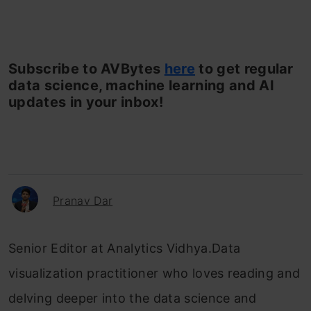
Subscribe to AVBytes
here
to get regular
data science, machine learning and AI
updates in your inbox!
Pranav Dar
Senior Editor at Analytics Vidhya.Data
visualization practitioner who loves reading and
delving deeper into the data science and