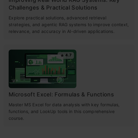
Challenges & Practical Solutions
Explore practical solutions, advanced retrieval
strategies, and agentic RAG systems to improve context,
relevance, and accuracy in AI-driven applications.
4.7
Microsoft Excel: Formulas & Functions
Master MS Excel for data analysis with key formulas,
functions, and LookUp tools in this comprehensive
course.