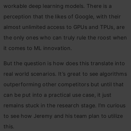
workable deep learning models. There is a
perception that the likes of Google, with their
almost unlimited access to GPUs and TPUs, are
the only ones who can truly rule the roost when
it comes to ML innovation.
But the question is how does this translate into
real world scenarios. It’s great to see algorithms
outperforming other competitors but until that
can be put into a practical use case, it just
remains stuck in the research stage. I’m curious
to see how Jeremy and his team plan to utilize
this.