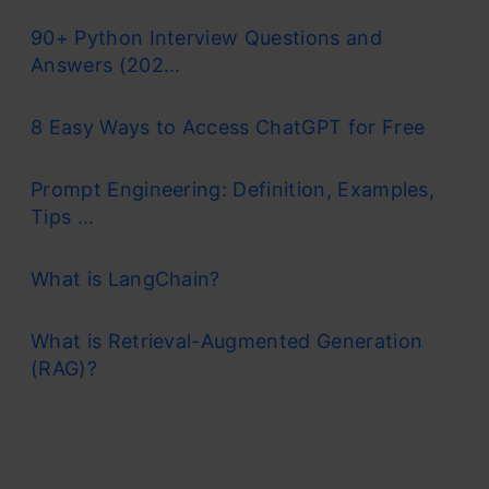
90+ Python Interview Questions and
Answers (202...
8 Easy Ways to Access ChatGPT for Free
Prompt Engineering: Definition, Examples,
Tips ...
What is LangChain?
What is Retrieval-Augmented Generation
(RAG)?