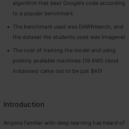
algorithm that beat Google’s code according
to a popular benchmark
The benchmark used was DAWNbench, and
the dataset the students used was Imagenet
The cost of training the model and using
publicly available machines (16 AWS cloud
instances) came out to be just $40!
Introduction
Anyone familiar with deep learning has heard of