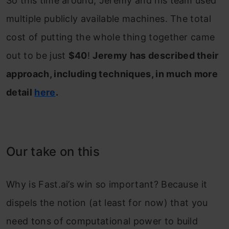
So this time around, Jeremy and his team used
multiple publicly available machines. The total
cost of putting the whole thing together came
out to be just
$40
!
Jeremy has described their
approach, including techniques, in much more
detail
here
.
Our take on this
Why is Fast.ai’s win so important? Because it
dispels the notion (at least for now) that you
need tons of computational power to build