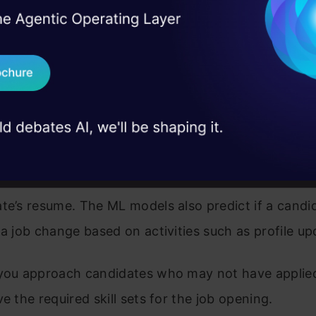
hortlisting
I Agree to the
Terms & 
 Real engineering
on stage
Send WhatsApp Updat
ost open positions on job boards, social media, an
 case studies and
bsite, AI can help you track down candidates who
Download B
with your requirements. LinkedIn Recruiter, HireEZ
 some such platforms that enable you to leverage 
I don't want 
racking and resume shortlisting. These platforms 
lgorithms
to match the keywords in your job descrip
te’s resume. The ML models also predict if a candid
 a job change based on activities such as profile up
 you approach candidates who may not have applied
ve the required skill sets for the job opening.