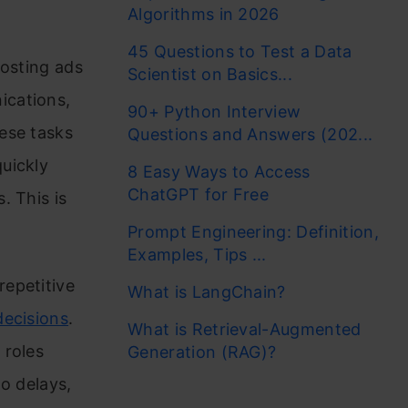
Algorithms in 2026
45 Questions to Test a Data
posting ads
Scientist on Basics...
ications,
90+ Python Interview
ese tasks
Questions and Answers (202...
uickly
8 Easy Ways to Access
ChatGPT for Free
. This is
Prompt Engineering: Definition,
Examples, Tips ...
epetitive
What is LangChain?
decisions
.
What is Retrieval-Augmented
 roles
Generation (RAG)?
o delays,