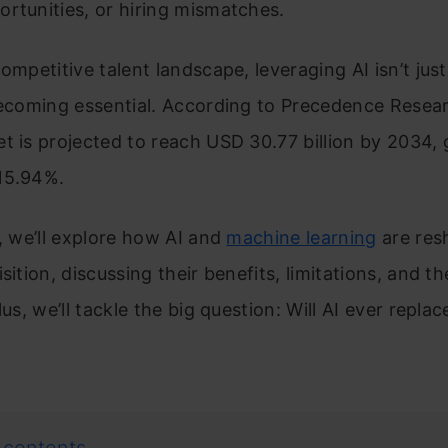
rtunities, or hiring mismatches.
competitive talent landscape, leveraging AI isn’t just
becoming essential. According to Precedence Resear
t is projected to reach USD 30.77 billion by 2034,
15.94%.
g, we’ll explore how AI and
machine learning
are res
sition, discussing their benefits, limitations, and th
Plus, we’ll tackle the big question: Will AI ever repl