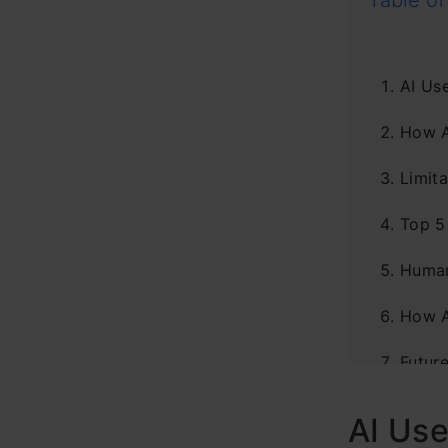
Table of
AI Use
How A
Limita
Top 5
Human
How A
Futur
Concl
AI Use