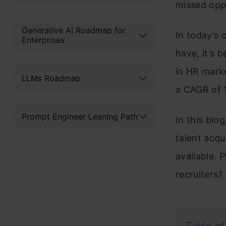
missed oppo
Generative AI Roadmap for
In today’s 
Enterprises
have, it’s 
in HR marke
LLMs Roadmap
a CAGR of 
Prompt Engineer Leaning Path
In this blo
talent acqui
available. 
recruiters?