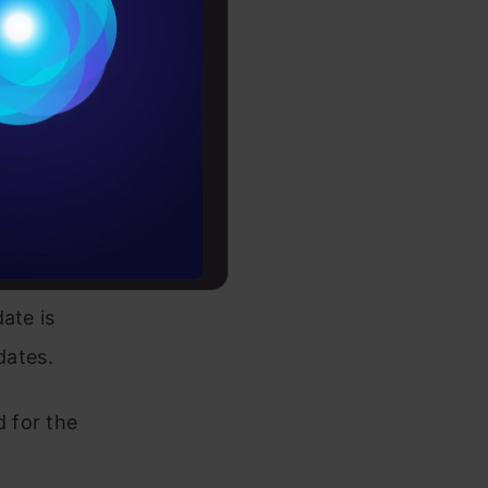
Conditions
es
d the
 are
rochure
, and
AI for
to upskill
use
machine
tion with
ate is
dates.
 for the