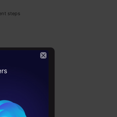
ent steps
rocess. The
ing for in
2026
 tools such
th relevant
ter to reach
ers.