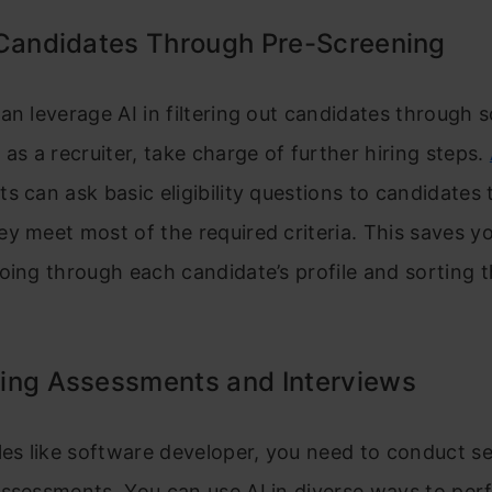
 Candidates Through Pre-Screening
an leverage AI in filtering out candidates through 
 as a recruiter, take charge of further hiring steps.
s can ask basic eligibility questions to candidates 
y meet most of the required criteria. This saves y
oing through each candidate’s profile and sorting 
ing Assessments and Interviews
les like software developer, you need to conduct se
assessments. You can use AI in diverse ways to per