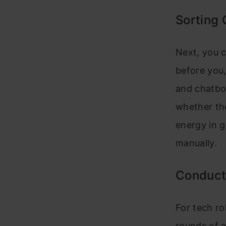
Sorting
Next, you c
before you,
and chatbot
whether the
energy in g
manually.
Conduct
For tech ro
rounds of 