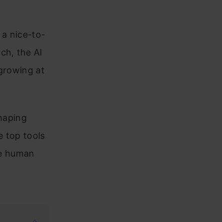
 a nice-to-
ch, the AI
 growing at
haping
e top tools
ace human