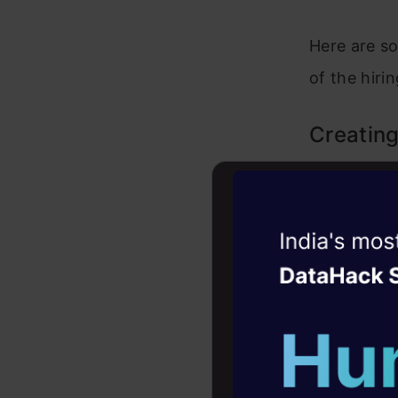
Here are so
of the hiri
Creating
Drafting a 
job posting
Witness the r
prospective
Agentic
Oper
as
ChatGP
Four days that w
keywords. T
career
a suitable 
10+ workshops: Bui
expert guidance