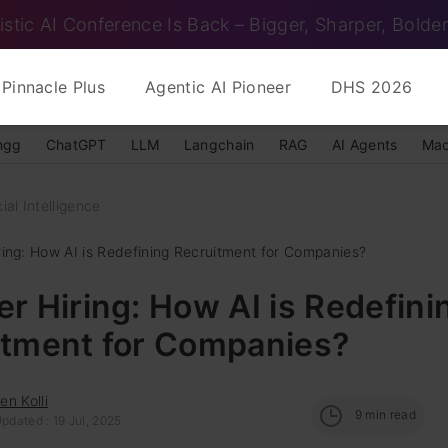
istic AI Conference Is Back – Bigger, Sharper, Bolder
Pinnacle Plus
Agentic AI Pioneer
DHS 2026
ngg
ChatGPT
LLM
Langchain
RAG
AI Agents
Mac
cial Intelligence
ring: How AI is Redefining Recruitment for Companies?
r Hiring: How AI is Redefini
itment for Companies?
n Kolli
9
min read
pdated : 19 Jul, 2025