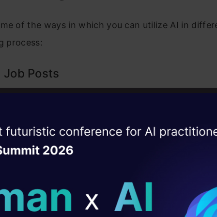
me of the ways in which you can utilize AI in differ
ng process:
 Job Posts
job post is the most important step of the hiring p
 must clearly reflect what kind of skills you are look
ise of the
DataHack Summit 
 candidates. You can take the assistance of GenAI
ating Layer
T
or Claude AI to write effective job descriptions wi
ill reshape your AI
his SEO practice makes it easy for you as a recrui
candidate and also simplifies the efforts of job seek
ld AI solutions under