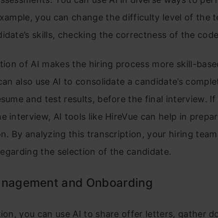
example, you can change the difficulty level of the 
idate’s skills, checking the correctness of the code
ation of AI makes the hiring process more skill-bas
 can also use AI to consolidate a candidate’s complet
esume and test results, before the final interview. I
e interview, AI tools like HireVue can help in prepar
on. By analyzing this transcription, your hiring te
l regarding the selection of the candidate.
anagement and Onboarding
tion, you can use AI to share offer letters, gather 