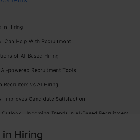
 contents
 in Hiring
I Can Help With Recruitment
tions of AI-Based Hiring
 AI-powered Recruitment Tools
 Recruiters vs AI Hiring
I Improves Candidate Satisfaction
e Outlook: Upcoming Trends in AI-Based Recruitment
usion
 in Hiring