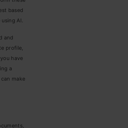
test based
 using AI.
ed and
e profile,
f you have
ing a
am can make
documents,