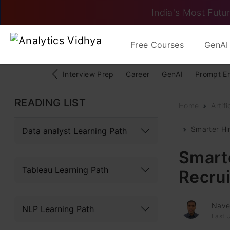
India's Most Futur
Free Courses
GenAI 
Interview Prep
Career
GenAI
Prompt E
READING LIST
Home
Artifi
Smarter Hi
Data analyst Learning Path
Smarte
Tableau Learning Path
Recru
Navee
NLP Learning Path
Last U