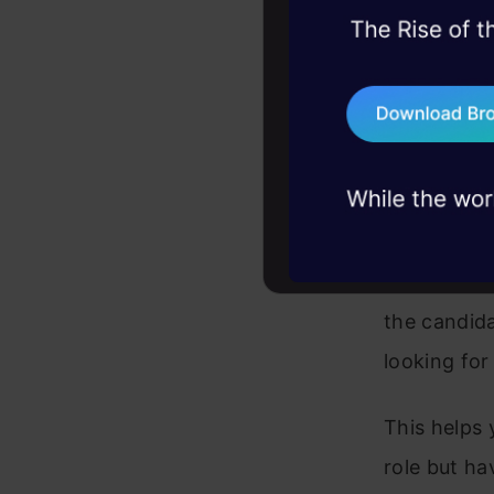
Resume S
45+ hack sessions:
problems, solved 
After you p
75+ AI talks: Real
company we
industry insights
compatible 
SeekOut are
candidate t
learning a
the candida
looking for
This helps
role but ha