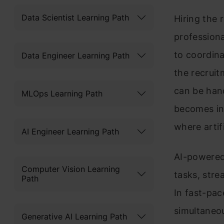
Data Scientist Learning Path
Hiring the 
professiona
to coordin
Data Engineer Learning Path
the recrui
can be han
MLOps Learning Path
becomes ine
where artif
AI Engineer Learning Path
AI-powered
Computer Vision Learning
tasks, str
Path
In fast-pac
simultaneou
Generative AI Learning Path