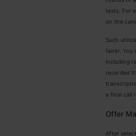
tests. For 
on the cand
Such utiliz
fairer. You
including r
recorded th
transcripti
a final cal
Offer M
After selec