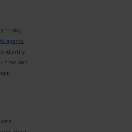
screening
AI agents
to identify
ou time and
them
veral
form these