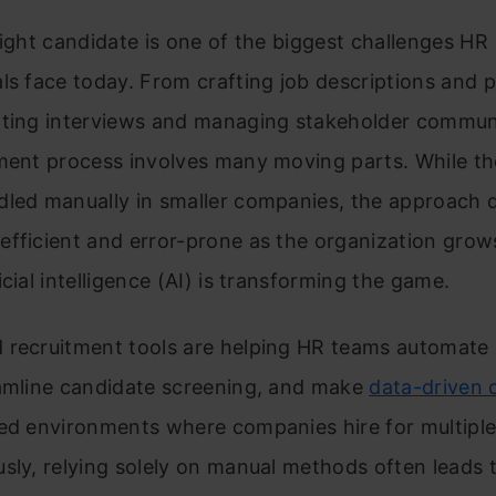
right candidate is one of the biggest challenges HR
ls face today. From crafting job descriptions and 
ating interviews and managing stakeholder commun
tment process involves many moving parts. While th
dled manually in smaller companies, the approach q
fficient and error-prone as the organization grows
icial intelligence (AI) is transforming the game.
 recruitment tools are helping HR teams automate r
eamline candidate screening, and make
data-driven 
ed environments where companies hire for multiple
sly, relying solely on manual methods often leads t