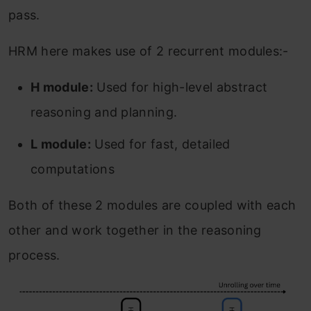
pass.
HRM here makes use of 2 recurrent modules:-
H module:
Used for high-level abstract
reasoning and planning.
L module:
Used for fast, detailed
computations
Both of these 2 modules are coupled with each
other and work together in the reasoning
process.