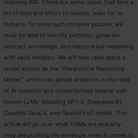
reaching AGI. These are some issues that take a
lot of time and effort to resolve, even for us
humans. To solve such complex puzzles, we
must be able to identify patterns, generate
abstract knowledge, and improve our reasoning
with each iteration. We will now read about a
model known as the “Hierarchical Reasoning
Model,” which has gained attention in the field
of AI research and outperformed several well-
known LLMs, including GPT-5, Deepseek R1,
Claude’s Opus 4, and OpenAI’s o3 model. This
article will go over what HRMs are and why
they are pushing the envelope when it comes to