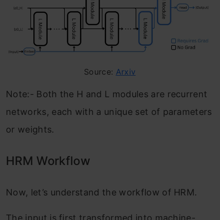
Source:
Arxiv
Note:- Both the H and L modules are recurrent
networks, each with a unique set of parameters
or weights.
HRM Workflow
Now, let’s understand the workflow of HRM.
The input is first transformed into machine-