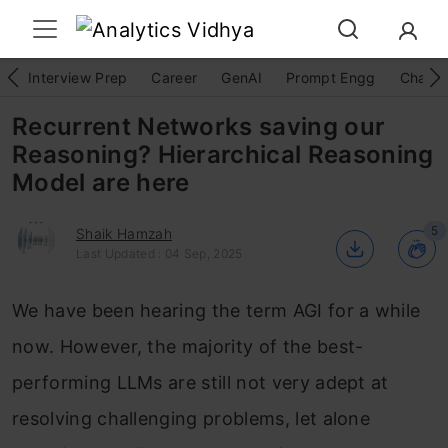
Interview Prep
Career
GenAI
Prompt Engg
ChatG
Recurrent Networks saving our
Reasoning? Hierarchical Reasoning
Model are here
5
Shaik Hamzah
Last Updated : 04 Sep, 2025
We have been hearing the term AGI for a while
now. However, the majority of the best-
performing LLMs are still not very adept at
resolving challenging problems, let alone