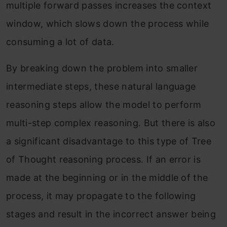
multiple forward passes increases the context
window, which slows down the process while
consuming a lot of data.
By breaking down the problem into smaller
intermediate steps, these natural language
reasoning steps allow the model to perform
multi-step complex reasoning. But there is also
a significant disadvantage to this type of Tree
of Thought reasoning process. If an error is
made at the beginning or in the middle of the
process, it may propagate to the following
stages and result in the incorrect answer being