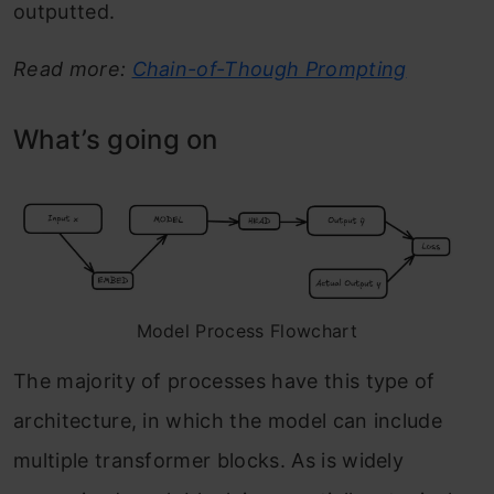
outputted.
Read more:
Chain-of-Though Prompting
What’s going on
Model Process Flowchart
The majority of processes have this type of
architecture, in which the model can include
multiple transformer blocks. As is widely