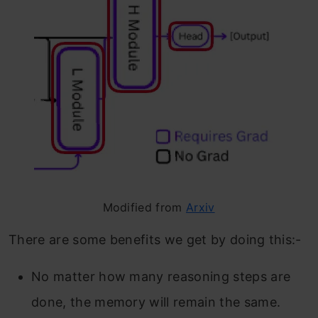
Modified from
Arxiv
There are some benefits we get by doing this:-
No matter how many reasoning steps are
done, the memory will remain the same.