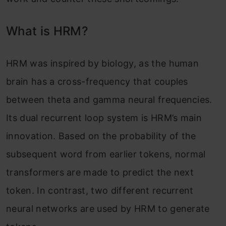
What is HRM?
HRM was inspired by biology, as the human
brain has a cross-frequency that couples
between theta and gamma neural frequencies.
Its dual recurrent loop system is HRM’s main
innovation. Based on the probability of the
subsequent word from earlier tokens, normal
transformers are made to predict the next
token. In contrast, two different recurrent
neural networks are used by HRM to generate