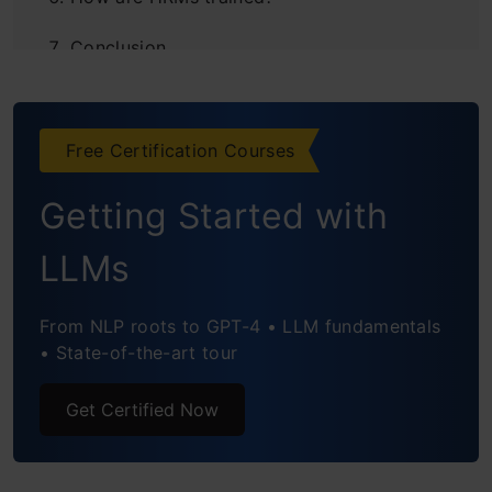
Conclusion
Frequently Asked Questions
Free Certification Courses
Getting Started with
LLMs
From NLP roots to GPT-4 • LLM fundamentals
• State-of-the-art tour
Get Certified Now