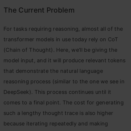
The Current Problem
For tasks requiring reasoning, almost all of the
transformer models in use today rely on CoT
(Chain of Thought). Here, we’ll be giving the
model input, and it will produce relevant tokens
that demonstrate the natural language
reasoning process (similar to the one we see in
DeepSeek). This process continues until it
comes to a final point. The cost for generating
such a lengthy thought trace is also higher
because iterating repeatedly and making