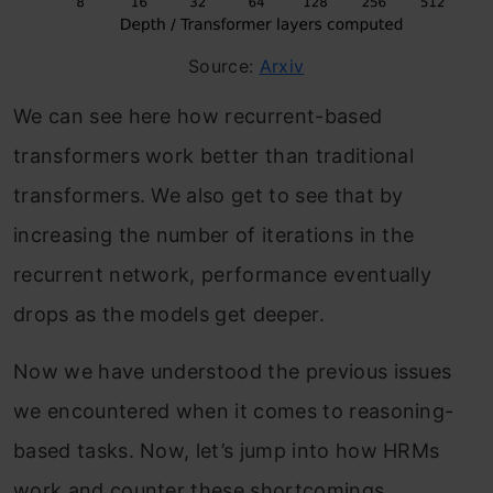
Source:
Arxiv
We can see here how recurrent-based
transformers work better than traditional
transformers. We also get to see that by
increasing the number of iterations in the
recurrent network, performance eventually
drops as the models get deeper.
Now we have understood the previous issues
we encountered when it comes to reasoning-
based tasks. Now, let’s jump into how HRMs
work and counter these shortcomings.