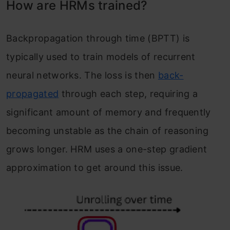
How are HRMs trained?
Backpropagation through time (BPTT) is
typically used to train models of recurrent
neural networks. The loss is then
back-
propagated
through each step, requiring a
significant amount of memory and frequently
becoming unstable as the chain of reasoning
grows longer. HRM uses a one-step gradient
approximation to get around this issue.