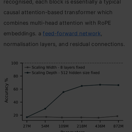
recognised, each block is essentially a typical
causal attention-based transformer which
combines multi-head attention with RoPE
embeddings. a
feed-forward network
,
normalisation layers, and residual connections.