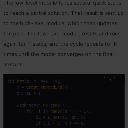
The low-level module takes several quick steps
to reach a partial solution. That result is sent up
to the high-level module, which then updates
the plan. The low-level module resets and runs
again for T steps, and the cycle repeats for N
times until the model converges on the final
answer.
Copy Code
def 
hrm
(z, x, N=
2
, T=
2
):

    x = 
input_embedding
(x)

    zH, zL = z

    with torch.
no_grad
():

        for _i in 
range
(N * T - 
1
):

            zL = 
L_net
(zL, zH, x)

            if (_i + 
1
) % T == 
0
:
