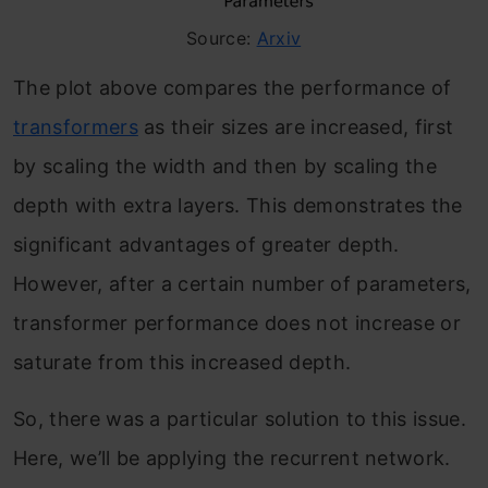
Source:
Arxiv
The plot above compares the performance of
transformers
as their sizes are increased, first
by scaling the width and then by scaling the
depth with extra layers. This demonstrates the
significant advantages of greater depth.
However, after a certain number of parameters,
transformer performance does not increase or
saturate from this increased depth.
So, there was a particular solution to this issue.
Here, we’ll be applying the recurrent network.