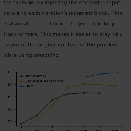
for example, by injecting the embedded input
data into each iteration’s recurrent block. This
is also called recall or input injection in loop
transformers. This makes it easier to stay fully
aware of the original context of the problem
while using reasoning.