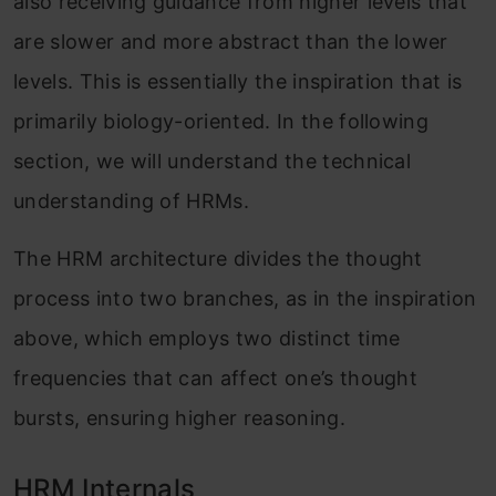
also receiving guidance from higher levels that
are slower and more abstract than the lower
levels. This is essentially the inspiration that is
primarily biology-oriented. In the following
section, we will understand the technical
understanding of HRMs.
The HRM architecture divides the thought
process into two branches, as in the inspiration
above, which employs two distinct time
frequencies that can affect one’s thought
bursts, ensuring higher reasoning.
HRM Internals