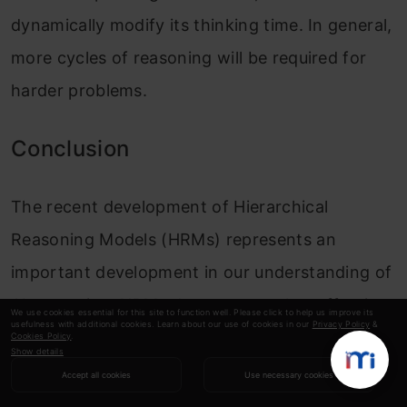
dynamically modify its thinking time. In general,
more cycles of reasoning will be required for
harder problems.
Conclusion
The recent development of Hierarchical
Reasoning Models (HRMs) represents an
important development in our understanding of
AI reasoning. HRMs demonstrate that effective
We use cookies essential for this site to function well. Please click to help us improve its
usefulness with additional cookies. Learn about our use of cookies in our
Privacy Policy
&
reasoning can be accomplished through
Cookies Policy
.
Show details
structured recurrence inspired by the human
Accept all cookies
Use necessary cookies
brain. These models demonstrate that RNN-