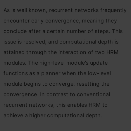
As is well known, recurrent networks frequently
encounter early convergence, meaning they
conclude after a certain number of steps. This
issue is resolved, and computational depth is
attained through the interaction of two HRM
modules. The high-level module’s update
functions as a planner when the low-level
module begins to converge, resetting the
convergence. In contrast to conventional
recurrent networks, this enables HRM to
achieve a higher computational depth.