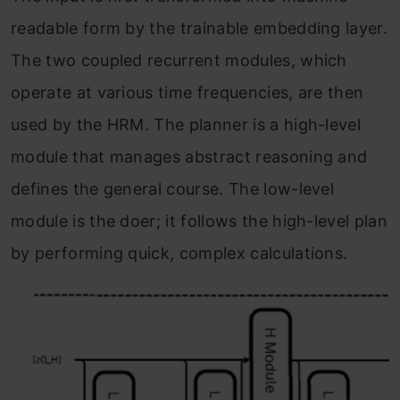
readable form by the trainable embedding layer.
The two coupled recurrent modules, which
operate at various time frequencies, are then
used by the HRM. The planner is a high-level
module that manages abstract reasoning and
defines the general course. The low-level
module is the doer; it follows the high-level plan
by performing quick, complex calculations.