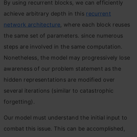
By using recurrent blocks, we can efficiently
achieve arbitrary depth in this
recurrent
network architecture
, where each block reuses
the same set of parameters. since numerous
steps are involved in the same computation.
Nonetheless, the model may progressively lose
awareness of our problem statement as the
hidden representations are modified over
several iterations (similar to catastrophic
forgetting).
Our model must understand the initial input to
combat this issue. This can be accomplished,