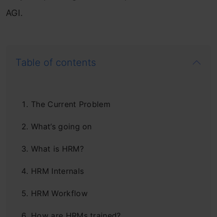
AGI.
Table of contents
The Current Problem
What’s going on
What is HRM?
HRM Internals
HRM Workflow
How are HRMs trained?