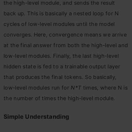
the high-level module, and sends the result
back up. This is basically a nested loop for N
cycles of low-level modules until the model
converges. Here, convergence means we arrive
at the final answer from both the high-level and
low-level modules. Finally, the last high-level
hidden state is fed to a trainable output layer
that produces the final tokens. So basically,
low-level modules run for
N*T
times, where N is
the number of times the high-level module.
Simple Understanding