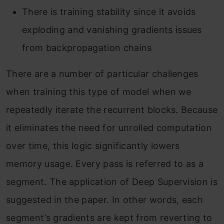
There is training stability since it avoids
exploding and vanishing gradients issues
from backpropagation chains
There are a number of particular challenges
when training this type of model when we
repeatedly iterate the recurrent blocks. Because
it eliminates the need for unrolled computation
over time, this logic significantly lowers
memory usage. Every pass is referred to as a
segment. The application of Deep Supervision is
suggested in the paper. In other words, each
segment’s gradients are kept from reverting to