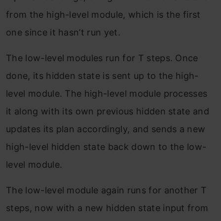
from the high-level module, which is the first
one since it hasn’t run yet.
The low-level modules run for T steps. Once
done, its hidden state is sent up to the high-
level module. The high-level module processes
it along with its own previous hidden state and
updates its plan accordingly, and sends a new
high-level hidden state back down to the low-
level module.
The low-level module again runs for another T
steps, now with a new hidden state input from