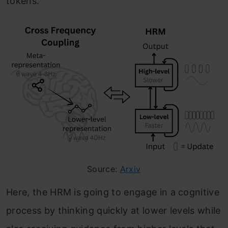
tokens.
Source:
Arxiv
Here, the HRM is going to engage in a cognitive
process by thinking quickly at lower levels while