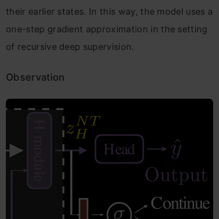
their earlier states. In this way, the model uses a
one-step gradient approximation in the setting
of recursive deep supervision.
Observation