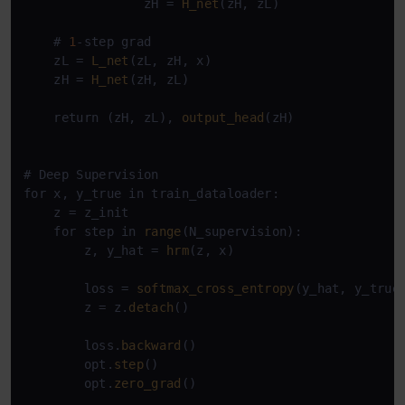
                zH = 
H_net
(zH, zL)

    # 
1
-step grad

    zL = 
L_net
(zL, zH, x)

    zH = 
H_net
(zH, zL)

    return (zH, zL), 
output_head
(zH)

# Deep Supervision

for x, y_true in train_dataloader:

    z = z_init

    for step in 
range
(N_supervision):

        z, y_hat = 
hrm
(z, x)

        loss = 
softmax_cross_entropy
(y_hat, y_true)
        z = z.
detach
()

        loss.
backward
()

        opt.
step
()

        opt.
zero_grad
()