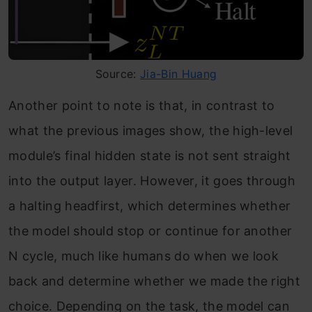
Source:
Jia-Bin Huang
Another point to note is that, in contrast to
what the previous images show, the high-level
module’s final hidden state is not sent straight
into the output layer. However, it goes through
a halting headfirst, which determines whether
the model should stop or continue for another
N cycle, much like humans do when we look
back and determine whether we made the right
choice. Depending on the task, the model can