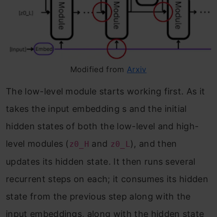
Modified from
Arxiv
The low-level module starts working first. As it
takes the input embedding s and the initial
hidden states of both the low-level and high-
level modules (
and
), and then
z0_H
z0_L
updates its hidden state. It then runs several
recurrent steps on each; it consumes its hidden
state from the previous step along with the
input embeddings, along with the hidden state