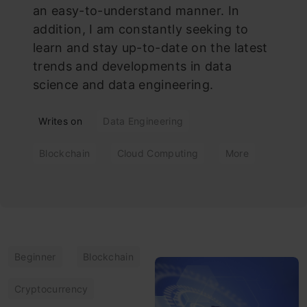
an easy-to-understand manner. In
addition, I am constantly seeking to
learn and stay up-to-date on the latest
trends and developments in data
science and data engineering.
Writes on
Data Engineering
Blockchain
Cloud Computing
More
Beginner
Blockchain
Cryptocurrency