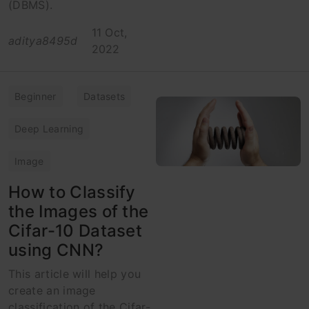
(DBMS).
11 Oct,
aditya8495d
2022
Beginner
Datasets
Deep Learning
Image
How to Classify
the Images of the
Cifar-10 Dataset
using CNN?
This article will help you
create an image
classification of the Cifar-