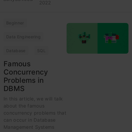
2022
Beginner
Data Engineering
Database
SQL
Famous
Concurrency
Problems in
DBMS
In this article, we will talk
about the famous
concurrency problems that
can occur in Database
Management Systems