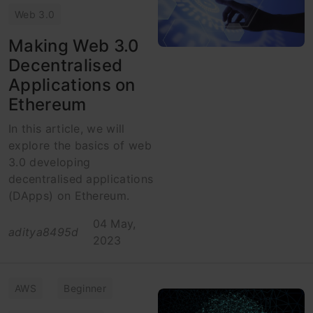
Web 3.0
Making Web 3.0
Decentralised
Applications on
Ethereum
In this article, we will
explore the basics of web
3.0 developing
decentralised applications
(DApps) on Ethereum.
04 May,
aditya8495d
2023
AWS
Beginner