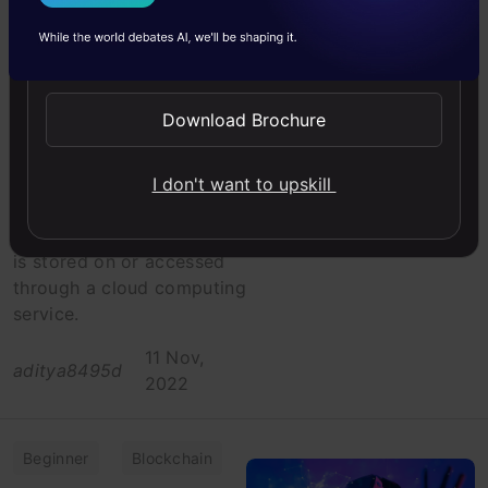
I Agree to the
Terms & Conditions
Cyber Security
Send WhatsApp Updates
Getting Started
with Important
Cloud Security
Download Brochure
Protocols
Cloud security is the
I don't want to upskill
practice of protecting
data and information that
is stored on or accessed
through a cloud computing
service.
11 Nov,
aditya8495d
2022
Beginner
Blockchain