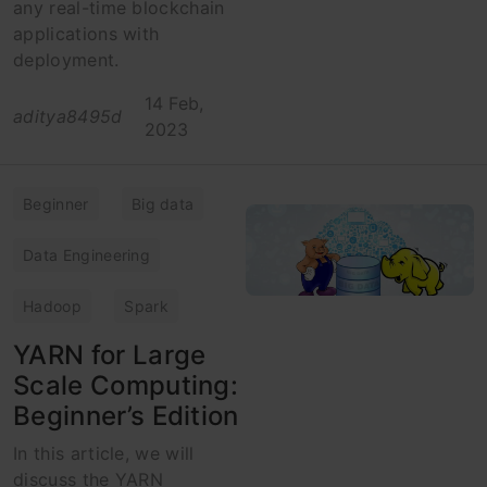
any real-time blockchain
applications with
deployment.
14 Feb,
aditya8495d
2023
Beginner
Big data
Data Engineering
Hadoop
Spark
YARN for Large
Scale Computing:
Beginner’s Edition
In this article, we will
discuss the YARN