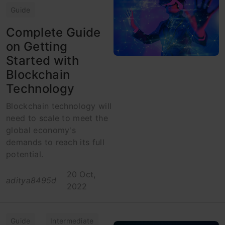
Guide
Complete Guide
on Getting
Started with
Blockchain
Technology
Blockchain technology will
need to scale to meet the
global economy's
demands to reach its full
potential.
20 Oct,
aditya8495d
2022
Guide
Intermediate