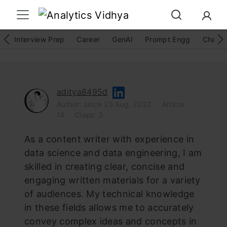
Interview Prep
Career
GenAI
Prompt Engg
ChatG
aditya8495d
Author: since 25 Aug, 2022
Article:
14
Claps: 3
As a content writer with experience in
data science and data engineering, I am
skilled in creating clear, concise and
engaging written materials for a variety
of audiences. My technical knowledge
in these fields allows me to accurately
convey complex ideas and concepts in