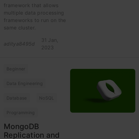
framework that allows
multiple data processing
frameworks to run on the
same cluster.
31 Jan,
aditya8495d
2023
Beginner
Data Engineering
Database
NoSQL
Programming
MongoDB
Replication and