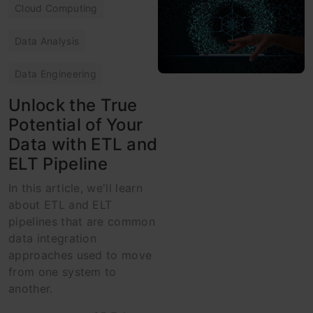
Cloud Computing
Data Analysis
Data Engineering
Unlock the True
Potential of Your
Data with ETL and
ELT Pipeline
In this article, we'll learn
about ETL and ELT
pipelines that are common
data integration
approaches used to move
from one system to
another.