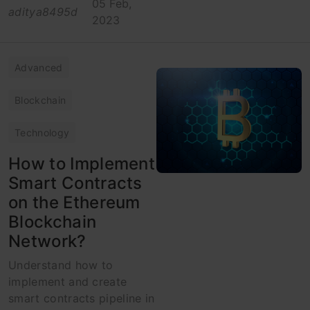
05 Feb,
aditya8495d
2023
Advanced
Blockchain
Technology
How to Implement
Smart Contracts
on the Ethereum
Blockchain
Network?
Understand how to
implement and create
smart contracts pipeline in