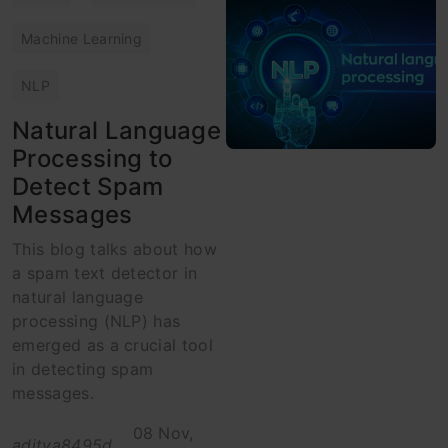
Machine Learning
NLP
Natural Language
Processing to
Detect Spam
Messages
This blog talks about how
a spam text detector in
natural language
processing (NLP) has
emerged as a crucial tool
in detecting spam
messages.
08 Nov,
aditya8495d