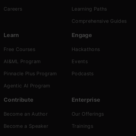
Careers
Learning Paths
Comprehensive Guides
Learn
Engage
Free Courses
Hackathons
AI&ML Program
Events
Pinnacle Plus Program
Podcasts
Agentic AI Program
Contribute
Enterprise
Become an Author
Our Offerings
Become a Speaker
Trainings