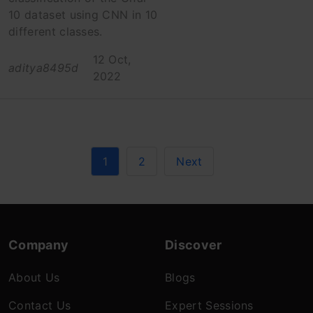
10 dataset using CNN in 10
different classes.
12 Oct,
aditya8495d
2022
1
2
Next
Company
Discover
About Us
Blogs
Contact Us
Expert Sessions