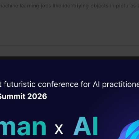
achine learning jobs like identifying objects in pictures 
ers and other AI Leaders Pledge Aga
pons
ise of the
DataHack Summit 
eaders including Elon Musk and co-founders of DeepMind
ating Layer
.
ill reshape your AI
ld AI solutions under