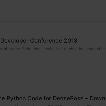
s Developer Conference 2018
ference. Baidu has unveiled an AI chip, launched china'
e Python Code for DensePose – Downl