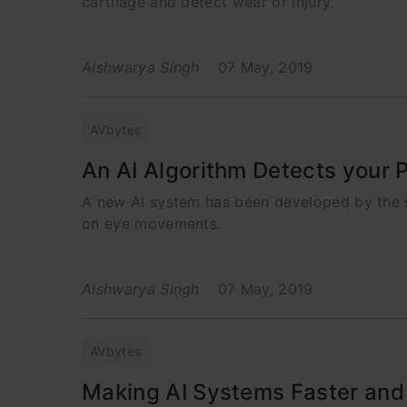
cartilage and detect wear or injury.
Aishwarya Singh
07 May, 2019
AVbytes
An AI Algorithm Detects your 
A new AI system has been developed by the sc
on eye movements.
Aishwarya Singh
07 May, 2019
AVbytes
Making AI Systems Faster and