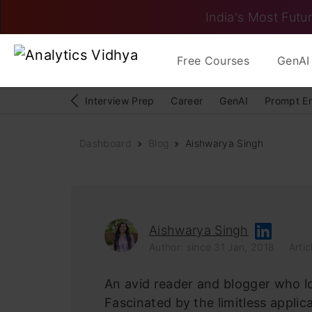
India's Most Futur
Free Courses
GenAI 
Interview Prep
Career
GenAI
Prompt E
Dashboard
Blog
Aishwarya Singh
Aishwarya Singh
Author: since 31 Jan, 2018
Artic
An avid reader and blogger who lov
Fascinated by the limitless applic