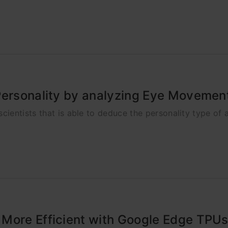
Personality by analyzing Eye Movemen
ientists that is able to deduce the personality type of
 More Efficient with Google Edge TPU