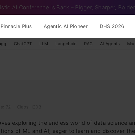
istic AI Conference Is Back – Bigger, Sharper, Bolder
Pinnacle Plus
Agentic AI Pioneer
DHS 2026
ngg
ChatGPT
LLM
Langchain
RAG
AI Agents
Mac
le: 72
Claps: 1203
es exploring the endless world of data science and 
ations of ML and AI; eager to learn and discover th