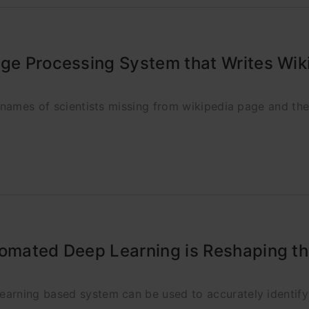
age Processing System that Writes Wik
y names of scientists missing from wikipedia page and th
tomated Deep Learning is Reshaping t
arning based system can be used to accurately identify 