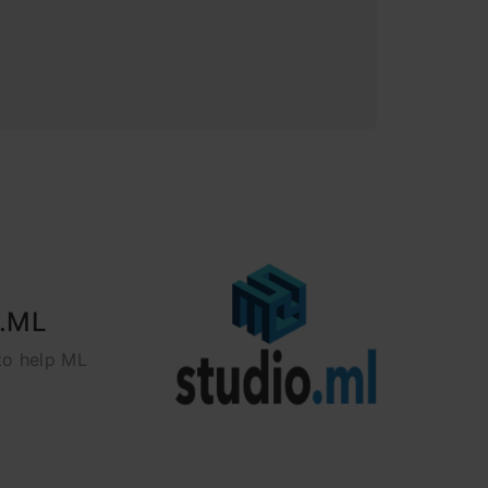
o.ML
to help ML