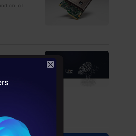
and on IoT
inst
2026
 have pledged