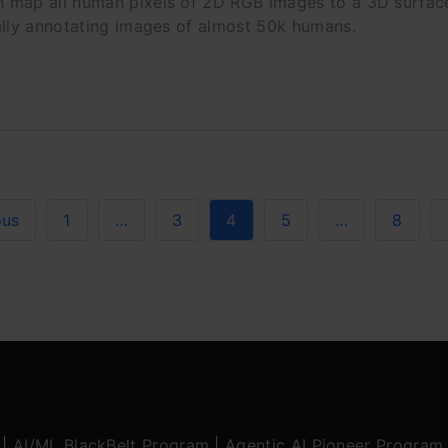
 map all human pixels of 2D RGB images to a 3D surfa
ally annotating images of almost 50k humans.
ous
1
…
3
4
5
…
8
|
AI/ML BlackBelt Program
|
Agentic AI Pioneer Program