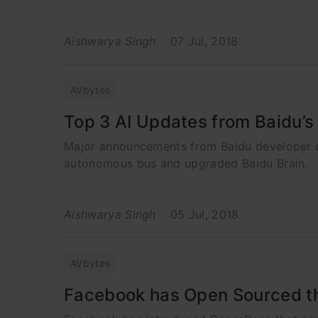
Aishwarya Singh
07 Jul, 2018
AVbytes
Top 3 AI Updates from Baidu’
Major announcements from Baidu developer con
autonomous bus and upgraded Baidu Brain.
Aishwarya Singh
05 Jul, 2018
AVbytes
Facebook has Open Sourced th