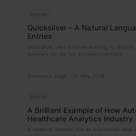
AVbytes
Quicksilver – A Natural Langu
Entries
Quicksilver uses machine learning to identif
summary for the bio of these scientists.
Aishwarya Singh
07 May, 2019
AVbytes
A Brilliant Example of How Au
Healthcare Analytics Industry
A research showed that an Automated deep le