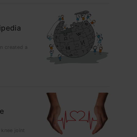
ipedia
en created a
he
knee joint