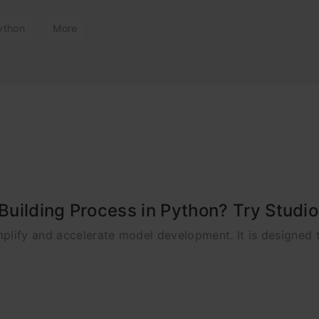
ython
More
uilding Process in Python? Try Studi
plify and accelerate model development. It is designed 