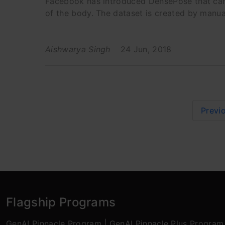
Facebook has introduced DensePose that can
of the body. The dataset is created by manu
Aishwarya Singh
24 Jun, 2018
Previ
Flagship Programs
GenAI Pinnacle Program
|
GenAI Pinnacle Plus Program