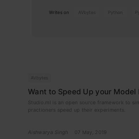
Writes on
AVbytes
Python
P
AVbytes
Want to Speed Up your Model B
Studio.ml is an open source framework to sim
practioners speed up their experiments.
Aishwarya Singh
07 May, 2019