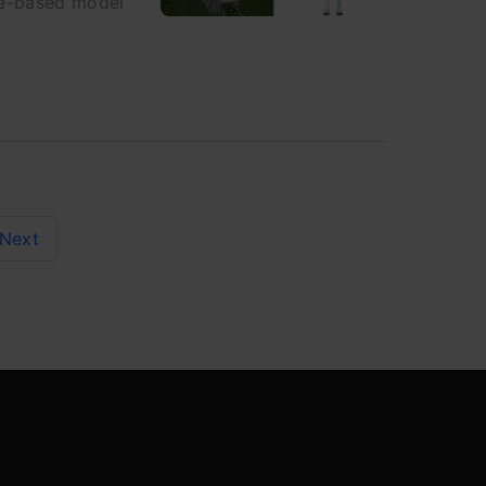
ce-based model
Next