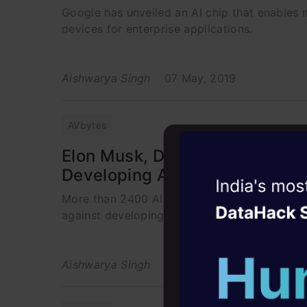
Google has unveiled an AI chip that enables m
devices for enterprise applications.
Aishwarya Singh
07 May, 2019
AVbytes
Elon Musk, DeepMind Co-Found
Developing Autonomous Wea
Witness the r
More than 2400 AI researchers and top AI l
Agentic
Oper
against developing lethal autonomous robots
Four days that w
career
Aishwarya Singh
07 May, 2019
10+ workshops: Bui
expert guidance