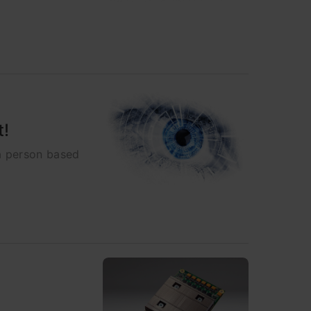
t!
 a person based
s