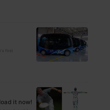
s first
oad it now!