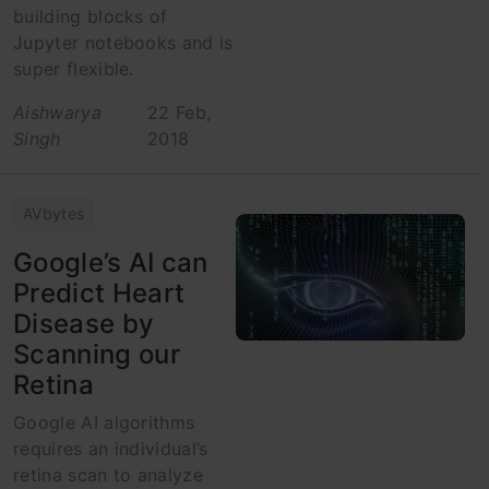
building blocks of
Jupyter notebooks and is
super flexible.
Aishwarya
22 Feb,
Singh
2018
AVbytes
Google’s AI can
Predict Heart
Disease by
Scanning our
Retina
Google AI algorithms
requires an individual’s
retina scan to analyze