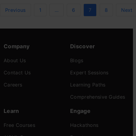
Previous
1
…
6
7
8
Next
Company
Discover
About Us
Blogs
Contact Us
Expert Sessions
Careers
Learning Paths
Comprehensive Guides
Learn
Engage
Free Courses
Hackathons