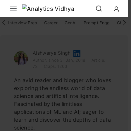
Interview Prep
Career
GenAI
Prompt Engg
ChatG
Aishwarya Singh
Author: since 31 Jan, 2018
Article:
72
Claps: 1203
An avid reader and blogger who loves
exploring the endless world of data
science and artificial intelligence.
Fascinated by the limitless
applications of ML and AI; eager to
learn and discover the depths of data
science.