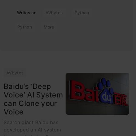
Writes on
AVbytes
Python
Python
More
AVbytes
Baidu’s ‘Deep
Voice’ AI System
can Clone your
Voice
Search giant Baidu has
developed an AI system