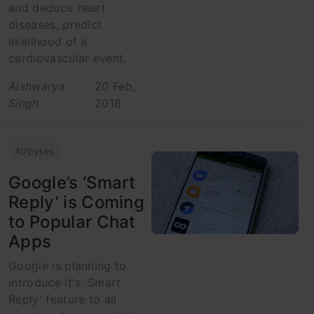
and deduce heart
diseases, predict
likelihood of a
cardiovascular event.
Aishwarya
20 Feb,
Singh
2018
AVbytes
Google’s ‘Smart
Reply’ is Coming
to Popular Chat
Apps
Google is planning to
introduce it's 'Smart
Reply' feature to all