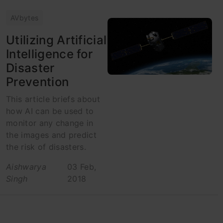
AVbytes
Utilizing Artificial
Intelligence for
Disaster
Prevention
This article briefs about
how AI can be used to
monitor any change in
the images and predict
the risk of disasters.
Aishwarya
03 Feb,
Singh
2018