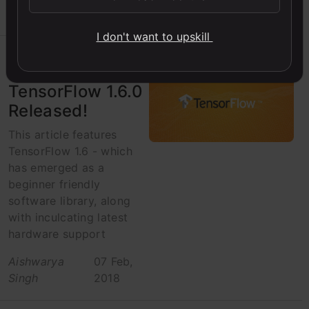
Singh
2018
I don't want to upskill
AVbytes
TensorFlow 1.6.0
Released!
This article features
TensorFlow 1.6 - which
has emerged as a
beginner friendly
software library, along
with inculcating latest
hardware support
Aishwarya
07 Feb,
Singh
2018