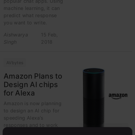
popular chat apps. Using
machine learning, it can
predict what response
you want to write.
Aishwarya
15 Feb,
Singh
2018
AVbytes
Amazon Plans to
Design AI chips
for Alexa
Amazon is now planning
to design an AI chip for
speeding Alexa’s
responses and to work
on hardwares powered