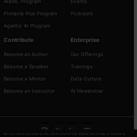
AI&ML Program
Events
Pinnacle Plus Program
Podcasts
Agentic AI Program
Contribute
Enterprise
Become an Author
Our Offerings
Become a Speaker
Trainings
Become a Mentor
Data Culture
Become an Instructor
AI Newsletter
We use cookies essential for this site to function well. Please click to help us improve its