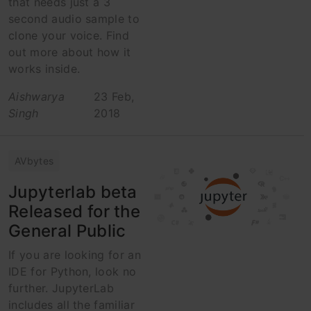
that needs just a 3
second audio sample to
clone your voice. Find
out more about how it
works inside.
Aishwarya
23 Feb,
Singh
2018
AVbytes
Jupyterlab beta
Released for the
General Public
If you are looking for an
IDE for Python, look no
further. JupyterLab
includes all the familiar