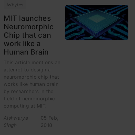
AVbytes
MIT launches
Neuromorphic
Chip that can
work like a
Human Brain
This article mentions an
attempt to design a
neuromorphic chip that
works like human brain
by researchers in the
field of neuromorphic
computing at MIT.
Aishwarya
05 Feb,
Singh
2018