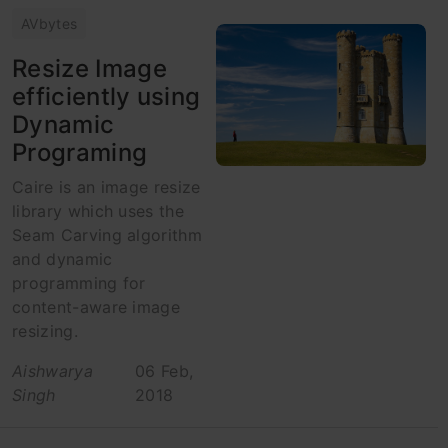
AVbytes
Resize Image
efficiently using
Dynamic
Programing
Caire is an image resize
library which uses the
Seam Carving algorithm
and dynamic
programming for
content-aware image
resizing.
Aishwarya
06 Feb,
Singh
2018