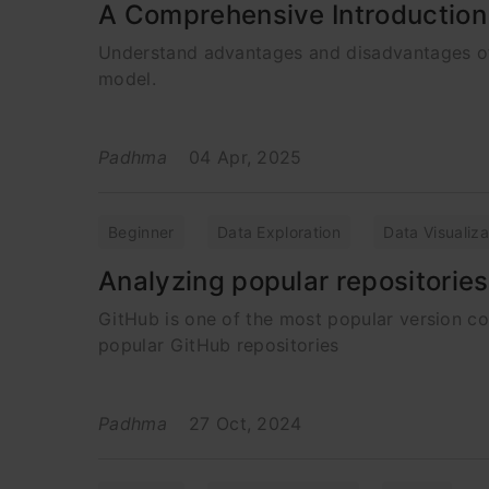
A Comprehensive Introduction
Understand advantages and disadvantages of v
model.
Padhma
04 Apr, 2025
Beginner
Data Exploration
Data Visualiza
Analyzing popular repositorie
GitHub is one of the most popular version c
popular GitHub repositories
Padhma
27 Oct, 2024