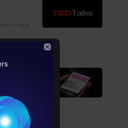
some of these
2026
hould Know
t of Python 3.9
Conditions