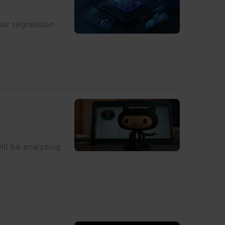
our regression
ll be analyzing