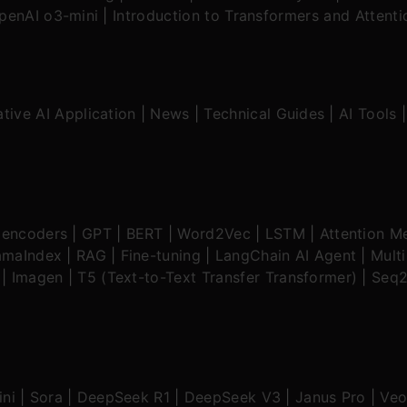
OpenAI o3-mini
|
Introduction to Transformers and Attent
tive AI Application
|
News
|
Technical Guides
|
AI Tools
oencoders
|
GPT
|
BERT
|
Word2Vec
|
LSTM
|
Attention M
amaIndex
|
RAG
|
Fine-tuning
|
LangChain AI Agent
|
Mult
|
Imagen
|
T5 (Text-to-Text Transfer Transformer)
|
Seq2
ni
|
Sora
|
DeepSeek R1
|
DeepSeek V3
|
Janus Pro
|
Veo