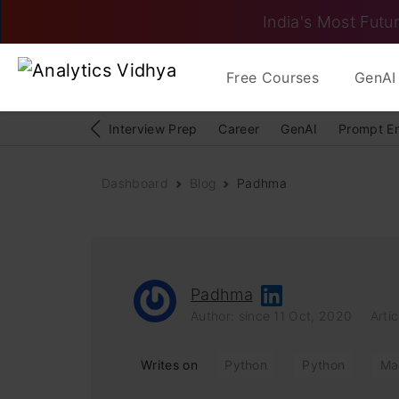
India's Most Futur
Free Courses
GenAI 
Interview Prep
Career
GenAI
Prompt E
Dashboard
Blog
Padhma
Padhma
Author: since 11 Oct, 2020
Artic
Writes on
Python
Python
Ma