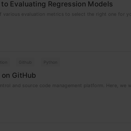
 to Evaluating Regression Models
arious evaluation metrics to select the right one for y
tion
Github
Python
s on GitHub
ontrol and source code management platform. Here, we wi