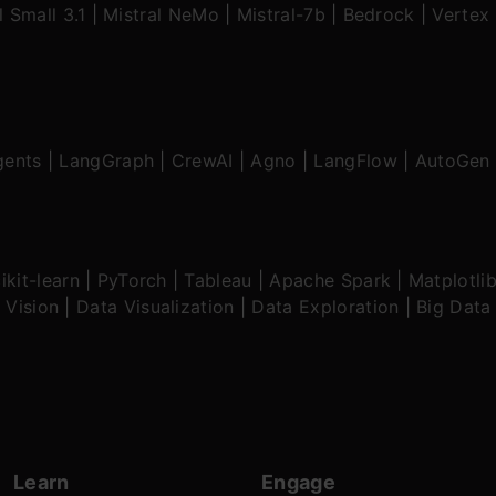
l Small 3.1
|
Mistral NeMo
|
Mistral-7b
|
Bedrock
|
Vertex 
gents
|
LangGraph
|
CrewAI
|
Agno
|
LangFlow
|
AutoGen
ikit-learn
|
PyTorch
|
Tableau
|
Apache Spark
|
Matplotli
 Vision
|
Data Visualization
|
Data Exploration
|
Big Data
Learn
Engage