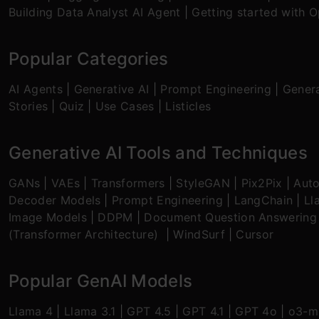
Building Data Analyst AI Agent
|
Getting started with 
Popular Categories
AI Agents
|
Generative AI
|
Prompt Engineering
|
Genera
Stories
|
Quiz
|
Use Cases
|
Listicles
Generative AI Tools and Techniques
GANs
|
VAEs
|
Transformers
|
StyleGAN
|
Pix2Pix
|
Aut
Decoder Models
|
Prompt Engineering
|
LangChain
|
Ll
Image Models
|
DDPM
|
Document Question Answering
(Transformer Architecture)
|
WindSurf
|
Cursor
Popular GenAI Models
Llama 4
|
Llama 3.1
|
GPT 4.5
|
GPT 4.1
|
GPT 4o
|
o3-mi