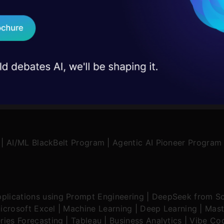
on stage
Send WhatsApp Updat
 case studies and
Download B
I don't want 
|
AI/ML BlackBelt Program
|
Agentic AI Pioneer Program
plications using Prompt Engineering
|
DeepSeek from Sc
icrosoft Excel
|
Machine Learning
|
Deep Learning
|
Mast
ries Forecasting
|
Tableau
|
Business Analytics
|
Vibe Cod