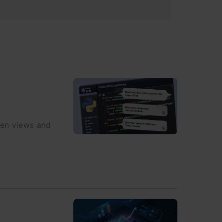
een views and