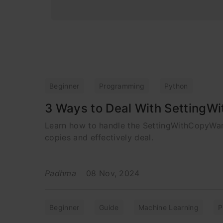
Beginner
Programming
Python
3 Ways to Deal With SettingW
Learn how to handle the SettingWithCopyWar
copies and effectively deal.
Padhma
08 Nov, 2024
Beginner
Guide
Machine Learning
P