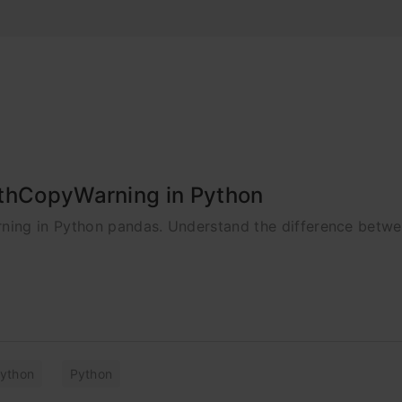
ithCopyWarning in Python
ning in Python pandas. Understand the difference betw
ython
Python