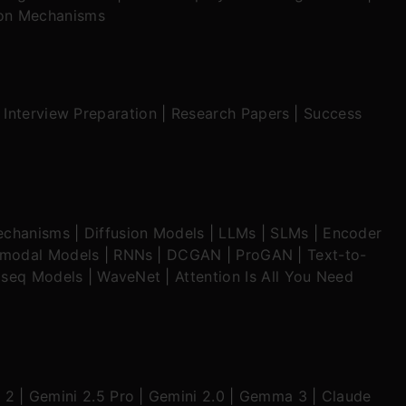
ion Mechanisms
|
Interview Preparation
|
Research Papers
|
Success
echanisms
|
Diffusion Models
|
LLMs
|
SLMs
|
Encoder
imodal Models
|
RNNs
|
DCGAN
|
ProGAN
|
Text-to-
seq Models
|
WaveNet
|
Attention Is All You Need
 2
|
Gemini 2.5 Pro
|
Gemini 2.0
|
Gemma 3
|
Claude