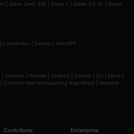
AI
|
Qwen QwQ 32B
|
Qwen 2
|
Qwen 2.5 VL
|
Qwen
|
LlamaIndex
|
Swarm
|
AutoGPT
b
|
Seaborn
|
Pandas
|
Hadoop
|
Docker
|
Git
|
Keras
|
|
Common Machine Learning Algorithms
|
Machine
Contribute
Enterprise