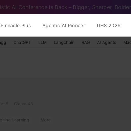
istic AI Conference Is Back – Bigger, Sharper, Bolder
Pinnacle Plus
Agentic AI Pioneer
DHS 2026
ngg
ChatGPT
LLM
Langchain
RAG
AI Agents
Mac
le: 5
Claps: 43
chine Learning
More