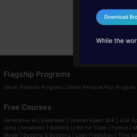
problems, solved 
75+ AI talks: Real
industry insights
Flagship Programs
GenAI Pinnacle Program
|
GenAI Pinnacle Plus Program
Free Courses
Generative AI
|
DeepSeek
|
OpenAI Agent SDK
|
LLM Ap
using LlamaIndex
|
Building LLMs for Code
|
Python
|
M
Model
|
Bagging & Boosting
|
Loan Prediction
|
Time Se