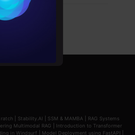
es
rochure
to upskill
ratch
|
Stability.AI
|
SSM & MAMBA
|
RAG Systems
ering Multimodal RAG
|
Introduction to Transformer
ing in Windsurf
|
Model Deployment using FastAPI
|