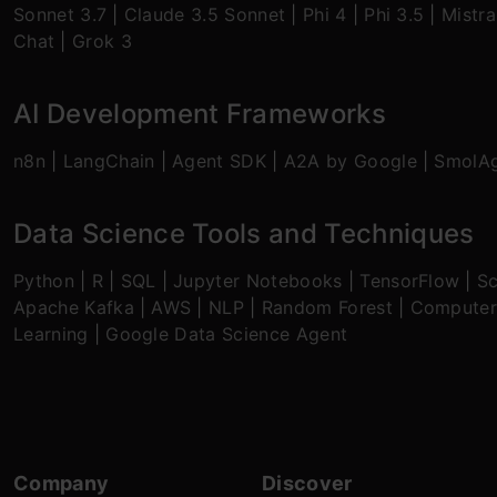
Sonnet 3.7
|
Claude 3.5 Sonnet
|
Phi 4
|
Phi 3.5
|
Mistra
Chat
|
Grok 3
AI Development Frameworks
n8n
|
LangChain
|
Agent SDK
|
A2A by Google
|
SmolA
Data Science Tools and Techniques
Python
|
R
|
SQL
|
Jupyter Notebooks
|
TensorFlow
|
Sc
Apache Kafka
|
AWS
|
NLP
|
Random Forest
|
Computer
Learning
|
Google Data Science Agent
Company
Discover