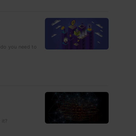
s do you need to
 it?