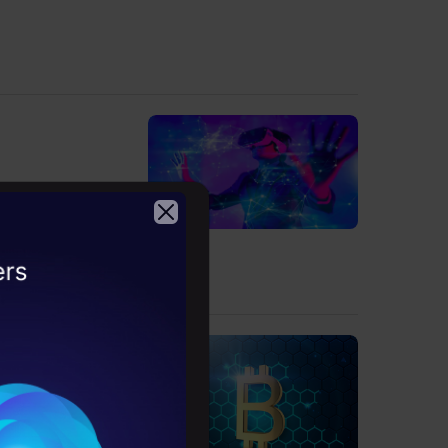
om scratch.
2026
ture course.