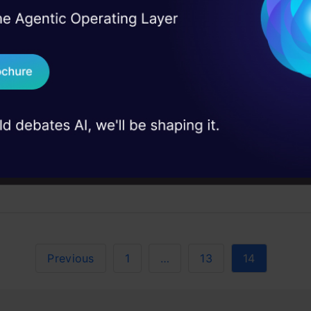
I Agree to the
Terms & 
 Real engineering
on stage
Send WhatsApp Updat
 case studies and
Download B
in, and Its Aspects
I don't want 
urrent web which means less control of any entity but of
Previous
1
…
13
14