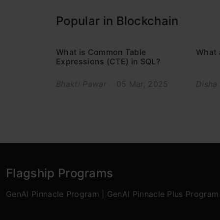
Popular in Blockchain
What is Common Table
What 
Expressions (CTE) in SQL?
Bhakti Pawar
05 Mar, 2025
Disha
Flagship Programs
GenAI Pinnacle Program
|
GenAI Pinnacle Plus Program