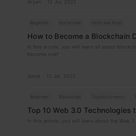
Aryan
12 Jul, 2022
Beginner
Blockchain
Interview Prep
How to Become a Blockchain 
In this article, you will learn all about block
become one?
Sania
12 Jul, 2022
Beginner
Blockchain
Cryptocurrency
Top 10 Web 3.0 Technologies t
In this article, you will learn about the Web 3