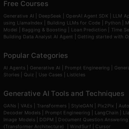
Free Courses
Generative AI
|
DeepSeek
|
OpenAI Agent SDK
|
LLM Ap
using LlamaIndex
|
Building LLMs for Code
|
Python
|
M
Model
|
Bagging & Boosting
|
Loan Prediction
|
Time Se
Building Data Analyst AI Agent
|
Getting started with 
Popular Categories
AI Agents
|
Generative AI
|
Prompt Engineering
|
Genera
Stories
|
Quiz
|
Use Cases
|
Listicles
Generative AI Tools and Techniques
GANs
|
VAEs
|
Transformers
|
StyleGAN
|
Pix2Pix
|
Aut
Decoder Models
|
Prompt Engineering
|
LangChain
|
Ll
Image Models
|
DDPM
|
Document Question Answering
(Transformer Architecture)
|
WindSurf
|
Cursor