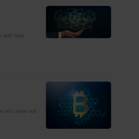
e and help
in and what will