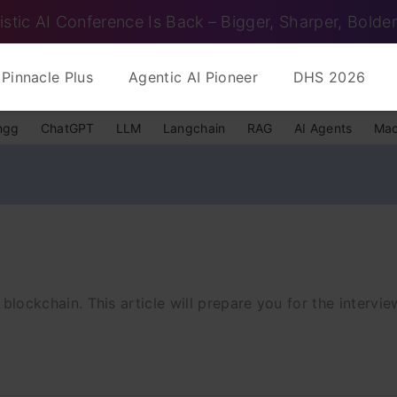
istic AI Conference Is Back – Bigger, Sharper, Bolder
Pinnacle Plus
Agentic AI Pioneer
DHS 2026
ngg
ChatGPT
LLM
Langchain
RAG
AI Agents
Mac
t blockchain. This article will prepare you for the intervie