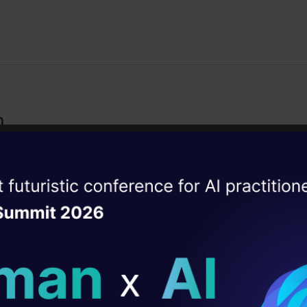
n
with hands-on examples, building a simple blockchain fr
ise of the
DataHack Summit 
ating Layer
ill reshape your AI
t Your Journey Here!
ld AI solutions under
ckchain and its nuances to many booming sector and its fu