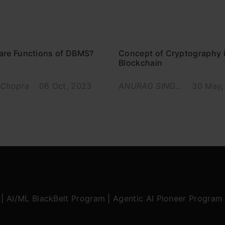
are Functions of DBMS?
Concept of Cryptography 
Blockchain
 Chopra
06 Oct, 2023
ANURAG SING...
30 May,
|
AI/ML BlackBelt Program
|
Agentic AI Pioneer Program