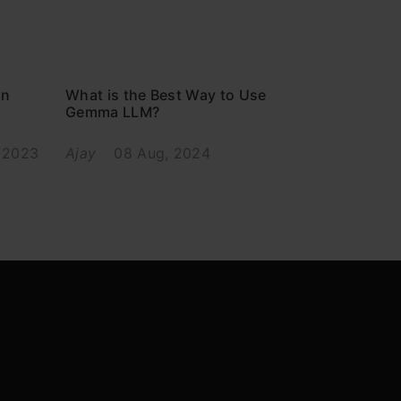
in
What is the Best Way to Use
Gemma LLM?
 2023
Ajay
08 Aug, 2024