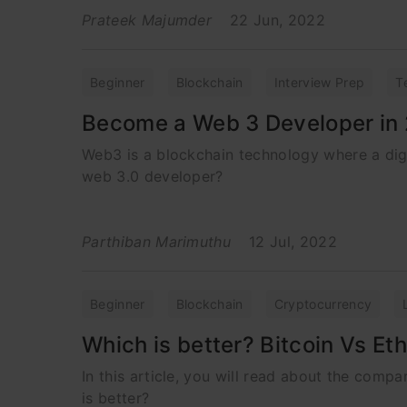
Prateek Majumder
22 Jun, 2022
Beginner
Blockchain
Interview Prep
T
Become a Web 3 Developer in
Web3 is a blockchain technology where a digi
web 3.0 developer?
Parthiban Marimuthu
12 Jul, 2022
Beginner
Blockchain
Cryptocurrency
Which is better? Bitcoin Vs E
In this article, you will read about the com
is better?