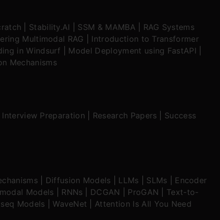
ratch
|
Stability.AI
|
SSM & MAMBA
|
RAG Systems
ering Multimodal RAG
|
Introduction to Transformer
ing in Windsurf
|
Model Deployment using FastAPI
|
ion Mechanisms
|
Interview Preparation
|
Research Papers
|
Success
echanisms
|
Diffusion Models
|
LLMs
|
SLMs
|
Encoder
imodal Models
|
RNNs
|
DCGAN
|
ProGAN
|
Text-to-
seq Models
|
WaveNet
|
Attention Is All You Need