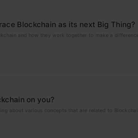
ce Blockchain as its next Big Thing?
lockchain and how they work together to make a differenc
ckchain on you?
nding about various concepts that are related to Blockcha