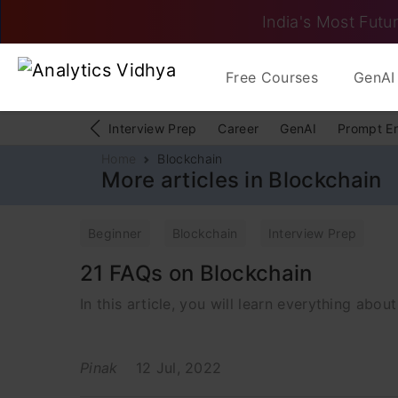
India's Most Futur
Free Courses
GenAI 
Interview Prep
Career
GenAI
Prompt E
Home
Blockchain
More articles in Blockchain
Beginner
Blockchain
Interview Prep
21 FAQs on Blockchain
In this article, you will learn everything abou
Pinak
12 Jul, 2022