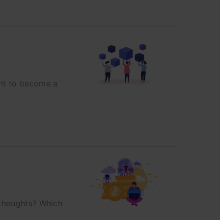
ant to become a
 thoughts? Which