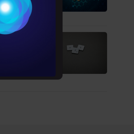
Conditions
es
rochure
to upskill
 users.