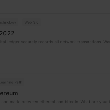
echnology
Web 3.0
 2022
tal ledger securely records all network transactions. W
Learning Path
thereum
parison made between ethereal and bitcoin. What are your