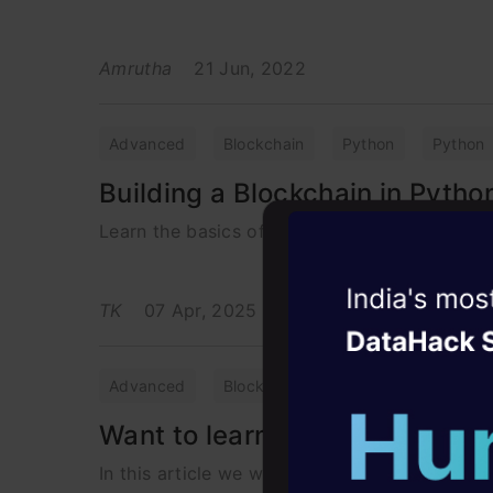
Amrutha
21 Jun, 2022
Advanced
Blockchain
Python
Python
Building a Blockchain in Pytho
Learn the basics of Blockchain Using Python 
Witness the r
TK
07 Apr, 2025
Agentic
Oper
Four days that w
Advanced
Blockchain
career
Want to learn Blockchain? Star
10+ workshops: Bui
In this article we will be learning about blo
expert guidance