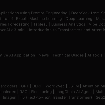
plications using Prompt Engineering
|
DeepSeek from Sc
icrosoft Excel
|
Machine Learning
|
Deep Learning
|
Mast
ries Forecasting
|
Tableau
|
Business Analytics
|
Vibe Cod
OpenAI o3-mini
|
Introduction to Transformers and Attent
tive AI Application
|
News
|
Technical Guides
|
AI Tools
oencoders
|
GPT
|
BERT
|
Word2Vec
|
LSTM
|
Attention M
amaIndex
|
RAG
|
Fine-tuning
|
LangChain AI Agent
|
Mult
|
Imagen
|
T5 (Text-to-Text Transfer Transformer)
|
Seq2