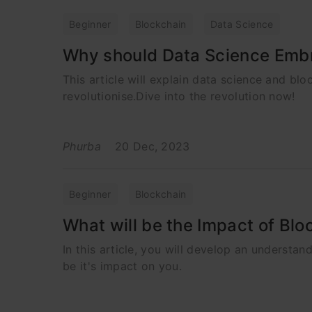
Beginner
Blockchain
Data Science
Why should Data Science Embra
This article will explain data science and b
revolutionise.Dive into the revolution now!
Phurba
20 Dec, 2023
Beginner
Blockchain
What will be the Impact of Blo
In this article, you will develop an understa
be it's impact on you.