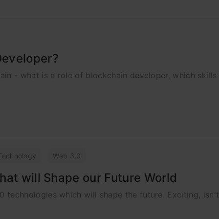
Developer?
chain - what is a role of blockchain developer, which skill
Technology
Web 3.0
hat will Shape our Future World
.0 technologies which will shape the future. Exciting, isn't