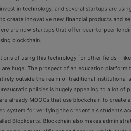
 invest in technology, and several startups are usin
to create innovative new financial products and se
ere are now startups that offer peer-to-peer lend
sing blockchain.
tions of using this technology for other fields – lik
 are huge. The prospect of an education platform 
tirely outside the realm of traditional institutional
ureaucratic policies is hugely appealing to a lot of p
 are already MOOCs that use blockchain to create a
ed system for verifying the credentials students a
alled Blockcerts. Blockchain also makes administra