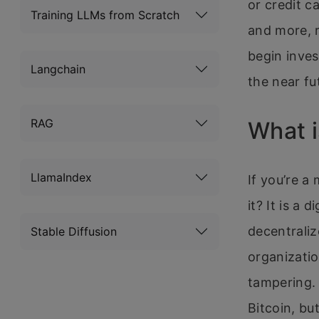
or credit c
Training LLMs from Scratch
and more, 
begin inves
Langchain
the near fu
RAG
What i
LlamaIndex
If you’re a
it? It is a 
decentraliz
Stable Diffusion
organizatio
tampering. 
Bitcoin, bu