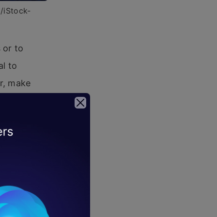
6/iStock-
 or to
al to
ur, make
es
is already
ations are
hain is set