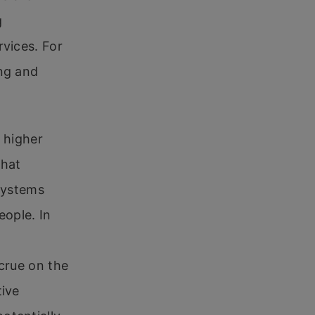
g
rvices. For
ing and
e higher
that
 systems
eople. In
ccrue on the
tive