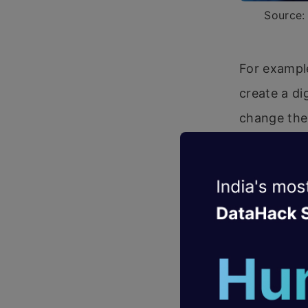
Source: 
For example
create a di
change the 
sure you ke
Impact
We’re on th
having a pr
only just b