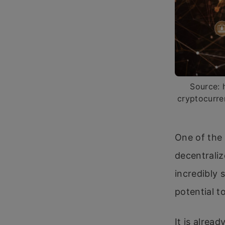
Source: 
cryptocurre
One of the 
decentraliz
incredibly s
potential t
It is alrea