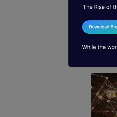
to change t
will be mos
In case you
that underl
that. Block
chronologic
more than j