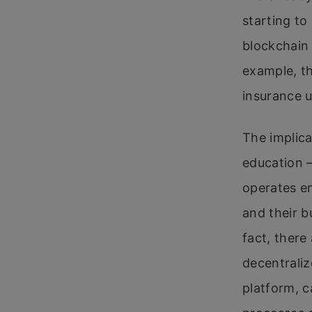
starting to
blockchain 
example, th
insurance u
The implica
education –
operates en
and their b
fact, there
decentraliz
platform, c