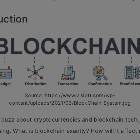
uction
Source: https://www.visiott.com/wp-
content/uploads/2021/03/BlockChain_System.jpg
e buzz about cryptocurrencies and blockchain tech, 
sing. What is blockchain exactly? How will it affec