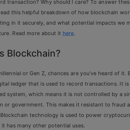
ard transaction? Why should I care? To answer the
read this helpful breakdown of how blockchain wor
ting in it securely, and what potential impacts we m
ture. Read more about it
here
.
s Blockchain?
 millennial or Gen Z, chances are you’ve heard of it. 
digital ledger that is used to record transactions. It is
ed system, which means it is not controlled by a si
n or government. This makes it resistant to fraud 
Blockchain technology is used to power cryptocurr
t it has many other potential uses.