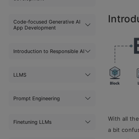
Introd
Code-focused Generative AI
App Development
Introduction to Responsible AI
LLMS
Prompt Engineering
With all th
Finetuning LLMs
a bit confu