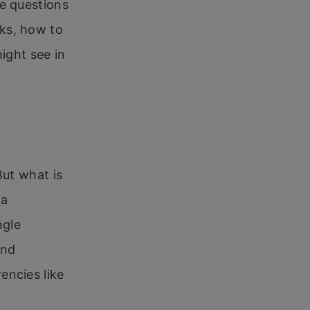
se questions
ks, how to
ight see in
But what is
 a
ngle
and
encies like