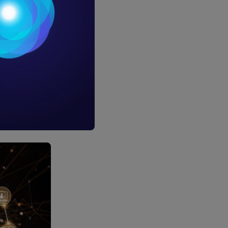
neurs who
technology
more than
ansactions
sed for far