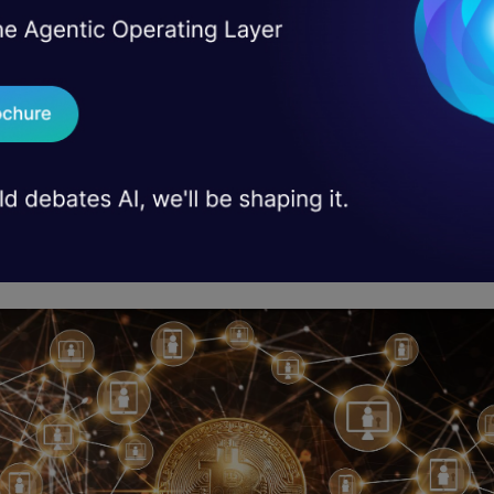
he world as we know it – particularly for entrepre
t directly affected by these dramatic changes.
 haven’t been paying attention, blockchain is the 
ies cryptocurrencies like Bitcoin. But it’s so much 
chain is a distributed digital ledger that records tr
ally and transparently. This means that it can be u
ust financial transactions.