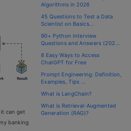
Algorithms in 2026
45 Questions to Test a Data
Scientist on Basics...
90+ Python Interview
Questions and Answers (202...
8 Easy Ways to Access
ChatGPT for Free
Prompt Engineering: Definition,
Examples, Tips ...
What is LangChain?
What is Retrieval-Augmented
it can get
Generation (RAG)?
t my banking