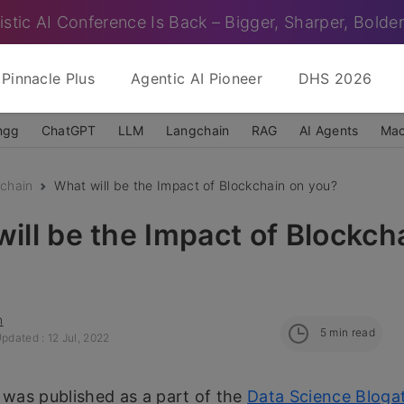
istic AI Conference Is Back – Bigger, Sharper, Bolder
Pinnacle Plus
Agentic AI Pioneer
DHS 2026
ngg
ChatGPT
LLM
Langchain
RAG
AI Agents
Mac
chain
What will be the Impact of Blockchain on you?
ill be the Impact of Blockch
n
5
min read
pdated : 12 Jul, 2022
e was published as a part of the
Data Science Bloga