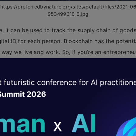
https://preferredbynature.org/sites/default/files/2021-0
953499010_0.jpg
, it can be used to track the supply chain of goods
gital ID for each person. Blockchain has the potenti
way we live and work. So, if you’re an entreprene
ep an eye on this technology!
 of Blockchain on all Industri
e cusp of a blockchain revolution. The technology 
ofound impact on several industries, and its applic
eginning to be explored. Here’s a look at how blockc