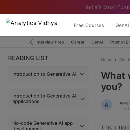
India's Most Futur
Free Courses
GenAI 
Interview Prep
Career
GenAI
Prompt E
READING LIST
Home
Block
What w
Introduction to Generative AI
you?
Introduction to Generative AI
applications
Arya
A
Last U
No-code Generative AI app
This articl
development