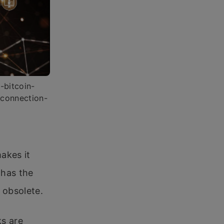
-bitcoin-
-connection-
makes it
o has the
s obsolete.
ks are