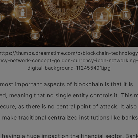
https://thumbs.dreamstime.com/b/blockchain-technology
ncy-network-concept-golden-currency-icon-networking
digital-background-112455491.jpg
most important aspects of blockchain is that it is
ed, meaning that no single entity controls it. This 
ecure, as there is no central point of attack. It als
o make traditional centralized institutions like bank
dy having a huge impact on the financial sector. Ban