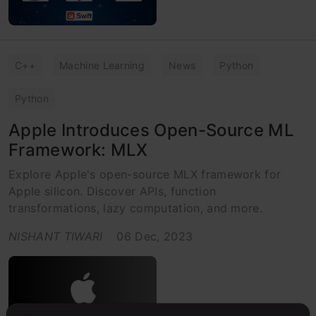
C++
Machine Learning
News
Python
Python
Apple Introduces Open-Source ML
Framework: MLX
Explore Apple's open-source MLX framework for
Apple silicon. Discover APIs, function
transformations, lazy computation, and more.
NISHANT TIWARI
06 Dec, 2023