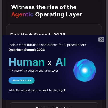
Witness the rise of the
Agentic
Operating Layer
Azure
Blockchain
C++
Career
Machine Learning
DataHack Summit 2026
How to Become an AI Architect in
2026?
How to become an AI Architect in 2026? Top skills,
education, job role, responsibilities, average salary,
career path, how to upskill & more!
Analytics Vidhya
29 Dec, 2025
I Agree to the
Terms & Conditions
Send WhatsApp Updates