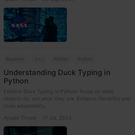
Beginner
C++
Python
Python
Understanding Duck Typing in
Python
Explore Duck Typing in Python: focus on what
objects do, not what they are. Enhance flexibility and
code adaptability.
Ayushi Trivedi
17 Jul, 2024