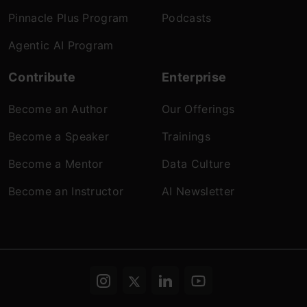
Pinnacle Plus Program
Podcasts
Agentic AI Program
Contribute
Enterprise
Become an Author
Our Offerings
Become a Speaker
Trainings
Become a Mentor
Data Culture
Become an Instructor
AI Newsletter