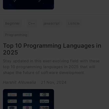
Beginner
C++
javascript
Listicle
Programming
Top 10 Programming Languages in
2025
Stay updated in this ever-evolving field with these
top 10 programming languages in 2025 that will
shape the future of software development.
Harshit Ahluwalia
21 Nov, 2024