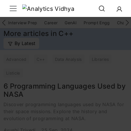
Interview Prep
Career
GenAI
Prompt Engg
ChatG
More articles in C++
By Latest
Advanced
C++
Data Analysis
Libraries
Listicle
6 Programming Languages Used by
NASA
Discover programming languages used by NASA for
their space missions. Explore the history and
evolution of programming at NASA.
Ayushi Trivedi
25 Sep, 2024