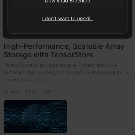
Download Brochure
I don't want to upskill
Beginner
C++
Libraries
Python
Python
High-Performance, Scalable Array
Storage with TensorStore
TensorStore is an open-source Python and C++
software library designed to store and manipulate n-
dimensional data.
Drishti
19 Apr, 2023