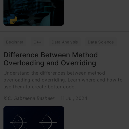
Beginner
C++
Data Analysis
Data Science
Difference Between Method
Overloading and Overriding
Understand the differences between method
overloading and overriding. Learn where and how to
use them to create better code.
K.C. Sabreena Basheer
11 Jul, 2024