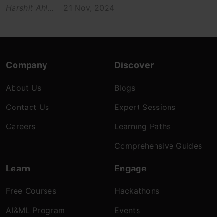
Harshit Ahl...
21 Nov, 2024
Company
Discover
About Us
Blogs
Contact Us
Expert Sessions
Careers
Learning Paths
Comprehensive Guides
Learn
Engage
Free Courses
Hackathons
AI&ML Program
Events