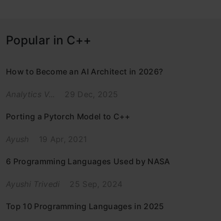
Popular in C++
How to Become an AI Architect in 2026?
Analytics V...
29 Dec, 2025
Porting a Pytorch Model to C++
Ayush
19 Apr, 2021
6 Programming Languages Used by NASA
Ayushi Trivedi
25 Sep, 2024
Top 10 Programming Languages in 2025