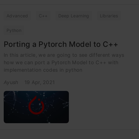
Advanced
C++
Deep Learning
Libraries
Python
Porting a Pytorch Model to C++
In this article, we are going to see different ways
how we can port a Pytorch Model to C++ with
implementation codes in python
Ayush
19 Apr, 2021