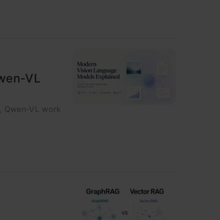
Qwen-VL
n, Qwen-VL work