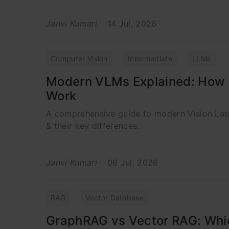
Janvi Kumari
14 Jul, 2026
Computer Vision
Intermediate
LLMs
Modern VLMs Explained: How 
Work
A comprehensive guide to modern Vision La
& their key differences.
Janvi Kumari
06 Jul, 2026
RAG
Vector Database
GraphRAG vs Vector RAG: Whic