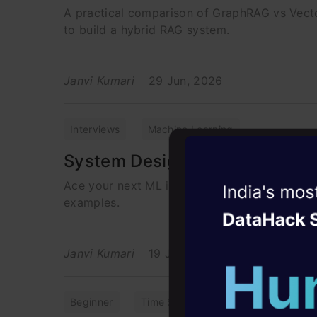
A practical comparison of GraphRAG vs Vect
to build a hybrid RAG system.
Janvi Kumari
29 Jun, 2026
Interviews
Machine Learning
System Design for ML Intervi
Ace your next ML interview. Learn how to cr
Witness the r
examples.
Agentic
Oper
Four days that w
Janvi Kumari
19 Jun, 2026
career
10+ workshops: Bui
Beginner
Time Series
Time Series Foreca
expert guidance