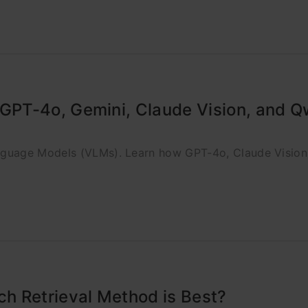
GPT-4o, Gemini, Claude Vision, and 
nguage Models (VLMs). Learn how GPT-4o, Claude Visio
h Retrieval Method is Best?