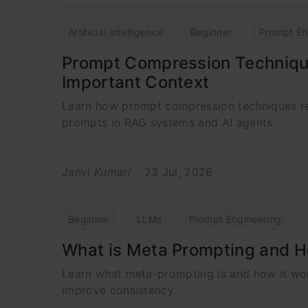
Artificial Intelligence
Beginner
Prompt En
Prompt Compression Techniqu
Important Context
Learn how prompt compression techniques re
prompts in RAG systems and AI agents.
Janvi Kumari
23 Jul, 2026
Beginner
LLMs
Prompt Engineering
What is Meta Prompting and H
Learn what meta-prompting is and how it wor
improve consistency.