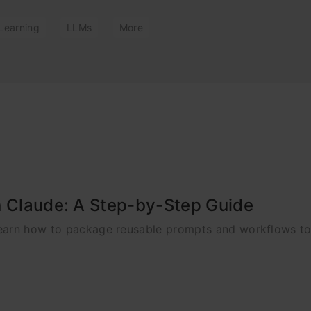
Learning
LLMs
More
n Claude: A Step-by-Step Guide
Learn how to package reusable prompts and workflows t