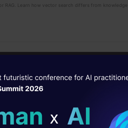
or RAG. Learn how vector search differs from knowledg
ews: 10 Real Problems Walked Through
ack machine learning system design questions with 10 re
ise of the
DataHack Summit 
ating Layer
ill reshape your AI
ld AI solutions under
sting