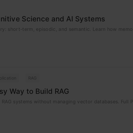
nitive Science and AI Systems
ory: short-term, episodic, and semantic. Learn how memo
plication
RAG
asy Way to Build RAG
ld RAG systems without managing vector databases. Full P