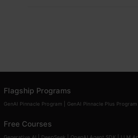
Flagship Programs
GenAI Pinnacle Program
|
GenAI Pinnacle Plus Program
Free Courses
Generative AI
|
DeepSeek
|
OpenAI Agent SDK
|
LLM Ap