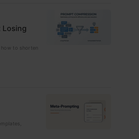
 Losing
 how to shorten
emplates,