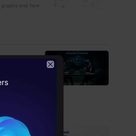
e graphs and how
al-world
2026