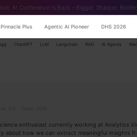
istic AI Conference Is Back – Bigger, Sharper, Bolder
Pinnacle Plus
Agentic AI Pioneer
DHS 2026
ngg
ChatGPT
LLM
Langchain
RAG
AI Agents
Mac
cle: 123
Claps: 2859
science enthusiast currently working at Analytics V
ity about how we can extract meaningful insights f