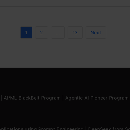
1
2
…
13
Next
|
AI/ML BlackBelt Program
|
Agentic AI Pioneer Program
plications using Prompt Engineering
|
DeepSeek from Sc