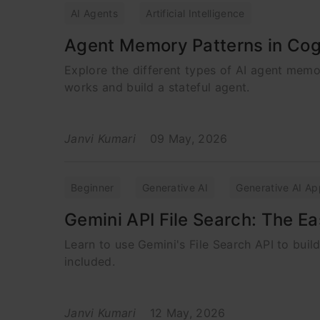
AI Agents
Artificial Intelligence
Agent Memory Patterns in Cog
Explore the different types of AI agent mem
works and build a stateful agent.
Janvi Kumari
09 May, 2026
Beginner
Generative AI
Generative AI Ap
Gemini API File Search: The E
Learn to use Gemini's File Search API to bui
included.
Janvi Kumari
12 May, 2026