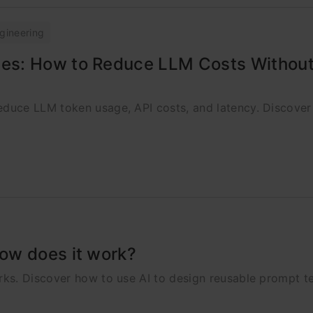
gineering
es: How to Reduce LLM Costs Without
duce LLM token usage, API costs, and latency. Discover
ow does it work?
ks. Discover how to use AI to design reusable prompt t