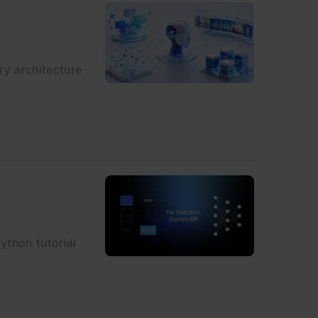
ry architecture
ython tutorial