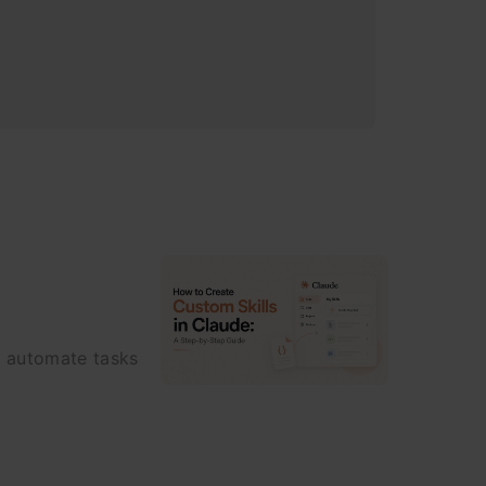
o automate tasks