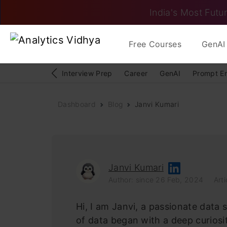
India's Most Futur
Free Courses
GenAI 
Interview Prep
Career
GenAI
Prompt E
Dashboard
Blog
Janvi Kumari
Janvi Kumari
Author: since 26 Feb, 2024
Arti
Hi, I am Janvi, a passionate data 
of data began with a deep curios