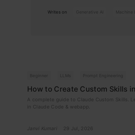
Writes on
Generative AI
Machine 
Beginner
LLMs
Prompt Engineering
How to Create Custom Skills i
A complete guide to Claude Custom Skills. 
in Claude Code & webapp.
Janvi Kumari
29 Jul, 2026