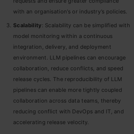
requests and ensure greater compliance
with an organisation’s or industry’s policies.
Scalability
: Scalability can be simplified with
model monitoring within a continuous
integration, delivery, and deployment
environment. LLM pipelines can encourage
collaboration, reduce conflicts, and speed
release cycles. The reproducibility of LLM
pipelines can enable more tightly coupled
collaboration across data teams, thereby
reducing conflict with DevOps and IT, and
accelerating release velocity.