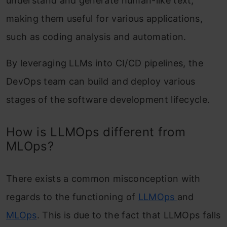
understand and generate human-like text,
making them useful for various applications,
such as coding analysis and automation.
By leveraging LLMs into CI/CD pipelines, the
DevOps team can build and deploy various
stages of the software development lifecycle.
How is LLMOps different from
MLOps?
There exists a common misconception with
regards to the functioning of
LLMOps
and
MLOps
. This is due to the fact that
LLMOps falls