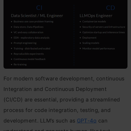
For modern software development, continuous
Integration and Continuous Deployment
(CI/CD) are essential, providing a streamlined
process for code integration, testing, and
development. LLM’s such as
GPT-4o
can