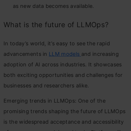
as new data becomes available.
What is the future of LLMOps?
In today’s world, it’s easy to see the rapid
advancements in
LLM models
and increasing
adoption of AI across industries. It showcases
both exciting opportunities and challenges for
businesses and researchers alike.
Emerging trends in LLMOps: One of the
promising trends shaping the future of LLMOps
is the widespread acceptance and accessibility