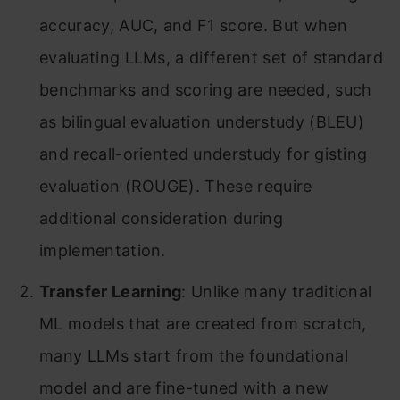
accuracy, AUC, and F1 score. But when
evaluating LLMs, a different set of standard
benchmarks and scoring are needed, such
as bilingual evaluation understudy (BLEU)
and recall-oriented understudy for gisting
evaluation (ROUGE). These require
additional consideration during
implementation.
Transfer Learning
: Unlike many traditional
ML models that are created from scratch,
many LLMs start from the foundational
model and are fine-tuned with a new