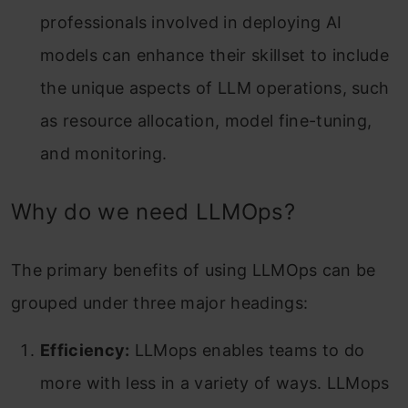
professionals involved in deploying AI
models can enhance their skillset to include
the unique aspects of LLM operations, such
as resource allocation, model fine-tuning,
and monitoring.
Why do we need LLMOps?
The primary benefits of using LLMOps can be
grouped under three major headings:
Efficiency:
LLMops enables teams to do
more with less in a variety of ways. LLMops