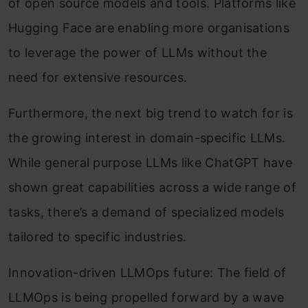
of open source models and tools. Platforms like
Hugging Face are enabling more organisations
to leverage the power of LLMs without the
need for extensive resources.
Furthermore, the next big trend to watch for is
the growing interest in domain-specific LLMs.
While general purpose LLMs like ChatGPT have
shown great capabilities across a wide range of
tasks, there’s a demand of specialized models
tailored to specific industries.
Innovation-driven LLMOps future: The field of
LLMOps is being propelled forward by a wave