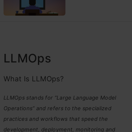
LLMOps
What Is LLMOps?
LLMOps stands for “Large Language Model
Operations” and refers to the specialized
practices and workflows that speed the
development, deployment, monitoring and