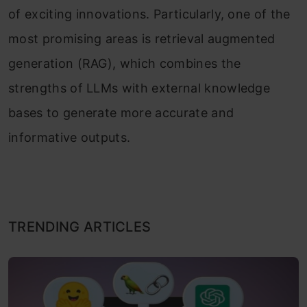
of exciting innovations. Particularly, one of the
most promising areas is retrieval augmented
generation (RAG), which combines the
strengths of LLMs with external knowledge
bases to generate more accurate and
informative outputs.
TRENDING ARTICLES