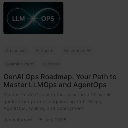
Advanced
AI Agents
Generative AI
Learning Path
LLMOps
GenAI Ops Roadmap: Your Path to
Master LLMOps and AgentOps
Master GenAI Ops with this structured 20-week
guide: from prompt engineering to LLMOps,
AgentOps, scaling, and deployment.
Janvi Kumari
15 Jan, 2025