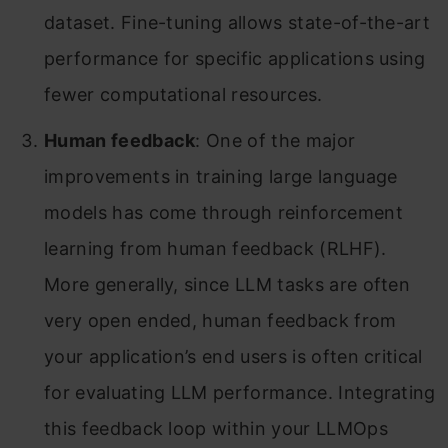
dataset. Fine-tuning allows state-of-the-art
performance for specific applications using
fewer computational resources.
Human feedback
: One of the major
improvements in training large language
models has come through reinforcement
learning from human feedback (RLHF).
More generally, since LLM tasks are often
very open ended, human feedback from
your application’s end users is often critical
for evaluating LLM performance. Integrating
this feedback loop within your LLMOps