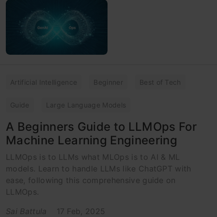
Artificial Intelligence
Beginner
Best of Tech
Guide
Large Language Models
A Beginners Guide to LLMOps For
Machine Learning Engineering
LLMOps is to LLMs what MLOps is to AI & ML
models. Learn to handle LLMs like ChatGPT with
ease, following this comprehensive guide on
LLMOps.
Sai Battula
17 Feb, 2025