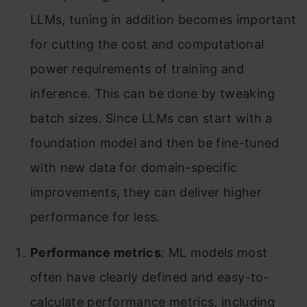
LLMs, tuning in addition becomes important
for cutting the cost and computational
power requirements of training and
inference. This can be done by tweaking
batch sizes. Since LLMs can start with a
foundation model and then be fine-tuned
with new data for domain-specific
improvements, they can deliver higher
performance for less.
Performance metrics
: ML models most
often have clearly defined and easy-to-
calculate performance metrics, including