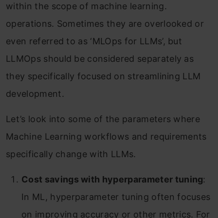
within the scope of machine learning.
operations. Sometimes they are overlooked or
even referred to as ‘MLOps for LLMs’, but
LLMOps should be considered separately as
they specifically focused on streamlining LLM
development.
Let’s look into some of the parameters where
Machine Learning workflows and requirements
specifically change with LLMs.
Cost savings with hyperparameter tuning
:
In ML, hyperparameter tuning often focuses
on improving accuracy or other metrics. For