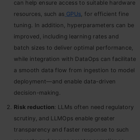
can help ensure access to suitable hardware
resources, such as
GPUs
, for efficient fine
tuning. In addition, hyperparameters can be
improved, including learning rates and
batch sizes to deliver optimal performance,
while integration with DataOps can facilitate
a smooth data flow from ingestion to model
deployment—and enable data-driven
decision-making.
Risk reduction
: LLMs often need regulatory
scrutiny, and LLMOps enable greater
transparency and faster response to such