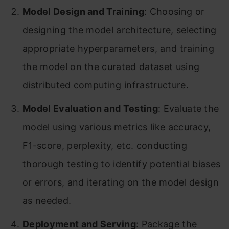
Model Design and Training
: Choosing or
designing the model architecture, selecting
appropriate hyperparameters, and training
the model on the curated dataset using
distributed computing infrastructure.
Model Evaluation and Testing
: Evaluate the
model using various metrics like accuracy,
F1-score, perplexity, etc. conducting
thorough testing to identify potential biases
or errors, and iterating on the model design
as needed.
Deployment and Serving
: Package the