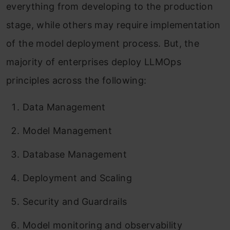
everything from developing to the production
stage, while others may require implementation
of the model deployment process. But, the
majority of enterprises deploy LLMOps
principles across the following:
Data Management
Model Management
Database Management
Deployment and Scaling
Security and Guardrails
Model monitoring and observability