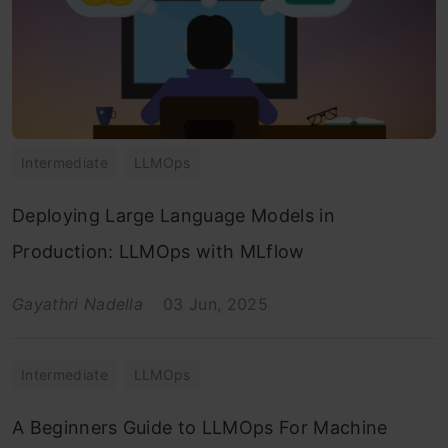
Intermediate
LLMOps
Deploying Large Language Models in
Production: LLMOps with MLflow
Gayathri Nadella
03 Jun, 2025
Intermediate
LLMOps
A Beginners Guide to LLMOps For Machine