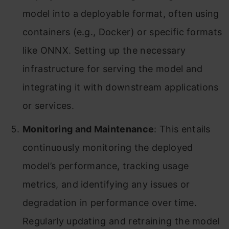
model into a deployable format, often using
containers (e.g., Docker) or specific formats
like ONNX. Setting up the necessary
infrastructure for serving the model and
integrating it with downstream applications
or services.
Monitoring and Maintenance
: This entails
continuously monitoring the deployed
model’s performance, tracking usage
metrics, and identifying any issues or
degradation in performance over time.
Regularly updating and retraining the model