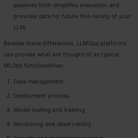
pipelines both simplifies evaluation and
provides data for future fine-tuning of your
LLM.
Besides these differences, LLMOps platforms
can provide what are thought of as typical
MLOps functionalities:
Data management
Deployment process
Model testing and training
Monitoring and observability