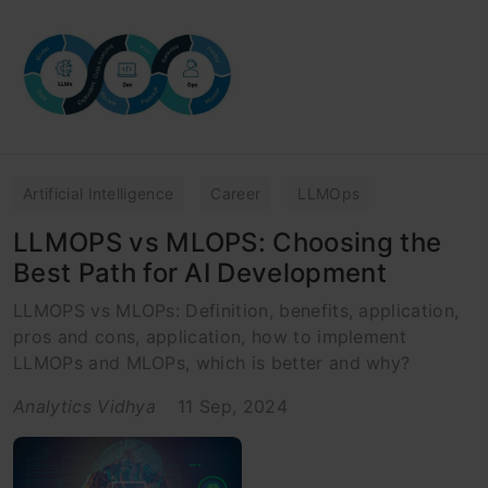
Artificial Intelligence
Career
LLMOps
LLMOPS vs MLOPS: Choosing the
Best Path for AI Development
LLMOPS vs MLOPs: Definition, benefits, application,
pros and cons, application, how to implement
LLMOPs and MLOPs, which is better and why?
Analytics Vidhya
11 Sep, 2024