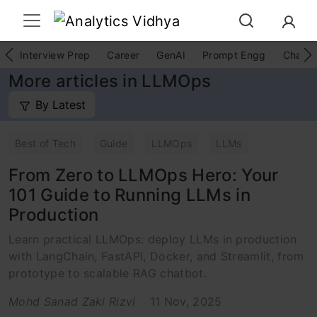
Interview Prep
Career
GenAI
Prompt Engg
ChatG
More articles in LLMOps
By Latest
Best of Tech
Guide
LLMOps
LLMs
From Zero to LLMOps Hero: Your
101 Guide to Running LLMs in
Production
Learn practical LLMOps: deploy LLMs in production
with LangChain, FastAPI, Docker, and Streamlit, from
prototype to scalable RAG chatbot.
Mohd Sanad Zaki Rizvi
11 Nov, 2025