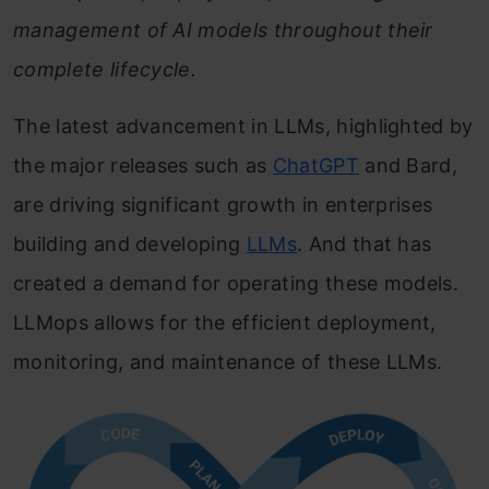
management of AI models throughout their
complete lifecycle.
The latest advancement in LLMs, highlighted by
the major releases such as
ChatGPT
and Bard,
are driving significant growth in enterprises
building and developing
LLMs
. And that has
created a demand for operating these models.
LLMops allows for the efficient deployment,
monitoring, and maintenance of these LLMs.