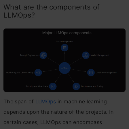
What are the components of
LLMOps?
The span of
LLMOps
in machine learning
depends upon the nature of the projects. In
certain cases, LLMOps can encompass