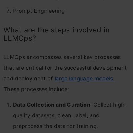
Prompt Engineering
What are the steps involved in
LLMOps?
LLMOps encompasses several key processes
that are critical for the successful development
and deployment of
large language models.
These processes include:
Data Collection and Curation
: Collect high-
quality datasets, clean, label, and
preprocess the data for training.