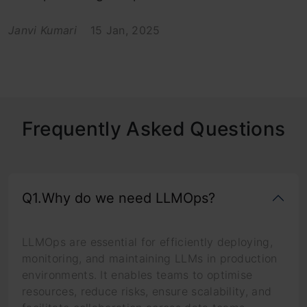
Janvi Kumari
15 Jan, 2025
Frequently Asked Questions
Q1.Why do we need LLMOps?
LLMOps are essential for efficiently deploying,
monitoring, and maintaining LLMs in production
environments. It enables teams to optimise
resources, reduce risks, ensure scalability, and