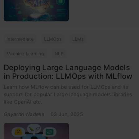
Intermediate
LLMOps
LLMs
Machine Learning
NLP
Deploying Large Language Models
in Production: LLMOps with MLflow
Learn how MLflow can be used for LLMOps and its
support for popular Large language models libraries
like OpenAI etc.
Gayathri Nadella
03 Jun, 2025