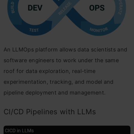
An LLMOps platform allows data scientists and
software engineers to work under the same
roof for data exploration, real-time
experimentation, tracking, and model and
pipeline deployment and management.
CI/CD Pipelines with LLMs