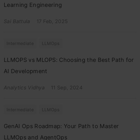
Learning Engineering
Sai Battula
17 Feb, 2025
Intermediate
LLMOps
LLMOPS vs MLOPS: Choosing the Best Path for
AI Development
Analytics Vidhya
11 Sep, 2024
Intermediate
LLMOps
GenAI Ops Roadmap: Your Path to Master
LLMOps and AgentOps