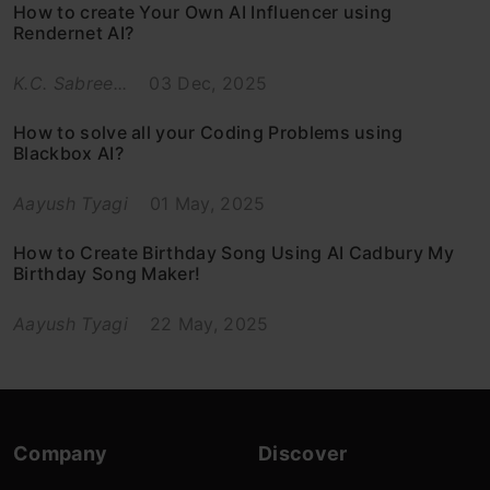
How to create Your Own AI Influencer using
Rendernet AI?
K.C. Sabree...
03 Dec, 2025
How to solve all your Coding Problems using
Blackbox AI?
Aayush Tyagi
01 May, 2025
How to Create Birthday Song Using AI Cadbury My
Birthday Song Maker!
Aayush Tyagi
22 May, 2025
Company
Discover