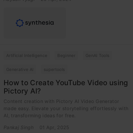
Artificial Intelligence
Beginner
GenAI Tools
Generative AI
supertools
How to Create YouTube Video using
Pictory AI?
Content creation with Pictory AI Video Generator
made easy. Elevate your storytelling effortlessly with
AI, transforming ideas for free.
Pankaj Singh
01 Apr, 2025