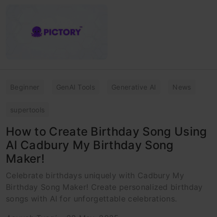
Beginner
GenAI Tools
Generative AI
News
supertools
How to Create Birthday Song Using
AI Cadbury My Birthday Song
Maker!
Celebrate birthdays uniquely with Cadbury My
Birthday Song Maker! Create personalized birthday
songs with AI for unforgettable celebrations.