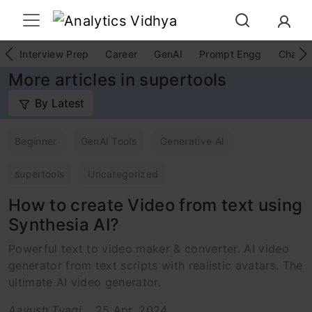
Interview Prep
Career
GenAI
Prompt Engg
ChatG
More articles in supertools
By Latest
Beginner
GenAI Tools
Generative AI
supertools
Uncategorized
How to create Video from text using
Synthesia AI?
Powerful text to video maker & converter. AI video
generator from text scripts with realistic avatars. The
ultimate AI video generator.
Aayush Tyagi
25 Apr, 2024