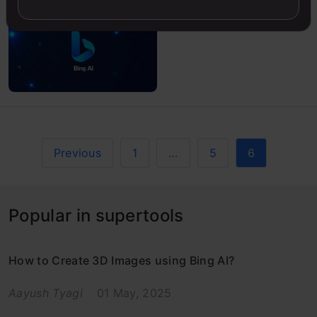
Previous
1
…
5
6
Popular in supertools
How to Create 3D Images using Bing AI?
Aayush Tyagi
01 May, 2025