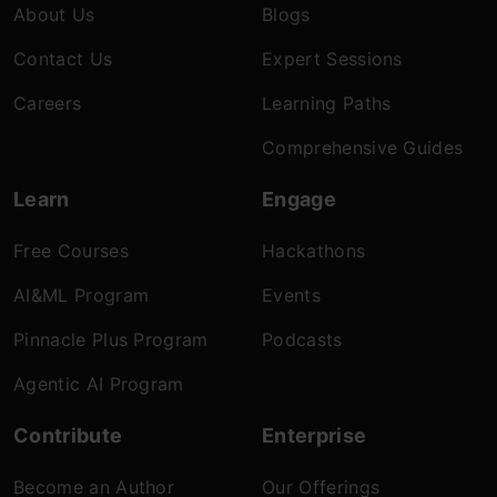
About Us
Blogs
Contact Us
Expert Sessions
Careers
Learning Paths
Comprehensive Guides
Learn
Engage
Free Courses
Hackathons
AI&ML Program
Events
Pinnacle Plus Program
Podcasts
Agentic AI Program
Contribute
Enterprise
Become an Author
Our Offerings