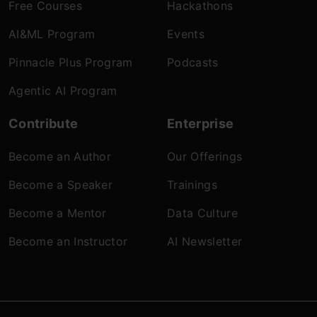
Free Courses
Hackathons
AI&ML Program
Events
Pinnacle Plus Program
Podcasts
Agentic AI Program
Contribute
Enterprise
Become an Author
Our Offerings
Become a Speaker
Trainings
Become a Mentor
Data Culture
Become an Instructor
AI Newsletter