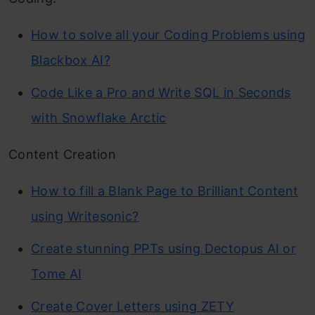
How to solve all your Coding Problems using
Blackbox AI?
Code Like a Pro and Write SQL in Seconds
with Snowflake Arctic
Content Creation
How to fill a Blank Page to Brilliant Content
using Writesonic?
Create stunning PPTs using Dectopus AI or
Tome AI
Create Cover Letters using ZETY