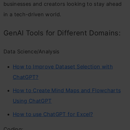
businesses and creators looking to stay ahead
in a tech-driven world.
GenAI Tools for Different Domains:
Data Science/Analysis
How to Improve Dataset Selection with
ChatGPT?
How to Create Mind Maps and Flowcharts
Using ChatGPT
How to use ChatGPT for Excel?
Coding: