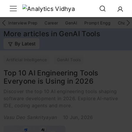
Interview Prep
Career
GenAI
Prompt Engg
ChatG
More articles in GenAI Tools
By Latest
Artificial Intelligence
GenAI Tools
Top 10 AI Engineering Tools
Everyone is Using in 2026
Discover the top 10 AI engineering tools shaping
software development in 2026. Explore AI-native
IDE, coding agents and more.
Vasu Deo Sankrityayan
10 Jun, 2026