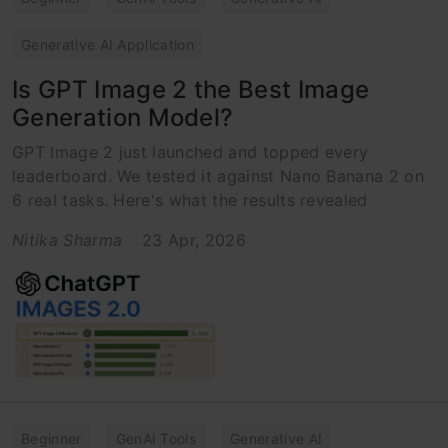
Generative AI Application
Is GPT Image 2 the Best Image
Generation Model?
GPT Image 2 just launched and topped every
leaderboard. We tested it against Nano Banana 2 on
6 real tasks. Here's what the results revealed
Nitika Sharma
23 Apr, 2026
Beginner
GenAI Tools
Generative AI