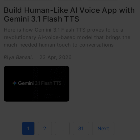
Build Human-Like AI Voice App with
Gemini 3.1 Flash TTS
Here is how Gemini 3.1 Flash TTS proves to be a
revolutionary AI-voice-based model that brings the
much-needed human touch to conversations
Riya Bansal.
23 Apr, 2026
1
2
…
31
Next