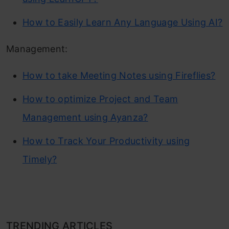
How to Easily Learn Any Language Using AI?
Management:
How to take Meeting Notes using Fireflies?
How to optimize Project and Team
Management using Ayanza?
How to Track Your Productivity using
Timely?
TRENDING ARTICLES