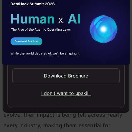
tasks, enhance productivity, and provide novel
solutions.
Today, generative AI tools are being used in
diverse fields: in marketing and content
I Agree to the
Terms & Conditions
creation for generating compelling copy and
Send WhatsApp Updates
visuals; in entertainment for creating music, art,
and game assets; in healthcare for designing
Download Brochure
drugs and predicting protein structures; and in
I don't want to upskill
software development for writing and
debugging code. As these tools continue to
evolve, their impact is being felt across nearly
every industry, making them essential for