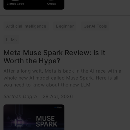
Artificial Intelligence
Beginner
GenAI Tools
LLMs
Meta Muse Spark Review: Is It
Worth the Hype?
After a long wait, Meta is back in the AI race with a
whole new AI model called Muse Spark. Here is all
you need to know about the new LLM
Sarthak Dogra
28 Apr, 2026