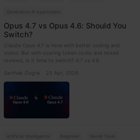
Generative AI Application
Opus 4.7 vs Opus 4.6: Should You
Switch?
Claude Opus 4.7 is here with better coding and
vision. But with soaring token costs and mixed
reviews, is it time to switch? 4.7 vs 4.6.
Sarthak Dogra
23 Apr, 2026
Artificial Intelligence
Beginner
GenAI Tools