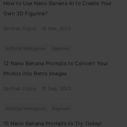
How to Use Nano Banana AI to Create Your
Own 3D Figurine?
Sarthak Dogra
16 Sep, 2025
Artificial Intelligence
Beginner
12 Nano Banana Prompts to Convert Your
Photos into Retro Images
Sarthak Dogra
15 Sep, 2025
Artificial Intelligence
Beginner
15 Nano Banana Prompts to Try Today!