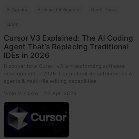
AI Agents
Artificial Intelligence
GenAI Tools
LLMs
Cursor V3 Explained: The AI Coding
Agent That’s Replacing Traditional
IDEs in 2026
Discover how Cursor v3 is transforming software
development in 2026. Learn about its autonomous AI
agents & multi-file editing capabilities.
Vipin Vashisth
25 Apr, 2026