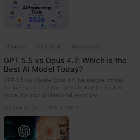
Beginner
GenAI Tools
Generative AI
GPT 5.5 vs Opus 4.7: Which is the
Best AI Model Today?
GPT-5.5 vs. Claude Opus 4.7: We analyze coding,
reasoning, and creative tasks to find the best AI
model for your professional workflow.
Sarthak Dogra
29 Apr, 2026