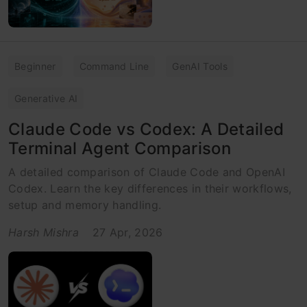
Beginner
Command Line
GenAI Tools
Generative AI
Claude Code vs Codex: A Detailed
Terminal Agent Comparison
A detailed comparison of Claude Code and OpenAI
Codex. Learn the key differences in their workflows,
setup and memory handling.
Harsh Mishra
27 Apr, 2026