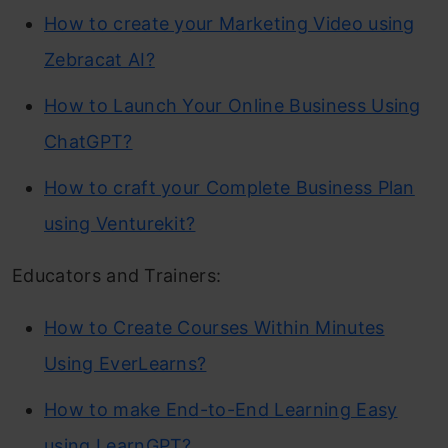
How to create your Marketing Video using
Zebracat AI?
How to Launch Your Online Business Using
ChatGPT?
How to craft your Complete Business Plan
using Venturekit?
Educators and Trainers:
How to Create Courses Within Minutes
Using EverLearns?
How to make End-to-End Learning Easy
using LearnGPT?