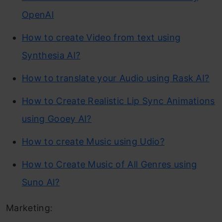
OpenAI
How to create Video from text using
Synthesia AI?
How to translate your Audio using Rask AI?
How to Create Realistic Lip Sync Animations
using Gooey AI?
How to create Music using Udio?
How to Create Music of All Genres using
Suno AI?
Marketing: