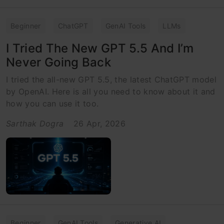
Beginner
ChatGPT
GenAI Tools
LLMs
I Tried The New GPT 5.5 And I’m
Never Going Back
I tried the all-new GPT 5.5, the latest ChatGPT model
by OpenAI. Here is all you need to know about it and
how you can use it too.
Sarthak Dogra
26 Apr, 2026
Beginner
GenAI Tools
Generative AI