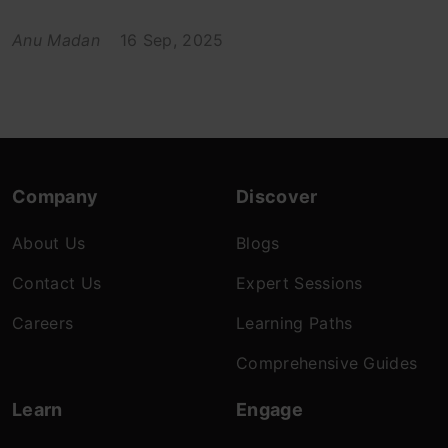
Anu Madan
16 Sep, 2025
Company
Discover
About Us
Blogs
Contact Us
Expert Sessions
Careers
Learning Paths
Comprehensive Guides
Learn
Engage