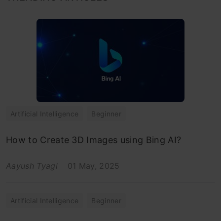
Artificial Intelligence
Beginner
How to Create 3D Images using Bing AI?
Aayush Tyagi
01 May, 2025
Artificial Intelligence
Beginner