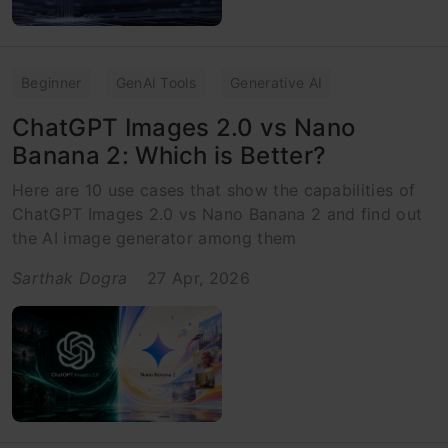
Beginner
GenAI Tools
Generative AI
ChatGPT Images 2.0 vs Nano
Banana 2: Which is Better?
Here are 10 use cases that show the capabilities of
ChatGPT Images 2.0 vs Nano Banana 2 and find out
the AI image generator among them
Sarthak Dogra
27 Apr, 2026