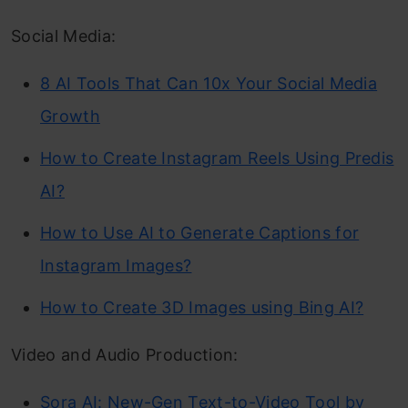
Social Media:
8 AI Tools That Can 10x Your Social Media
Growth
How to Create Instagram Reels Using Predis
AI?
How to Use AI to Generate Captions for
Instagram Images?
How to Create 3D Images using Bing AI?
Video and Audio Production:
Sora AI: New-Gen Text-to-Video Tool by