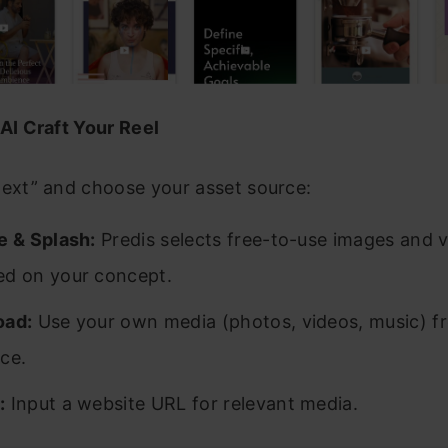
 AI Craft Your Reel
Next” and choose your asset source:
e & Splash:
Predis selects free-to-use images and 
ed on your concept.
oad:
Use your own media (photos, videos, music) f
ce.
:
Input a website URL for relevant media.