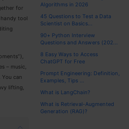
Algorithms in 2026
gether for
45 Questions to Test a Data
 handy tool
Scientist on Basics...
diting
90+ Python Interview
Questions and Answers (202...
8 Easy Ways to Access
moments”),
ChatGPT for Free
es – music,
Prompt Engineering: Definition,
. You can
Examples, Tips ...
y lifting,
What is LangChain?
What is Retrieval-Augmented
Generation (RAG)?