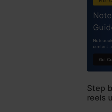
Free C
Note
Guid
NotebookL
content 
Get Ce
Step b
reels 