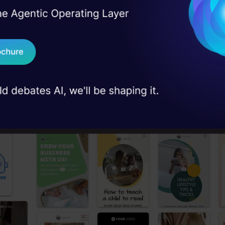
I Agree to the
Terms & 
 Real engineering
on stage
Send WhatsApp Updat
 Template
 case studies and
 choose the template of your choice or let the AI d
Download B
I don't want 