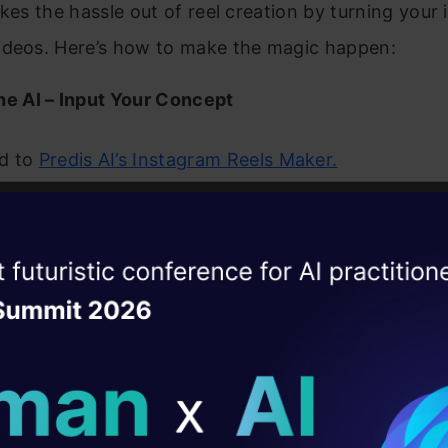
akes the hassle out of reel creation by turning your 
ideos. Here’s how to make the magic happen:
he AI – Input Your Concept
d to
Predis AI’s Instagram Reels Maker.
creative! Write a short description (e.g., “5 tips for
ng”) or upload a script, blog post, or business over
ise of the
DataHack Summit 
rnatively, Predis can analyze your Instagram accou
ating Layer
est ideas.
ill reshape your AI
ld AI solutions under