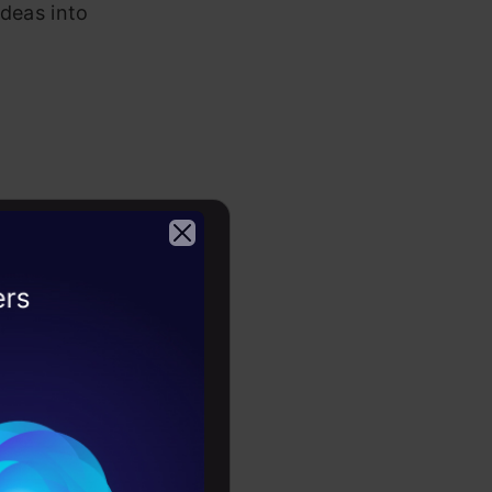
ideas into
 healthy
view.
2026
nt and