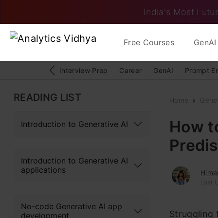
India's Most Futur
Free Courses
GenAI 
Interview Prep
Career
GenAI
Prompt E
READING LIST
Home
Gener
How t
Introduction to Generative AI
Predis
Introduction to Generative AI
applications
Hima
Last 
No-code Generative AI app
Struggling 
development