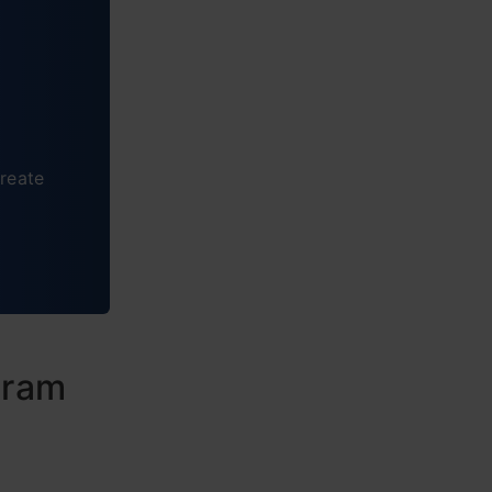
reate
gram