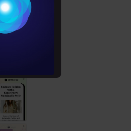
Conditions
es
ecide on its
rochure
to upskill