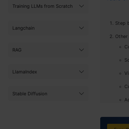
Training LLMs from Scratch
Step b
Langchain
Other
C
RAG
S
LlamaIndex
Vi
C
Stable Diffusion
A
Summ