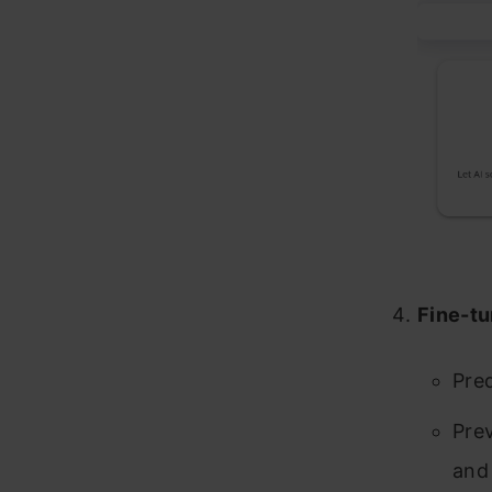
Fine-tu
Pred
Prev
and