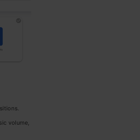
sitions.
sic volume,