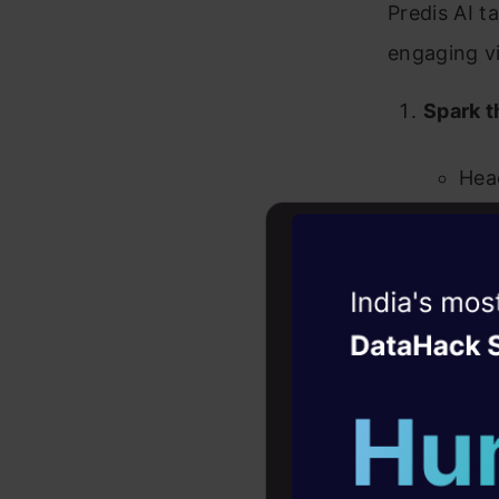
Predis AI t
engaging v
Spark t
Hea
Get 
baki
Witness the r
Alte
Agentic
Oper
sugg
Four days that w
career
10+ workshops: Bui
expert guidance