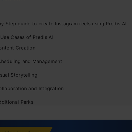
y Step guide to create Instagram reels using Predis AI
 Use Cases of Predis AI
ontent Creation
cheduling and Management
sual Storytelling
ollaboration and Integration
dditional Perks
ing Up