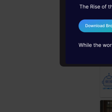
45+ hack sessions:
problems, solved 
Choose
75+ AI talks: Real
industry insights
You can
own.