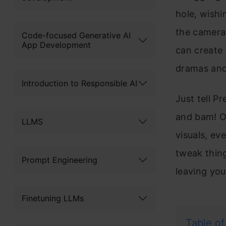
hole, wishi
the camera?
Code-focused Generative AI
App Development
can create 
dramas and 
Introduction to Responsible AI
Just tell Pr
and bam! Ou
LLMS
visuals, ev
tweak thing
Prompt Engineering
leaving you
Finetuning LLMs
Table of