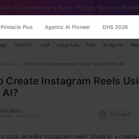
istic AI Conference Is Back – Bigger, Sharper, Bolder
Pinnacle Plus
Agentic AI Pioneer
DHS 2026
ngg
ChatGPT
LLM
Langchain
RAG
AI Agents
Mac
ative AI
How to Create Instagram Reels Using Predis AI?
o Create Instagram Reels Us
 AI?
nshi Singh
5
min read
Updated : 26 May, 2025
to cook up killer Instagram reels? Stuck in a creativ