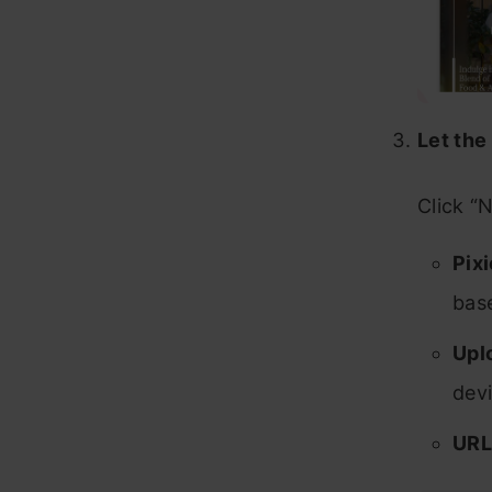
Let the
Click “
Pixi
bas
Upl
devi
URL