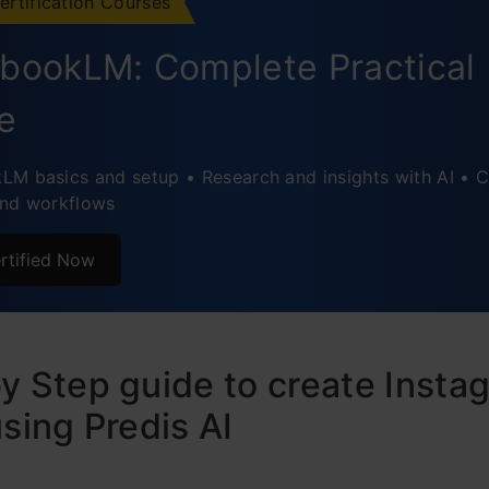
ertification Courses
bookLM: Complete Practical
e
M basics and setup • Research and insights with AI • C
and workflows
rtified Now
y Step guide to create Insta
using Predis AI