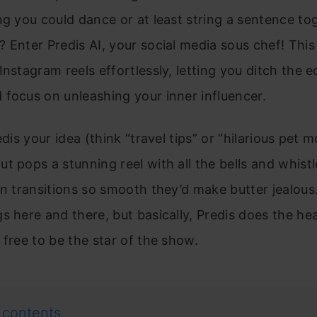
ng you could dance or at least string a sentence to
 Enter Predis AI, your social media sous chef! This
Instagram reels effortlessly, letting you ditch the e
focus on unleashing your inner influencer.
edis your idea (think “travel tips” or “hilarious pet 
t pops a stunning reel with all the bells and whistl
en transitions so smooth they’d make butter jealous
s here and there, but basically, Predis does the heav
 free to be the star of the show.
 contents