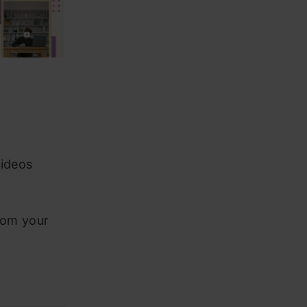
videos
rom your