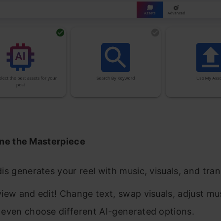
ne the Masterpiece
is generates your reel with music, visuals, and tran
iew and edit! Change text, swap visuals, adjust mu
 even choose different AI-generated options.