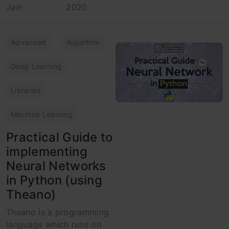
Jain
2020
Advanced
Algorithm
Deep Learning
Libraries
Machine Learning
Practical Guide to
implementing
Neural Networks
in Python (using
Theano)
Theano is a programming
language which runs on