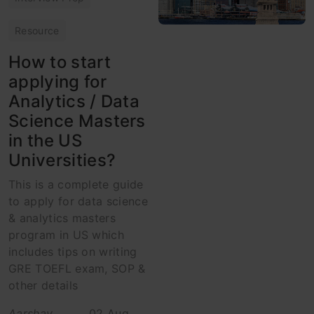
Resource
How to start
applying for
Analytics / Data
Science Masters
in the US
Universities?
This is a complete guide
to apply for data science
& analytics masters
program in US which
includes tips on writing
GRE TOEFL exam, SOP &
other details
Aarshay
02 Aug,