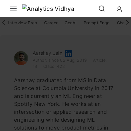
Interview Prep
Career
GenAI
Prompt Engg
ChatG
Aarshay Jain
Author: since 02 Aug, 2019
Article:
18
Claps: 423
Aarshay graduated from MS in Data
Science at Columbia University in 2017
and is currently an ML Engineer at
Spotify New York. He works at an
intersection or applied research and
engineering while designing ML
solutions to move product metrics in