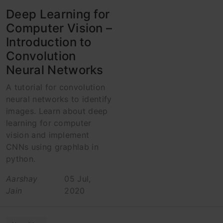
Deep Learning for
Computer Vision –
Introduction to
Convolution
Neural Networks
A tutorial for convolution
neural networks to identify
images. Learn about deep
learning for computer
vision and implement
CNNs using graphlab in
python.
Aarshay
05 Jul,
Jain
2020