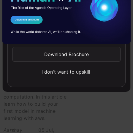
Intermediate
I Agree to the
Terms & Conditions
Libraries
Send WhatsApp Updates
A comprehensive
beginner’s guide
to start ML with
Download Brochure
Amazon Web
Services (AWS)
I don't want to upskill
A tutorial to configure aws
instances to do faster data
computation. In this article
learn how to build your
first model in machine
learning with aws.
Aarshay
05 Jul,