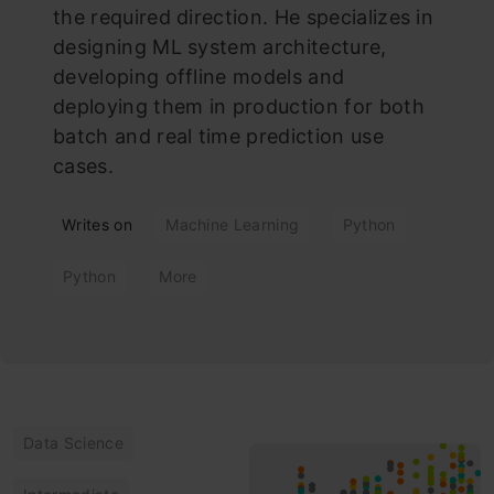
the required direction. He specializes in
designing ML system architecture,
developing offline models and
deploying them in production for both
batch and real time prediction use
cases.
Writes on
Machine Learning
Python
Python
More
Data Science