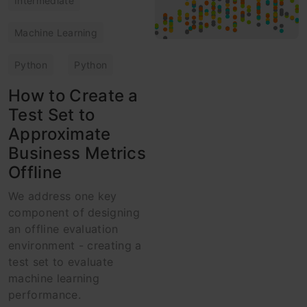
Intermediate
Machine Learning
Python
Python
How to Create a
Test Set to
Approximate
Business Metrics
Offline
We address one key
component of designing
an offline evaluation
environment - creating a
test set to evaluate
machine learning
performance.