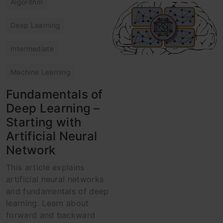
Algorithm
Deep Learning
Intermediate
Machine Learning
Fundamentals of
Deep Learning –
Starting with
Artificial Neural
Network
This article explains
artificial neural networks
and fundamentals of deep
learning. Learn about
forward and backward