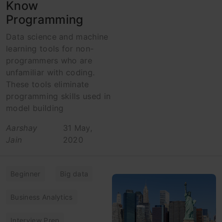
Know
Programming
Data science and machine
learning tools for non-
programmers who are
unfamiliar with coding.
These tools eliminate
programming skills used in
model building
Aarshay
31 May,
Jain
2020
Beginner
Big data
Business Analytics
Interview Prep