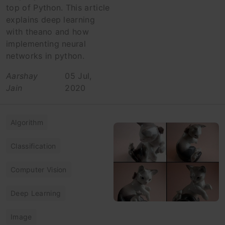
top of Python. This article
explains deep learning
with theano and how
implementing neural
networks in python.
Aarshay
05 Jul,
Jain
2020
Algorithm
Classification
Computer Vision
Deep Learning
Image