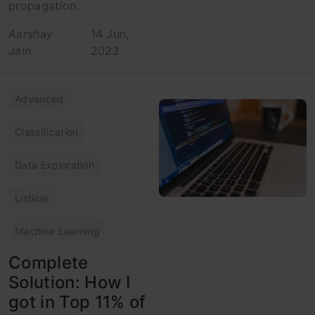
propagation.
Aarshay
14 Jun,
Jain
2023
Advanced
Classification
Data Exploration
Listicle
Machine Learning
Complete
Solution: How I
got in Top 11% of