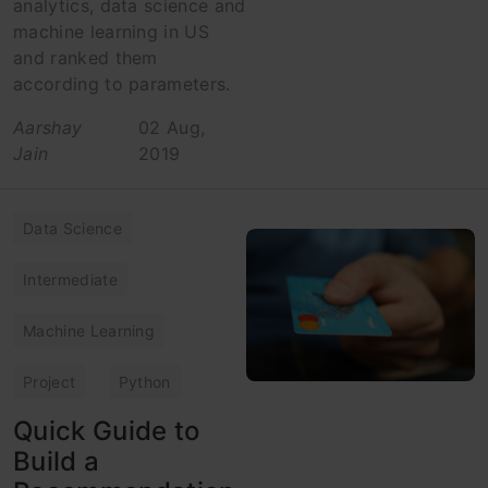
analytics, data science and
machine learning in US
and ranked them
according to parameters.
Aarshay
02 Aug,
Jain
2019
Data Science
Intermediate
Machine Learning
Project
Python
Quick Guide to
Build a