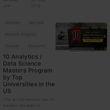
Jain
2019
Beginner
Big data
Business Analytics
Courses
Education
10 Analytics /
Data Science
Masters Program
by Top
Universities in the
US
This article reviews top 10
masters program in