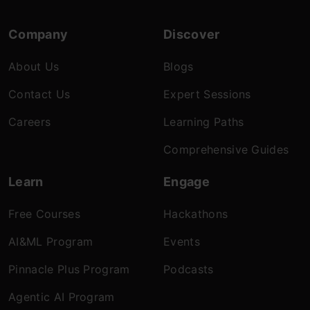
Company
Discover
About Us
Blogs
Contact Us
Expert Sessions
Careers
Learning Paths
Comprehensive Guides
Learn
Engage
Free Courses
Hackathons
AI&ML Program
Events
Pinnacle Plus Program
Podcasts
Agentic AI Program