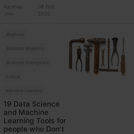
Aarshay
06 Feb,
Jain
2020
Beginner
Business Analytics
Business Intelligence
Listicle
Machine Learning
19 Data Science
and Machine
Learning Tools for
people who Don’t