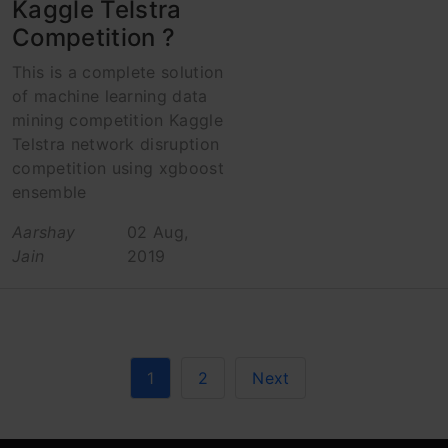
Kaggle Telstra
Competition ?
This is a complete solution
of machine learning data
mining competition Kaggle
Telstra network disruption
competition using xgboost
ensemble
Aarshay
02 Aug,
Jain
2019
1
2
Next