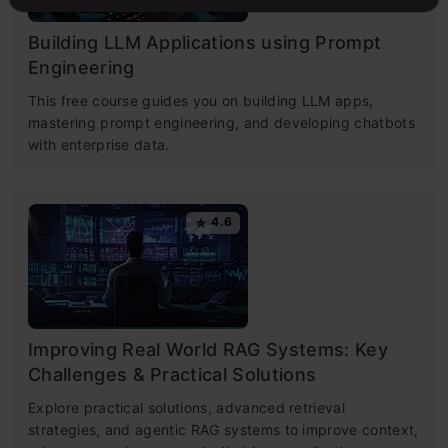
Building LLM Applications using Prompt
Engineering
This free course guides you on building LLM apps,
mastering prompt engineering, and developing chatbots
with enterprise data.
4.6
Improving Real World RAG Systems: Key
Challenges & Practical Solutions
Explore practical solutions, advanced retrieval
strategies, and agentic RAG systems to improve context,