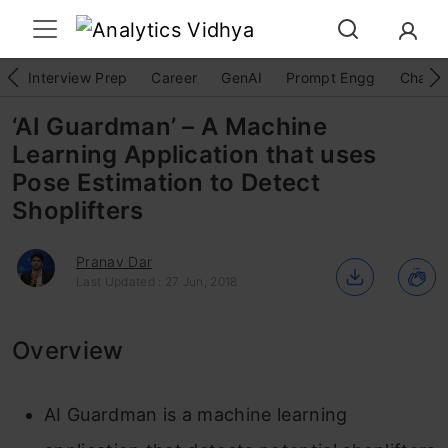
Interview Prep
Career
GenAI
Prompt Engg
ChatG
‘AI Guardman’ – A Machine
Learning Application that uses
Pose Estimation to Detect
Shoplifters
Pranav Dar
Last Updated : 27 Jun, 2018
Overview
AI Guardman is a machine learning