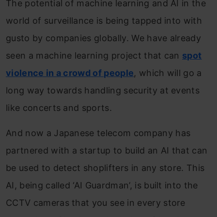
The potential of machine learning and AI in the
world of surveillance is being tapped into with
gusto by companies globally. We have already
seen a machine learning project that can
spot
violence in a crowd of people
, which will go a
long way towards handling security at events
like concerts and sports.
And now a Japanese telecom company has
partnered with a startup to build an AI that can
be used to detect shoplifters in any store. This
AI, being called ‘AI Guardman’, is built into the
CCTV cameras that you see in every store