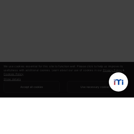
We use cookies essential for this site to function well. Please click to help us improve its
usefulness with additional cookies. Learn about our use of cookies in our
Privacy Policy
&
Cookies Policy
.
Show details
Accept all cookies
Use necessary cookies