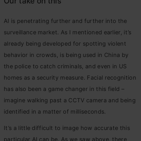
Our take on this
AI is penetrating further and further into the
surveillance market. As I mentioned earlier, it’s
already being developed for spotting violent
behavior in crowds, is being used in China by
the police to catch criminals, and even in US
homes as a security measure. Facial recognition
has also been a game changer in this field –
imagine walking past a CCTV camera and being
identified in a matter of milliseconds.
It’s a little difficult to image how accurate this
particular AI can be. As we saw above, there