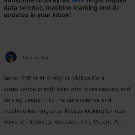
Subscribe to AVBytes
here
to get regular
data science, machine learning and AI
updates in your inbox!
Pranav Dar
Senior Editor at Analytics Vidhya.Data
visualization practitioner who loves reading and
delving deeper into the data science and
machine learning arts. Always looking for new
ways to improve processes using ML and AI.