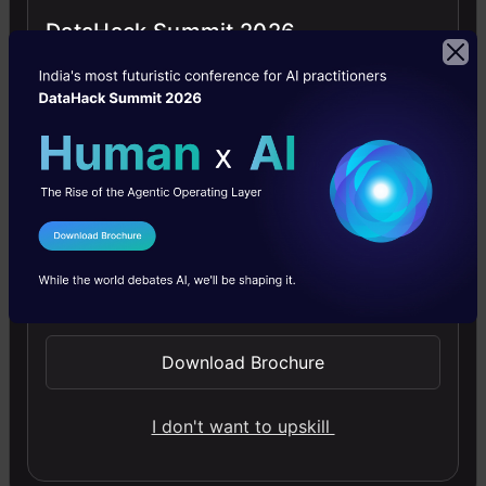
DataHack Summit 2026
4.5
Getting Started with Large Language
Models
I Agree to the
Terms & Conditions
Master Large Language Models (LLMs) with this course,
Send WhatsApp Updates
offering clear guidance in NLP and model training made
simple.
Download Brochure
4.6
I don't want to upskill