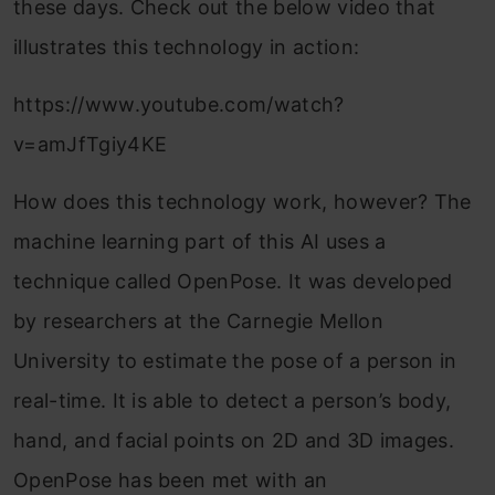
these days. Check out the below video that
illustrates this technology in action:
https://www.youtube.com/watch?
v=amJfTgiy4KE
How does this technology work, however? The
machine learning part of this AI uses a
technique called OpenPose. It was developed
by researchers at the Carnegie Mellon
University to estimate the pose of a person in
real-time. It is able to detect a person’s body,
hand, and facial points on 2D and 3D images.
OpenPose has been met with an