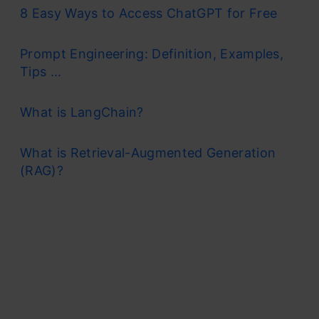
8 Easy Ways to Access ChatGPT for Free
Prompt Engineering: Definition, Examples,
Tips ...
What is LangChain?
What is Retrieval-Augmented Generation
(RAG)?