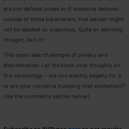
are pre-defined poses so if someone behaves
outside of those parameters, that person might
not be labelled as suspicious. Quite an alarming
thought, isn’t it?
This does raise challenges of privacy and
discrimination. Let me know your thoughts on
this technology – are you waiting eagerly for it
or are your concerns trumping that excitement?
Use the comments section below!