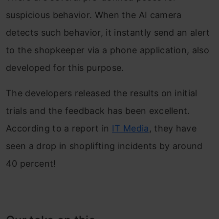
suspicious behavior. When the AI camera
detects such behavior, it instantly send an alert
to the shopkeeper via a phone application, also
developed for this purpose.
The developers released the results on initial
trials and the feedback has been excellent.
According to a report in
IT Media
, they have
seen a drop in shoplifting incidents by around
40 percent!