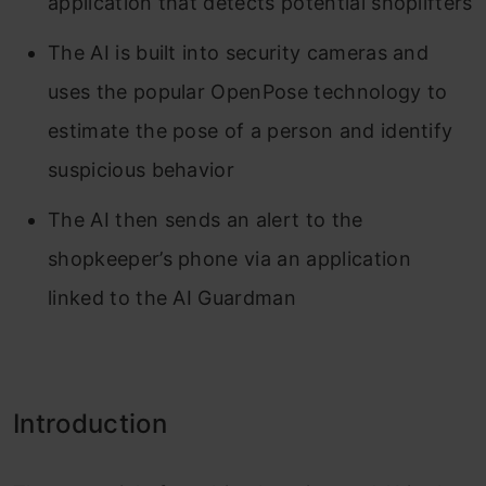
application that detects potential shoplifters
The AI is built into security cameras and
uses the popular OpenPose technology to
estimate the pose of a person and identify
suspicious behavior
The AI then sends an alert to the
shopkeeper’s phone via an application
linked to the AI Guardman
Introduction