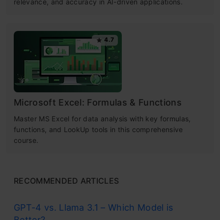
relevance, and accuracy in AI-driven applications.
4.7
Microsoft Excel: Formulas & Functions
Master MS Excel for data analysis with key formulas,
functions, and LookUp tools in this comprehensive
course.
RECOMMENDED ARTICLES
GPT-4 vs. Llama 3.1 – Which Model is
Better?