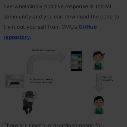
overwhelmingly positive response in the ML
community and you can download the code to
try it out yourself from CMU’s
GitHub
repository
.
There are several pre-defined poses for