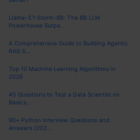
Llama-3.1-Storm-8B: The 8B LLM
Powerhouse Surpa...
A Comprehensive Guide to Building Agentic
RAG S...
Top 10 Machine Learning Algorithms in
2026
45 Questions to Test a Data Scientist on
Basics...
90+ Python Interview Questions and
Answers (202...