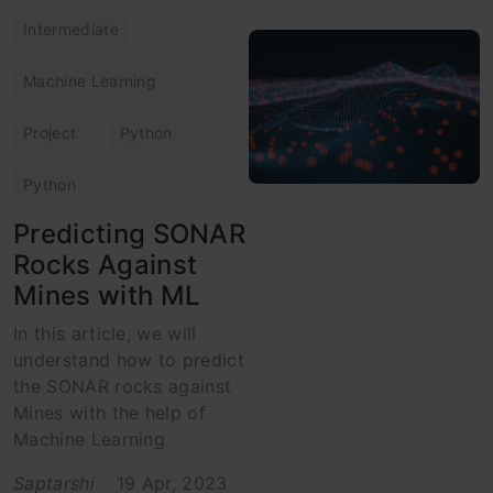
Intermediate
Machine Learning
Project
Python
Python
Predicting SONAR
Rocks Against
Mines with ML
In this article, we will
understand how to predict
the SONAR rocks against
Mines with the help of
Machine Learning
Saptarshi
19 Apr, 2023