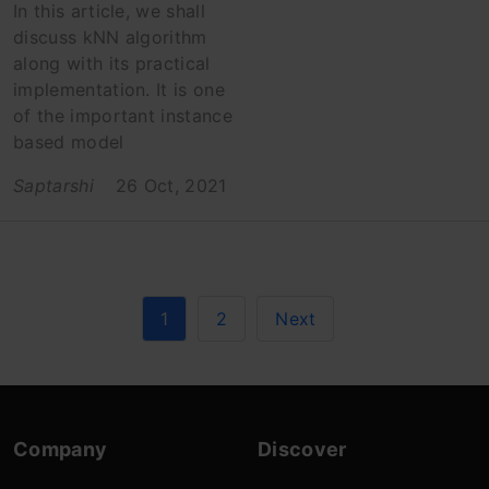
In this article, we shall
discuss kNN algorithm
along with its practical
implementation. It is one
of the important instance
based model
Saptarshi
26 Oct, 2021
1
2
Next
Company
Discover