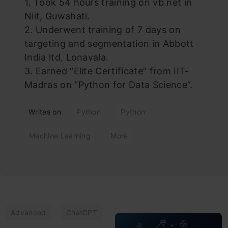
1. Took 54 hours training on vb.net in
Niit, Guwahati.
2. Underwent training of 7 days on
targeting and segmentation in Abbott
India ltd, Lonavala.
3. Earned “Elite Certificate” from IIT-
Madras on “Python for Data Science”.
Writes on
Python
Python
Machine Learning
More
Advanced
ChatGPT