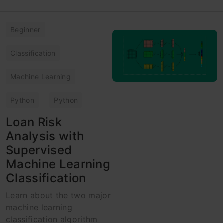
Beginner
Classification
Machine Learning
Python
Python
Loan Risk
Analysis with
Supervised
Machine Learning
Classification
Learn about the two major
machine learning
classification algorithm