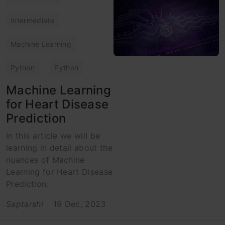
Intermediate
Machine Learning
Python
Python
Machine Learning
for Heart Disease
Prediction
In this article we will be
learning in detail about the
nuances of Machine
Learning for Heart Disease
Prediction.
Saptarshi
19 Dec, 2023