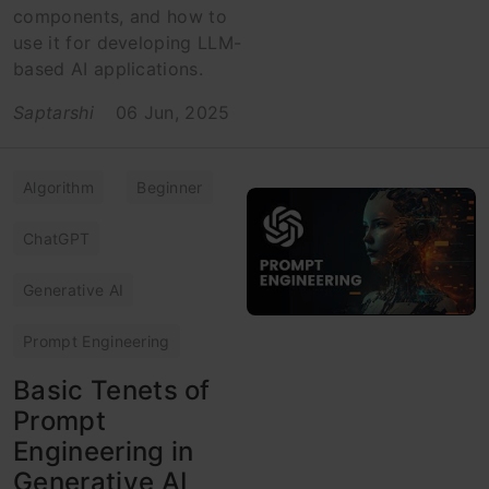
components, and how to
use it for developing LLM-
based AI applications.
Saptarshi
06 Jun, 2025
Algorithm
Beginner
ChatGPT
Generative AI
Prompt Engineering
Basic Tenets of
Prompt
Engineering in
Generative AI