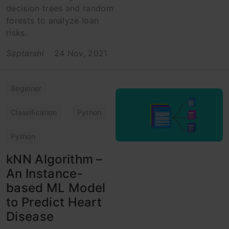
decision trees and random
forests to analyze loan
risks.
Saptarshi
24 Nov, 2021
Beginner
Classification
Python
Python
kNN Algorithm –
An Instance-
based ML Model
to Predict Heart
Disease