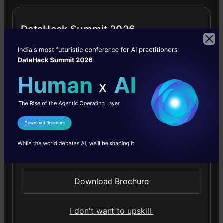
Basic Tenets of
Delta Lake
DataHack Summit 2026
Delta lake is open-source
storage format and
management layer based
on files. using a
transaction log compacted
into Apache Parquet
format.
I Agree to the
Terms & Conditions
Saptarshi
27 Aug, 2022
Send WhatsApp Updates
Beginner
Download Brochure
Machine Learning
I don't want to upskill
NLP
Python