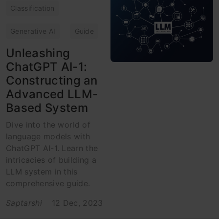
Classification
Generative AI
Guide
Unleashing
ChatGPT AI-1:
Constructing an
Advanced LLM-
Based System
Dive into the world of
language models with
ChatGPT AI-1. Learn the
intricacies of building a
LLM system in this
comprehensive guide.
Saptarshi
12 Dec, 2023