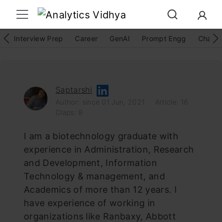
Interview Prep
Career
GenAI
Prompt Engg
ChatG
Saptarshi
Author: since 01 Jun, 2021
Article: 16
Claps: 8
I am a biotechnology graduate with
experience in Administration, Research
and Development, Information
Technology & management, and
Academics of more than 12 years. I
have experience of working in
organizations like Ranbaxy, Abbott