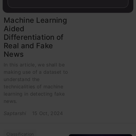
Python
Machine Learning
Aided
Differentiation of
Real and Fake
News
In this article, we shall be
making use of a dataset to
understand the
technicalities of machine
learning in detecting fake
news.
Saptarshi
15 Oct, 2024
Classification