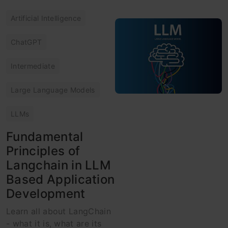
Artificial Intelligence
ChatGPT
Intermediate
Large Language Models
LLMs
Fundamental
Principles of
Langchain in LLM
Based Application
Development
Learn all about LangChain
- what it is, what are its