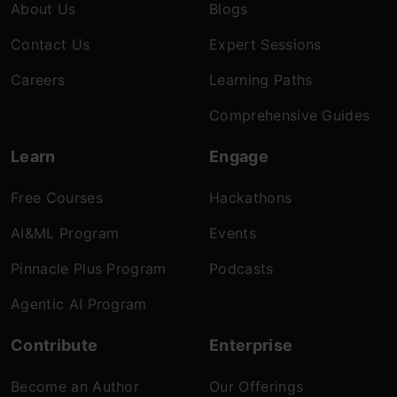
About Us
Blogs
Contact Us
Expert Sessions
Careers
Learning Paths
Comprehensive Guides
Learn
Engage
Free Courses
Hackathons
AI&ML Program
Events
Pinnacle Plus Program
Podcasts
Agentic AI Program
Contribute
Enterprise
Become an Author
Our Offerings