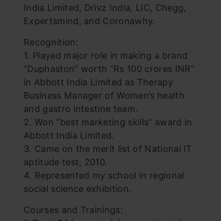
India Limited, Drivz India, LIC, Chegg,
Expertsmind, and Coronawhy.
Recognition:
1. Played major role in making a brand
“Duphaston” worth “Rs 100 crores INR”
in Abbott India Limited as Therapy
Business Manager of Women’s health
and gastro intestine team.
2. Won “best marketing skills” award in
Abbott India Limited.
3. Came on the merit list of National IT
aptitude test, 2010.
4. Represented my school in regional
social science exhibition.
Courses and Trainings: