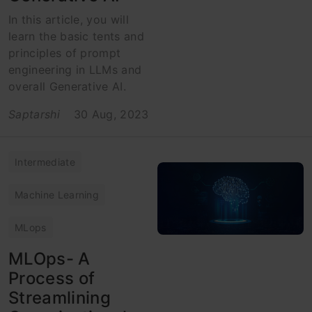
In this article, you will
learn the basic tents and
principles of prompt
engineering in LLMs and
overall Generative AI.
Saptarshi
30 Aug, 2023
Intermediate
Machine Learning
MLops
MLOps- A
Process of
Streamlining