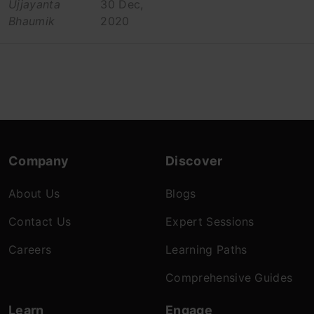
Ujjayanta
30 Dec,
Bhaumik
2020
Company
Discover
About Us
Blogs
Contact Us
Expert Sessions
Careers
Learning Paths
Comprehensive Guides
Learn
Engage