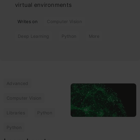
virtual environments
Writes on
Computer Vision
Deep Learning
Python
More
Advanced
Computer Vision
Libraries
Python
Python