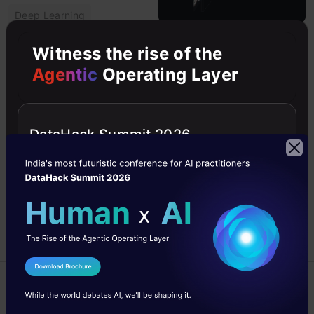
Deep Learning
Introduction to
Witness the rise of the
Neural Radiance
Agentic
Operating Layer
Field or NeRF
Neural Radiance Field
takes a set of input
DataHack Summit 2026
images of a scene and
renders the complete
scene by interpolating
between the scenes.
Ujjayanta
22 Apr,
Bhaumik
2021
I Agree to the
Terms & Conditions
Advanced
Send WhatsApp Updates