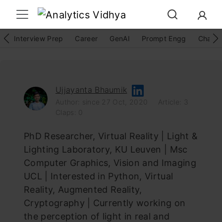
Interview Prep
Career
GenAI
Prompt Engg
ChatG
Ujjayanta Bhaumik
Author: since 27 Oct, 2020
Article: 3
Claps: 0
PhD Researcher, Virtual Reality | Light &
Lighting Laboratory, KU Leuven | Msc
Computer Graphics, Vision and Imaging
UCL | Interested in Python, Virtual
Reality, Augmented Reality,
Cryptography | Currently working on
the perception of light in real and