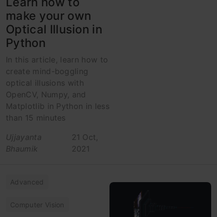
Learn how to
make your own
Optical Illusion in
Python
In this article, learn how to
create mind-boggling
optical illusions with
OpenCV, Numpy, and
Matplotlib in Python in less
than 15 minutes
Ujjayanta
21 Oct,
Bhaumik
2021
Advanced
Computer Vision