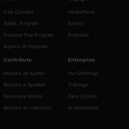
Free Courses
Hackathons
AI&ML Program
Events
Pinnacle Plus Program
Podcasts
Agentic AI Program
Contribute
Enterprise
Become an Author
Our Offerings
Become a Speaker
Trainings
Become a Mentor
Data Culture
Become an Instructor
AI Newsletter