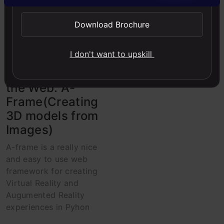
Computer Vision
Download Brochure
Deep Learning
Image
Python
I don't want to upskill
Virtual Reality for
the Web: A-
Frame(Creating
3D models from
Images)
A-frame is a really nice
and easy to use web
framework for creating
Virtual Reality and
Augumented Reality
experiences in Pyhon