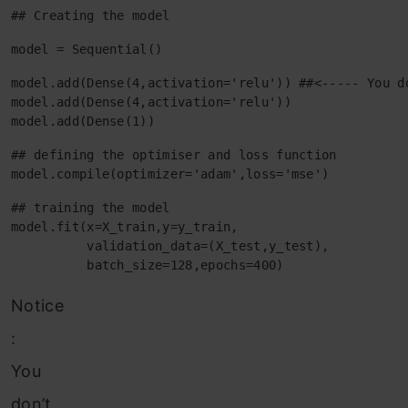
## Creating the model
model = Sequential()
model.add(Dense(4,activation='relu')) ##<----- You d
model.add(Dense(4,activation='relu'))

model.add(Dense(1))
## defining the optimiser and loss function

model.compile(optimizer='adam',loss='mse')
## training the model

model.fit(x=X_train,y=y_train,

          validation_data=(X_test,y_test),

          batch_size=128,epochs=400)
Notice
:
You
don’t