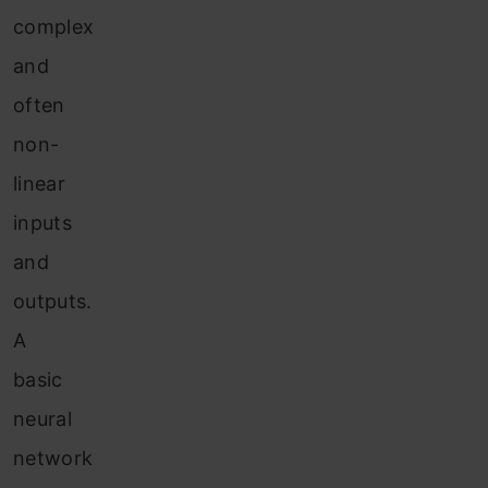
complex
and
often
non-
linear
inputs
and
outputs.
A
basic
neural
network