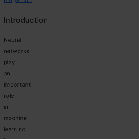
Blogathon
Introduction
Neural
networks
play
an
important
role
in
machine
learning.