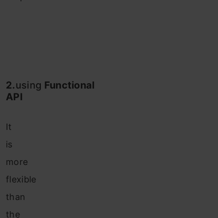
2.
using
Functional
API
It
is
more
flexible
than
the