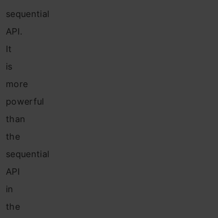
sequential
API.
It
is
more
powerful
than
the
sequential
API
in
the