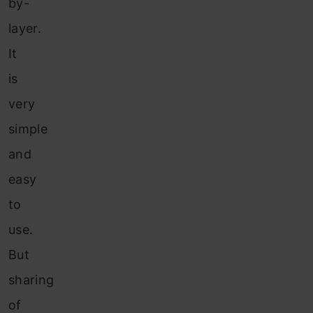
by-
layer.
It
is
very
simple
and
easy
to
use.
But
sharing
of