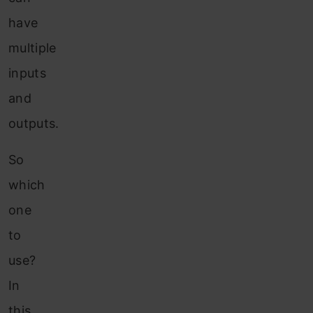
have
multiple
inputs
and
outputs.
So
which
one
to
use?
In
this