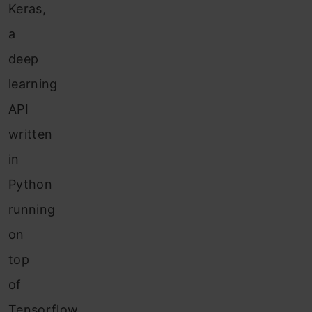
Keras,
a
deep
learning
API
written
in
Python
running
on
top
of
Tensorflow,