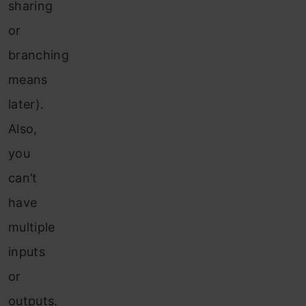
sharing
or
branching
means
later).
Also,
you
can’t
have
multiple
inputs
or
outputs.