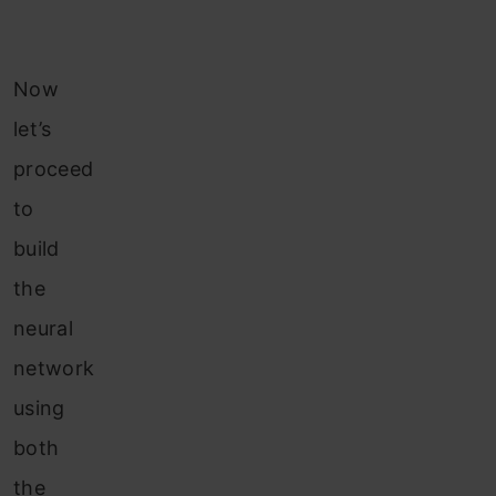
Now
let’s
proceed
to
build
the
neural
network
using
both
the