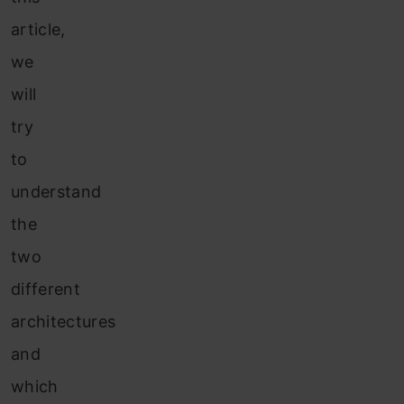
article,
we
will
try
to
understand
the
two
different
architectures
and
which