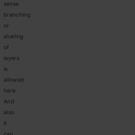
sense
branching
or
sharing
of
layers
is
allowed
here.
And
also
it
can