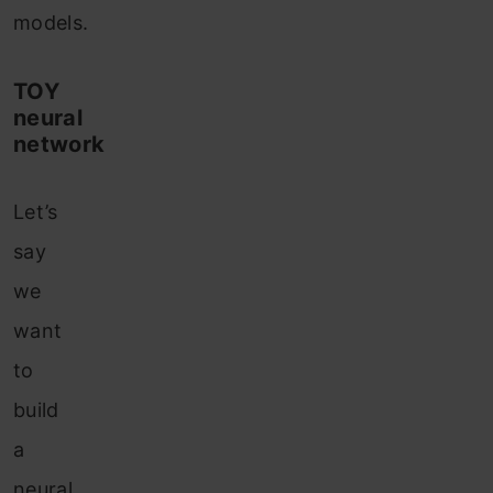
models.
TOY
neural
network
Let’s
say
we
want
to
build
a
neural