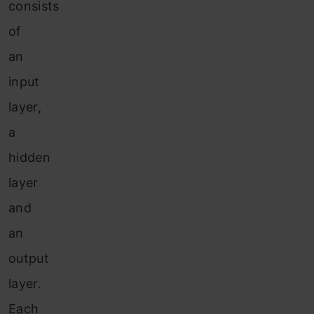
consists
of
an
input
layer,
a
hidden
layer
and
an
output
layer.
Each