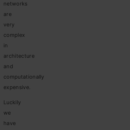
networks
are
very
complex
in
architecture
and
computationally
expensive.
Luckily
we
have