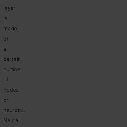
layer
is
made
of
a
certain
number
of
nodes
or
neurons.
Neural