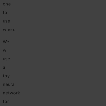
one
to
use
when.
We
will
use
a
toy
neural
network
for