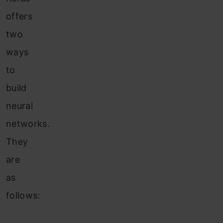
offers
two
ways
to
build
neural
networks.
They
are
as
follows: