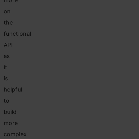
more
on
the
functional
API
as
it
is
helpful
to
build
more
complex