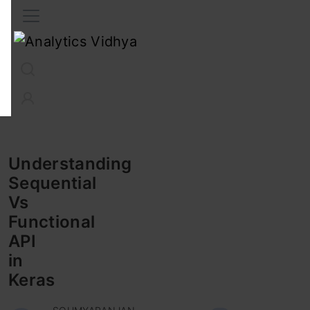
Interview Prep
Career
GenAI
Prompt Engg
ChatG
Understanding
Sequential
Vs
Functional
API
in
Keras