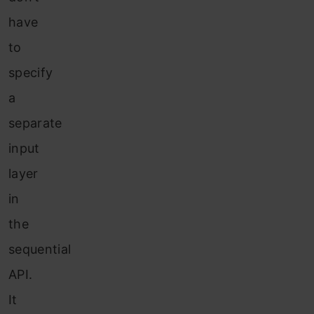
have
to
specify
a
separate
input
layer
in
the
sequential
API.
It