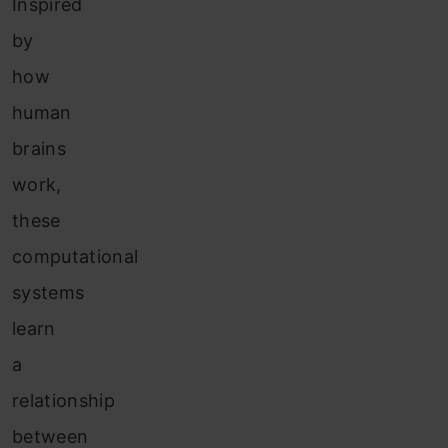
Inspired
by
how
human
brains
work,
these
computational
systems
learn
a
relationship
between