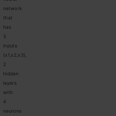
network
that
has
3
inputs
(x1,x2,x3),
2
hidden
layers
with
4
neurons