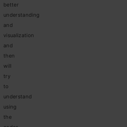
better
understanding
and
visualization
and
then
will
try
to
understand
using
the