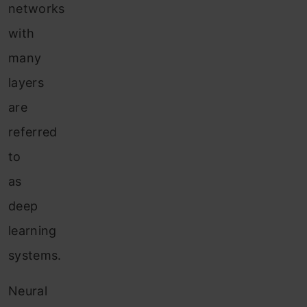
networks
with
many
layers
are
referred
to
as
deep
learning
systems.
Neural