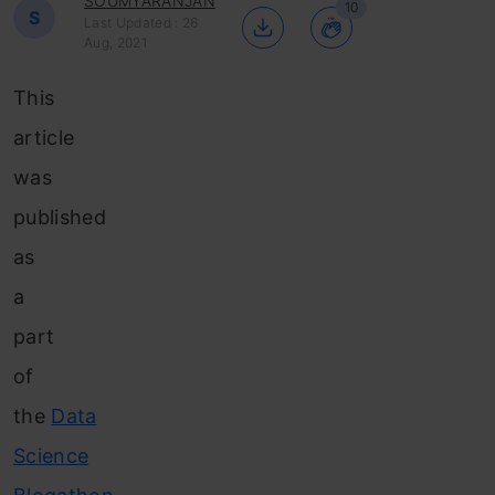
SOUMYARANJAN
10
S
Last Updated : 26
Aug, 2021
This
article
was
published
as
a
part
of
the
Data
Science