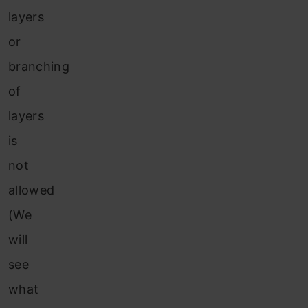
layers
or
branching
of
layers
is
not
allowed
(We
will
see
what