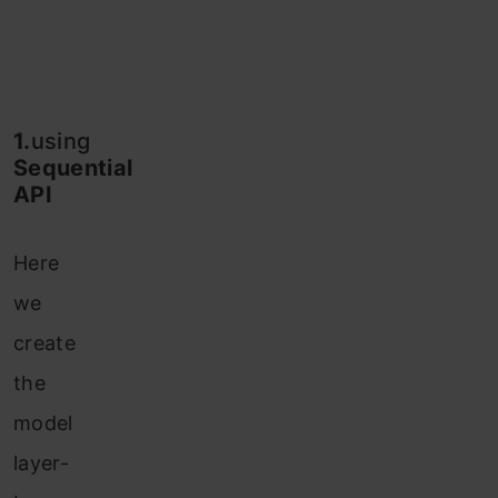
1.
using
Sequential
API
Here
we
create
the
model
layer-