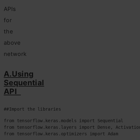
APIs
for
the
above
network
A.Using
Sequential
API
##Import the libraries
from tensorflow.keras.models import Sequential

from tensorflow.keras.layers import Dense, Activation
from tensorflow.keras.optimizers import Adam