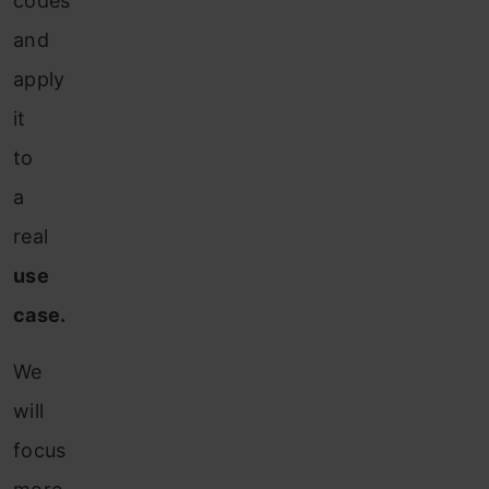
codes
and
apply
it
to
a
real
use
case.
We
will
focus