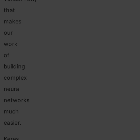
that
makes
our
work
of
building
complex
neural
networks
much
easier.
Keras