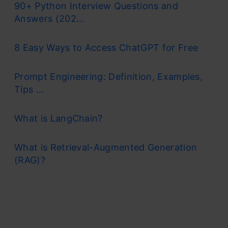
90+ Python Interview Questions and
Answers (202...
8 Easy Ways to Access ChatGPT for Free
Prompt Engineering: Definition, Examples,
Tips ...
What is LangChain?
What is Retrieval-Augmented Generation
(RAG)?