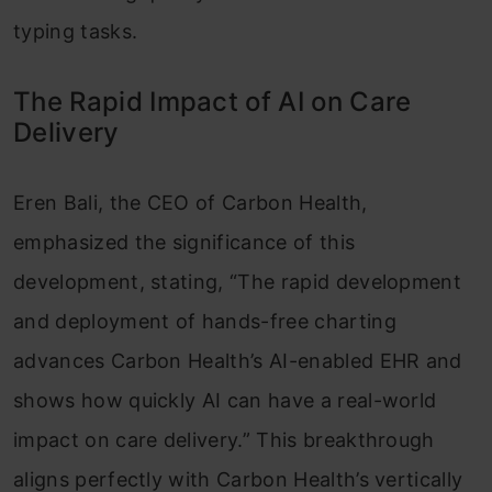
typing tasks.
The Rapid Impact of AI on Care
Delivery
Eren Bali, the CEO of Carbon Health,
emphasized the significance of this
development, stating, “The rapid development
and deployment of hands-free charting
advances Carbon Health’s AI-enabled EHR and
shows how quickly AI can have a real-world
impact on care delivery.” This breakthrough
aligns perfectly with Carbon Health’s vertically