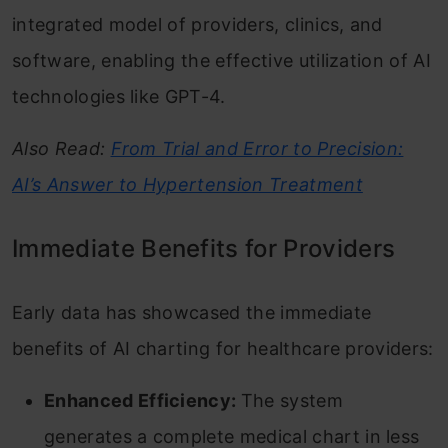
integrated model of providers, clinics, and
software, enabling the effective utilization of AI
technologies like GPT-4.
Also Read:
From Trial and Error to Precision:
AI’s Answer to Hypertension Treatment
Immediate Benefits for Providers
Early data has showcased the immediate
benefits of AI charting for healthcare providers:
Enhanced Efficiency:
The system
generates a complete medical chart in less