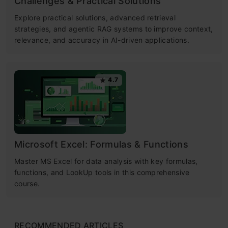
Challenges & Practical Solutions
Explore practical solutions, advanced retrieval
strategies, and agentic RAG systems to improve context,
relevance, and accuracy in AI-driven applications.
4.7
Microsoft Excel: Formulas & Functions
Master MS Excel for data analysis with key formulas,
functions, and LookUp tools in this comprehensive
course.
RECOMMENDED ARTICLES