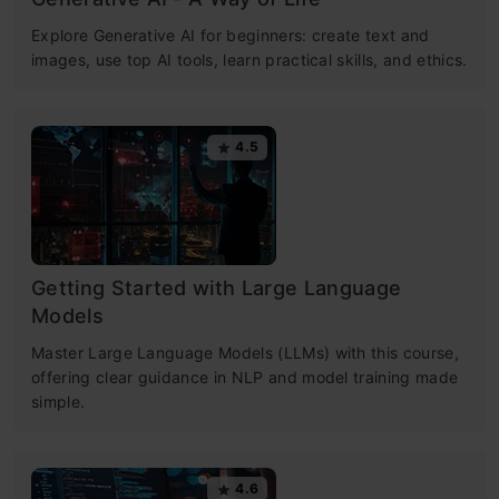
Explore Generative AI for beginners: create text and
images, use top AI tools, learn practical skills, and ethics.
4.5
Getting Started with Large Language
Models
Master Large Language Models (LLMs) with this course,
offering clear guidance in NLP and model training made
simple.
4.6