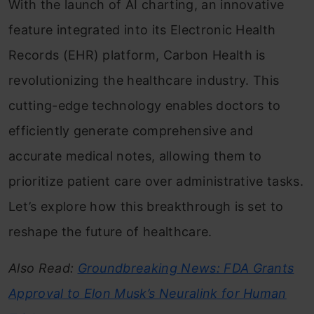
With the launch of AI charting, an innovative
feature integrated into its Electronic Health
Records (EHR) platform, Carbon Health is
revolutionizing the healthcare industry. This
cutting-edge technology enables doctors to
efficiently generate comprehensive and
accurate medical notes, allowing them to
prioritize patient care over administrative tasks.
Let’s explore how this breakthrough is set to
reshape the future of healthcare.
Also Read:
Groundbreaking News: FDA Grants
Approval to Elon Musk’s Neuralink for Human