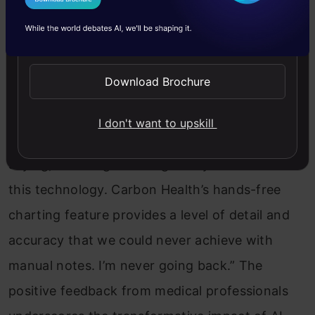
I Agree to the
Terms & Conditions
Doctors Embrace the Power of
Send WhatsApp Updates
Hands-Free Charting
Download Brochure
Dr. Caesar Djavaherian, Carbon Health’s Chief
Clinical Innovation Officer, shares his
I don't want to upskill
enthusiasm for this groundbreaking technology,
saying, “It’s tough to imagine my shifts without
this technology. Carbon Health’s hands-free
charting feature provides a level of detail and
accuracy that we could never achieve with
manual notes. I’m never going back.” The
positive feedback from medical professionals