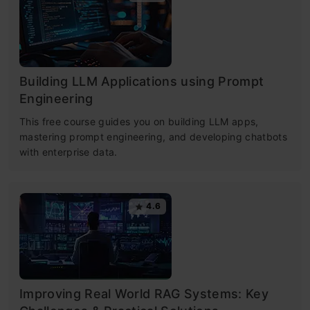
Building LLM Applications using Prompt
Engineering
This free course guides you on building LLM apps,
mastering prompt engineering, and developing chatbots
with enterprise data.
4.6
Improving Real World RAG Systems: Key