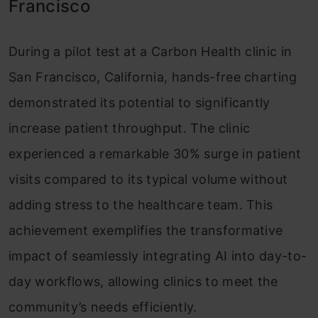
Francisco
During a pilot test at a Carbon Health clinic in
San Francisco, California, hands-free charting
demonstrated its potential to significantly
increase patient throughput. The clinic
experienced a remarkable 30% surge in patient
visits compared to its typical volume without
adding stress to the healthcare team. This
achievement exemplifies the transformative
impact of seamlessly integrating AI into day-to-
day workflows, allowing clinics to meet the
community’s needs efficiently.