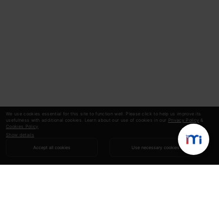
We use cookies essential for this site to function well. Please click to help us improve its
usefulness with additional cookies. Learn about our use of cookies in our
Privacy Policy
&
Cookies Policy
.
Show details
Accept all cookies
Use necessary cookies