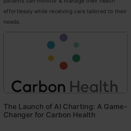
patients can monitor & manage their health
effortlessly while receiving care tailored to their
needs.
The Launch of AI Charting: A Game-
Changer for Carbon Health