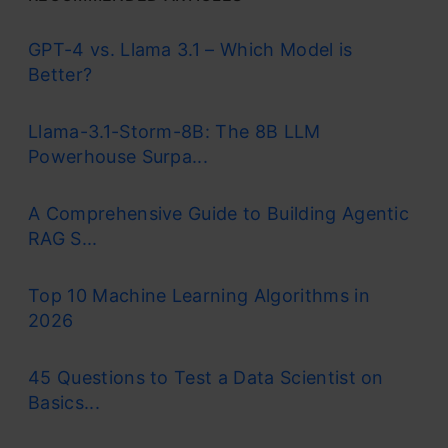
GPT-4 vs. Llama 3.1 – Which Model is
Better?
Llama-3.1-Storm-8B: The 8B LLM
Powerhouse Surpa...
A Comprehensive Guide to Building Agentic
RAG S...
Top 10 Machine Learning Algorithms in
2026
45 Questions to Test a Data Scientist on
Basics...