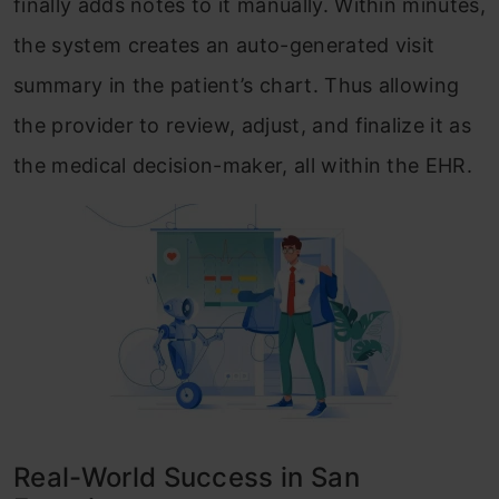
finally adds notes to it manually. Within minutes,
the system creates an auto-generated visit
summary in the patient’s chart. Thus allowing
the provider to review, adjust, and finalize it as
the medical decision-maker, all within the EHR.
Real-World Success in San