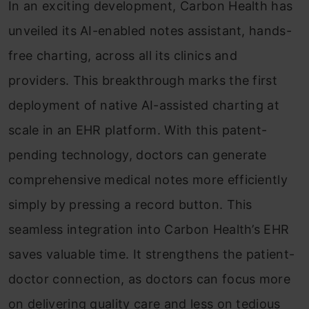
In an exciting development, Carbon Health has
unveiled its AI-enabled notes assistant, hands-
free charting, across all its clinics and
providers. This breakthrough marks the first
deployment of native AI-assisted charting at
scale in an EHR platform. With this patent-
pending technology, doctors can generate
comprehensive medical notes more efficiently
simply by pressing a record button. This
seamless integration into Carbon Health’s EHR
saves valuable time. It strengthens the patient-
doctor connection, as doctors can focus more
on delivering quality care and less on tedious