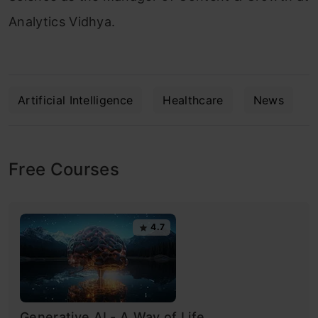
Analytics Vidhya.
Artificial Intelligence
Healthcare
News
Free Courses
4.7
Generative AI - A Way of Life