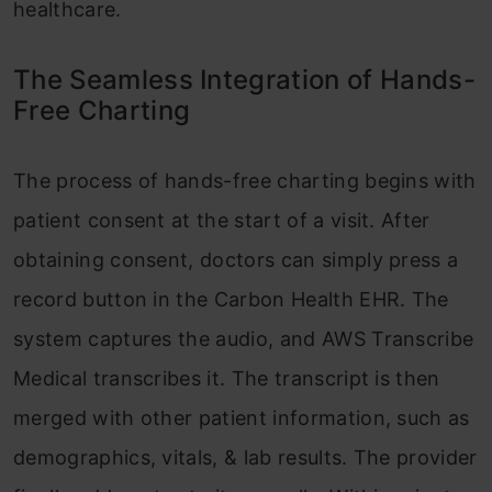
healthcare.
The Seamless Integration of Hands-
Free Charting
The process of hands-free charting begins with
patient consent at the start of a visit. After
obtaining consent, doctors can simply press a
record button in the Carbon Health EHR. The
system captures the audio, and AWS Transcribe
Medical transcribes it. The transcript is then
merged with other patient information, such as
demographics, vitals, & lab results. The provider