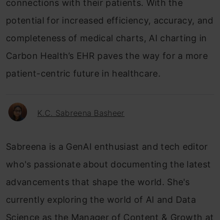
connections with their patients. With the
potential for increased efficiency, accuracy, and
completeness of medical charts, AI charting in
Carbon Health’s EHR paves the way for a more
patient-centric future in healthcare.
K.C. Sabreena Basheer
Sabreena is a GenAI enthusiast and tech editor
who's passionate about documenting the latest
advancements that shape the world. She's
currently exploring the world of AI and Data
Science as the Manager of Content & Growth at