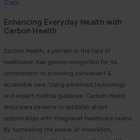
Trials
Enhancing Everyday Health with
Carbon Health
Carbon Health, a pioneer in the field of
healthcare, has gained recognition for its
commitment to providing convenient &
accessible care. Using advanced technology
and expert medical guidance, Carbon Health
empowers patients to establish direct
relationships with integrated healthcare teams.
By harnessing the power of innovation,