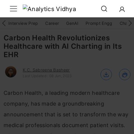
Interview Prep
Career
GenAI
Prompt Engg
ChatG
Carbon Health Revolutionizes
Healthcare with AI Charting in Its
EHR
K.C. Sabreena Basheer
Last Updated : 08 Jun, 2023
Carbon Health, a leading modern healthcare
company, has made a groundbreaking
announcement that is set to transform the way
medical professionals document patient visits.