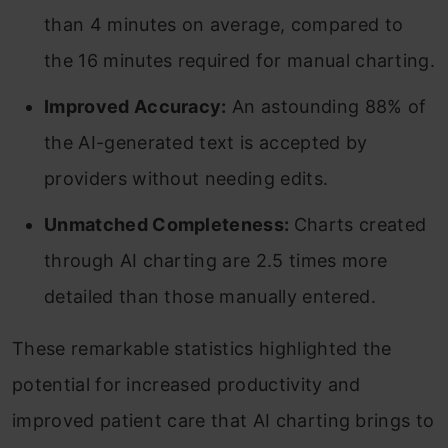
than 4 minutes on average, compared to
the 16 minutes required for manual charting.
Improved Accuracy:
An astounding 88% of
the AI-generated text is accepted by
providers without needing edits.
Unmatched Completeness:
Charts created
through AI charting are 2.5 times more
detailed than those manually entered.
These remarkable statistics highlighted the
potential for increased productivity and
improved patient care that AI charting brings to