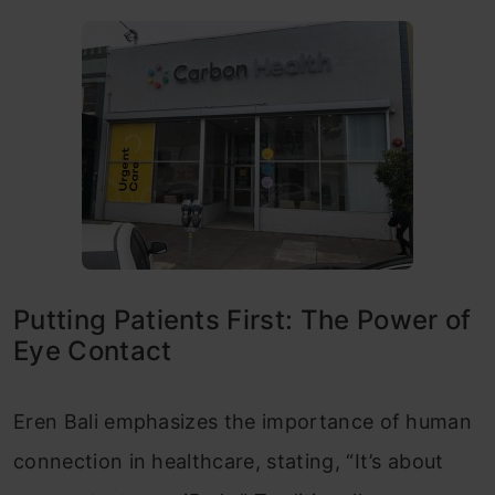
Putting Patients First: The Power of
Eye Contact
Eren Bali emphasizes the importance of human
connection in healthcare, stating, “It’s about