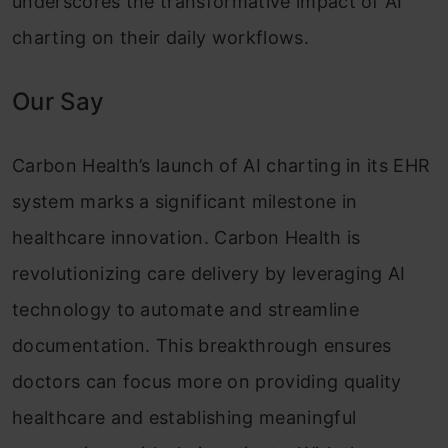
underscores the transformative impact of AI
charting on their daily workflows.
Our Say
Carbon Health’s launch of AI charting in its EHR
system marks a significant milestone in
healthcare innovation. Carbon Health is
revolutionizing care delivery by leveraging AI
technology to automate and streamline
documentation. This breakthrough ensures
doctors can focus more on providing quality
healthcare and establishing meaningful