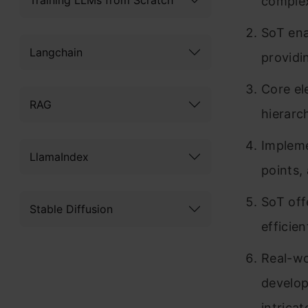
complex
SoT ena
Langchain
providi
Core el
RAG
hierarc
Impleme
LlamaIndex
points,
SoT offe
Stable Diffusion
efficie
Real-wo
develop
intricat