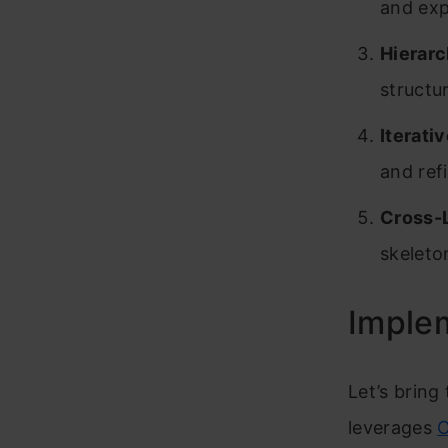
and exp
Hierarc
structu
Iterati
and ref
Cross-L
skeleto
Implem
Let’s bring
leverages
O