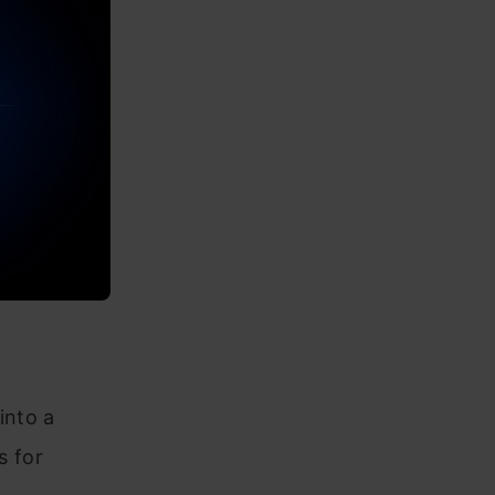
into a
s for