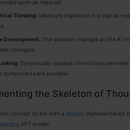
anded upon as required.
hical Thinking:
Ideas are organized in a logical, ne
re.
ve Development:
The skeleton changes as the AI in
ines concepts.
inking:
Dynamically created connections between 
n components are possible.
enting the Skeleton of Thou
 this concept to life with a
Python
implementation t
penAI’s
GPT model: