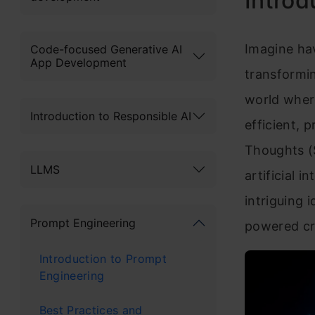
Introd
Imagine hav
Code-focused Generative AI
App Development
transformin
world wher
Introduction to Responsible AI
efficient, 
Thoughts (
LLMS
artificial 
intriguing 
Prompt Engineering
powered cr
Introduction to Prompt
Engineering
Best Practices and