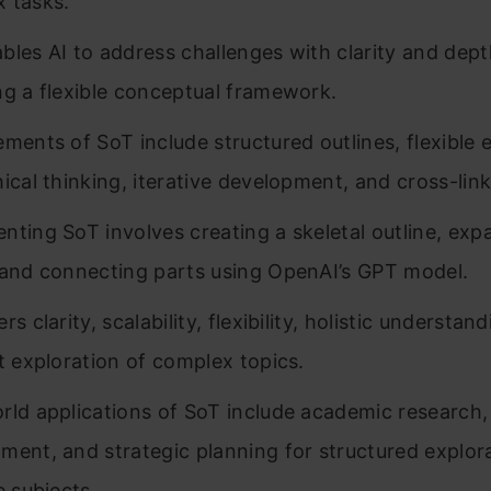
 tasks.
bles AI to address challenges with clarity and dep
ng a flexible conceptual framework.
ements of SoT include structured outlines, flexible 
hical thinking, iterative development, and cross-link
nting SoT involves creating a skeletal outline, exp
 and connecting parts using OpenAI’s GPT model.
rs clarity, scalability, flexibility, holistic understan
nt exploration of complex topics.
rld applications of SoT include academic research,
ment, and strategic planning for structured explor
e subjects.