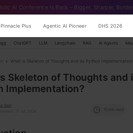
istic AI Conference Is Back – Bigger, Sharper, Bolder
Pinnacle Plus
Agentic AI Pioneer
DHS 2026
ngg
ChatGPT
LLM
Langchain
RAG
AI Agents
Mac
on
What is Skeleton of Thoughts and its Python Implementation
s Skeleton of Thoughts and i
n Implementation?
ha Sen
10
min read
pdated : 17 Jul, 2024