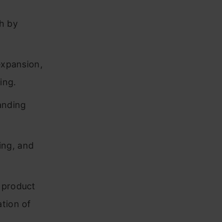
th by
expansion,
ing.
anding
ding, and
 product
ation of