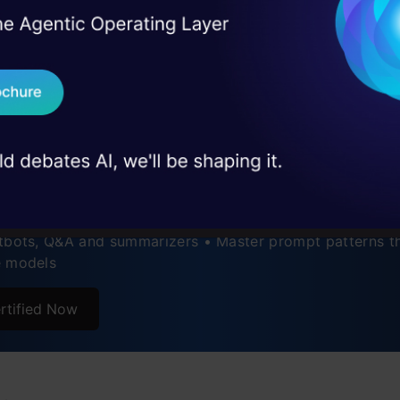
tages of the Skeleton of Thoughts
I Agree to the
Terms & 
 Real engineering
World Applications
on stage
Send WhatsApp Updat
 case studies and
enges and Considerations
ertification Courses
Download B
uture of Prompt Engineering
ding LLM Apps Using Prompt
ently Asked Questions
I don't want 
neering
tbots, Q&A and summarizers • Master prompt patterns th
e models
rtified Now