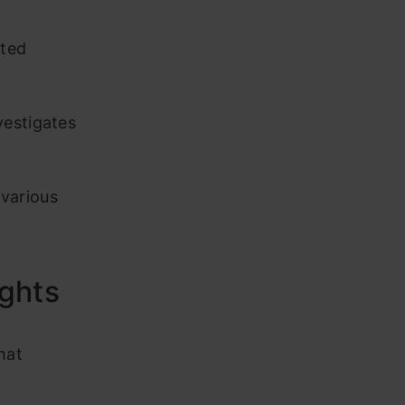
sted
vestigates
various
ghts
hat