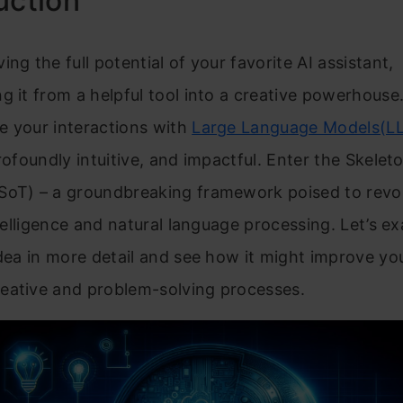
uction
ing the full potential of your favorite AI assistant,
g it from a helpful tool into a creative powerhouse.
e your interactions with
Large Language Models(L
profoundly intuitive, and impactful. Enter the Skelet
SoT) – a groundbreaking framework poised to revol
intelligence and natural language processing. Let’s e
idea in more detail and see how it might improve yo
eative and problem-solving processes.