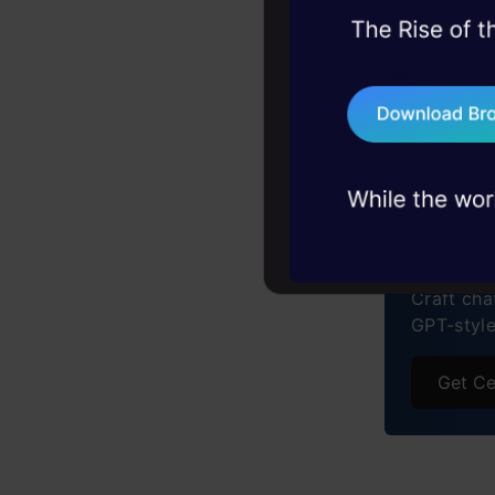
Advan
45+ hack sessions:
Real 
problems, solved 
75+ AI talks: Real
Chall
Free C
industry insights
The F
Buil
Frequ
Engi
Craft cha
GPT-styl
Get Ce