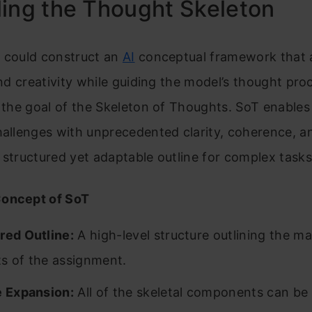
ing the Thought Skeleton
u could construct an
AI
conceptual framework that 
 and creativity while guiding the model’s thought pr
y the goal of the Skeleton of Thoughts. SoT enables
hallenges with unprecedented clarity, coherence, 
 structured yet adaptable outline for complex tasks
oncept of SoT
red Outline:
A high-level structure outlining the ma
s of the assignment.
e Expansion:
All of the skeletal components can be