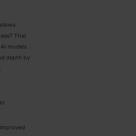
allows
ocess? That
 AI models
and depth by
.
in
 improved