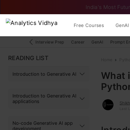
India's Most Futur
Free Courses
GenAI 
Interview Prep
Career
GenAI
Prompt E
READING LIST
Home
Pyth
What i
Introduction to Generative AI
Pytho
Introduction to Generative AI
applications
Shik
Last U
No-code Generative AI app
development