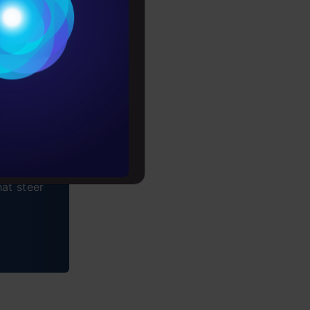
Conditions
es
rochure
to upskill
at steer