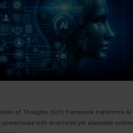
leton of Thoughts (SoT) framework transforms AI 
e powerhouse with structured yet adaptable outline