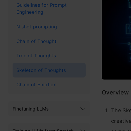
Guidelines for Prompt
Engineering
N shot prompting
Chain of Thought
Tree of Thoughts
Skeleton of Thoughts
Chain of Emotion
Overview
Finetuning LLMs
The Ske
creativ
Training LLMs from Scratch