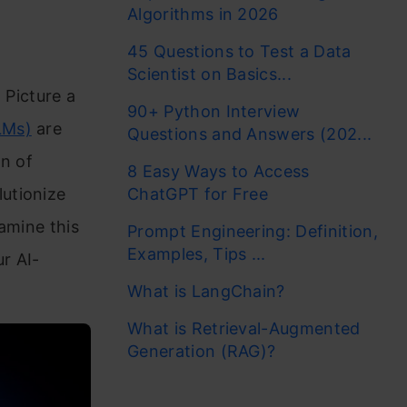
Algorithms in 2026
45 Questions to Test a Data
Scientist on Basics...
 Picture a
90+ Python Interview
LMs)
are
Questions and Answers (202...
on of
8 Easy Ways to Access
utionize
ChatGPT for Free
xamine this
Prompt Engineering: Definition,
Examples, Tips ...
ur AI-
What is LangChain?
What is Retrieval-Augmented
Generation (RAG)?