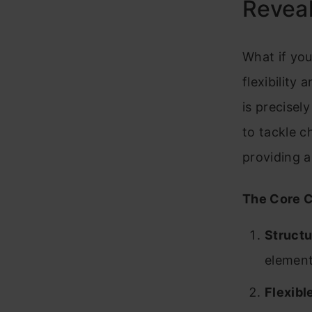
Reveal
What if yo
flexibility
is precisel
to tackle c
providing a
The Core C
Structu
element
Flexibl