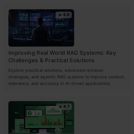
4.6
Improving Real World RAG Systems: Key
Challenges & Practical Solutions
Explore practical solutions, advanced retrieval
strategies, and agentic RAG systems to improve context,
relevance, and accuracy in AI-driven applications.
4.7