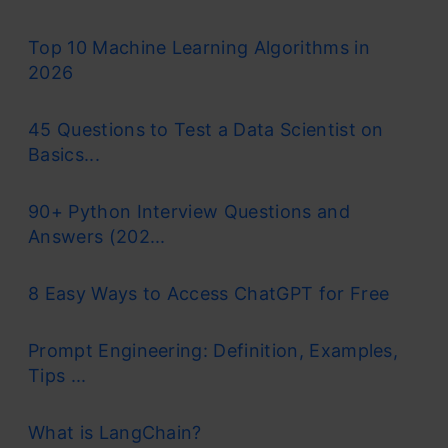
Top 10 Machine Learning Algorithms in
2026
45 Questions to Test a Data Scientist on
Basics...
90+ Python Interview Questions and
Answers (202...
8 Easy Ways to Access ChatGPT for Free
Prompt Engineering: Definition, Examples,
Tips ...
What is LangChain?