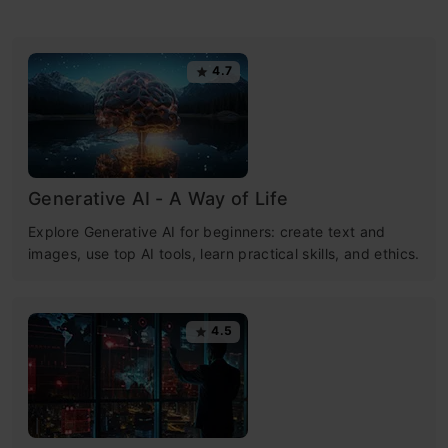
4.7
Generative AI - A Way of Life
Explore Generative AI for beginners: create text and
images, use top AI tools, learn practical skills, and ethics.
4.5