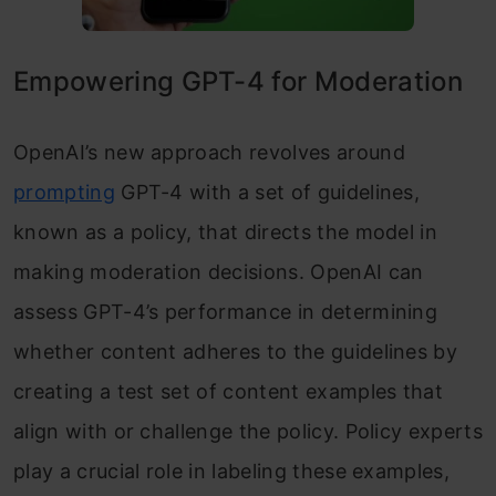
Empowering GPT-4 for Moderation
OpenAI’s new approach revolves around
prompting
GPT-4 with a set of guidelines,
known as a policy, that directs the model in
making moderation decisions. OpenAI can
assess GPT-4’s performance in determining
whether content adheres to the guidelines by
creating a test set of content examples that
align with or challenge the policy. Policy experts
play a crucial role in labeling these examples,