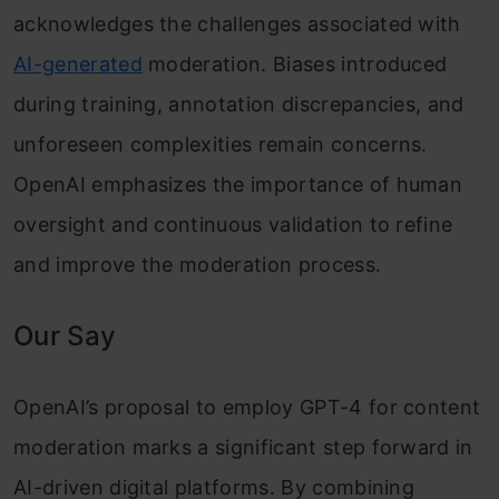
acknowledges the challenges associated with
AI-generated
moderation. Biases introduced
during training, annotation discrepancies, and
unforeseen complexities remain concerns.
OpenAI emphasizes the importance of human
oversight and continuous validation to refine
and improve the moderation process.
Our Say
OpenAI’s proposal to employ GPT-4 for content
moderation marks a significant step forward in
AI-driven digital platforms. By combining