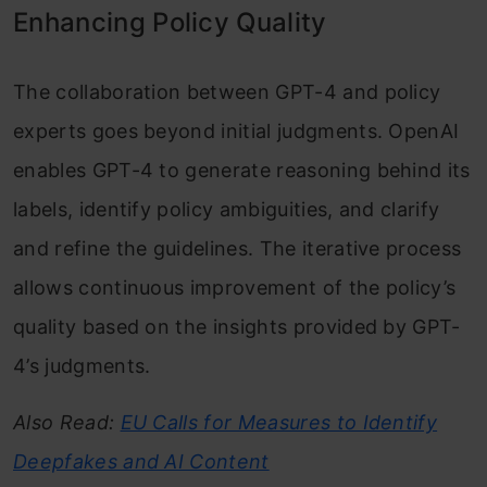
Enhancing Policy Quality
The collaboration between GPT-4 and policy
experts goes beyond initial judgments. OpenAI
enables GPT-4 to generate reasoning behind its
labels, identify policy ambiguities, and clarify
and refine the guidelines. The iterative process
allows continuous improvement of the policy’s
quality based on the insights provided by GPT-
4’s judgments.
Also Read:
EU Calls for Measures to Identify
Deepfakes and AI Content