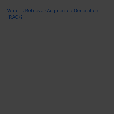
What is Retrieval-Augmented Generation
(RAG)?