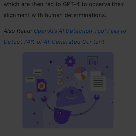
which are then fed to GPT-4 to observe their
alignment with human determinations.
Also Read:
OpenAI’s AI Detection Tool Fails to
Detect 74% of AI-Generated Content