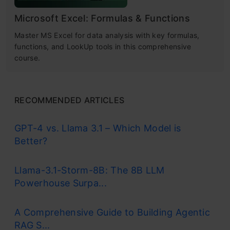
Microsoft Excel: Formulas & Functions
Master MS Excel for data analysis with key formulas,
functions, and LookUp tools in this comprehensive
course.
RECOMMENDED ARTICLES
GPT-4 vs. Llama 3.1 – Which Model is
Better?
Llama-3.1-Storm-8B: The 8B LLM
Powerhouse Surpa...
A Comprehensive Guide to Building Agentic
RAG S...