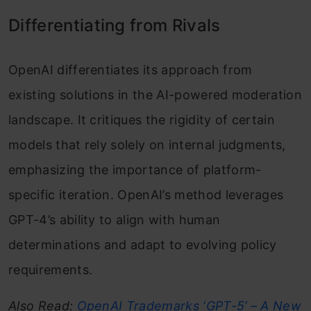
Differentiating from Rivals
OpenAI differentiates its approach from
existing solutions in the AI-powered moderation
landscape. It critiques the rigidity of certain
models that rely solely on internal judgments,
emphasizing the importance of platform-
specific iteration. OpenAI’s method leverages
GPT-4’s ability to align with human
determinations and adapt to evolving policy
requirements.
Also Read:
OpenAI Trademarks ‘GPT-5’ – A New