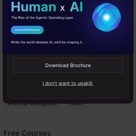
Sabreena is a GenAI enthusiast and tech editor
who's passionate about documenting the latest
I Agree to the
Terms & Conditions
advancements that shape the world. She's
Send WhatsApp Updates
currently exploring the world of AI and Data
Science as the Manager of Content & Growth at
Download Brochure
Analytics Vidhya.
I don't want to upskill
Artificial Intelligence
News
Free Courses