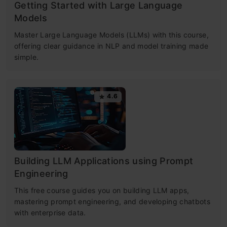
Getting Started with Large Language
Models
Master Large Language Models (LLMs) with this course,
offering clear guidance in NLP and model training made
simple.
4.6
Building LLM Applications using Prompt
Engineering
This free course guides you on building LLM apps,
mastering prompt engineering, and developing chatbots
with enterprise data.