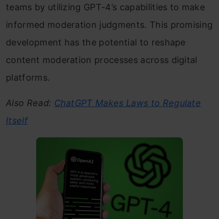
teams by utilizing GPT-4’s capabilities to make
informed moderation judgments. This promising
development has the potential to reshape
content moderation processes across digital
platforms.
Also Read:
ChatGPT Makes Laws to Regulate
Itself