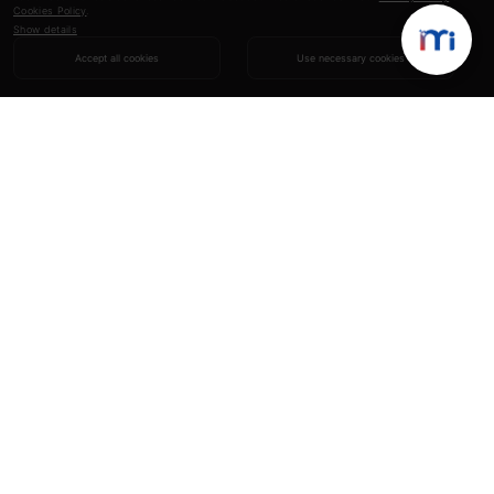
Cookies Policy
.
Show details
Accept all cookies
Use necessary cookies