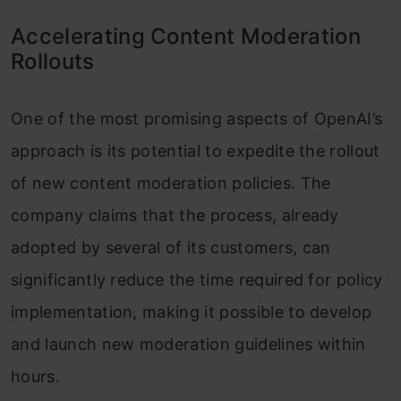
Accelerating Content Moderation
Rollouts
One of the most promising aspects of OpenAI’s
approach is its potential to expedite the rollout
of new content moderation policies. The
company claims that the process, already
adopted by several of its customers, can
significantly reduce the time required for policy
implementation, making it possible to develop
and launch new moderation guidelines within
hours.