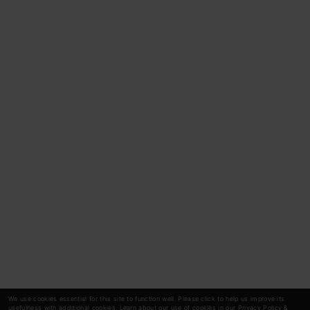
We use cookies essential for this site to function well. Please click to help us improve its
usefulness with additional cookies. Learn about our use of cookies in our
Privacy Policy
&