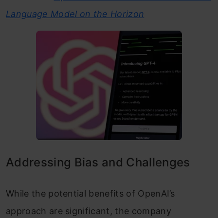
Language Model on the Horizon
Addressing Bias and Challenges
While the potential benefits of OpenAI’s
approach are significant, the company