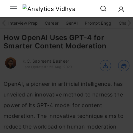
Interview Prep
Career
GenAI
Prompt Engg
ChatG
How OpenAI Uses GPT-4 for
Smarter Content Moderation
K.C. Sabreena Basheer
Last Updated : 23 Aug, 2023
OpenAI, a pioneer in artificial intelligence, has
unveiled an innovative method to harness the
power of its GPT-4 model for content
moderation. The innovative technique aims to
reduce the workload on human moderation