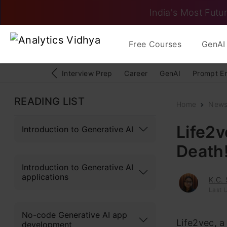
India's Most Futur
Free Courses
GenAI 
Interview Prep
Career
GenAI
Prompt E
READING LIST
Home
New
Life2v
Introduction to Generative AI
Death
Introduction to Generative AI
applications
K.C.
Last 
No-code Generative AI app
Life2vec, a
development