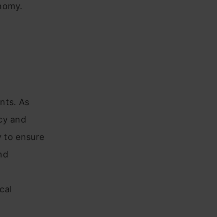
onomy.
nts. As
cy and
y to ensure
nd
cal