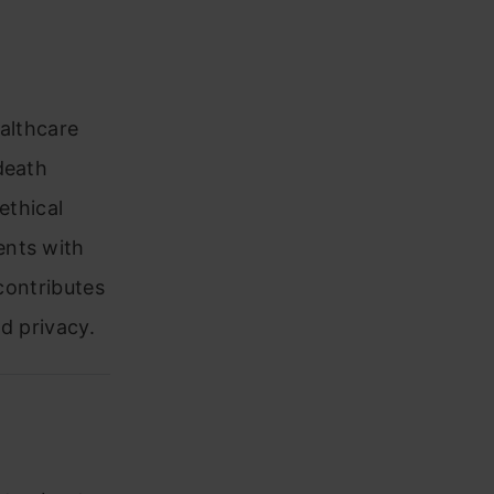
ealthcare
death
ethical
ents with
 contributes
nd privacy.