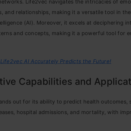
networks. Life2vec navigates the intricacies of emo
, and relationships, making it a versatile tool in th
ntelligence (AI). Moreover, it excels at deciphering int
terns and concepts, making it a powerful tool for 
Life2vec AI Accurately Predicts the Future!
tive Capabilities and Applica
ands out for its ability to predict health outcomes,
eases, hospital admissions, and mortality, with imp