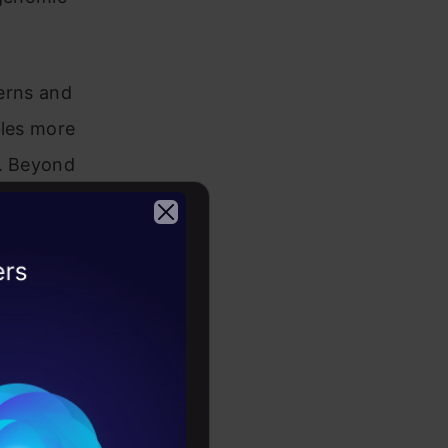
terns and
bles more
s. Beyond
, energy
makes it a
rning
2026
ances,