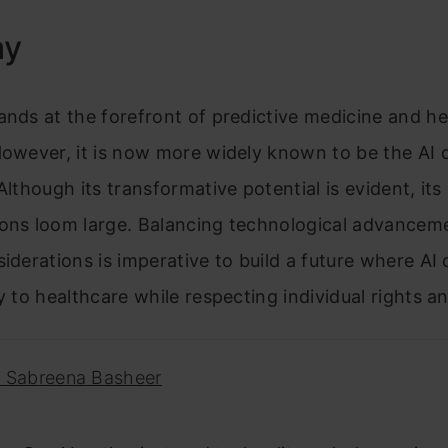
ay
ands at the forefront of predictive medicine and h
However, it is now more widely known to be the AI 
Although its transformative potential is evident, its 
ions loom large. Balancing technological advancem
siderations is imperative to build a future where AI
ly to healthcare while respecting individual rights a
. Sabreena Basheer