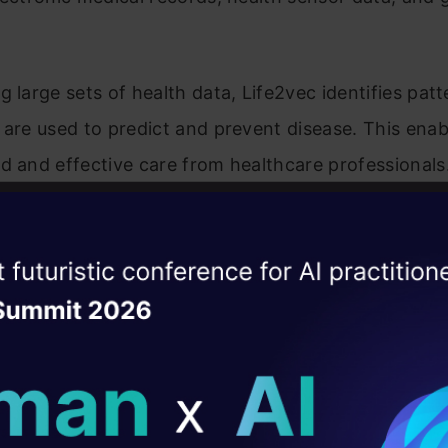
g large sets of health data, Life2vec identifies pat
 are used to predict and prevent disease. This ena
d and effective care from healthcare professional
 Life2vec finds applications in sensor data analysis
casting, and finance data analysis. Its versatility 
ise of the
set in improving the accuracy of other machine lea
DataHack Summit 
ating Layer
ill reshape your AI
ological Advancements
ld AI solutions under
 continual evolution is driven by technological adv