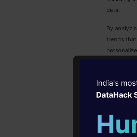
data.
By analyzin
trends that
personalize
healthcare,
demand fore
Witness the r
valuable as
Agentic
Oper
algorithms.
Four days that w
Techn
career
10+ workshops: Bui
expert guidance
The model’s