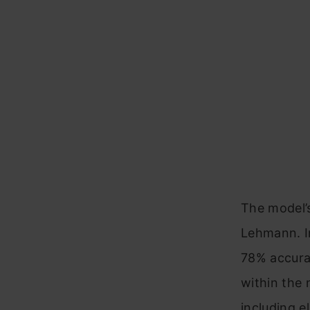
The model’s
Lehmann. I
78% accurac
within the 
including e