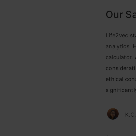
Our S
Life2vec st
analytics. 
calculator. 
considerat
ethical con
significant
K.C