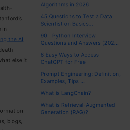
Algorithms in 2026
alth-
45 Questions to Test a Data
tanford’s
Scientist on Basics...
 in
90+ Python Interview
ng the AI
Questions and Answers (202...
 death
8 Easy Ways to Access
hat else it
ChatGPT for Free
Prompt Engineering: Definition,
Examples, Tips ...
What is LangChain?
What is Retrieval-Augmented
nformation
Generation (RAG)?
es, blogs,