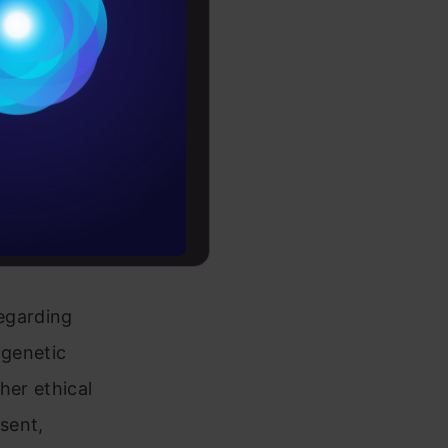
Conditions
searchers
es
ficiency of
diseases and
rochure
ng the
to upskill
regarding
 genetic
her ethical
nsent,