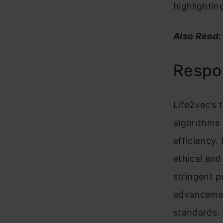
highlighti
Also Read:
Respon
Life2vec’s 
algorithms
efficiency.
ethical an
stringent 
advancement
standards.