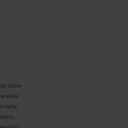
d by Sune
markable
ortality
tasets,
 genomic