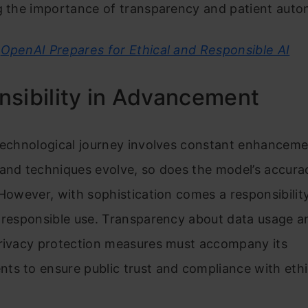
ng the importance of transparency and patient aut
OpenAI Prepares for Ethical and Responsible AI
sibility in Advancement
technological journey involves constant enhanceme
 and techniques evolve, so does the model’s accura
 However, with sophistication comes a responsibilit
d responsible use. Transparency about data usage a
privacy protection measures must accompany its
s to ensure public trust and compliance with ethi