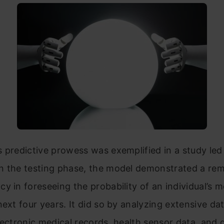
 predictive prowess was exemplified in a study le
n the testing phase, the model demonstrated a re
y in foreseeing the probability of an individual’s m
next four years. It did so by analyzing extensive da
lectronic medical records, health sensor data, and