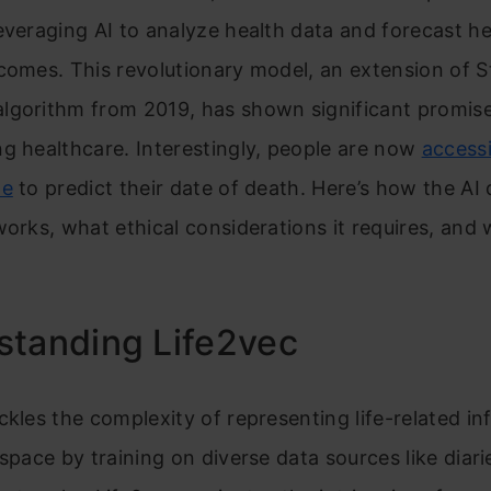
everaging AI to analyze health data and forecast he
comes. This revolutionary model, an extension of S
lgorithm from 2019, has shown significant promise
g healthcare. Interestingly, people are now
accessi
ne
to predict their date of death. Here’s how the AI
works, what ethical considerations it requires, and w
standing Life2vec
ckles the complexity of representing life-related i
 space by training on diverse data sources like diari