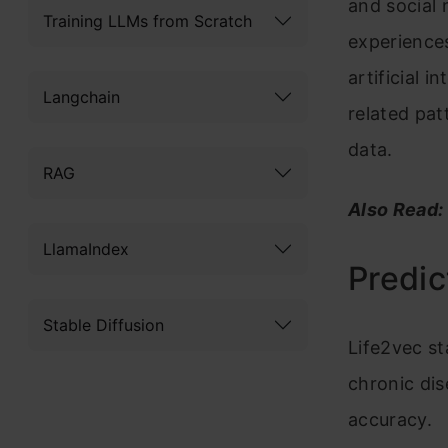
and social 
Training LLMs from Scratch
experiences
artificial i
Langchain
related pat
data.
RAG
Also Read:
LlamaIndex
Predic
Stable Diffusion
Life2vec st
chronic dis
accuracy.