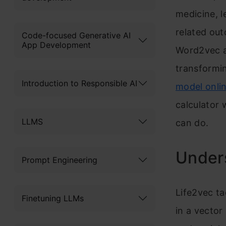
medicine, l
related out
Code-focused Generative AI
App Development
Word2vec a
transformin
Introduction to Responsible AI
model onli
calculator 
LLMS
can do.
Under
Prompt Engineering
Life2vec ta
Finetuning LLMs
in a vector