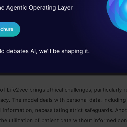
I Agree to the
Terms & 
 Real engineering
r quick and efficient analysis of large datasets. Re
on stage
Send WhatsApp Updat
ping new algorithms to enhance the accuracy and ef
 case studies and
is, expanding the scope of Life2vec in predicting 
Download B
g new medicines. They are also working on improvi
 the AI model in predicting death.
I don't want 
l Dilemmas
f Life2vec brings ethical challenges, particularly 
vacy. The model deals with personal data, including
 information, necessitating strict safeguards. Anot
the utilization of patient data without informed co