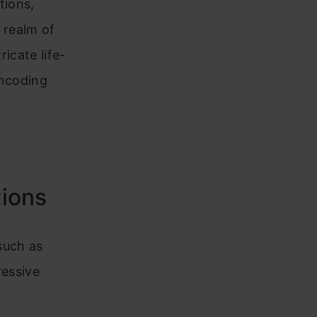
tions,
e realm of
ricate life-
encoding
tions
 such as
ressive