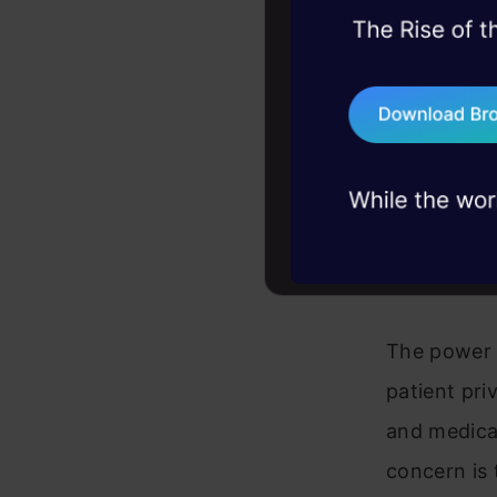
45+ hack sessions:
allowing fo
problems, solved 
are develo
75+ AI talks: Real
data analys
industry insights
researchin
accuracy of
Ethica
The power o
patient pri
and medical
concern is 