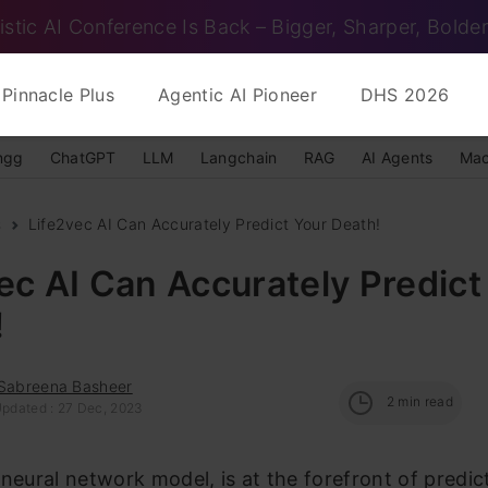
istic AI Conference Is Back – Bigger, Sharper, Bolder
Pinnacle Plus
Agentic AI Pioneer
DHS 2026
ngg
ChatGPT
LLM
Langchain
RAG
AI Agents
Mac
s
Life2vec AI Can Accurately Predict Your Death!
ec AI Can Accurately Predict
!
 Sabreena Basheer
2
min read
Updated : 27 Dec, 2023
 neural network model, is at the forefront of predic