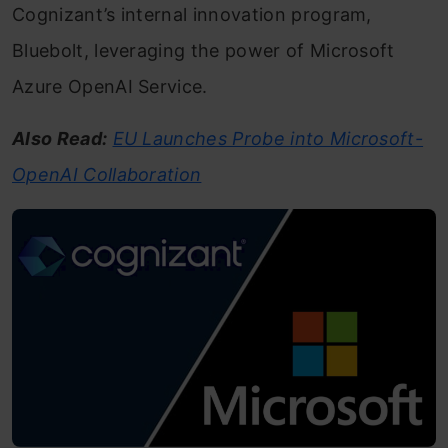
Cognizant’s internal innovation program,
Bluebolt, leveraging the power of Microsoft
Azure OpenAI Service.
Also Read:
EU Launches Probe into Microsoft-
OpenAI Collaboration