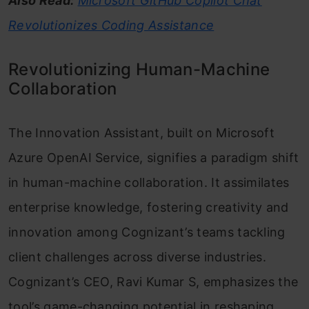
Also Read:
Microsoft GitHub Copilot Chat
Revolutionizes Coding Assistance
Revolutionizing Human-Machine
Collaboration
The Innovation Assistant, built on Microsoft
Azure OpenAI Service, signifies a paradigm shift
in human-machine collaboration. It assimilates
enterprise knowledge, fostering creativity and
innovation among Cognizant’s teams tackling
client challenges across diverse industries.
Cognizant’s CEO, Ravi Kumar S, emphasizes the
tool’s game-changing potential in reshaping