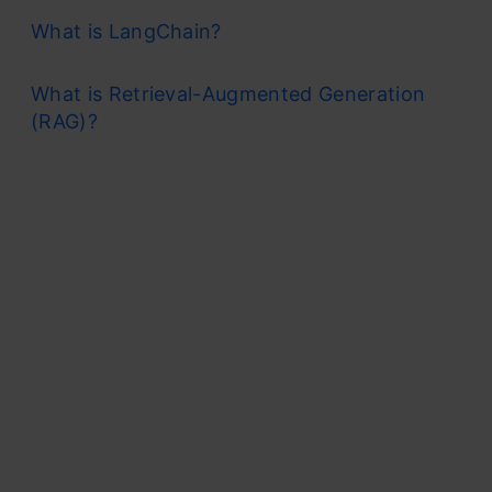
What is LangChain?
What is Retrieval-Augmented Generation
(RAG)?