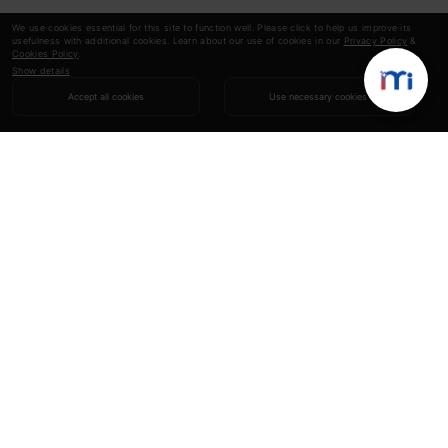
We use cookies essential for this site to function well. Please click to help us improve its
usefulness with additional cookies. Learn about our use of cookies in our
Privacy Policy
&
Cookies Policy
.
Show details
Accept all cookies
Use necessary cookies