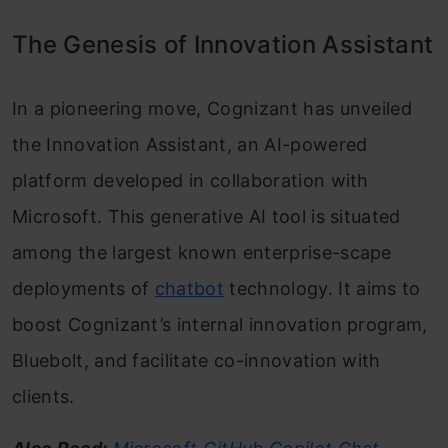
The Genesis of Innovation Assistant
In a pioneering move, Cognizant has unveiled
the Innovation Assistant, an AI-powered
platform developed in collaboration with
Microsoft. This generative AI tool is situated
among the largest known enterprise-scape
deployments of
chatbot
technology. It aims to
boost Cognizant’s internal innovation program,
Bluebolt, and facilitate co-innovation with
clients.