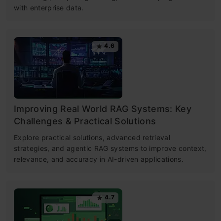
with enterprise data.
4.6
Improving Real World RAG Systems: Key
Challenges & Practical Solutions
Explore practical solutions, advanced retrieval
strategies, and agentic RAG systems to improve context,
relevance, and accuracy in AI-driven applications.
4.7