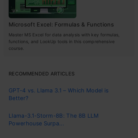
Microsoft Excel: Formulas & Functions
Master MS Excel for data analysis with key formulas,
functions, and LookUp tools in this comprehensive
course.
RECOMMENDED ARTICLES
GPT-4 vs. Llama 3.1 – Which Model is
Better?
Llama-3.1-Storm-8B: The 8B LLM
Powerhouse Surpa...