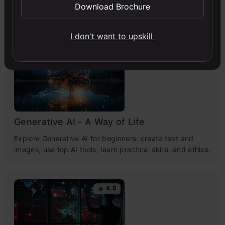
Download Brochure
Free Courses
I don't want to upskill
4.7
Generative AI - A Way of Life
Explore Generative AI for beginners: create text and
images, use top AI tools, learn practical skills, and ethics.
4.5