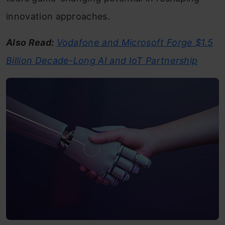
innovation approaches.
Also Read:
Vodafone and Microsoft Forge $1.5
Billion Decade-Long AI and IoT Partnership