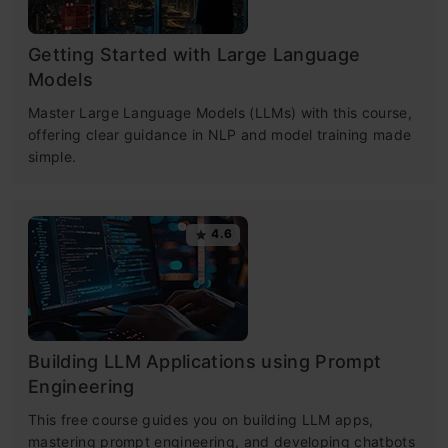
Getting Started with Large Language
Models
Master Large Language Models (LLMs) with this course,
offering clear guidance in NLP and model training made
simple.
4.6
Building LLM Applications using Prompt
Engineering
This free course guides you on building LLM apps,
mastering prompt engineering, and developing chatbots