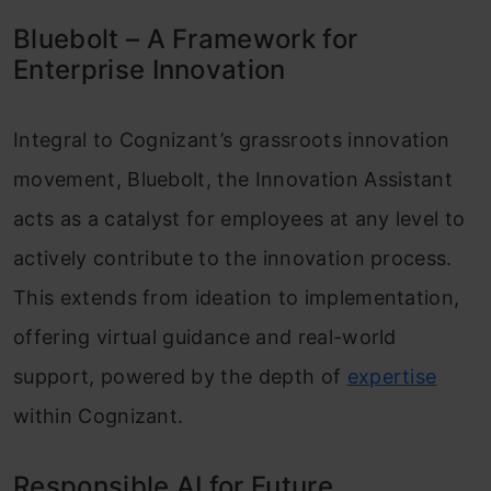
Bluebolt – A Framework for
Enterprise Innovation
Integral to Cognizant’s grassroots innovation
movement, Bluebolt, the Innovation Assistant
acts as a catalyst for employees at any level to
actively contribute to the innovation process.
This extends from ideation to implementation,
offering virtual guidance and real-world
support, powered by the depth of
expertise
within Cognizant.
Responsible AI for Future