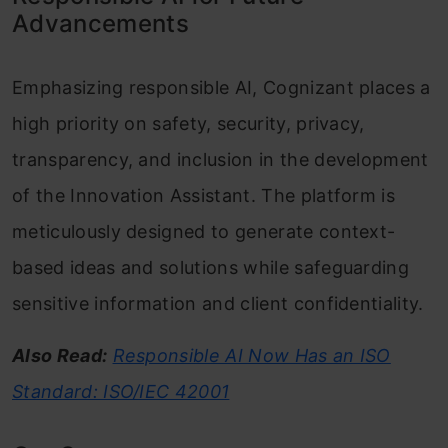
Advancements
Emphasizing responsible AI, Cognizant places a
high priority on safety, security, privacy,
transparency, and inclusion in the development
of the Innovation Assistant. The platform is
meticulously designed to generate context-
based ideas and solutions while safeguarding
sensitive information and client confidentiality.
Also Read:
Responsible AI Now Has an ISO
Standard: ISO/IEC 42001