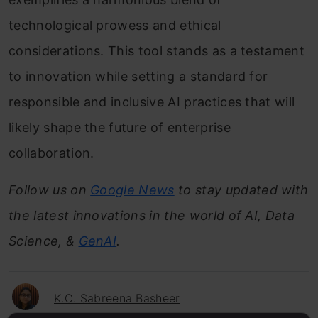
technological prowess and ethical
considerations. This tool stands as a testament
to innovation while setting a standard for
responsible and inclusive AI practices that will
likely shape the future of enterprise
collaboration.
Follow us on
Google News
to stay updated with
the latest innovations in the world of AI, Data
Science, &
GenAI
.
K.C. Sabreena Basheer