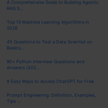
A Comprehensive Guide to Building Agentic
RAG S...
Top 10 Machine Learning Algorithms in
2026
45 Questions to Test a Data Scientist on
Basics...
90+ Python Interview Questions and
Answers (202...
8 Easy Ways to Access ChatGPT for Free
Prompt Engineering: Definition, Examples,
Tips ...