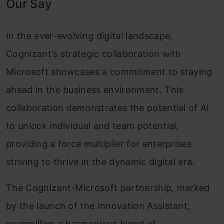
Our Say
In the ever-evolving digital landscape,
Cognizant’s strategic collaboration with
Microsoft showcases a commitment to staying
ahead in the business environment. This
collaboration demonstrates the potential of AI
to unlock individual and team potential,
providing a force multiplier for enterprises
striving to thrive in the dynamic digital era.
The Cognizant-Microsoft partnership, marked
by the launch of the Innovation Assistant,
exemplifies a harmonious blend of