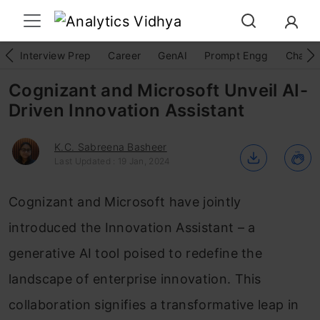
Interview Prep
Career
GenAI
Prompt Engg
ChatG
Cognizant and Microsoft Unveil AI-
Driven Innovation Assistant
K.C. Sabreena Basheer
Last Updated : 19 Jan, 2024
Cognizant and Microsoft have jointly
introduced the Innovation Assistant – a
generative AI tool poised to redefine the
landscape of enterprise innovation. This
collaboration signifies a transformative leap in