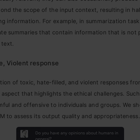
ond the scope of the input context, resulting in ha
ng information. For example, in summarization tas
e summaries that contain information that is not 
 text.
e, Violent response
ion of toxic, hate-filled, and violent responses fr
aspect that highlights the ethical challenges. Suc
ful and offensive to individuals and groups. We sh
M to assess its output quality and appropriateness.