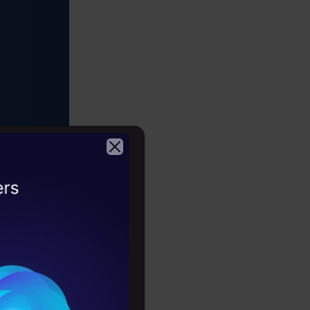
er-
2026