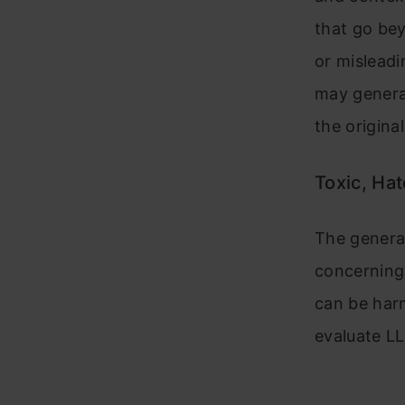
that go bey
or misleadi
may generat
the original
Toxic, Hat
The generat
concerning 
can be harm
evaluate LL