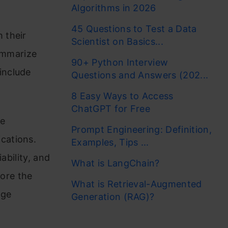
Algorithms in 2026
45 Questions to Test a Data
 their
Scientist on Basics...
summarize
90+ Python Interview
include
Questions and Answers (202...
8 Easy Ways to Access
ChatGPT for Free
he
Prompt Engineering: Definition,
cations.
Examples, Tips ...
ability, and
What is LangChain?
plore the
What is Retrieval-Augmented
rge
Generation (RAG)?