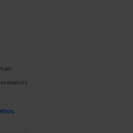
Chain
 evaluators
athon.