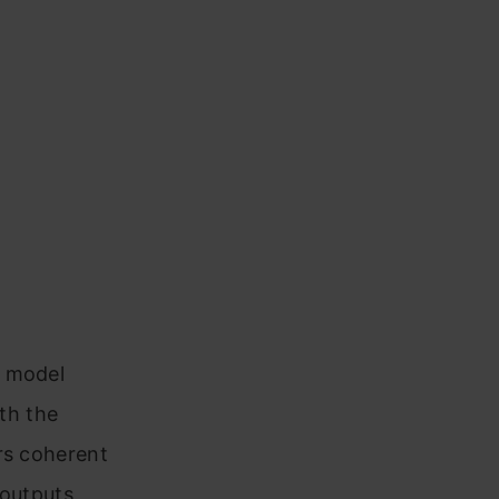
e model
ith the
rs coherent
 outputs