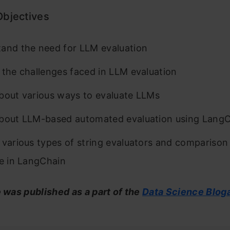
Objectives
and the need for LLM evaluation
 the challenges faced in LLM evaluation
bout various ways to evaluate LLMs
bout LLM-based automated evaluation using Lang
 various types of string evaluators and comparison
le in LangChain
e was published as a part of the
Data Science Blog