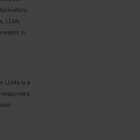
llucinatory
ks, LLMs
present in
om LLMs is a
h responses
ould