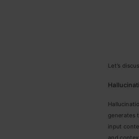
Let’s discus
Hallucinat
Hallucinat
generates t
input conte
and context