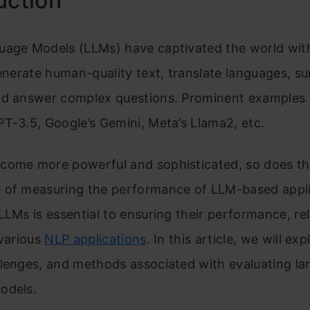
uction
uage Models (LLMs) have captivated the world with
generate human-quality text, translate languages, 
nd answer complex questions. Prominent examples 
T-3.5, Google’s Gemini, Meta’s Llama2, etc.
come more powerful and sophisticated, so does t
 of measuring the performance of LLM-based appli
LLMs is essential to ensuring their performance, reli
 various
NLP applications
. In this article, we will ex
lenges, and methods associated with evaluating la
odels.