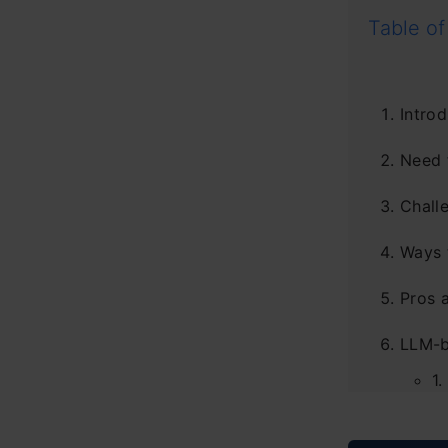
Table of
Introd
Need 
Chall
Ways 
Pros 
LLM-b
1.
2