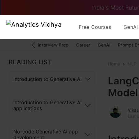
India's Most Futur
Free Courses
GenAI 
Interview Prep
Career
GenAI
Prompt E
READING LIST
Home
NLP
LangC
Introduction to Generative AI
Model
Introduction to Generative AI
applications
Vika
Last 
No-code Generative AI app
development