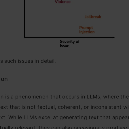
s such issues in detail.
ion
ion is a phenomenon that occurs in LLMs, where th
ext that is not factual, coherent, or inconsistent w
xt. While LLMs excel at generating text that appea
ually relevant, they can also occasionally produce