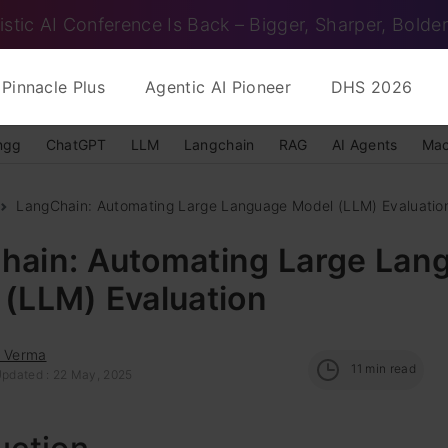
istic AI Conference Is Back – Bigger, Sharper, Bolder
Pinnacle Plus
Agentic AI Pioneer
DHS 2026
ngg
ChatGPT
LLM
Langchain
RAG
AI Agents
Mac
LangChain: Automating Large Language Model (LLM) Evaluatio
hain: Automating Large Lan
 (LLM) Evaluation
s Verma
11
min read
Updated : 22 May, 2025