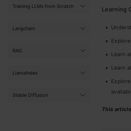
Training LLMs from Scratch
Learning 
Underst
Langchain
Explore
RAG
Learn a
Learn a
LlamaIndex
Explore
availab
Stable Diffusion
This articl