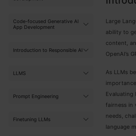
Introd
Large Lang
Code-focused Generative AI
App Development
ability to 
content, a
Introduction to Responsible AI
OpenAI’s GP
As LLMs be
LLMS
importance
Evaluating 
Prompt Engineering
fairness in
needs, chal
Finetuning LLMs
language m