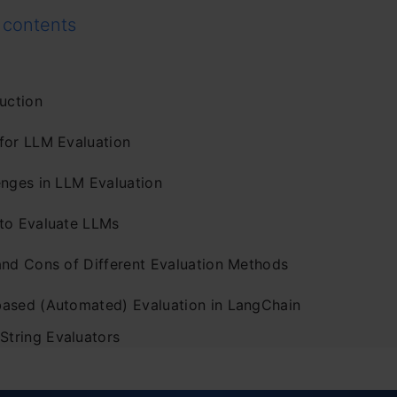
 contents
uction
for LLM Evaluation
enges in LLM Evaluation
to Evaluate LLMs
and Cons of Different Evaluation Methods
ased (Automated) Evaluation in LangChain
 String Evaluators
. Comparison Evaluators