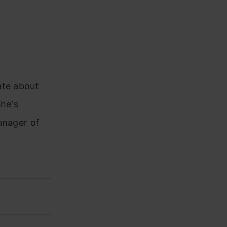
ate about
he's
anager of