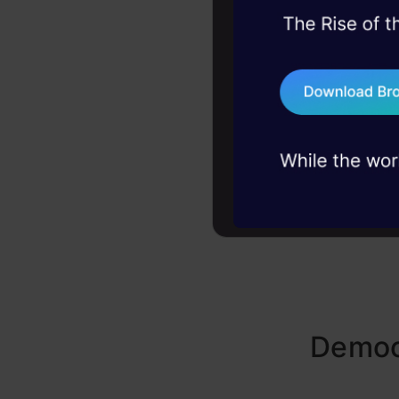
Gemma’s de
45+ hack sessions:
learning, G
problems, solved 
behaviors. 
75+ AI talks: Real
empowers d
industry insights
Democ