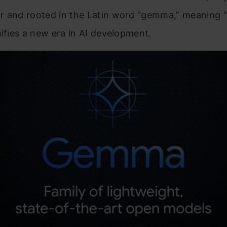
r and rooted in the Latin word “gemma,” meaning 
nifies a new era in AI development.