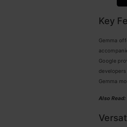
Key F
Gemma offe
accompanied
Google prov
developers 
Gemma mod
Also Read:
Versat