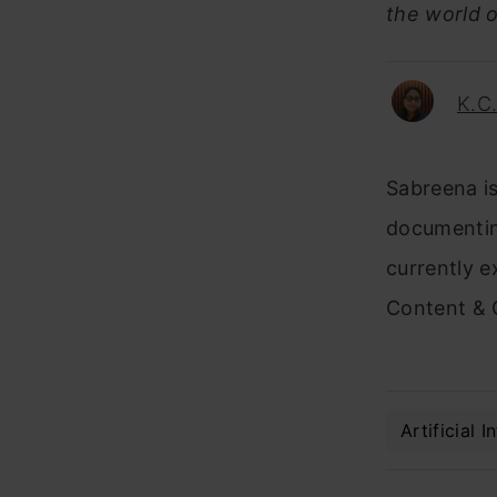
the world o
K.C
Sabreena is
documentin
currently e
Content & 
Artificial I