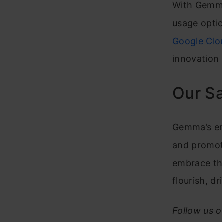
With Gemma
usage optio
Google Clo
innovation 
Our S
Gemma’s em
and promot
embrace thi
flourish, d
Follow us 