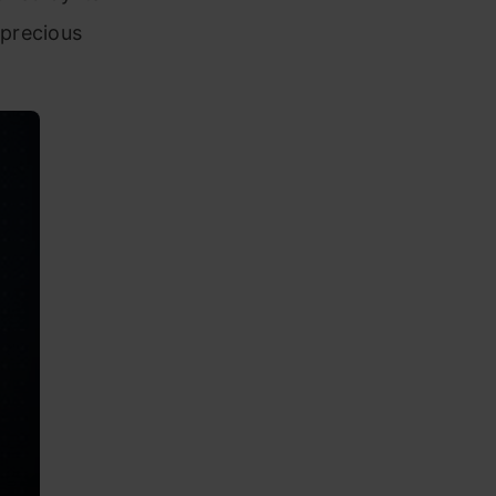
“precious