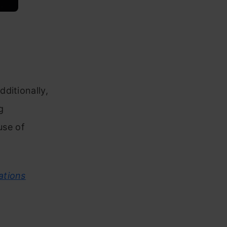
ditionally,
g
use of
ations