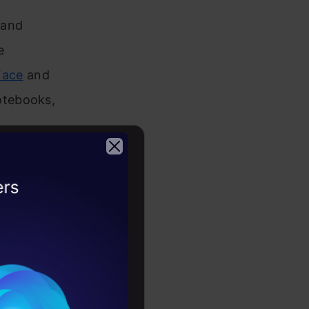
 and
e
Face
and
otebooks,
with
2026
 evident in