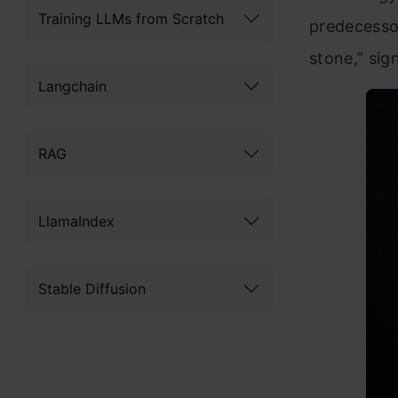
Training LLMs from Scratch
predecesso
stone,” sig
Langchain
RAG
LlamaIndex
Stable Diffusion