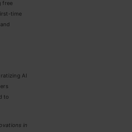
 free
irst-time
 and
atizing AI
ers
d to
.
ovations in