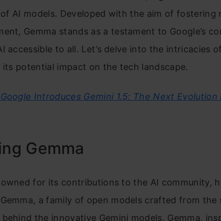
y of AI models. Developed with the aim of fostering
ment, Gemma stands as a testament to Google’s c
 accessible to all. Let’s delve into the intricacies o
 its potential impact on the tech landscape.
Google Introduces Gemini 1.5: The Next Evolution 
ling Gemma
owned for its contributions to the AI community, 
 Gemma, a family of open models crafted from the
 behind the innovative Gemini models. Gemma, insp