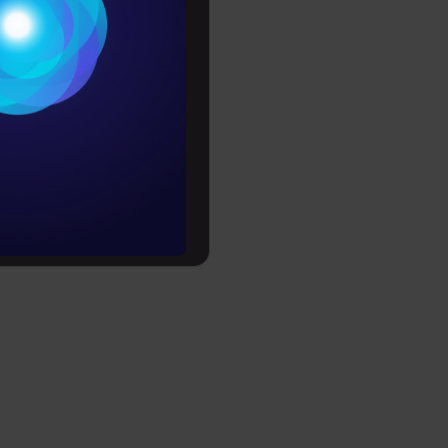
cement
Conditions
ible
es
further
rochure
to upskill