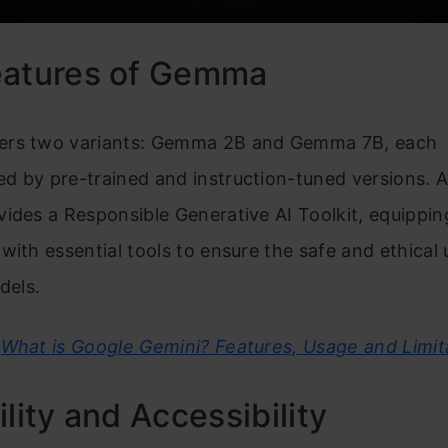
eatures of Gemma
rs two variants: Gemma 2B and Gemma 7B, each
 by pre-trained and instruction-tuned versions. Ad
ides a Responsible Generative AI Toolkit, equippin
with essential tools to ensure the safe and ethical 
els.
What is Google Gemini? Features, Usage and Limit
ility and Accessibility