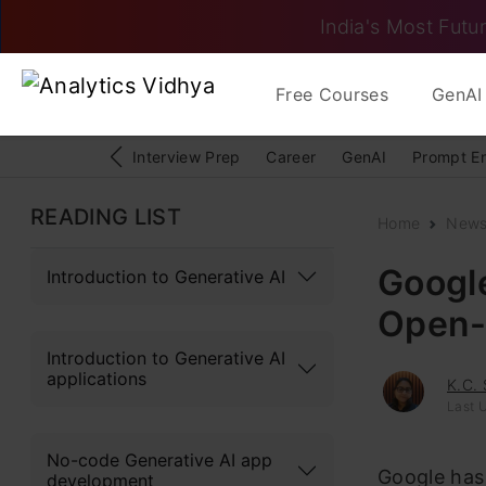
India's Most Futur
Free Courses
GenAI 
Interview Prep
Career
GenAI
Prompt E
READING LIST
Home
New
Googl
Introduction to Generative AI
Open-
Introduction to Generative AI
applications
K.C.
Last 
No-code Generative AI app
Google has
development