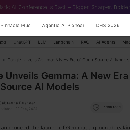
istic AI Conference Is Back – Bigger, Sharper, Bolder
Pinnacle Plus
Agentic AI Pioneer
DHS 2026
ngg
ChatGPT
LLM
Langchain
RAG
AI Agents
Mac
s
Google Unveils Gemma: A New Era of Open-Source AI Models
e Unveils Gemma: A New Era 
Source AI Models
 Sabreena Basheer
2
min read
Updated : 22 Feb, 2024
 announced the launch of Gemma, a groundbreakin