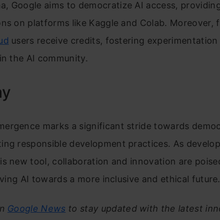
, Google aims to democratize AI access, providing
ns on platforms like Kaggle and Colab. Moreover, f
ud
users receive credits, fostering experimentation
in the AI community.
ay
ergence marks a significant stride towards democr
ing responsible development practices. As develop
s new tool, collaboration and innovation are poise
riving AI towards a more inclusive and ethical future
on
Google News
to stay updated with the latest inn