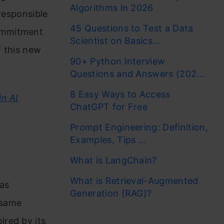
Algorithms in 2026
 responsible
45 Questions to Test a Data
ommitment
Scientist on Basics...
f this new
90+ Python Interview
Questions and Answers (202...
8 Easy Ways to Access
in AI
ChatGPT for Free
Prompt Engineering: Definition,
Examples, Tips ...
What is LangChain?
What is Retrieval-Augmented
has
Generation (RAG)?
 same
ired by its