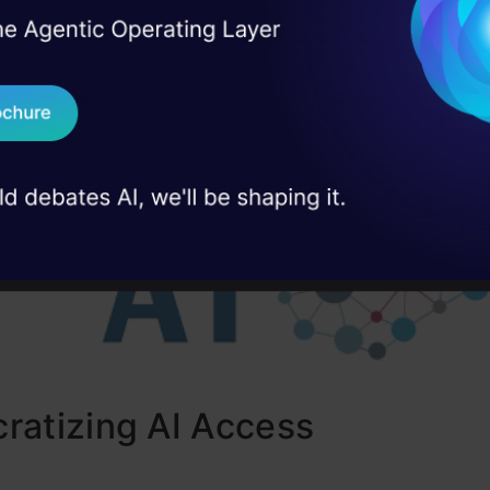
sign. Through automated techniques and reinfor
I Agree to the
Terms & 
 Real engineering
emma filters sensitive data and aligns with respons
on stage
Send WhatsApp Updat
The release of a Responsible
Generative AI
Toolkit 
 case studies and
evelopers to uphold ethical standards.
Download B
I don't want 
ratizing AI Access