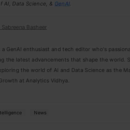
f AI, Data Science, &
GenAI
.
. Sabreena Basheer
 a GenAI enthusiast and tech editor who's passion
g the latest advancements that shape the world. S
xploring the world of AI and Data Science as the M
Growth at Analytics Vidhya.
ntelligence
News