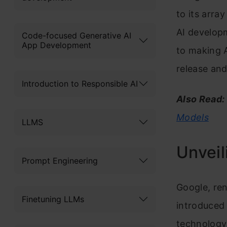
to its arra
AI develop
Code-focused Generative AI
App Development
to making AI
release and
Introduction to Responsible AI
Also Read:
Models
LLMS
Unvei
Prompt Engineering
Google, ren
Finetuning LLMs
introduced
technology