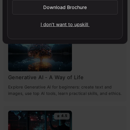
Download Brochure
Free Courses
I don't want to upskill
4.7
Generative AI - A Way of Life
Explore Generative AI for beginners: create text and
images, use top AI tools, learn practical skills, and ethics.
4.5