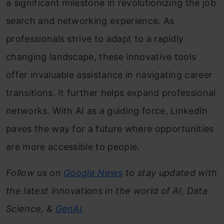
a significant milestone in revolutionizing the job
search and networking experience. As
professionals strive to adapt to a rapidly
changing landscape, these innovative tools
offer invaluable assistance in navigating career
transitions. It further helps expand professional
networks. With AI as a guiding force, LinkedIn
paves the way for a future where opportunities
are more accessible to people.
Follow us on
Google News
to stay updated with
the latest innovations in the world of AI, Data
Science, &
GenAI
.