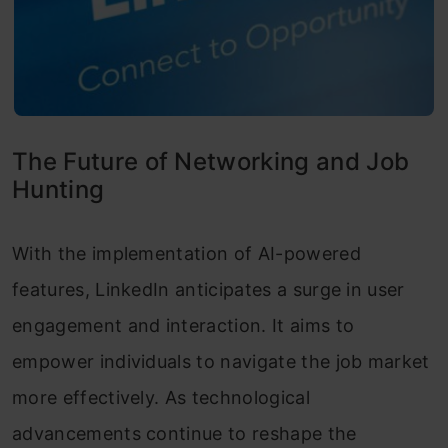
The Future of Networking and Job
Hunting
With the implementation of AI-powered
features, LinkedIn anticipates a surge in user
engagement and interaction. It aims to
empower individuals to navigate the job market
more effectively. As technological
advancements continue to reshape the