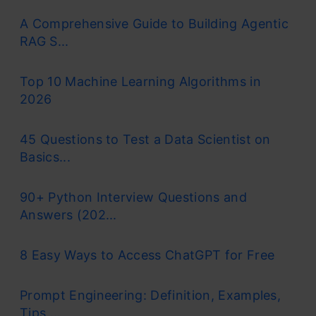
A Comprehensive Guide to Building Agentic
RAG S...
Top 10 Machine Learning Algorithms in
2026
45 Questions to Test a Data Scientist on
Basics...
90+ Python Interview Questions and
Answers (202...
8 Easy Ways to Access ChatGPT for Free
Prompt Engineering: Definition, Examples,
Tips ...