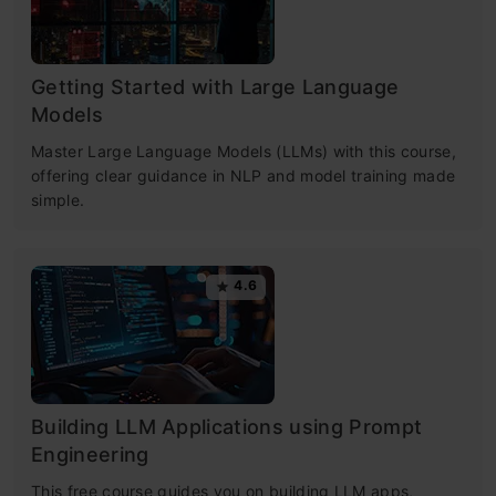
Getting Started with Large Language
Models
Master Large Language Models (LLMs) with this course,
offering clear guidance in NLP and model training made
simple.
4.6
Building LLM Applications using Prompt
Engineering
This free course guides you on building LLM apps,