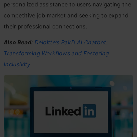
personalized assistance to users navigating the
competitive job market and seeking to expand
their professional connections.
Also Read:
Deloitte’s PairD AI Chatbot:
Transforming Workflows and Fostering
Inclusivity