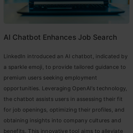
AI Chatbot Enhances Job Search
LinkedIn introduced an AI chatbot, indicated by
a sparkle emoji, to provide tailored guidance to
premium users seeking employment
opportunities. Leveraging OpenAI’s technology,
the chatbot assists users in assessing their fit
for job openings, optimizing their profiles, and
obtaining insights into company cultures and
benefits. This innovative tool aims to alleviate