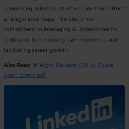
networking activities, AI-driven solutions offer a
strategic advantage. The platform’s
commitment to leveraging AI underscores its
dedication to enhancing user experience and
facilitating career growth.
Also Read:
‘AI Might Replace 40% of Global
Jobs’, Warns IMF