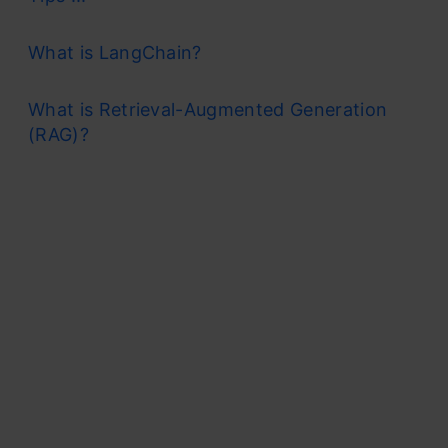
What is LangChain?
What is Retrieval-Augmented Generation
(RAG)?