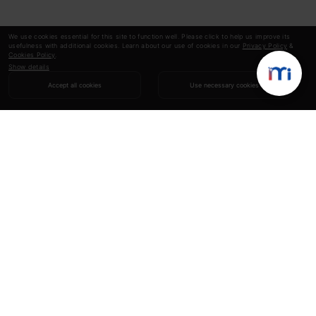
We use cookies essential for this site to function well. Please click to help us improve its
usefulness with additional cookies. Learn about our use of cookies in our
Privacy Policy
&
Cookies Policy
.
Show details
Accept all cookies
Use necessary cookies