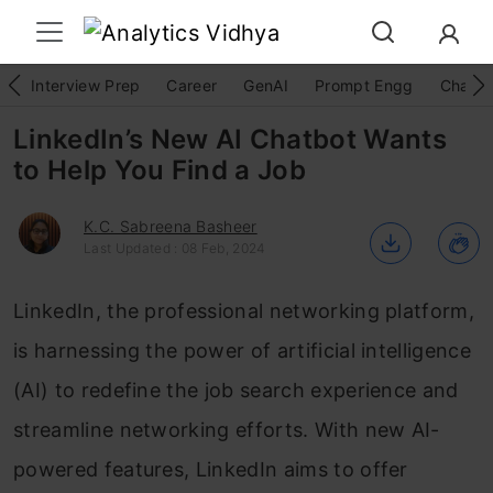
Interview Prep
Career
GenAI
Prompt Engg
ChatG
LinkedIn’s New AI Chatbot Wants
to Help You Find a Job
K.C. Sabreena Basheer
Last Updated : 08 Feb, 2024
LinkedIn, the professional networking platform,
is harnessing the power of artificial intelligence
(AI) to redefine the job search experience and
streamline networking efforts. With new AI-
powered features, LinkedIn aims to offer