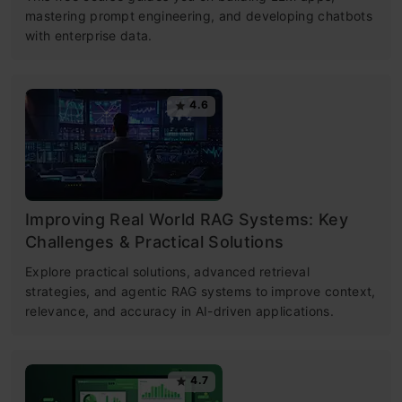
mastering prompt engineering, and developing chatbots
with enterprise data.
4.6
Improving Real World RAG Systems: Key
Challenges & Practical Solutions
Explore practical solutions, advanced retrieval
strategies, and agentic RAG systems to improve context,
relevance, and accuracy in AI-driven applications.
4.7