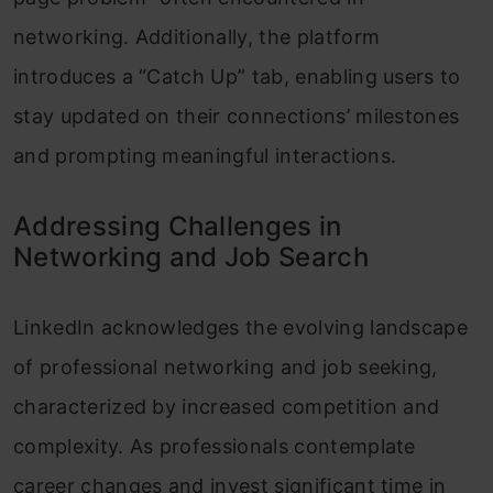
networking. Additionally, the platform
introduces a “Catch Up” tab, enabling users to
stay updated on their connections’ milestones
and prompting meaningful interactions.
Addressing Challenges in
Networking and Job Search
LinkedIn acknowledges the evolving landscape
of professional networking and job seeking,
characterized by increased competition and
complexity. As professionals contemplate
career changes and invest significant time in