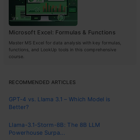
Microsoft Excel: Formulas & Functions
Master MS Excel for data analysis with key formulas,
functions, and LookUp tools in this comprehensive
course.
RECOMMENDED ARTICLES
GPT-4 vs. Llama 3.1 – Which Model is
Better?
Llama-3.1-Storm-8B: The 8B LLM
Powerhouse Surpa...