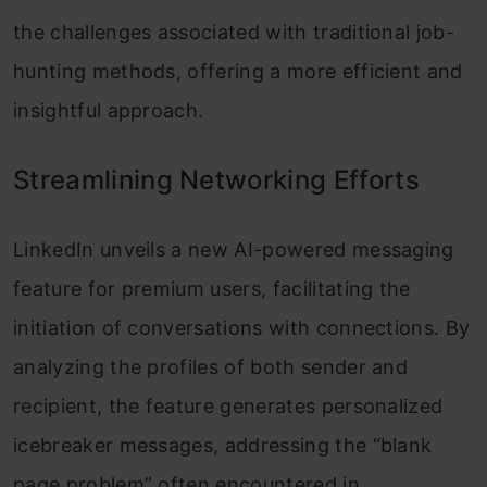
the challenges associated with traditional job-
hunting methods, offering a more efficient and
insightful approach.
Streamlining Networking Efforts
LinkedIn unveils a new AI-powered messaging
feature for premium users, facilitating the
initiation of conversations with connections. By
analyzing the profiles of both sender and
recipient, the feature generates personalized
icebreaker messages, addressing the “blank
page problem” often encountered in