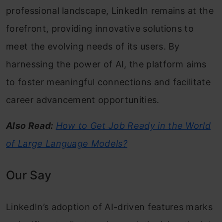
professional landscape, LinkedIn remains at the
forefront, providing innovative solutions to
meet the evolving needs of its users. By
harnessing the power of AI, the platform aims
to foster meaningful connections and facilitate
career advancement opportunities.
Also Read:
How to Get Job Ready in the World
of Large Language Models?
Our Say
LinkedIn’s adoption of AI-driven features marks