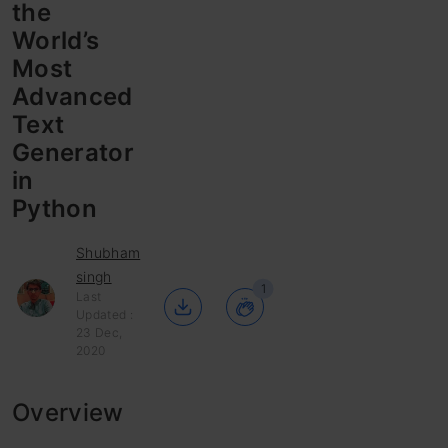
the
World’s
Most
Advanced
Text
Generator
in
Python
Shubham
singh
1
Last
Updated :
23 Dec,
2020
Overview