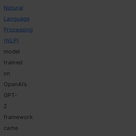
Natural
Language
Processing
(NLP)
model
trained
on
OpenAI’s
GPT-
2
framework
came