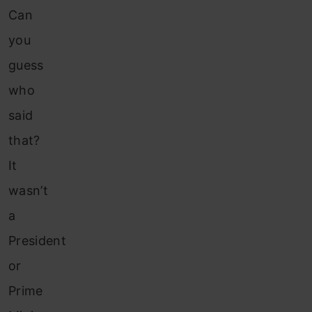
Can
you
guess
who
said
that?
It
wasn’t
a
President
or
Prime