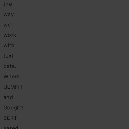
the
way
we
work
with
text
data.
Where
ULMFiT
and
Google’s
BERT
eased