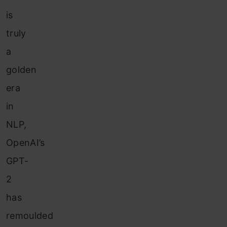
is
truly
a
golden
era
in
NLP,
OpenAI’s
GPT-
2
has
remoulded