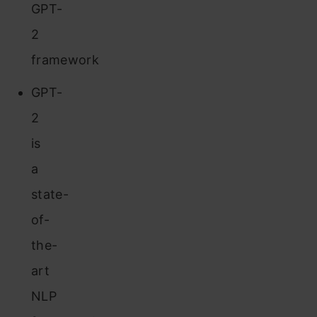
GPT-
2
framework
GPT-
2
is
a
state-
of-
the-
art
NLP