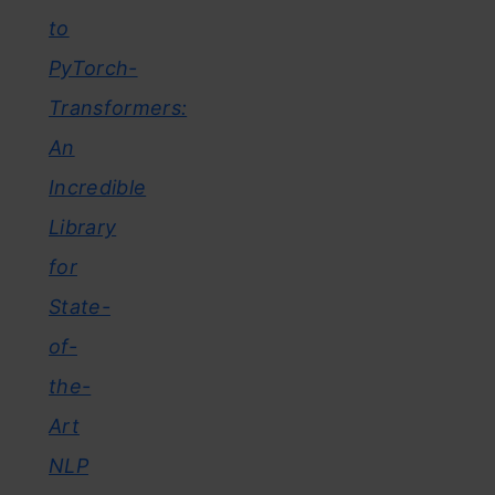
to
PyTorch-
Transformers:
An
Incredible
Library
for
State-
of-
the-
Art
NLP