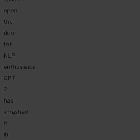
open
the
door
for
NLP
enthusiasts,
GPT-
2
has
smashed
it
in