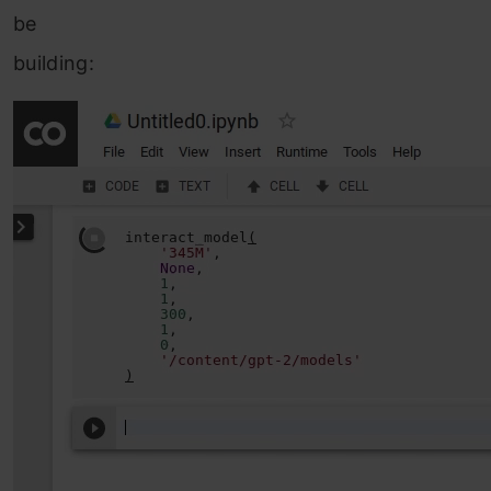
be
building: