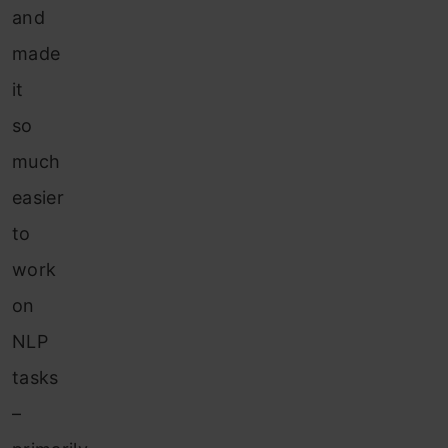
and
made
it
so
much
easier
to
work
on
NLP
tasks
–