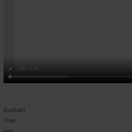
Excited?
Then
let’s