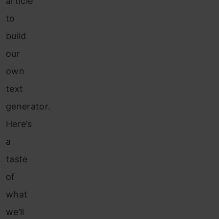
article
to
build
our
own
text
generator.
Here’s
a
taste
of
what
we’ll