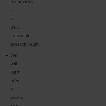
framework
–
a
truly
incredible
breakthrough
We
will
learn
how
it
works