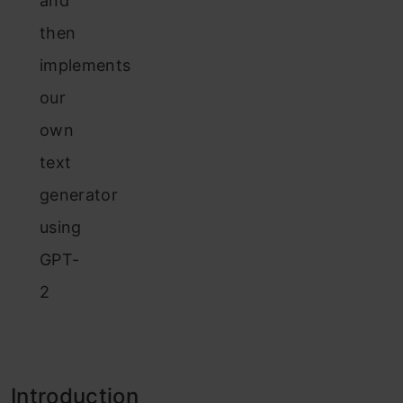
and
then
implements
our
own
text
generator
using
GPT-
2
Introduction