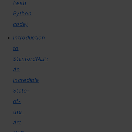
(with
Python
code)
Introduction
to
StanfordNLP:
An
Incredible
State-
of-
the-
Art