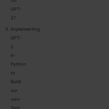
for
GPT-
2?
Implementing
GPT-
2
in
Python
to
Build
our
own
Text