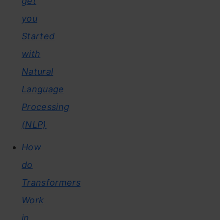
get
you
Started
with
Natural
Language
Processing
(NLP)
How
do
Transformers
Work
in