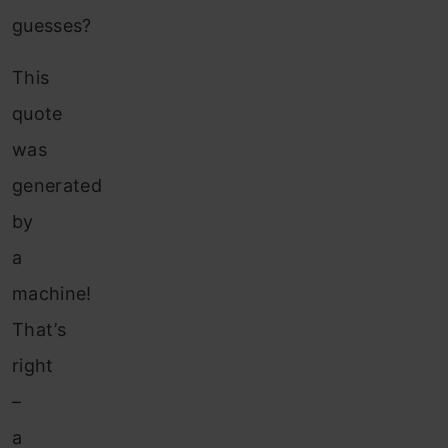
guesses?
This
quote
was
generated
by
a
machine!
That’s
right
–
a