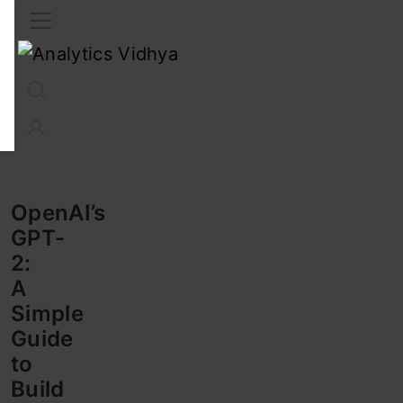
Interview Prep
Career
GenAI
Prompt Engg
ChatG
OpenAI’s
GPT-
2:
A
Simple
Guide
to
Build