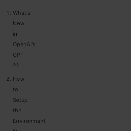
What’s
New
in
OpenAI’s
GPT-
2?
How
to
Setup
the
Environment