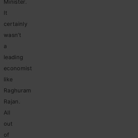
Minister.
It
certainly
wasn’t
a
leading
economist
like
Raghuram
Rajan.
All
out
of