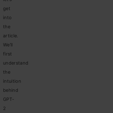
get
into
the
article.
We’ll
first
understand
the
intuition
behind
GPT-
2