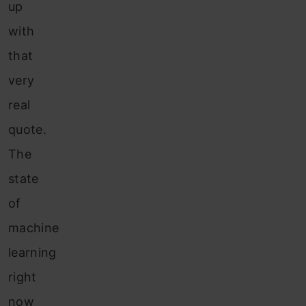
up
with
that
very
real
quote.
The
state
of
machine
learning
right
now