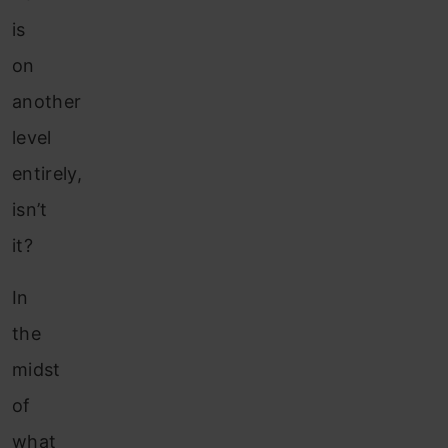
is
on
another
level
entirely,
isn’t
it?
In
the
midst
of
what