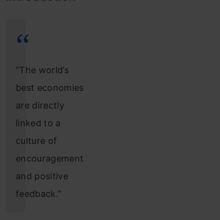
“The world’s
best economies
are directly
linked to a
culture of
encouragement
and positive
feedback.”