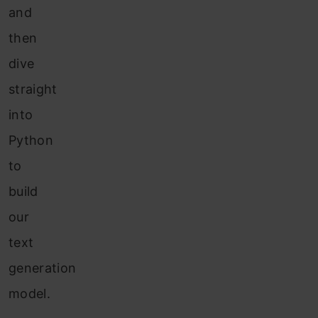
and
then
dive
straight
into
Python
to
build
our
text
generation
model.