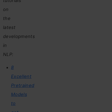
tutorials
on
the
latest
developments
in
NLP:
8
Excellent
Pretrained
Models
to