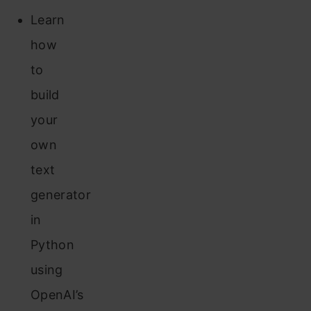
Learn
how
to
build
your
own
text
generator
in
Python
using
OpenAI’s