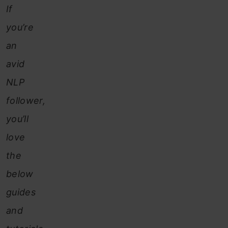
If
you’re
an
avid
NLP
follower,
you’ll
love
the
below
guides
and